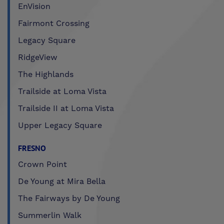
EnVision
Fairmont Crossing
Legacy Square
RidgeView
The Highlands
Trailside at Loma Vista
Trailside II at Loma Vista
Upper Legacy Square
FRESNO
Crown Point
De Young at Mira Bella
The Fairways by De Young
Summerlin Walk