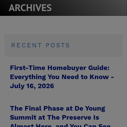
ARCHIVES
RECENT POSTS
First-Time Homebuyer Guide:
Everything You Need to Know -
July 16, 2026
The Final Phase at De Young
Summit at The Preserve Is
Almost Here, and You Can See