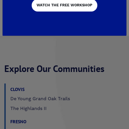
WATCH THE FREE WORKSHOP
1
Page 2 of 2
Explore Our Communities
CLOVIS
De Young Grand Oak Trails
The Highlands II
FRESNO