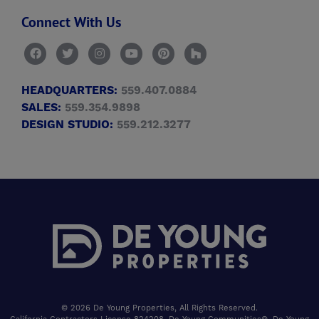
Connect With Us
HEADQUARTERS:
559.407.0884
SALES:
559.354.9898
DESIGN STUDIO:
559.212.3277
© 2026 De Young Properties, All Rights Reserved.