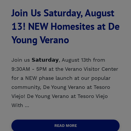
Join Us Saturday, August
13! NEW Homesites at De
Young Verano
Join us 𝗦𝗮𝘁𝘂𝗿𝗱𝗮𝘆, August 13th from
9:30AM - 5PM at the Verano Visitor Center
for a NEW phase launch at our popular
community, De Young Verano at Tesoro
Viejo! De Young Verano at Tesoro Viejo
With ...
READ MORE