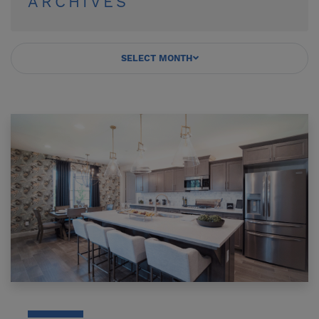
ARCHIVES
SELECT MONTH