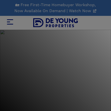
Skip
🏡 Free First-Time Homebuyer Workshop,
to
Now Available On Demand | Watch Now
Main
Content