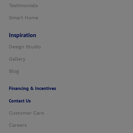
Testimonials
Smart Home
Inspiration
Design Studio
Gallery
Blog
Financing & Incentives
Contact Us
Customer Care
Careers