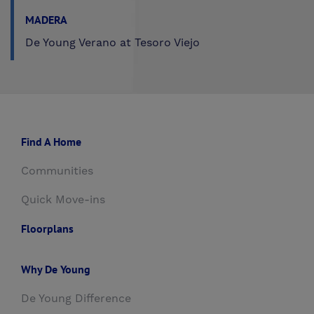
MADERA
De Young Verano at Tesoro Viejo
Find A Home
Communities
Quick Move-ins
Floorplans
Why De Young
De Young Difference