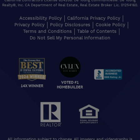
California Contractors License 824208. De Young Communities®. De Young
Realty®, Inc. CA Department of Real Estate, Real Estate Broker Lic. 01254160.
Accessibility Policy
California Privacy Policy
Privacy Policy
Policy Disclosures
Cookie Policy
Terms and Conditions
Table of Contents
Do Not Sell My Personal Information
VOTED #1
14X WINNER
HOMEBUILDER
All information subject to change. All imagery and videography is