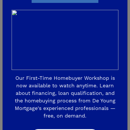
Sunday at De Young
Verano
JOIN US FOR A PAWS-ITIVELY AWESOME
EVENT! Sunday, July 10, 2022, from 10am -
2pm at De Young Verano at Tesoro Viejo!
There's never been a better time to find
your dream home, or to add a new family
Our First-Time Homebuyer Workshop is
now available to watch anytime. Learn
m...
about financing, loan qualification, and
the homebuying process from De Young
READ MORE
Mortgage's experienced professionals —
free, on demand.