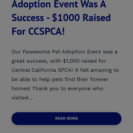
Adoption Event Was A
Success - $1000 Raised
For CCSPCA!
Our Pawesome Pet Adoption Event was a
great success, with $1,000 raised for
Central California SPCA! It felt amazing to
be able to help pets find their forever
homes! Thank you to everyone who
visited...
READ MORE