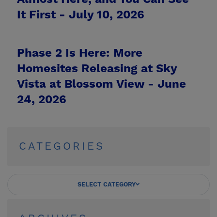
It First -
July 10, 2026
Phase 2 Is Here: More
Homesites Releasing at Sky
Vista at Blossom View -
June
24, 2026
CATEGORIES
SELECT CATEGORY