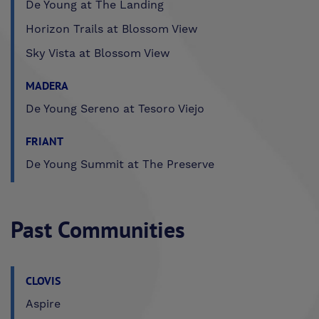
De Young at The Landing
Horizon Trails at Blossom View
Sky Vista at Blossom View
MADERA
De Young Sereno at Tesoro Viejo
FRIANT
De Young Summit at The Preserve
Past Communities
CLOVIS
Aspire