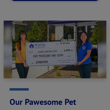
Our Pawesome Pet