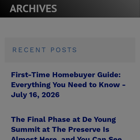
ARCHIVES
RECENT POSTS
First-Time Homebuyer Guide:
Everything You Need to Know -
July 16, 2026
The Final Phase at De Young
Summit at The Preserve Is
Almost Here, and You Can See