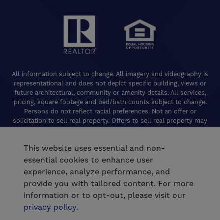
All information subject to change. All imagery and videography is
representational and does not depict specific building, views or
future architectural, community or amenity details. All services,
pricing, square footage and bed/bath counts subject to change.
Persons do not reflect racial preferences. Not an offer or
solicitation to sell real property. Offers to sell real property may
only be made and accepted at the Welcome Center for individual
De Young Properties communities. Promotional offers are typically
This website uses essential and non-
limited to specific homes and communities and are subject to
terms and conditions. Equal Housing Opportunity. California
essential cookies to enhance user
Contractors License 824208. De Young Realty, Inc. CA Department
experience, analyze performance, and
of Real Estate, Real Estate Broker Lic. 01254160. © 2026 De Young
provide you with tailored content. For more
Communities. All rights reserved.
information or to opt-out, please visit our
®
Powered by Homefiniti
.
privacy policy
.
.
Designed and engineered by
ONeil Interactive