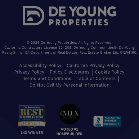
© 2026 De Young Properties, All Rights Reserved.
California Contractors License 824208. De Young Communities®. De Young
Realty®, Inc. CA Department of Real Estate, Real Estate Broker Lic. 01254160.
Accessibility Policy
California Privacy Policy
Privacy Policy
Policy Disclosures
Cookie Policy
Terms and Conditions
Table of Contents
Do Not Sell My Personal Information
VOTED #1
14X WINNER
HOMEBUILDER