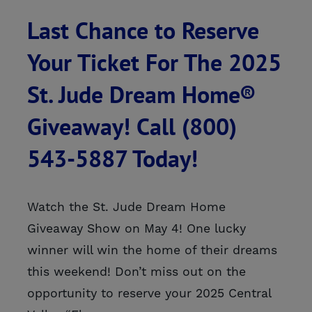
Last Chance to Reserve
Your Ticket For The 2025
St. Jude Dream Home®
Giveaway! Call (800)
543-5887 Today!
Watch the St. Jude Dream Home
Giveaway Show on May 4! One lucky
winner will win the home of their dreams
this weekend! Don’t miss out on the
opportunity to reserve your 2025 Central