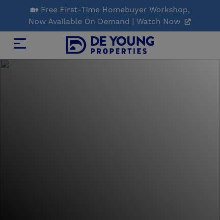
Skip
🏡 Free First-Time Homebuyer Workshop,
to
Now Available On Demand | Watch Now
Main
Content