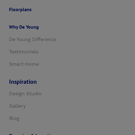
Floorplans
Why De Young
De Young Difference
Testimonials
Smart Home
Inspiration
Design Studio
Gallery
Blog