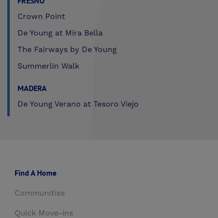
FRESNO
Crown Point
De Young at Mira Bella
The Fairways by De Young
Summerlin Walk
MADERA
De Young Verano at Tesoro Viejo
Find A Home
Communities
Quick Move-ins