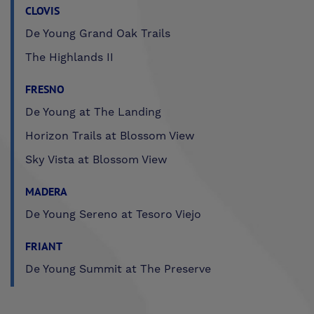
CLOVIS
De Young Grand Oak Trails
The Highlands II
FRESNO
De Young at The Landing
Horizon Trails at Blossom View
Sky Vista at Blossom View
MADERA
De Young Sereno at Tesoro Viejo
FRIANT
De Young Summit at The Preserve