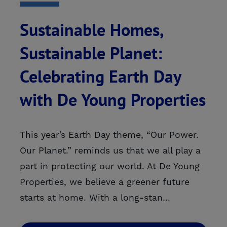
Sustainable Homes,
Sustainable Planet:
Celebrating Earth Day
with De Young Properties
This year’s Earth Day theme, “Our Power.
Our Planet.” reminds us that we all play a
part in protecting our world. At De Young
Properties, we believe a greener future
starts at home. With a long-stan...