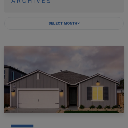
ARCHIVES
SELECT MONTH