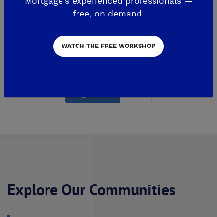
Mortgage's experienced professionals —
The...
free, on demand.
READ MORE
WATCH THE FREE WORKSHOP
Page 1 of 2
2
Explore Our Communities