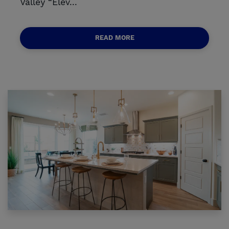
Valley “Elev...
READ MORE