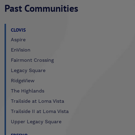
Past Communities
CLOVIS
Aspire
EnVision
Fairmont Crossing
Legacy Square
RidgeView
The Highlands
Trailside at Loma Vista
Trailside II at Loma Vista
Upper Legacy Square