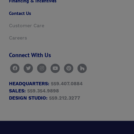
Financing & Incentives
Contact Us
Customer Care
Careers
Connect With Us
HEADQUARTERS:
559.407.0884
SALES:
559.354.9898
DESIGN STUDIO:
559.212.3277