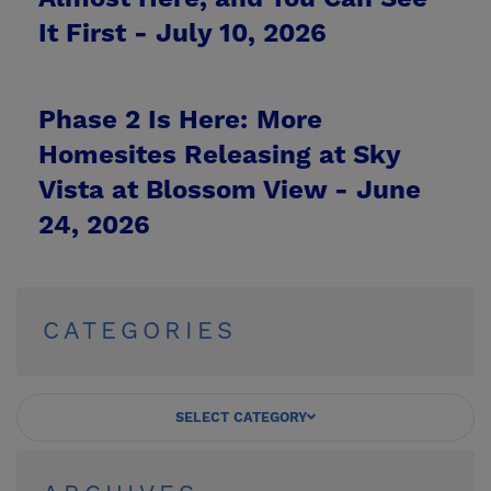
It First -
July 10, 2026
Phase 2 Is Here: More
Homesites Releasing at Sky
Vista at Blossom View -
June
24, 2026
CATEGORIES
SELECT CATEGORY