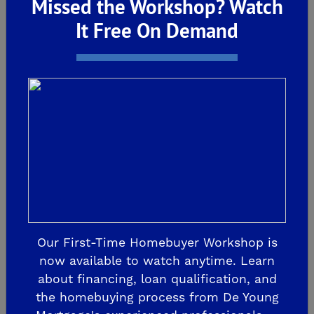
Missed the Workshop? Watch
Preserve Virtual Preview
It Free On Demand
Night Was a Huge
Success – Don’t Miss the
Pre-Grand Opening April
12!
De Young Summit at The Preserve Virtual
Preview Night Was a Huge Success –
Our First-Time Homebuyer Workshop is
Don’t Miss the Pre-Grand Opening April 12!
now available to watch anytime. Learn
We’re thrilled to share that our Virtual
about financing, loan qualification, and
Preview Night for De Young Summit at
the homebuying process from De Young