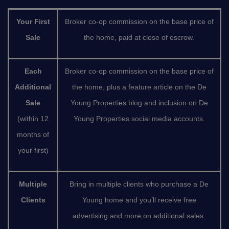
Your First
Broker co-op commission on the base price of
Sale
the home, paid at close of escrow.
Each
Broker co-op commission on the base price of
Additional
the home, plus a feature article on the De
Sale
Young Properties blog and inclusion on De
(within 12
Young Properties social media accounts.
months of
your first)
Multiple
Bring in multiple clients who purchase a De
Clients
Young home and you’ll receive free
advertising and more on additional sales.