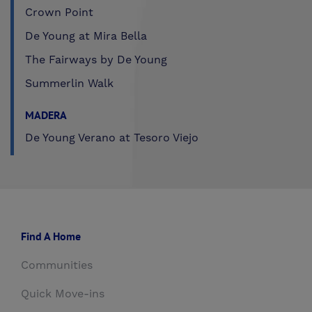
Crown Point
De Young at Mira Bella
The Fairways by De Young
Summerlin Walk
MADERA
De Young Verano at Tesoro Viejo
Find A Home
Communities
Quick Move-ins