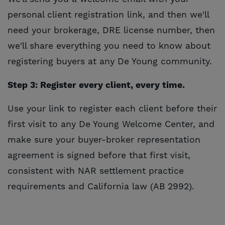
personal client registration link, and then we'll
need your brokerage, DRE license number, then
we'll share everything you need to know about
registering buyers at any De Young community.
Step 3: Register every client, every time.
Use your link to register each client before their
first visit to any De Young Welcome Center, and
make sure your buyer-broker representation
agreement is signed before that first visit,
consistent with NAR settlement practice
requirements and California law (AB 2992).