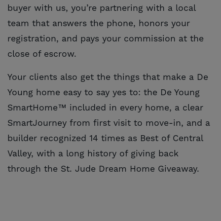
buyer with us, you’re partnering with a local
team that answers the phone, honors your
registration, and pays your commission at the
close of escrow.
Your clients also get the things that make a De
Young home easy to say yes to: the De Young
SmartHome™ included in every home, a clear
SmartJourney from first visit to move-in, and a
builder recognized 14 times as Best of Central
Valley, with a long history of giving back
through the St. Jude Dream Home Giveaway.