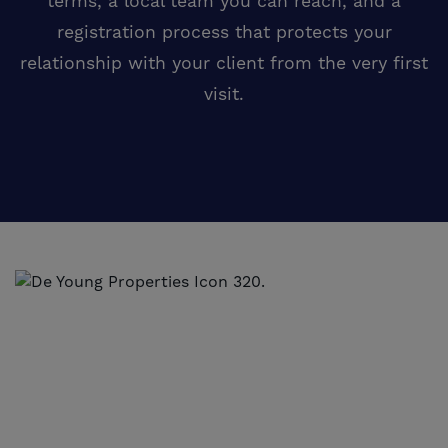
terms, a local team you can reach, and a
registration process that protects your
relationship with your client from the very first
visit.