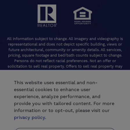
All information subject to change. All imagery and videography is
representational and does not depict specific building, views or
future architectural, community or amenity details. All services,
pricing, square footage and bed/bath counts subject to change.
Persons do not reflect racial preferences. Not an offer or
solicitation to sell real property. Offers to sell real property may
only be made and accepted at the Welcome Center for individual
De Young Properties communities. Promotional offers are typically
This website uses essential and non-
limited to specific homes and communities and are subject to
terms and conditions. Equal Housing Opportunity. California
essential cookies to enhance user
Contractors License 824208. De Young Realty, Inc. CA Department
experience, analyze performance, and
of Real Estate, Real Estate Broker Lic. 01254160. © 2026 De Young
provide you with tailored content. For more
Communities. All rights reserved.
information or to opt-out, please visit our
®
Powered by Homefiniti
.
privacy policy
.
.
Designed and engineered by
ONeil Interactive