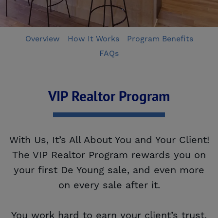
Overview
How It Works
Program Benefits
FAQs
VIP Realtor Program
With Us, It’s All About You and Your Client!
The VIP Realtor Program rewards you on
your first De Young sale, and even more
on every sale after it.
You work hard to earn your client’s trust.