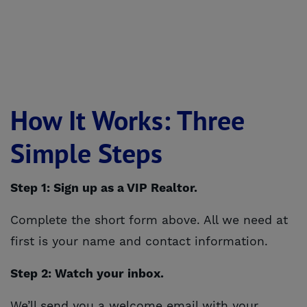
How It Works: Three
Simple Steps
Step 1: Sign up as a VIP Realtor.
Complete the short form above. All we need at
first is your name and contact information.
Step 2: Watch your inbox.
We’ll send you a welcome email with your