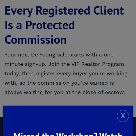
Every Registered Client
Is a Protected
Commission
Your next De Young sale starts with a one-
minute sign-up. Join the VIP Realtor Program
today, then register every buyer you’re working
with, so the commission you’ve earned is
always waiting for you at the close of escrow.
X