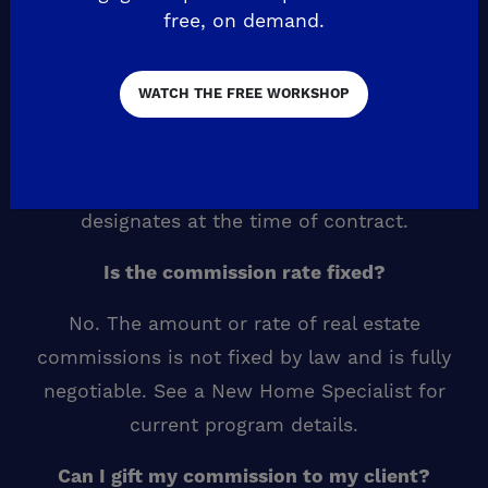
throughout the registration period.
free, on demand.
What if my client is registered by more than
WATCH THE FREE WORKSHOP
one agent?
De Young Properties pays one broker
commission per sale, to the realtor your client
designates at the time of contract.
Is the commission rate fixed?
No. The amount or rate of real estate
commissions is not fixed by law and is fully
negotiable. See a New Home Specialist for
current program details.
Can I gift my commission to my client?