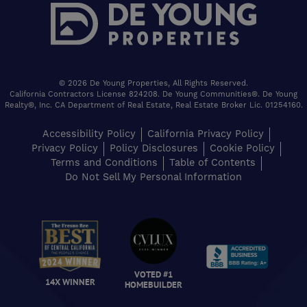
© 2026 De Young Properties, All Rights Reserved.
California Contractors License 824208. De Young Communities®. De Young
Realty®, Inc. CA Department of Real Estate, Real Estate Broker Lic. 01254160.
Accessibility Policy
California Privacy Policy
Privacy Policy
Policy Disclosures
Cookie Policy
Terms and Conditions
Table of Contents
Do Not Sell My Personal Information
VOTED #1
14X WINNER
HOMEBUILDER