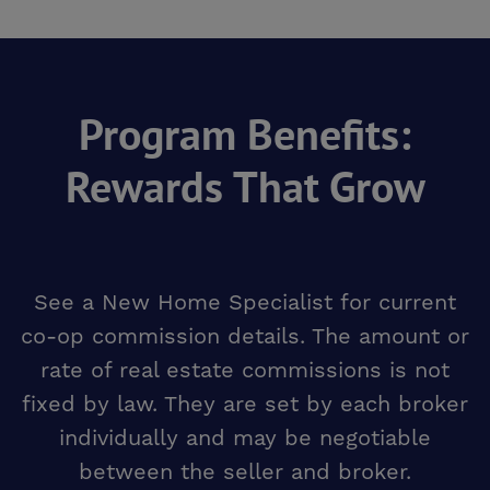
Program Benefits:
Rewards That Grow
See a New Home Specialist for current
co-op commission details. The amount or
rate of real estate commissions is not
fixed by law. They are set by each broker
individually and may be negotiable
between the seller and broker.