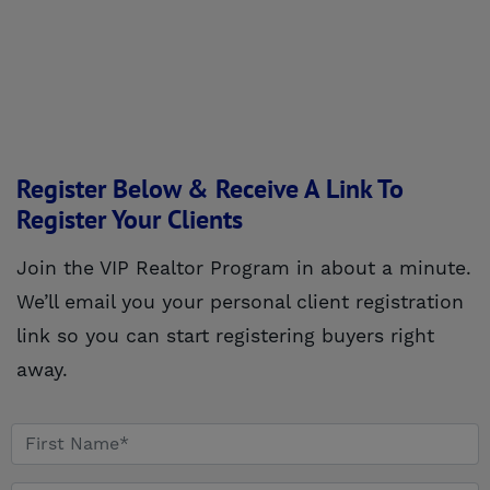
Register Below & Receive A Link To
Register Your Clients
Join the VIP Realtor Program in about a minute.
We’ll email you your personal client registration
link so you can start registering buyers right
away.