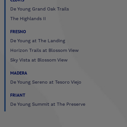
De Young Grand Oak Trails
The Highlands II
FRESNO
De Young at The Landing
Horizon Trails at Blossom View
Sky Vista at Blossom View
MADERA
De Young Sereno at Tesoro Viejo
FRIANT
De Young Summit at The Preserve