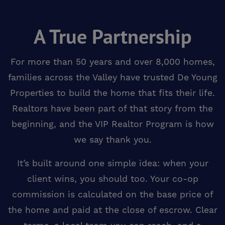
A True Partnership
For more than 50 years and over 8,000 homes,
families across the Valley have trusted De Young
Properties to build the home that fits their life.
Realtors have been part of that story from the
beginning, and the VIP Realtor Program is how
we say thank you.
It’s built around one simple idea: when your
client wins, you should too. Your co-op
commission is calculated on the base price of
the home and paid at the close of escrow. Clear