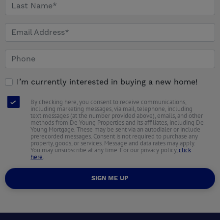
I’m currently interested in buying a new home!
By checking here, you consent to receive communications,
including marketing messages, via mail, telephone, including
text messages (at the number provided above), emails, and other
methods from De Young Properties and its affiliates, including De
Young Mortgage. These may be sent via an autodialer or include
prerecorded messages. Consent is not required to purchase any
property, goods, or services. Message and data rates may apply.
You may unsubscribe at any time. For our privacy policy,
click
here
.
SIGN ME UP