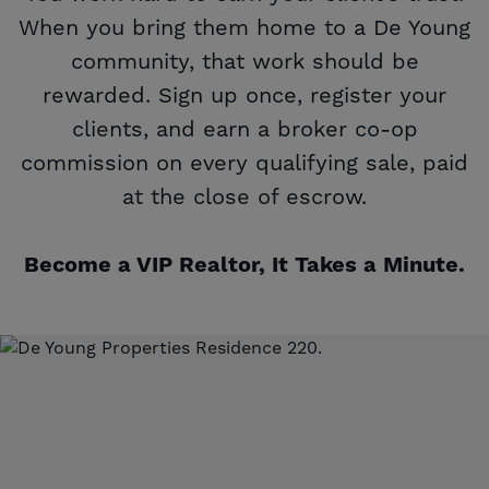
When you bring them home to a De Young
community, that work should be
rewarded. Sign up once, register your
clients, and earn a broker co-op
commission on every qualifying sale, paid
at the close of escrow.
Become a VIP Realtor, It Takes a Minute.