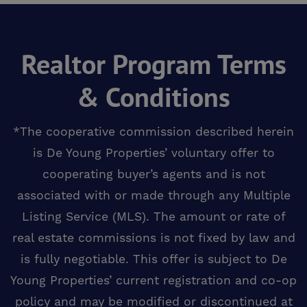
Realtor Program Terms
& Conditions
*The cooperative commission described herein
is De Young Properties’ voluntary offer to
cooperating buyer’s agents and is not
associated with or made through any Multiple
Listing Service (MLS). The amount or rate of
real estate commissions is not fixed by law and
is fully negotiable. This offer is subject to De
Young Properties’ current registration and co-op
policy and may be modified or discontinued at