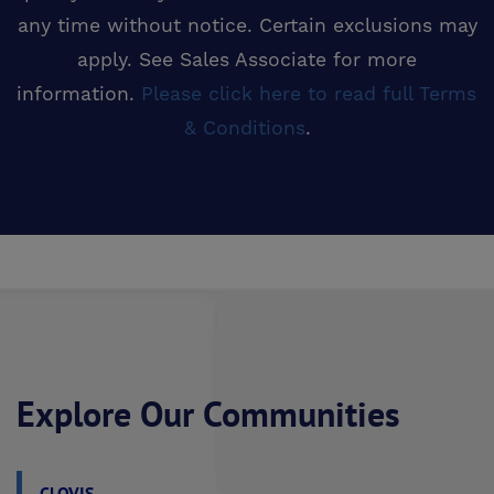
any time without notice. Certain exclusions may
apply. See Sales Associate for more
information.
Please click here to read full Terms 
& Conditions
.
Explore Our Communities
CLOVIS