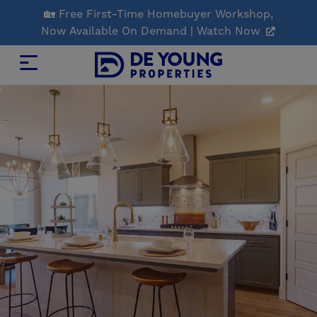
Skip
🏡 Free First-Time Homebuyer Workshop,
to
Now Available On Demand | Watch Now
Main
Content