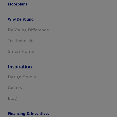
Floorplans
Why De Young
De Young Difference
Testimonials
Smart Home
Inspiration
Design Studio
Gallery
Blog
Financing & Incentives