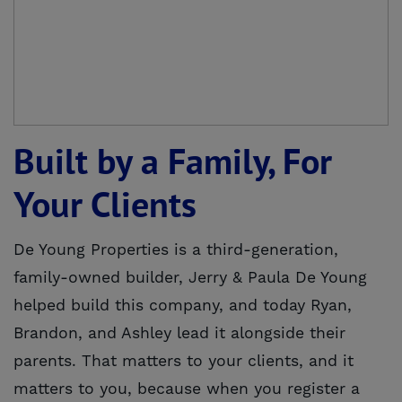
Built by a Family, For
Your Clients
De Young Properties is a third-generation,
family-owned builder, Jerry & Paula De Young
helped build this company, and today Ryan,
Brandon, and Ashley lead it alongside their
parents. That matters to your clients, and it
matters to you, because when you register a