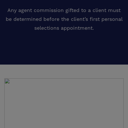
Any agent commission gifted to a client must
be determined before the client’s first personal
selections appointment.