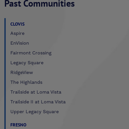
Past Communities
CLOVIS
Aspire
EnVision
Fairmont Crossing
Legacy Square
RidgeView
The Highlands
Trailside at Loma Vista
Trailside II at Loma Vista
Upper Legacy Square
FRESNO