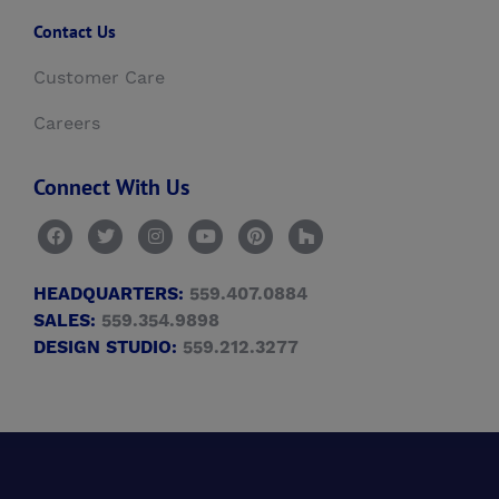
Contact Us
Customer Care
Careers
Connect With Us
HEADQUARTERS:
559.407.0884
SALES:
559.354.9898
DESIGN STUDIO:
559.212.3277