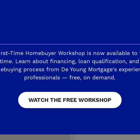
MOVE-IN READY
irst-Time Homebuyer Workshop is now available to
time. Learn about financing, loan qualification, and
ebuying process from De Young Mortgage's experie
professionals — free, on demand.
WATCH THE FREE WORKSHOP
RESERVED