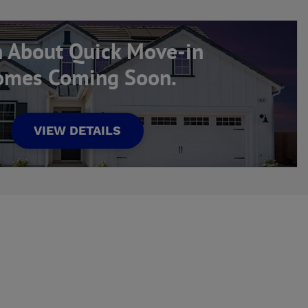
n About Quick Move-in
mes Coming Soon.
VIEW DETAILS