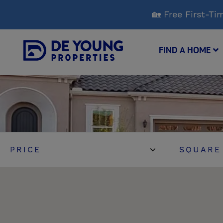
Skip
🏡 Free First-
to
Main
Content
FIND A HOME