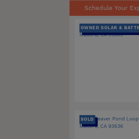
Schedule Your Exp
OWNED SOLAR & BATT
SOLD