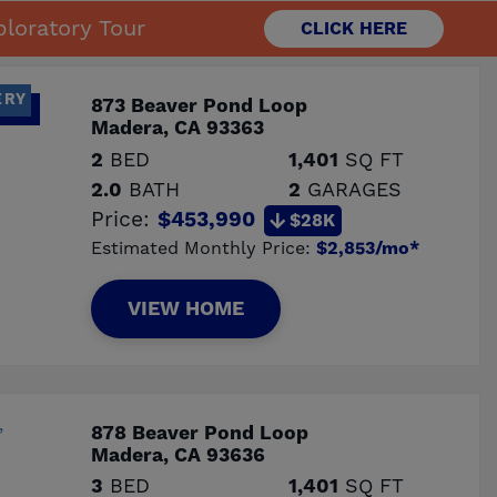
loratory Tour
CLICK HERE
ERY
873 Beaver Pond Loop
Madera, CA 93363
2
BED
1,401
SQ FT
2.0
BATH
2
GARAGES
Price:
$453,990
$28K
Estimated Monthly Price:
$2,853/mo*
VIEW HOME
878 Beaver Pond Loop
Madera, CA 93636
3
BED
1,401
SQ FT