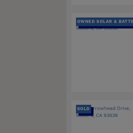
OWNED SOLAR & BATT
SOLD