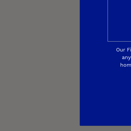
Our F
any
hom