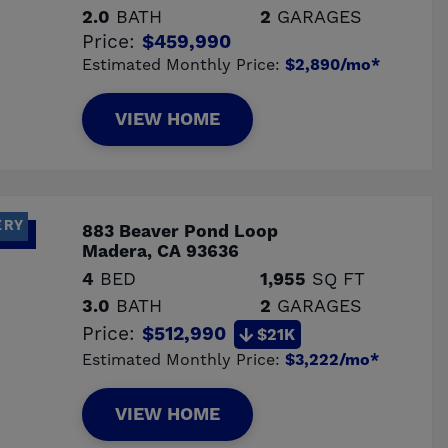
2.0
BATH
2
GARAGES
Price:
$459,990
Estimated Monthly Price:
$2,890/mo*
VIEW HOME
ERY
883 Beaver Pond Loop
Madera, CA 93636
4
BED
1,955
SQ FT
3.0
BATH
2
GARAGES
Price:
$512,990
$21K
Estimated Monthly Price:
$3,222/mo*
VIEW HOME