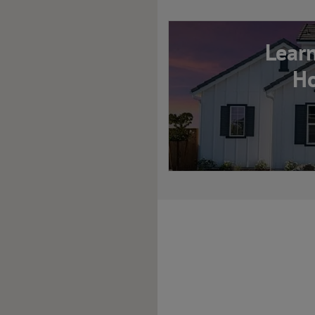
Lear
Ho