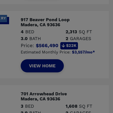
ERY
917 Beaver Pond Loop
Madera, CA 93636
4
BED
2,313
SQ FT
3.0
BATH
2
GARAGES
Price:
$566,490
$22K
Estimated Monthly Price:
$3,557/mo*
VIEW HOME
701 Arrowhead Drive
Madera, CA 93636
3
BED
1,608
SQ FT