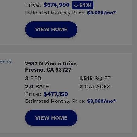
Price:
$574,990
$43K
Estimated Monthly Price:
$3,099/mo*
VIEW HOME
2582 N Zinnia Drive
Fresno, CA 93727
3
BED
1,515
SQ FT
2.0
BATH
2
GARAGES
Price:
$477,150
Estimated Monthly Price:
$3,069/mo*
VIEW HOME