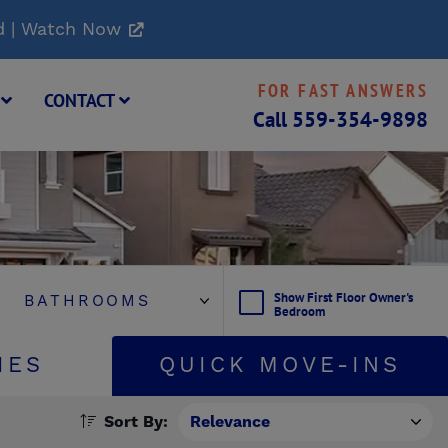
d | Watch Now
FOR FAST ANSWERS
G
CONTACT
Call
559-354-9898
Show First Floor Owner's
Bedroom
IES
QUICK MOVE-INS
Sort By: