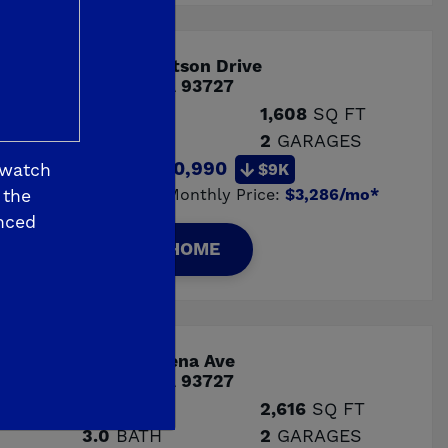
6433 E Watson Drive
Fresno, CA 93727
3
BED
1,608
SQ FT
2.0
BATH
2
GARAGES
Price:
$510,990
 watch
$9K
Estimated Monthly Price:
$3,286/mo*
 the
nced
VIEW HOME
6362 E Adena Ave
Fresno, CA 93727
4
BED
2,616
SQ FT
3.0
BATH
2
GARAGES