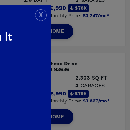
2.0
BATH
2
GARAGES
Price:
$516,990
$78K
X
Estimated Monthly Price:
$3,247/mo*
VIEW HOME
 It
ERY
705 Arrowhead Drive
Madera, CA 93636
4
BED
2,303
SQ FT
3.0
BATH
3
GARAGES
Price:
$615,990
$79K
Estimated Monthly Price:
$3,867/mo*
VIEW HOME