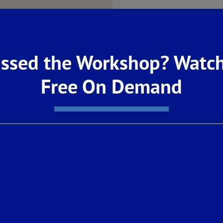
ssed the Workshop? Watch
Free On Demand
OWNED SOLAR & BATT