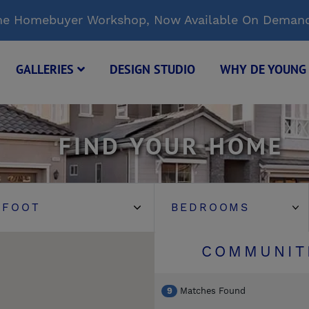
Time Homebuyer Workshop, Now Available On Deman
GALLERIES
DESIGN STUDIO
WHY DE YOUN
FIND YOUR HOME
COMMUNIT
9
Matches Found