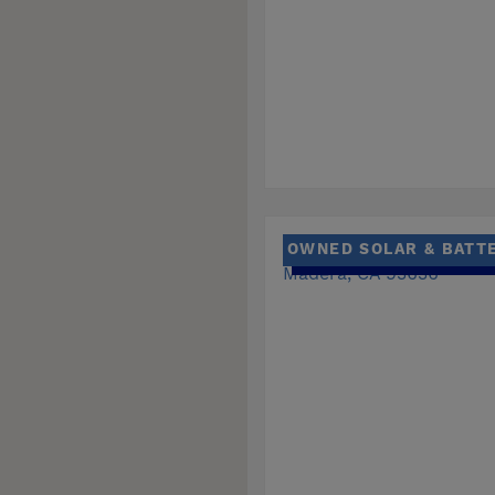
OWNED SOLAR & BATT