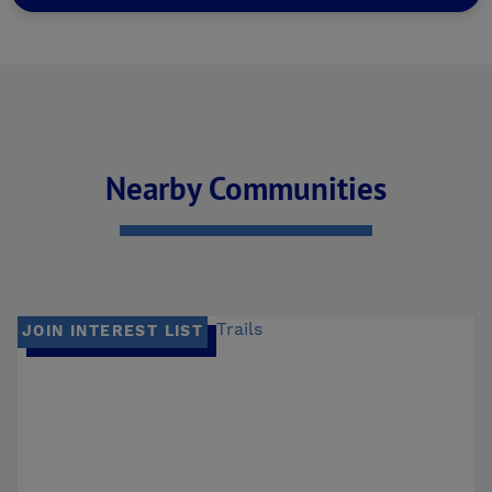
Nearby Communities
JOIN INTEREST LIST