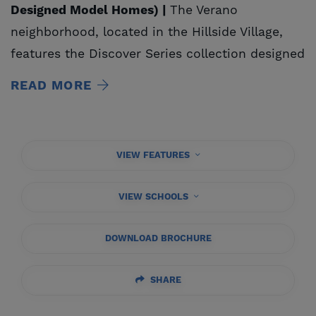
Designed Model Homes) |
The Verano
neighborhood, located in the Hillside Village,
features the Discover Series collection designed
exclusively for
Tesoro Viejo
. The Discover Series
READ MORE
collection includes four new single- and two-
story floorplan designs, ranging from
approximately 1,515 to 2,626 square feet of
VIEW FEATURES
fresh, modern, livable homes with up to four
bedrooms, three bathrooms, and offers one-
VIEW SCHOOLS
stop shopping with several curated designer
packages, allowing homebuyers a quick, easy
DOWNLOAD BROCHURE
and fun process.
SHARE
Visit us at the
Sereno Visitor Center
to
receive: