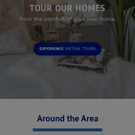
TOUR OUR HOMES
from the comfort of your own home.
EXPERIENCE
VIRTUAL TOURS
Around the Area