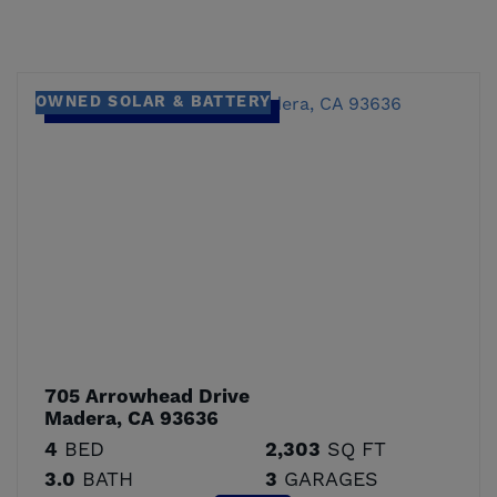
OWNED SOLAR & BATTERY
705 Arrowhead Drive
Madera, CA 93636
4
BED
2,303
SQ FT
3.0
BATH
3
GARAGES