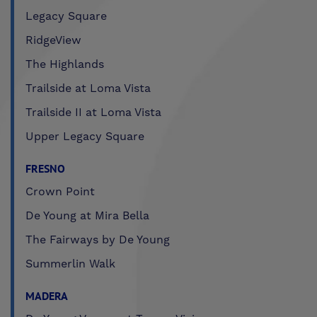
Legacy Square
RidgeView
The Highlands
Trailside at Loma Vista
Trailside II at Loma Vista
Upper Legacy Square
FRESNO
Crown Point
De Young at Mira Bella
The Fairways by De Young
Summerlin Walk
MADERA