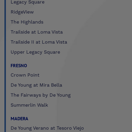
Legacy Square
RidgeView
The Highlands
Trailside at Loma Vista
Trailside II at Loma Vista
Upper Legacy Square
FRESNO
Crown Point
De Young at Mira Bella
The Fairways by De Young
Summerlin Walk
MADERA
De Young Verano at Tesoro Viejo