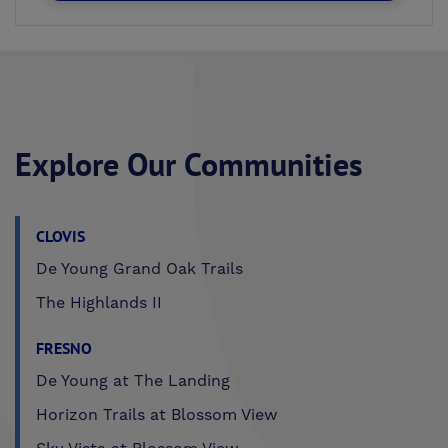
Explore Our Communities
CLOVIS
De Young Grand Oak Trails
The Highlands II
FRESNO
De Young at The Landing
Horizon Trails at Blossom View