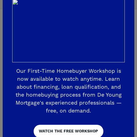
Welcome Centers
Our First-Time Homebuyer Workshop is
now available to watch anytime. Learn
about financing, loan qualification, and
the homebuying process from De Young
Mortgage's experienced professionals —
free, on demand.
WATCH THE FREE WORKSHOP