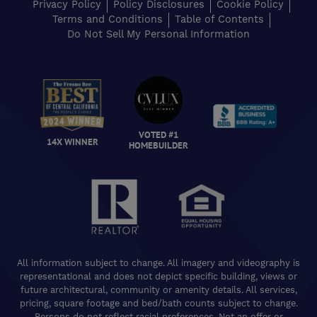
Privacy Policy
Policy Disclosures
Cookie Policy
Terms and Conditions
Table of Contents
Do Not Sell My Personal Information
VOTED #1
14X WINNER
HOMEBUILDER
All information subject to change. All imagery and videography is
representational and does not depict specific building, views or
future architectural, community or amenity details. All services,
pricing, square footage and bed/bath counts subject to change.