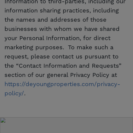
Information to third-parties, including our
information sharing practices, including
the names and addresses of those
businesses with whom we have shared
your Personal Information, for direct
marketing purposes. To make such a
request, please contact us pursuant to
the “Contact Information and Requests”
section of our general Privacy Policy at
https://deyoungproperties.com/privacy-
policy/
.