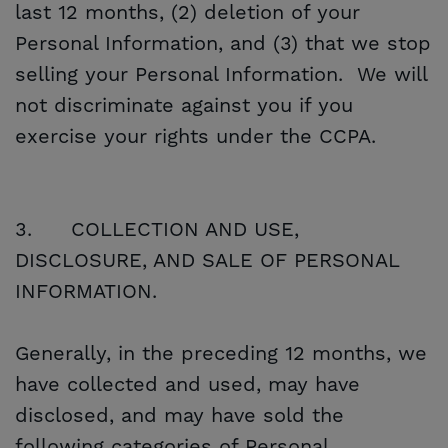
last 12 months, (2) deletion of your
Personal Information, and (3) that we stop
selling your Personal Information. We will
not discriminate against you if you
exercise your rights under the CCPA.
3.
COLLECTION AND USE,
DISCLOSURE, AND SALE OF PERSONAL
INFORMATION.
Generally, in the preceding 12 months, we
have collected and used, may have
disclosed, and may have sold the
following categories of Personal