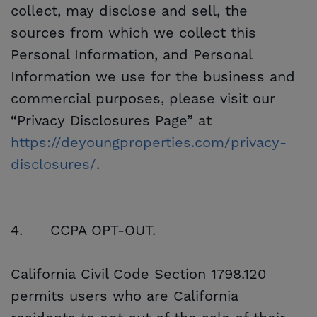
collect, may disclose and sell, the
sources from which we collect this
Personal Information, and Personal
Information we use for the business and
commercial purposes, please visit our
“Privacy Disclosures Page” at
https://deyoungproperties.com/privacy-
disclosures/
.
4.
CCPA OPT-OUT.
California Civil Code Section 1798.120
permits users who are California