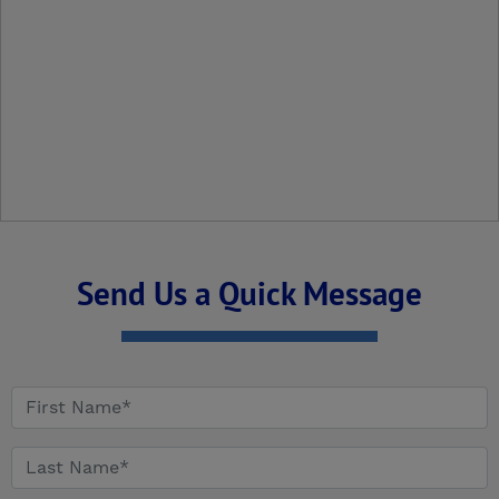
Send Us a Quick Message