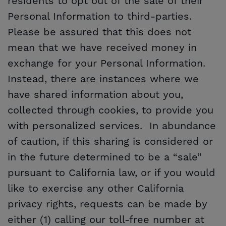
residents to opt out of the sale of their
Personal Information to third-parties.
Please be assured that this does not
mean that we have received money in
exchange for your Personal Information.
Instead, there are instances where we
have shared information about you,
collected through cookies, to provide you
with personalized services. In abundance
of caution, if this sharing is considered or
in the future determined to be a “sale”
pursuant to California law, or if you would
like to exercise any other California
privacy rights, requests can be made by
either (1) calling our toll-free number at