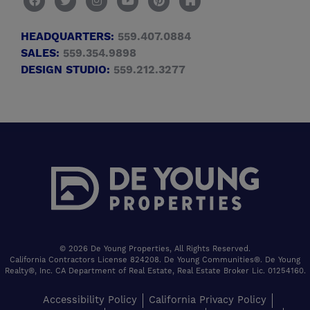
HEADQUARTERS:
559.407.0884
SALES:
559.354.9898
DESIGN STUDIO:
559.212.3277
© 2026 De Young Properties, All Rights Reserved.
California Contractors License 824208. De Young Communities®. De Young
Realty®, Inc. CA Department of Real Estate, Real Estate Broker Lic. 01254160.
Accessibility Policy
California Privacy Policy