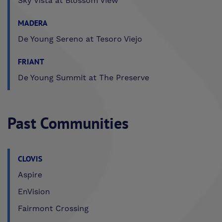
Sky Vista at Blossom View
MADERA
De Young Sereno at Tesoro Viejo
FRIANT
De Young Summit at The Preserve
Past Communities
CLOVIS
Aspire
EnVision
Fairmont Crossing