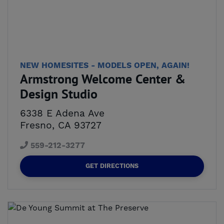
NEW HOMESITES - MODELS OPEN, AGAIN!
Armstrong Welcome Center &
Design Studio
6338 E Adena Ave
Fresno, CA 93727
559-212-3277
GET DIRECTIONS