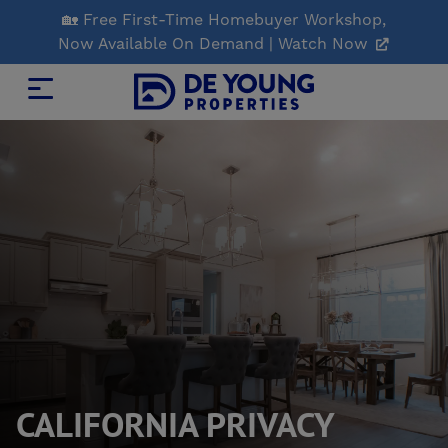
Skip
🏡 Free First-Time Homebuyer Workshop,
to
Now Available On Demand | Watch Now
Main
Content
CALIFORNIA PRIVACY