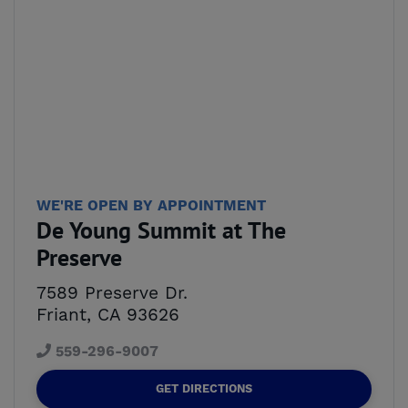
WE'RE OPEN BY APPOINTMENT
De Young Summit at The
Preserve
7589 Preserve Dr.
Friant, CA 93626
559-296-9007
GET DIRECTIONS