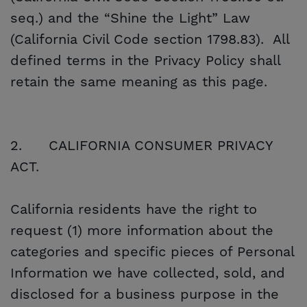
seq.) and the “Shine the Light” Law
(California Civil Code section 1798.83). All
defined terms in the Privacy Policy shall
retain the same meaning as this page.
2.
CALIFORNIA CONSUMER PRIVACY
ACT.
California residents have the right to
request (1) more information about the
categories and specific pieces of Personal
Information we have collected, sold, and
disclosed for a business purpose in the