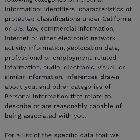
Information: identifiers, characteristics of
protected classifications under California
or U.S. law, commercial information,
Internet or other electronic network
activity information, geolocation data,
professional or employment-related
information, audio, electronic, visual, or
similar information, inferences drawn
about you, and other categories of
Personal Information that relate to,
describe or are reasonably capable of
being associated with you.
For a list of the specific data that we