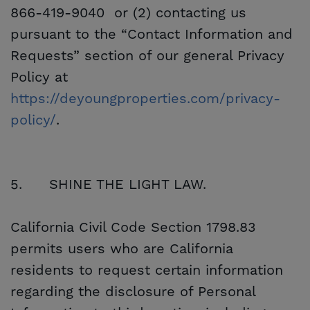
866-419-9040 or (2) contacting us
pursuant to the “Contact Information and
Requests” section of our general Privacy
Policy at
https://deyoungproperties.com/privacy-
policy/
.
5.
SHINE THE LIGHT LAW.
California Civil Code Section 1798.83
permits users who are California
residents to request certain information
regarding the disclosure of Personal