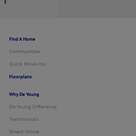
Find A Home
Communities
Quick Move-ins
Floorplans
Why De Young
De Young Difference
Testimonials
Smart Home