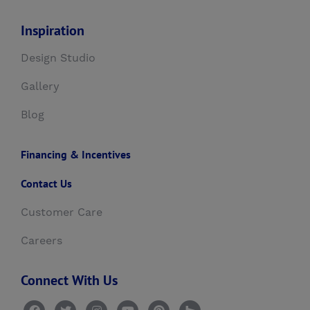
Inspiration
Design Studio
Gallery
Blog
Financing & Incentives
Contact Us
Customer Care
Careers
Connect With Us