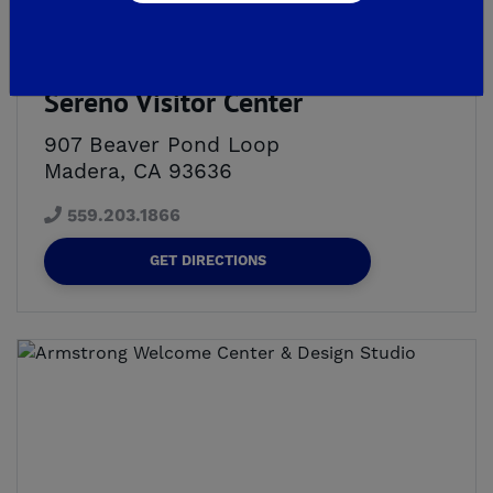
3 *NEW* MODEL HOMES NOW OPEN!
Sereno Visitor Center
907 Beaver Pond Loop
Madera, CA 93636
559.203.1866
GET DIRECTIONS