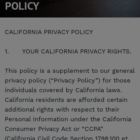
POLICY
CALIFORNIA PRIVACY POLICY
1.
YOUR CALIFORNIA PRIVACY RIGHTS.
This policy is a supplement to our general
privacy policy (“Privacy Policy”) for those
individuals covered by California laws.
California residents are afforded certain
additional rights with respect to their
Personal Information under the California
Consumer Privacy Act or “CCPA”
(California Civil Code Section 1798.100 et.