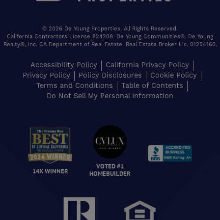
© 2026 De Young Properties, All Rights Reserved.
California Contractors License 824208. De Young Communities®. De Young
Realty®, Inc. CA Department of Real Estate, Real Estate Broker Lic. 01254160.
Accessibility Policy
California Privacy Policy
Privacy Policy
Policy Disclosures
Cookie Policy
Terms and Conditions
Table of Contents
Do Not Sell My Personal Information
VOTED #1
14X WINNER
HOMEBUILDER