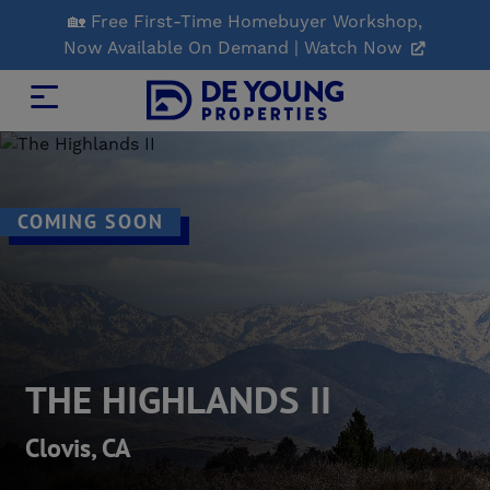
Skip
🏡 Free First-Time Homebuyer Workshop,
to
Now Available On Demand | Watch Now
Main
Content
COMING SOON
THE HIGHLANDS II
Clovis, CA