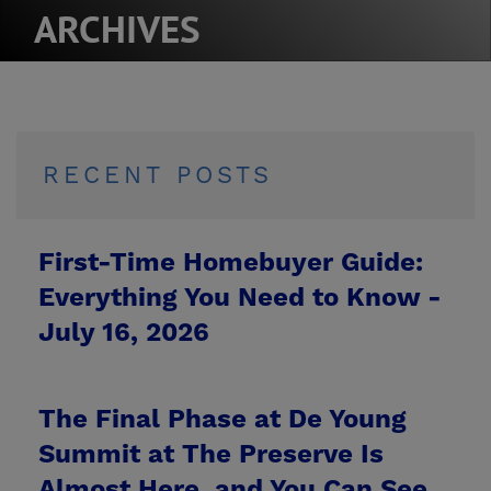
ARCHIVES
RECENT POSTS
First-Time Homebuyer Guide:
Everything You Need to Know -
July 16, 2026
The Final Phase at De Young
Summit at The Preserve Is
Almost Here, and You Can See