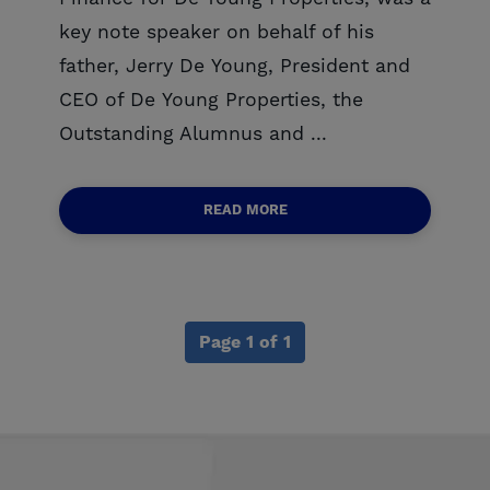
key note speaker on behalf of his
father, Jerry De Young, President and
CEO of De Young Properties, the
Outstanding Alumnus and ...
READ MORE
Page 1 of 1