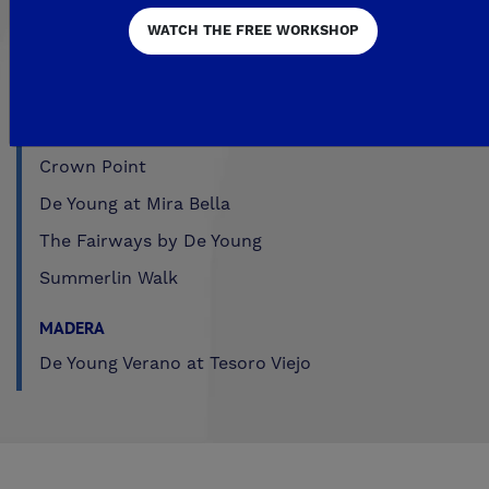
Trailside at Loma Vista
WATCH THE FREE WORKSHOP
Trailside II at Loma Vista
Upper Legacy Square
FRESNO
Crown Point
De Young at Mira Bella
The Fairways by De Young
Summerlin Walk
MADERA
De Young Verano at Tesoro Viejo