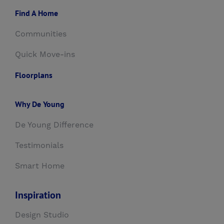
Find A Home
Communities
Quick Move-ins
Floorplans
Why De Young
De Young Difference
Testimonials
Smart Home
Inspiration
Design Studio