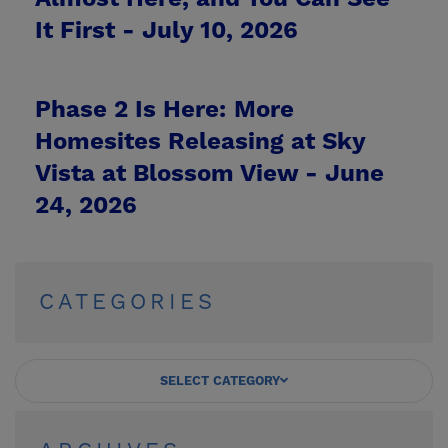
It First -
July 10, 2026
Phase 2 Is Here: More
Homesites Releasing at Sky
Vista at Blossom View -
June
24, 2026
CATEGORIES
SELECT CATEGORY