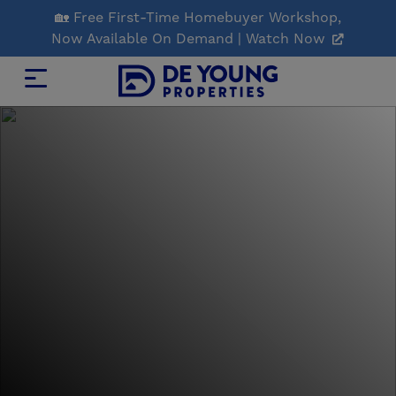
Skip
🏡 Free First-Time Homebuyer Workshop,
to
Now Available On Demand | Watch Now
Main
Content