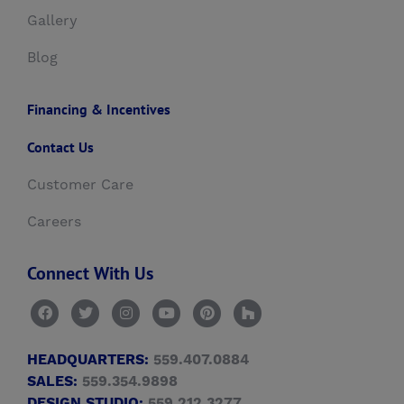
Gallery
Blog
Financing & Incentives
Contact Us
Customer Care
Careers
Connect With Us
HEADQUARTERS:
559.407.0884
SALES:
559.354.9898
DESIGN STUDIO:
559.212.3277