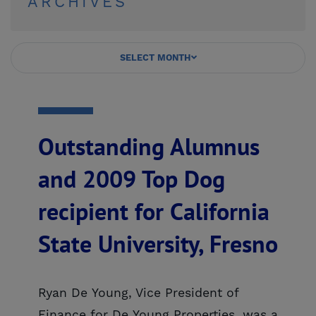
ARCHIVES
SELECT MONTH
Outstanding Alumnus
and 2009 Top Dog
recipient for California
State University, Fresno
Ryan De Young, Vice President of
Finance for De Young Properties, was a