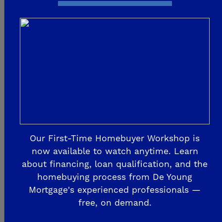
FRIANT
De Young Summit at The Preserve
Past Communities
CLOVIS
Aspire
Our First-Time Homebuyer Workshop is
EnVision
now available to watch anytime. Learn
Fairmont Crossing
about financing, loan qualification, and the
Legacy Square
homebuying process from De Young
Mortgage's experienced professionals —
RidgeView
free, on demand.
The Highlands