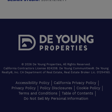
© 2026 De Young Properties, All Rights Reserved.
California Contractors License 824208. De Young Communities®. De Young
Realty®, Inc. CA Department of Real Estate, Real Estate Broker Lic. 01254160.
Accessibility Policy
California Privacy Policy
Privacy Policy
Policy Disclosures
Cookie Policy
Terms and Conditions
Table of Contents
Do Not Sell My Personal Information