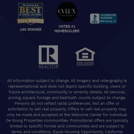
VOTED #1
14X WINNER
HOMEBUILDER
All information subject to change. All imagery and videography is
representational and does not depict specific building, views or
future architectural, community or amenity details. All services,
pricing, square footage and bed/bath counts subject to change.
Persons do not reflect racial preferences. Not an offer or
solicitation to sell real property. Offers to sell real property may
only be made and accepted at the Welcome Center for individual
De Young Properties communities. Promotional offers are typically
limited to specific homes and communities and are subject to
terms and conditions. Equal Housing Opportunity. California