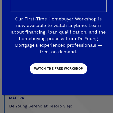
Explore Our Communities
Our First-Time Homebuyer Workshop is
now available to watch anytime. Learn
about financing, loan qualification, and the
CLOVIS
homebuying process from De Young
De Young Grand Oak Trails
Mortgage's experienced professionals —
The Highlands II
free, on demand.
FRESNO
WATCH THE FREE WORKSHOP
De Young at The Landing
Horizon Trails at Blossom View
Sky Vista at Blossom View
MADERA
De Young Sereno at Tesoro Viejo