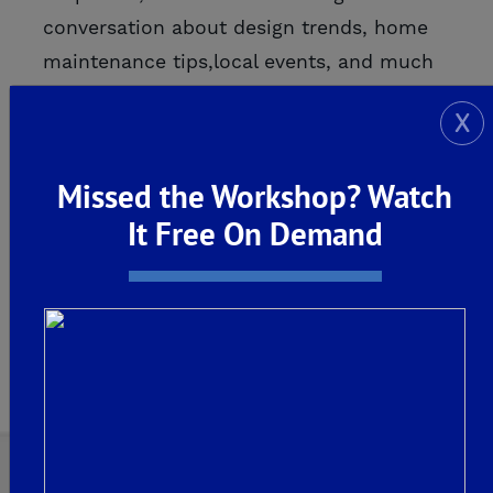
conversation about design trends, home
maintenance tips,local events, and much
more! We are a three generation, family-
X
ow...
Missed the Workshop? Watch
READ MORE
It Free On Demand
Page 1 of 1