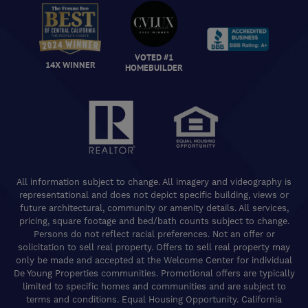
VOTED #1
14X WINNER
HOMEBUILDER
All information subject to change. All imagery and videography is
representational and does not depict specific building, views or
future architectural, community or amenity details. All services,
pricing, square footage and bed/bath counts subject to change.
Persons do not reflect racial preferences. Not an offer or
solicitation to sell real property. Offers to sell real property may
only be made and accepted at the Welcome Center for individual
De Young Properties communities. Promotional offers are typically
limited to specific homes and communities and are subject to
terms and conditions. Equal Housing Opportunity. California