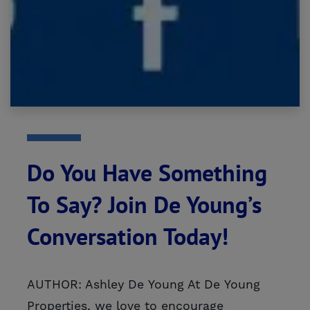
Do You Have Something
To Say? Join De Young’s
Conversation Today!
AUTHOR: Ashley De Young At De Young
Properties, we love to encourage