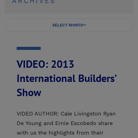
ARCHIVES
SELECT MONTH
VIDEO: 2013
International Builders’
Show
VIDEO AUTHOR: Cale Livingston Ryan
De Young and Ernie Escobedo share
with us the highlights from their