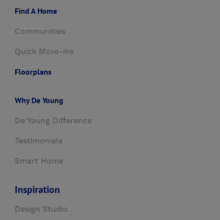
Find A Home
Communities
Quick Move-ins
Floorplans
Why De Young
De Young Difference
Testimonials
Smart Home
Inspiration
Design Studio