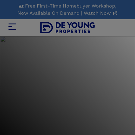
Skip
🏡 Free First-Time Homebuyer Workshop,
to
Now Available On Demand | Watch Now
Main
Content