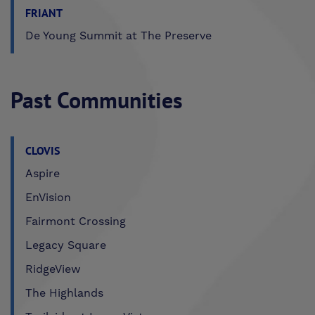
FRIANT
De Young Summit at The Preserve
Past Communities
CLOVIS
Aspire
EnVision
Fairmont Crossing
Legacy Square
RidgeView
The Highlands