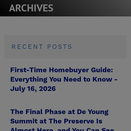
ARCHIVES
RECENT POSTS
First-Time Homebuyer Guide:
Everything You Need to Know -
July 16, 2026
The Final Phase at De Young
Summit at The Preserve Is
Almost Here, and You Can See