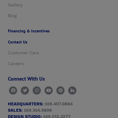
Gallery
Blog
Financing & Incentives
Contact Us
Customer Care
Careers
Connect With Us
HEADQUARTERS:
559.407.0884
SALES:
559.354.9898
DESIGN STUDIO:
559.212.3277