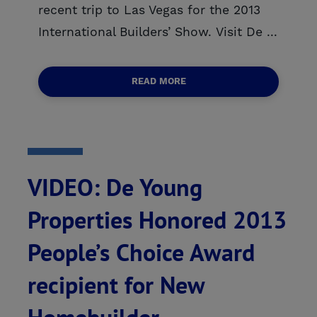
recent trip to Las Vegas for the 2013
International Builders’ Show. Visit De ...
READ MORE
VIDEO: De Young
Properties Honored 2013
People’s Choice Award
recipient for New