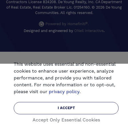
Contractors License 824208. De Young Realty, Inc. CA Department
of Real Estate, Real Estate Broker Lic. 01254160. © 2026 De Young
Communities. All rights reserved.
®
Powered by Homefiniti
.
.
Designed and engineered by
ONeil Interactive
This website uses essential and non-essential
cookies to enhance user experience, analyze
performance, and provide you with tailored
content. For more information or to opt-out,
please visit our
privacy policy
.
I ACCEPT
Accept Only Essential Cookies
CALL
EMAIL
Connect