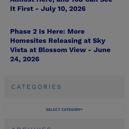
It First -
July 10, 2026
Phase 2 Is Here: More
Homesites Releasing at Sky
Vista at Blossom View -
June
24, 2026
CATEGORIES
SELECT CATEGORY