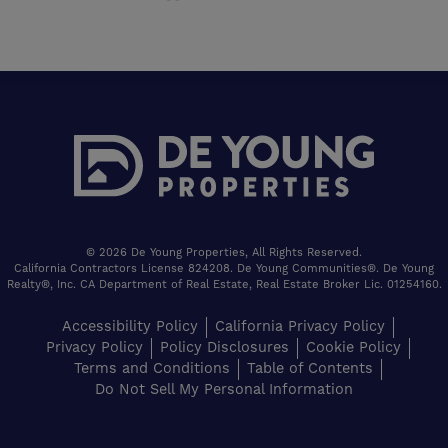
© 2026 De Young Properties, All Rights Reserved.
California Contractors License 824208. De Young Communities®. De Young
Realty®, Inc. CA Department of Real Estate, Real Estate Broker Lic. 01254160.
Accessibility Policy
California Privacy Policy
Privacy Policy
Policy Disclosures
Cookie Policy
Terms and Conditions
Table of Contents
Do Not Sell My Personal Information