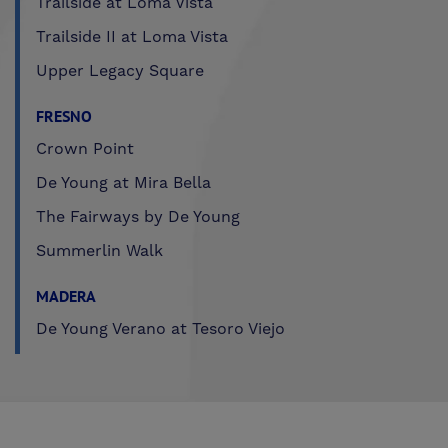
Trailside at Loma Vista
Trailside II at Loma Vista
Upper Legacy Square
FRESNO
Crown Point
De Young at Mira Bella
The Fairways by De Young
Summerlin Walk
MADERA
De Young Verano at Tesoro Viejo