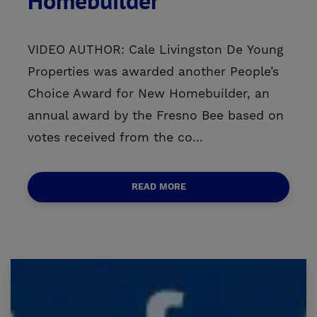
Homebuilder
VIDEO AUTHOR: Cale Livingston De Young
Properties was awarded another People’s
Choice Award for New Homebuilder, an
annual award by the Fresno Bee based on
votes received from the co...
READ MORE