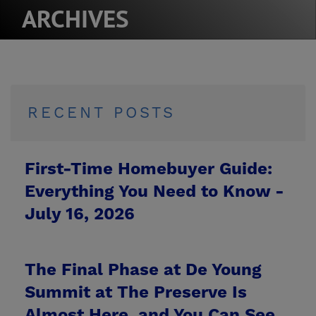
ARCHIVES
RECENT POSTS
First-Time Homebuyer Guide:
Everything You Need to Know -
July 16, 2026
The Final Phase at De Young
Summit at The Preserve Is
Almost Here, and You Can See