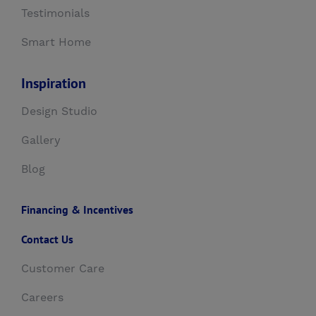
Testimonials
Smart Home
Inspiration
Design Studio
Gallery
Blog
Financing & Incentives
Contact Us
Customer Care
Careers