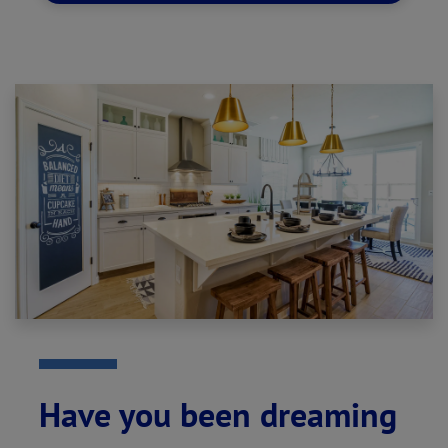
Have you been dreaming