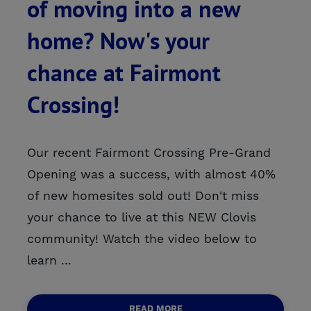
of moving into a new
home? Now's your
chance at Fairmont
Crossing!
Our recent Fairmont Crossing Pre-Grand
Opening was a success, with almost 40%
of new homesites sold out! Don't miss
your chance to live at this NEW Clovis
community! Watch the video below to
learn ...
READ MORE