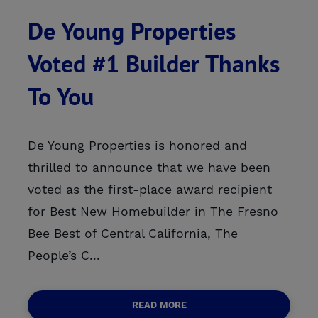
De Young Properties
Voted #1 Builder Thanks
To You
De Young Properties is honored and
thrilled to announce that we have been
voted as the first-place award recipient
for Best New Homebuilder in The Fresno
Bee Best of Central California, The
People’s C...
READ MORE