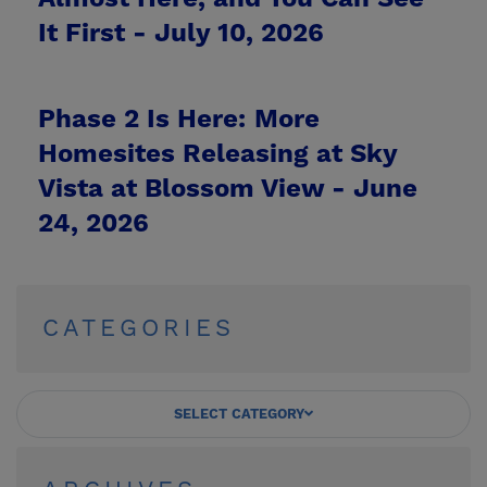
It First -
July 10, 2026
Phase 2 Is Here: More
Homesites Releasing at Sky
Vista at Blossom View -
June
24, 2026
CATEGORIES
SELECT CATEGORY