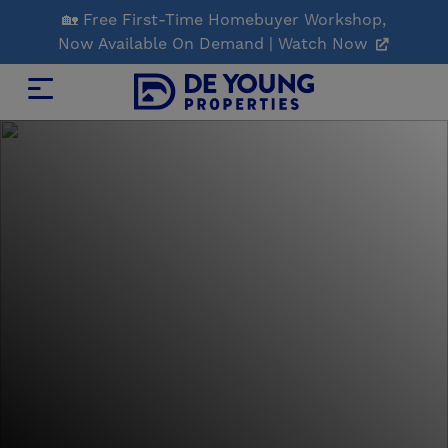
Skip
🏡 Free First-Time Homebuyer Workshop,
to
Now Available On Demand | Watch Now
Main
Content