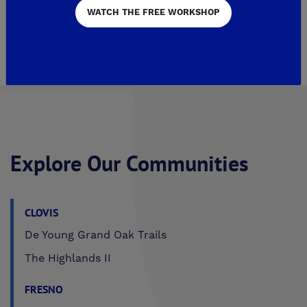
WATCH THE FREE WORKSHOP
Page 1 of 2
2
Explore Our Communities
CLOVIS
De Young Grand Oak Trails
The Highlands II
FRESNO