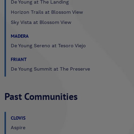
De Young at The Landing
Horizon Trails at Blossom View
Sky Vista at Blossom View
MADERA
De Young Sereno at Tesoro Viejo
FRIANT
De Young Summit at The Preserve
Past Communities
CLOVIS
Aspire