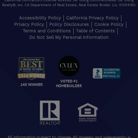
California Contractors License 824208. De Young Communities®. De Young
Realty®, Inc. CA Department of Real Estate, Real Estate Broker Lic. 01254160.
Accessibility Policy
California Privacy Policy
Privacy Policy
Policy Disclosures
Cookie Policy
Terms and Conditions
Table of Contents
Do Not Sell My Personal Information
VOTED #1
14X WINNER
HOMEBUILDER
All information subject to change. All imagery and videography is