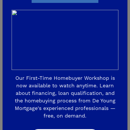
2022 St. Jude Dream
Home
The transformation is beginning! Framing
is completed. Electrical and windows have
been installed, and even roofing has
started! De Young Properties has
dedicated this year’s Sweet 16 campaign
Our First-Time Homebuyer Workshop is
now available to watch anytime. Learn
to the...
about financing, loan qualification, and
the homebuying process from De Young
READ MORE
Mortgage's experienced professionals —
free, on demand.