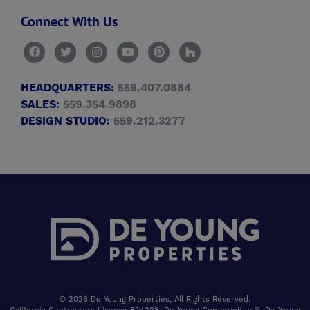
Connect With Us
HEADQUARTERS:
559.407.0884
SALES:
559.354.9898
DESIGN STUDIO:
559.212.3277
© 2026 De Young Properties, All Rights Reserved.