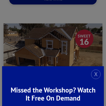
X
Missed the Workshop? Watch
It Free On Demand
Construction Update #2 -