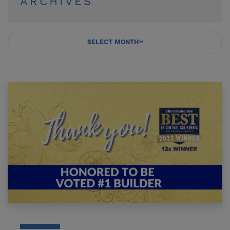
ARCHIVES
SELECT MONTH