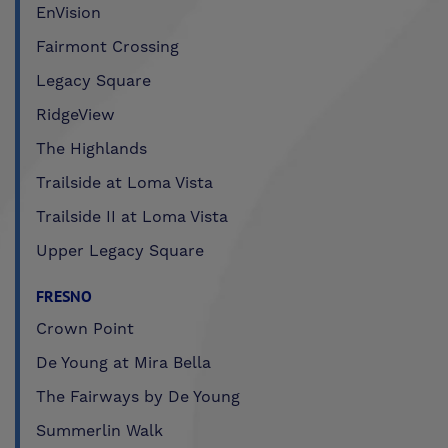
EnVision
Fairmont Crossing
Legacy Square
RidgeView
The Highlands
Trailside at Loma Vista
Trailside II at Loma Vista
Upper Legacy Square
FRESNO
Crown Point
De Young at Mira Bella
The Fairways by De Young
Summerlin Walk