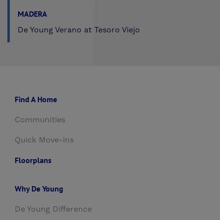
MADERA
De Young Verano at Tesoro Viejo
Find A Home
Communities
Quick Move-ins
Floorplans
Why De Young
De Young Difference