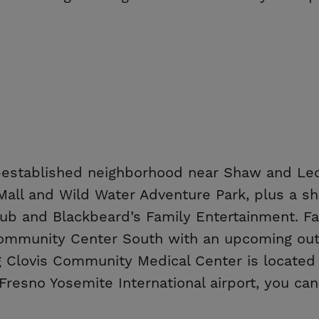
l-established neighborhood near Shaw and Leo
a Mall and Wild Water Adventure Park, plus a 
lub and Blackbeard’s Family Entertainment. Fa
ommunity Center South with an upcoming outd
Clovis Community Medical Center is located j
Fresno Yosemite International airport, you can