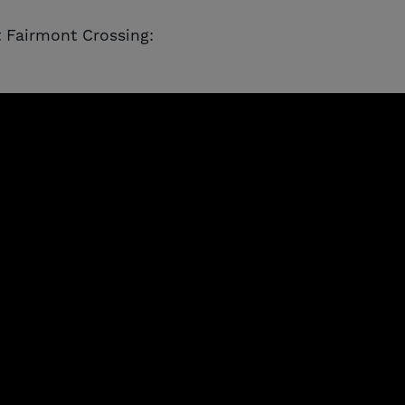
 Fairmont Crossing: