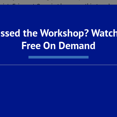
strict, Fairmont Crossing has everything you’re
rn more: Click
HERE
!
ssed the Workshop? Watch
Free On Demand
ect with nature within the greater Loma Vist
o Loma Vista’s developing 20-mile network of 
a Mountains, or visit nearby parks such as P
Canyon National Park, Sierra National Forest, 
is with no homeowner’s association fees, all
. Step Into Educational Success
ghly-acclaimed Clovis Unified School District,