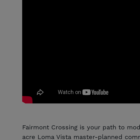
Fairmont Crossing is your path to mode
acre Loma Vista master-planned commu