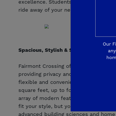
excellence. Students will attend Reag
ride away of your new home.
Our F
Spacious, Stylish & Smart
any
hom
Fairmont Crossing offers spacious hom
providing privacy and room to breath
flexible and convenient De Young Smar
square feet, up to four bedrooms and
array of modern features, making the d
fit your style, but your budget. Rest
advanced building sciences and home te