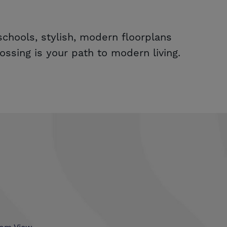
chools, stylish, modern floorplans
ssing is your path to modern living.