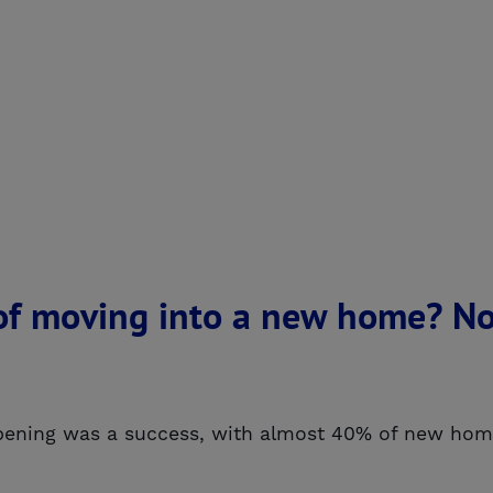
f moving into a new home? No
ening was a success, with almost 40% of new homes