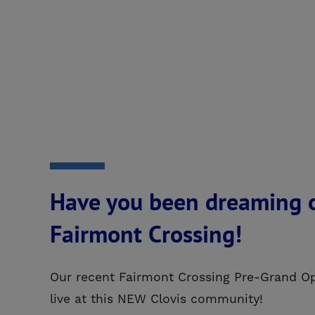
Have you been dreaming o
Fairmont Crossing!
Our recent Fairmont Crossing Pre-Grand Op
live at this NEW Clovis community!