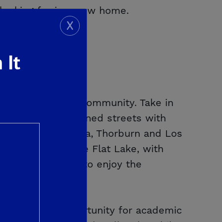
 looking for in a new home.
X
 It
a master-planned community. Take in
trails and tree-lined streets with
asa Tiempo, Palmina, Thorburn and Los
Shaver Lake or Pine Flat Lake, with
owing homeowners to enjoy the
 providing an opportunity for academic