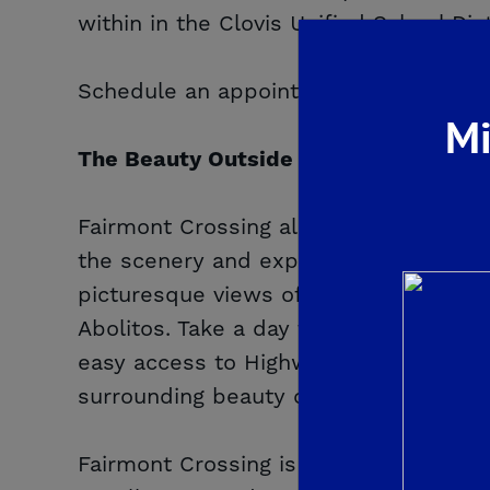
within in the Clovis Unified School Di
Schedule an appointment today to lea
Mi
The Beauty Outside Your Window
Fairmont Crossing allows you to conn
the scenery and explore easy access t
picturesque views of the Sierra Nevad
Abolitos. Take a day trip to the Kings 
easy access to Highway 168. All of th
surrounding beauty of this community
Fairmont Crossing is located in the hi