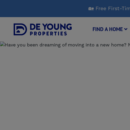
Skip
🏡 Free First-
to
Main
Content
FIND A HOME