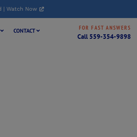
d | Watch Now
FOR FAST ANSWERS
G
CONTACT
Call
559-354-9898