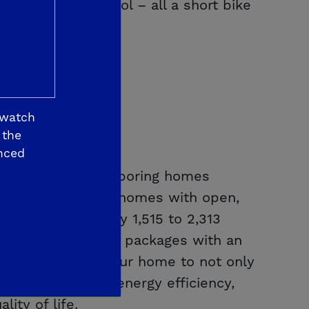
s East High School – all a short bike
 watch
 the
nced
 10 feet from neighboring homes
gle- and two-story homes with open,
rom approximately 1,515 to 2,313
h curated designer packages with an
u to personalize your home to not only
es leading-edge energy efficiency,
ity of life.