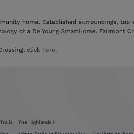
mmunity home. Established surroundings, top s
nology of a De Young SmartHome. Fairmont Cro
rossing, click
here
.
Trails
The Highlands II