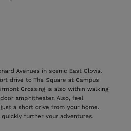
nard Avenues in scenic East Clovis.
short drive to The Square at Campus
irmont Crossing is also within walking
oor amphitheater. Also, feel
ust a short drive from your home.
 quickly further your adventures.