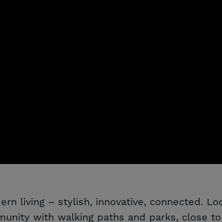
rn living – stylish, innovative, connected. L
nity with walking paths and parks, close to