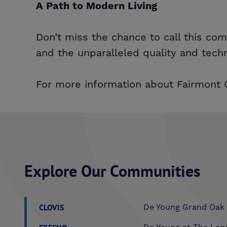
A Path to Modern Living
Don’t miss the chance to call this co
and the unparalleled quality and tech
For more information about Fairmont C
Explore Our Communities
CLOVIS
De Young Grand Oak 