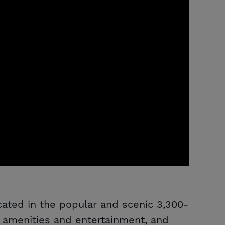
ocated in the popular and scenic 3,300-
 amenities and entertainment, and