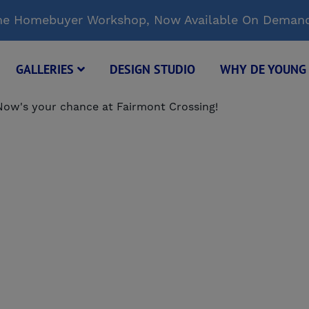
Time Homebuyer Workshop, Now Available On Deman
GALLERIES
DESIGN STUDIO
WHY DE YOUN