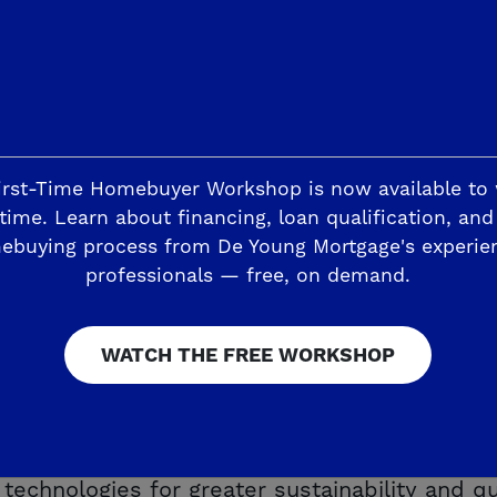
an Elementary, Reyburn Intermediate and Clovi
irst-Time Homebuyer Workshop is now available to
time. Learn about financing, loan qualification, and
ebuying process from De Young Mortgage's experie
professionals — free, on demand.
esites up to 9,135 square feet with at least
e. The spaciousness continues inside the sin
tHome Discover Series floorplans – ranging f
WATCH THE FREE WORKSHOP
 two car garages. You can choose from stylis
esign process easier, while still allowing yo
 easy knowing each De Young SmartHome includ
chnologies for greater sustainability and qual