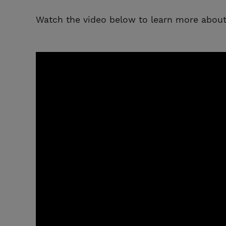
Watch the video below to learn more about