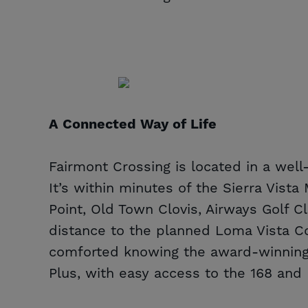
A Connected Way of Life
Fairmont Crossing is located in a wel
It’s within minutes of the Sierra Vist
Point, Old Town Clovis, Airways Golf C
distance to the planned Loma Vista C
comforted knowing the award-winning 
Plus, with easy access to the 168 and 