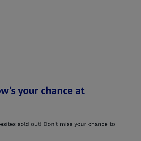
w's your chance at
ites sold out! Don't miss your chance to