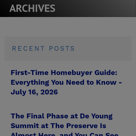
ARCHIVES
RECENT POSTS
First-Time Homebuyer Guide:
Everything You Need to Know -
July 16, 2026
The Final Phase at De Young
Summit at The Preserve Is
Almost Here, and You Can See