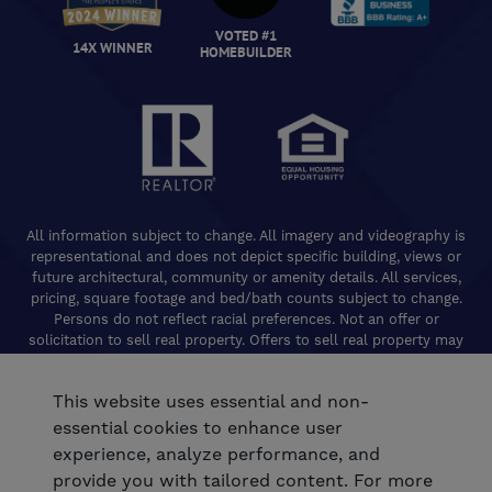
VOTED #1
14X WINNER
HOMEBUILDER
All information subject to change. All imagery and videography is
representational and does not depict specific building, views or
future architectural, community or amenity details. All services,
pricing, square footage and bed/bath counts subject to change.
Persons do not reflect racial preferences. Not an offer or
solicitation to sell real property. Offers to sell real property may
only be made and accepted at the Welcome Center for individual
De Young Properties communities. Promotional offers are typically
This website uses essential and non-
limited to specific homes and communities and are subject to
terms and conditions. Equal Housing Opportunity. California
essential cookies to enhance user
Contractors License 824208. De Young Realty, Inc. CA Department
experience, analyze performance, and
of Real Estate, Real Estate Broker Lic. 01254160. © 2026 De Young
provide you with tailored content. For more
Communities. All rights reserved.