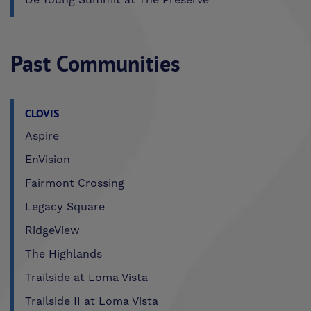
Past Communities
CLOVIS
Aspire
EnVision
Fairmont Crossing
Legacy Square
RidgeView
The Highlands
Trailside at Loma Vista
Trailside II at Loma Vista