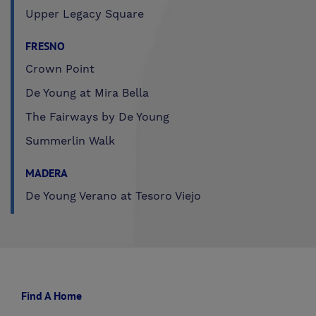
Upper Legacy Square
FRESNO
Crown Point
De Young at Mira Bella
The Fairways by De Young
Summerlin Walk
MADERA
De Young Verano at Tesoro Viejo
Find A Home