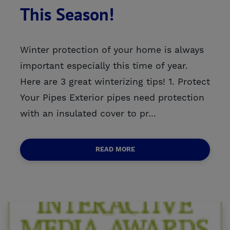
This Season!
Winter protection of your home is always
important especially this time of year.
Here are 3 great winterizing tips! 1. Protect
Your Pipes Exterior pipes need protection
with an insulated cover to pr...
READ MORE