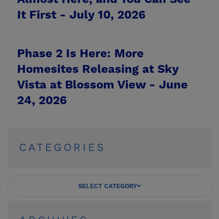
It First -
July 10, 2026
Phase 2 Is Here: More
Homesites Releasing at Sky
Vista at Blossom View -
June
24, 2026
CATEGORIES
SELECT CATEGORY