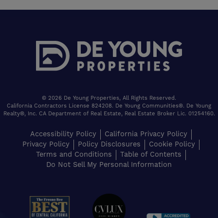
© 2026 De Young Properties, All Rights Reserved.
California Contractors License 824208. De Young Communities®. De Young
Realty®, Inc. CA Department of Real Estate, Real Estate Broker Lic. 01254160.
Accessibility Policy
California Privacy Policy
Privacy Policy
Policy Disclosures
Cookie Policy
Terms and Conditions
Table of Contents
Do Not Sell My Personal Information