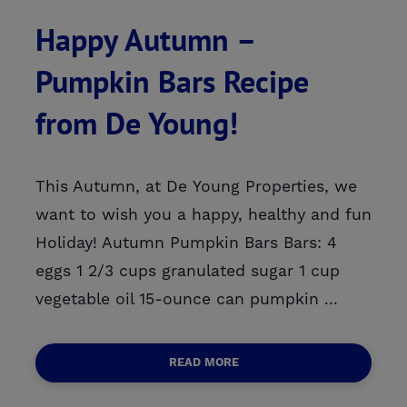
Happy Autumn –
Pumpkin Bars Recipe
from De Young!
This Autumn, at De Young Properties, we
want to wish you a happy, healthy and fun
Holiday! Autumn Pumpkin Bars Bars: 4
eggs 1 2/3 cups granulated sugar 1 cup
vegetable oil 15-ounce can pumpkin ...
READ MORE