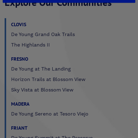
Explore Our Communities
CLOVIS
De Young Grand Oak Trails
The Highlands II
FRESNO
De Young at The Landing
Horizon Trails at Blossom View
Sky Vista at Blossom View
MADERA
De Young Sereno at Tesoro Viejo
FRIANT
De Young Summit at The Preserve