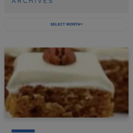
ARCHIVES
SELECT MONTH