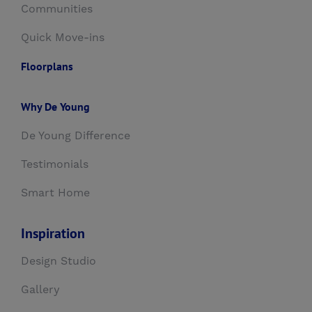
Communities
Quick Move-ins
Floorplans
Why De Young
De Young Difference
Testimonials
Smart Home
Inspiration
Design Studio
Gallery