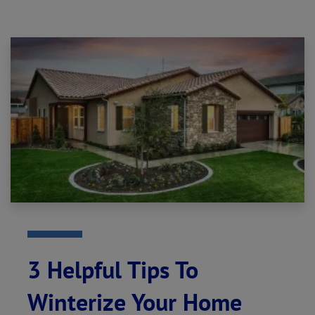
3 Helpful Tips To
Winterize Your Home