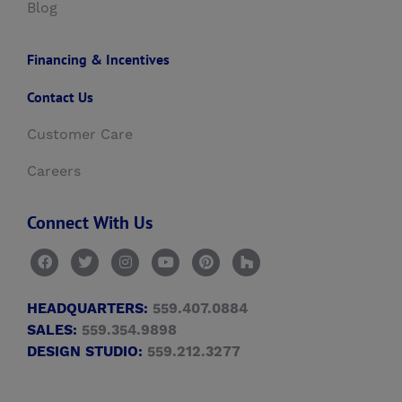
Blog
Financing & Incentives
Contact Us
Customer Care
Careers
Connect With Us
HEADQUARTERS:
559.407.0884
SALES:
559.354.9898
DESIGN STUDIO:
559.212.3277