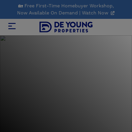
Skip
🏡 Free First-Time Homebuyer Workshop,
to
Now Available On Demand | Watch Now
Main
Content