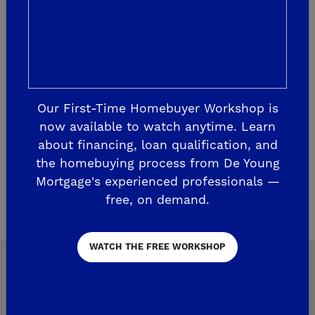
category ‘Building/Construction’ from the
Interactive Media Awards! Our website
company, BCT Consulting, Inc., ente...
READ MORE
Our First-Time Homebuyer Workshop is
now available to watch anytime. Learn
about financing, loan qualification, and
the homebuying process from De Young
Mortgage's experienced professionals —
Page 1 of 2
2
free, on demand.
WATCH THE FREE WORKSHOP