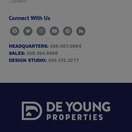
Careers
Connect With Us
HEADQUARTERS:
559.407.0884
SALES:
559.354.9898
DESIGN STUDIO:
559.212.3277