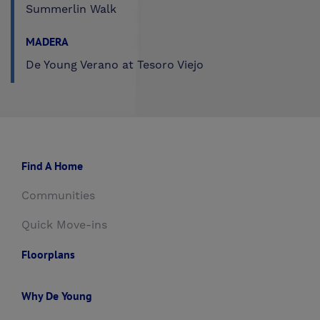
Summerlin Walk
MADERA
De Young Verano at Tesoro Viejo
Find A Home
Communities
Quick Move-ins
Floorplans
Why De Young