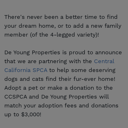
There's never been a better time to find
your dream home, or to add a new family
member (of the 4-legged variety)!
De Young Properties is proud to announce
that we are partnering with the
Central 
California SPCA
to help some deserving
dogs and cats find their fur-ever home!
Adopt a pet or make a donation to the
CCSPCA and De Young Properties will
match your adoption fees and donations
up to $3,000!