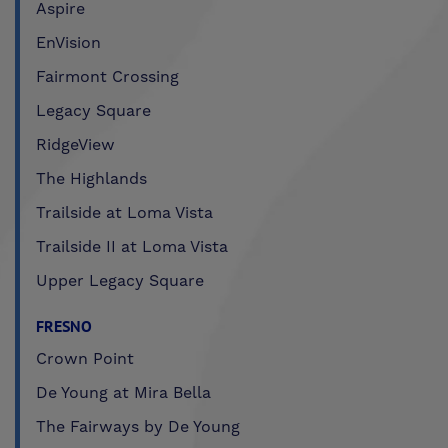
Aspire
EnVision
Fairmont Crossing
Legacy Square
RidgeView
The Highlands
Trailside at Loma Vista
Trailside II at Loma Vista
Upper Legacy Square
FRESNO
Crown Point
De Young at Mira Bella
The Fairways by De Young