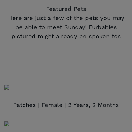
Featured Pets
Here are just a few of the pets you may
be able to meet Sunday! Furbabies
pictured might already be spoken for.
Patches | Female | 2 Years, 2 Months