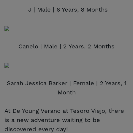
TJ | Male | 6 Years, 8 Months
Canelo | Male | 2 Years, 2 Months
Sarah Jessica Barker | Female | 2 Years, 1
Month
At De Young Verano at Tesoro Viejo, there
is a new adventure waiting to be
discovered every day!