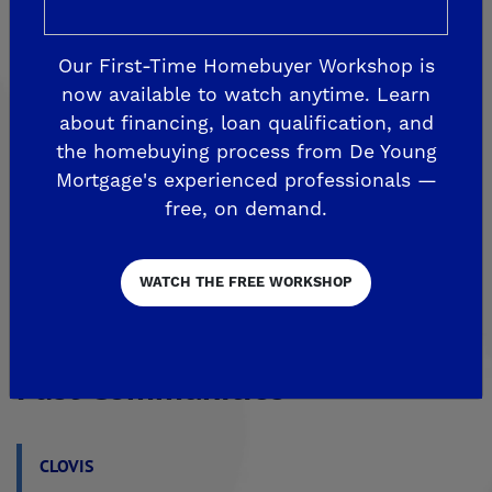
FRESNO
De Young at The Landing
Our First-Time Homebuyer Workshop is
Horizon Trails at Blossom View
now available to watch anytime. Learn
Sky Vista at Blossom View
about financing, loan qualification, and
the homebuying process from De Young
MADERA
Mortgage's experienced professionals —
De Young Sereno at Tesoro Viejo
free, on demand.
FRIANT
WATCH THE FREE WORKSHOP
De Young Summit at The Preserve
Past Communities
CLOVIS