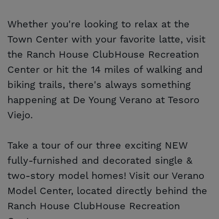
Whether you're looking to relax at the
Town Center with your favorite latte, visit
the Ranch House ClubHouse Recreation
Center or hit the 14 miles of walking and
biking trails, there's always something
happening at De Young Verano at Tesoro
Viejo.
Take a tour of our three exciting NEW
fully-furnished and decorated single &
two-story model homes! Visit our Verano
Model Center, located directly behind the
Ranch House ClubHouse Recreation