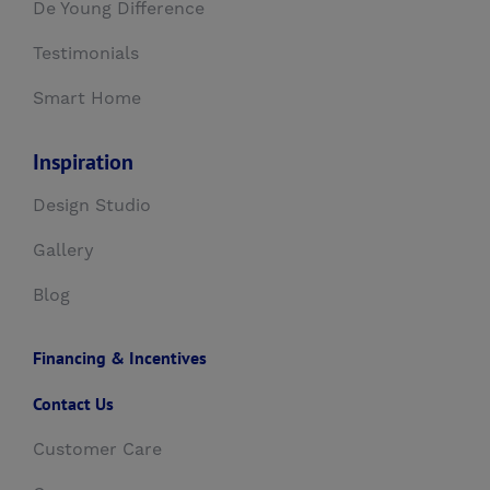
De Young Difference
Testimonials
Smart Home
Inspiration
Design Studio
Gallery
Blog
Financing & Incentives
Contact Us
Customer Care