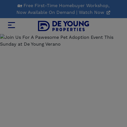
Skip
🏡 Free First-Time Homebuyer Workshop,
to
Now Available On Demand | Watch Now
Main
Content