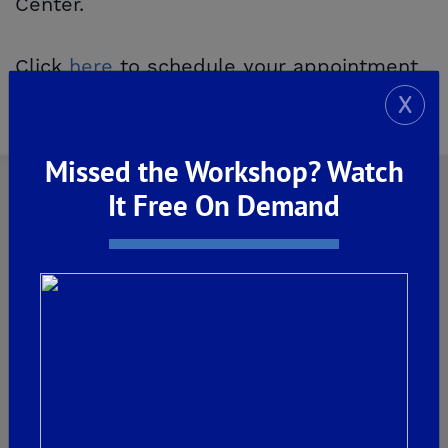
Center.
Click
here
to schedule your appointment
today.
X
Missed the Workshop? Watch
It Free On Demand
Explore Our Communities
CLOVIS
De Young Grand Oak Trails
The Highlands II