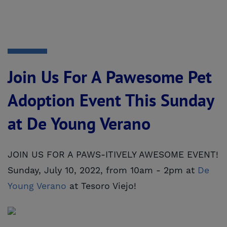
Join Us For A Pawesome Pet
Adoption Event This Sunday
at De Young Verano
JOIN US FOR A PAWS-ITIVELY AWESOME EVENT!
Sunday, July 10, 2022, from 10am - 2pm at
De 
Young Verano
at Tesoro Viejo!