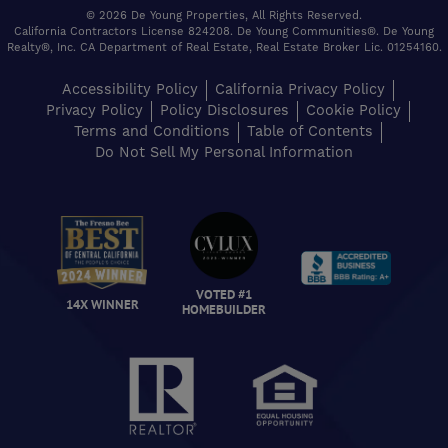
© 2026 De Young Properties, All Rights Reserved.
California Contractors License 824208. De Young Communities®. De Young
Realty®, Inc. CA Department of Real Estate, Real Estate Broker Lic. 01254160.
Accessibility Policy
California Privacy Policy
Privacy Policy
Policy Disclosures
Cookie Policy
Terms and Conditions
Table of Contents
Do Not Sell My Personal Information
VOTED #1
14X WINNER
HOMEBUILDER