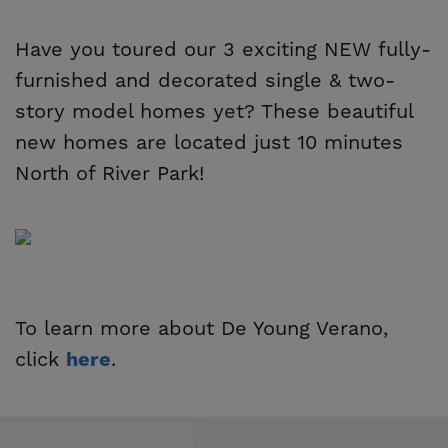
Have you toured our 3 exciting NEW fully-
furnished and decorated single & two-
story model homes yet? These beautiful
new homes are located just 10 minutes
North of River Park!
To learn more about De Young Verano,
click
.
here