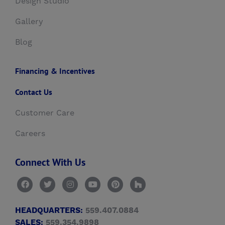
Design Studio
Gallery
Blog
Financing & Incentives
Contact Us
Customer Care
Careers
Connect With Us
HEADQUARTERS:
559.407.0884
SALES:
559.354.9898