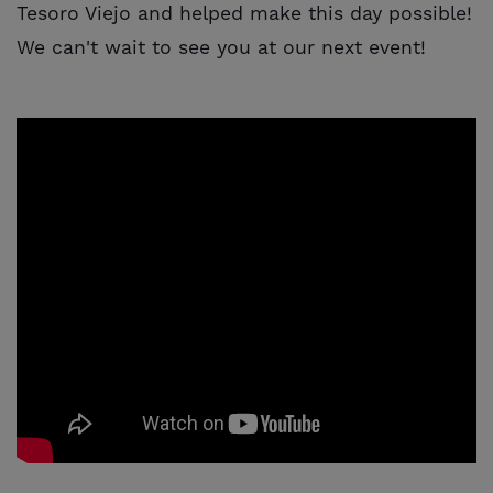
Tesoro Viejo and helped make this day possible!
We can't wait to see you at our next event!