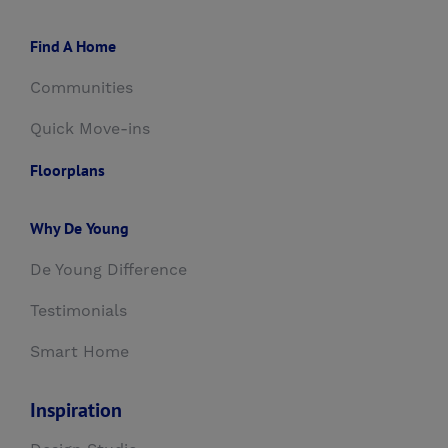
Find A Home
Communities
Quick Move-ins
Floorplans
Why De Young
De Young Difference
Testimonials
Smart Home
Inspiration