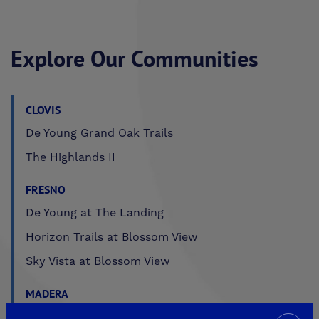
Explore Our Communities
CLOVIS
De Young Grand Oak Trails
The Highlands II
FRESNO
De Young at The Landing
Horizon Trails at Blossom View
Sky Vista at Blossom View
MADERA
De Young Sereno at Tesoro Viejo