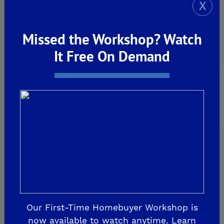
X
FRIANT
Missed the Workshop? Watch
De Young Summit at The Preserve
It Free On Demand
Past Communities
CLOVIS
Aspire
EnVision
Fairmont Crossing
Legacy Square
RidgeView
Our First-Time Homebuyer Workshop is
The Highlands
now available to watch anytime. Learn