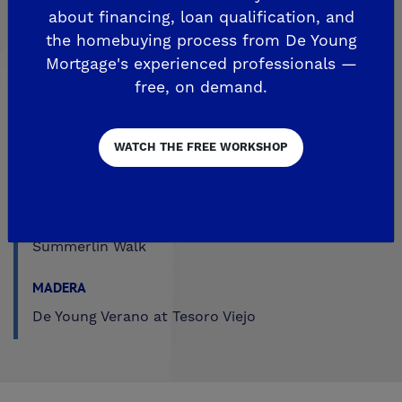
about financing, loan qualification, and
Trailside at Loma Vista
the homebuying process from De Young
Trailside II at Loma Vista
Mortgage's experienced professionals —
Upper Legacy Square
free, on demand.
FRESNO
WATCH THE FREE WORKSHOP
Crown Point
De Young at Mira Bella
The Fairways by De Young
Summerlin Walk
MADERA
De Young Verano at Tesoro Viejo