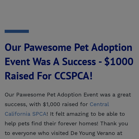
Our Pawesome Pet Adoption
Event Was A Success - $1000
Raised For CCSPCA!
Our Pawesome Pet Adoption Event was a great
success, with $1,000 raised for
Central 
California SPCA
! It felt amazing to be able to
help pets find their forever homes! Thank you
to everyone who visited De Young Verano at