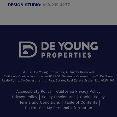
DESIGN STUDIO:
559.212.3277
© 2026 De Young Properties, All Rights Reserved.
California Contractors License 824208. De Young Communities®. De Young
Realty®, Inc. CA Department of Real Estate, Real Estate Broker Lic. 01254160.
Accessibility Policy
California Privacy Policy
Privacy Policy
Policy Disclosures
Cookie Policy
Terms and Conditions
Table of Contents
Do Not Sell My Personal Information