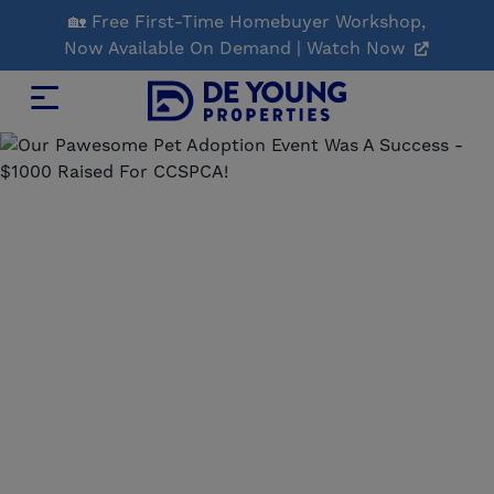
Skip
🏡 Free First-Time Homebuyer Workshop,
to
Now Available On Demand | Watch Now
Main
Content