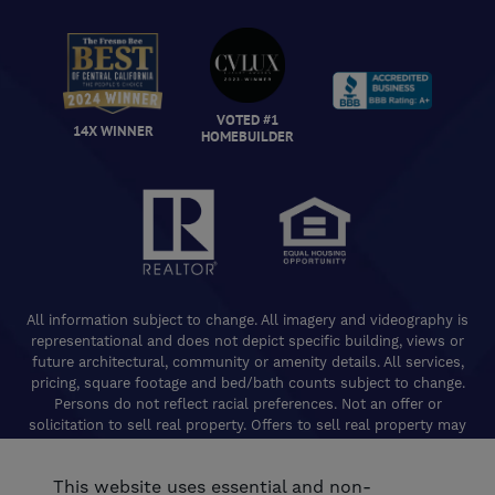
VOTED #1
14X WINNER
HOMEBUILDER
All information subject to change. All imagery and videography is
representational and does not depict specific building, views or
future architectural, community or amenity details. All services,
pricing, square footage and bed/bath counts subject to change.
Persons do not reflect racial preferences. Not an offer or
solicitation to sell real property. Offers to sell real property may
only be made and accepted at the Welcome Center for individual
De Young Properties communities. Promotional offers are typically
This website uses essential and non-
limited to specific homes and communities and are subject to