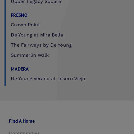
Upper Legacy Square
FRESNO
Crown Point
De Young at Mira Bella
The Fairways by De Young
Summerlin Walk
MADERA
De Young Verano at Tesoro Viejo
Find A Home
Communities