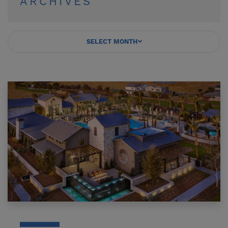
ARCHIVES
SELECT MONTH