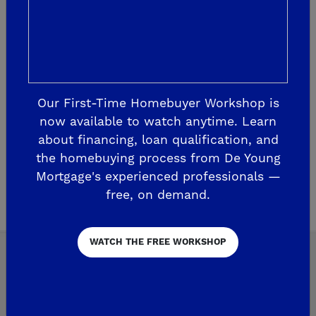
Saturday Fun Events Include: Meet & greet
with ...
READ MORE
Our First-Time Homebuyer Workshop is
now available to watch anytime. Learn
about financing, loan qualification, and
the homebuying process from De Young
1
Page 2 of 75
3
Mortgage's experienced professionals —
free, on demand.
WATCH THE FREE WORKSHOP
Explore Our Communities