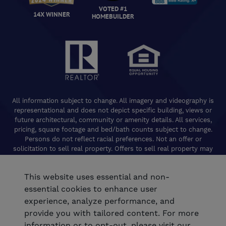
VOTED #1
14X WINNER
HOMEBUILDER
All information subject to change. All imagery and videography is
representational and does not depict specific building, views or
future architectural, community or amenity details. All services,
pricing, square footage and bed/bath counts subject to change.
Persons do not reflect racial preferences. Not an offer or
solicitation to sell real property. Offers to sell real property may
only be made and accepted at the Welcome Center for individual
De Young Properties communities. Promotional offers are typically
This website uses essential and non-
limited to specific homes and communities and are subject to
terms and conditions. Equal Housing Opportunity. California
essential cookies to enhance user
Contractors License 824208. De Young Realty, Inc. CA Department
experience, analyze performance, and
of Real Estate, Real Estate Broker Lic. 01254160. © 2026 De Young
provide you with tailored content. For more
Communities. All rights reserved.
information or to opt-out, please visit our