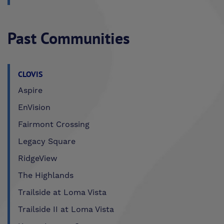
Past Communities
CLOVIS
Aspire
EnVision
Fairmont Crossing
Legacy Square
RidgeView
The Highlands
Trailside at Loma Vista
Trailside II at Loma Vista