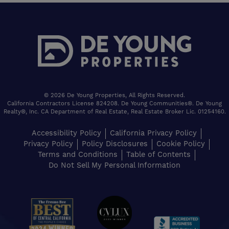
© 2026 De Young Properties, All Rights Reserved.
California Contractors License 824208. De Young Communities®. De Young
Realty®, Inc. CA Department of Real Estate, Real Estate Broker Lic. 01254160.
Accessibility Policy
California Privacy Policy
Privacy Policy
Policy Disclosures
Cookie Policy
Terms and Conditions
Table of Contents
Do Not Sell My Personal Information