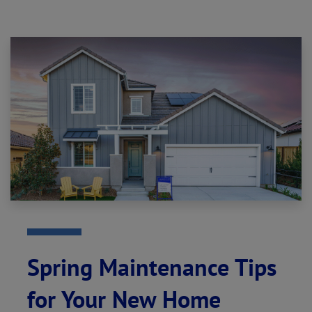
Spring Maintenance Tips
for Your New Home