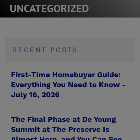
UNCATEGORIZED
RECENT POSTS
First-Time Homebuyer Guide:
Everything You Need to Know -
July 16, 2026
The Final Phase at De Young
Summit at The Preserve Is
Almost Here, and You Can See