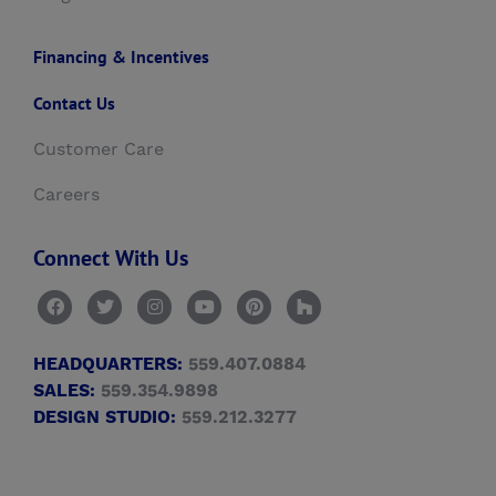
Financing & Incentives
Contact Us
Customer Care
Careers
Connect With Us
HEADQUARTERS:
559.407.0884
SALES:
559.354.9898
DESIGN STUDIO:
559.212.3277