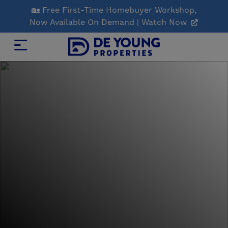
Skip
🏡 Free First-Time Homebuyer Workshop,
to
Now Available On Demand | Watch Now
Main
Content