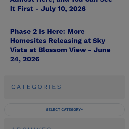
It First -
July 10, 2026
Phase 2 Is Here: More
Homesites Releasing at Sky
Vista at Blossom View -
June
24, 2026
CATEGORIES
SELECT CATEGORY