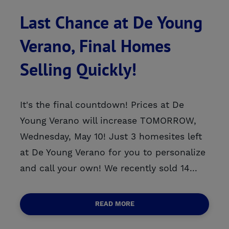
Last Chance at De Young
Verano, Final Homes
Selling Quickly!
It's the final countdown! Prices at De
Young Verano will increase TOMORROW,
Wednesday, May 10! Just 3 homesites left
at De Young Verano for you to personalize
and call your own! We recently sold 14...
READ MORE