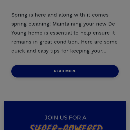
Spring is here and along with it comes
spring cleaning! Maintaining your new De
Young home is essential to help ensure it
remains in great condition. Here are some
quick and easy tips for keeping your...
READ MORE