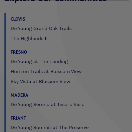
CLOVIS
De Young Grand Oak Trails
The Highlands II
FRESNO
De Young at The Landing
Horizon Trails at Blossom View
Sky Vista at Blossom View
MADERA
De Young Sereno at Tesoro Viejo
FRIANT
De Young Summit at The Preserve