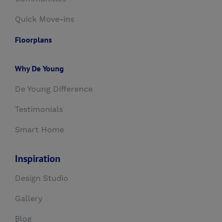
Quick Move-ins
Floorplans
Why De Young
De Young Difference
Testimonials
Smart Home
Inspiration
Design Studio
Gallery
Blog