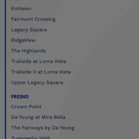
EnVision
Fairmont Crossing
Legacy Square
RidgeView
The Highlands
Trailside at Loma Vista
Trailside II at Loma Vista
Upper Legacy Square
FRESNO
Crown Point
De Young at Mira Bella
The Fairways by De Young
Summerlin Walk