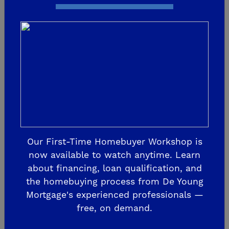
More Prizes! Call 1-800-
543-5887 Today!
The 2026 Central Valley St. Jude Dream
Home Giveaway, “Igni19 Dreams”, is
currently underway! This is the 19th
Dream Home sponsored and built by De
Our First-Time Homebuyer Workshop is
Young Properties to support St. Jude
now available to watch anytime. Learn
Children’s Rese...
about financing, loan qualification, and
the homebuying process from De Young
Mortgage's experienced professionals —
READ MORE
free, on demand.