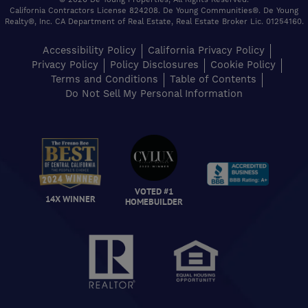
California Contractors License 824208. De Young Communities®. De Young
Realty®, Inc. CA Department of Real Estate, Real Estate Broker Lic. 01254160.
Accessibility Policy
California Privacy Policy
Privacy Policy
Policy Disclosures
Cookie Policy
Terms and Conditions
Table of Contents
Do Not Sell My Personal Information
VOTED #1
14X WINNER
HOMEBUILDER