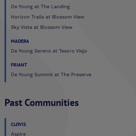
De Young at The Landing
Horizon Trails at Blossom View
Sky Vista at Blossom View
MADERA
De Young Sereno at Tesoro Viejo
FRIANT
De Young Summit at The Preserve
Past Communities
CLOVIS
Aspire