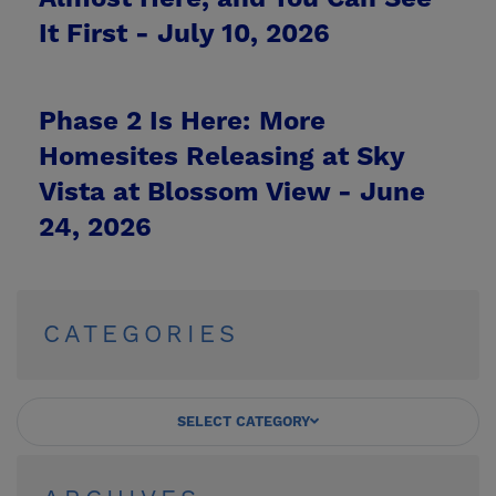
It First -
July 10, 2026
Phase 2 Is Here: More
Homesites Releasing at Sky
Vista at Blossom View -
June
24, 2026
CATEGORIES
SELECT CATEGORY