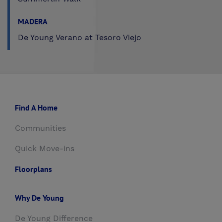
MADERA
De Young Verano at Tesoro Viejo
Find A Home
Communities
Quick Move-ins
Floorplans
Why De Young
De Young Difference