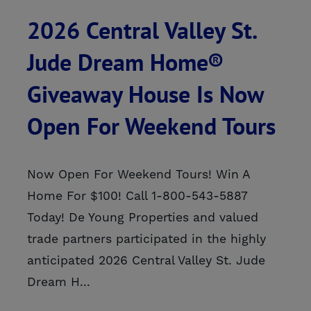
2026 Central Valley St.
Jude Dream Home®
Giveaway House Is Now
Open For Weekend Tours
Now Open For Weekend Tours! Win A
Home For $100! Call 1-800-543-5887
Today! De Young Properties and valued
trade partners participated in the highly
anticipated 2026 Central Valley St. Jude
Dream H...