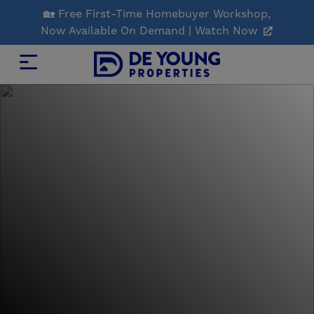
Skip
🏡 Free First-Time Homebuyer Workshop,
to
Now Available On Demand | Watch Now
Main
Content