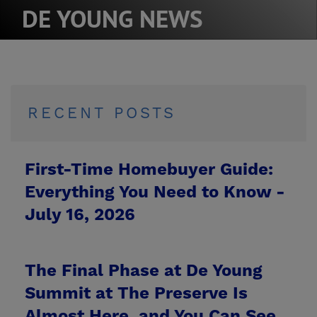
DE YOUNG NEWS
RECENT POSTS
First-Time Homebuyer Guide:
Everything You Need to Know -
July 16, 2026
The Final Phase at De Young
Summit at The Preserve Is
Almost Here, and You Can See