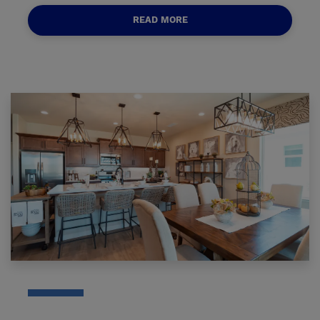
READ MORE