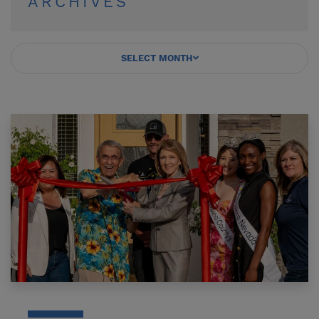
ARCHIVES
SELECT MONTH