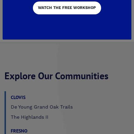
WATCH THE FREE WORKSHOP
2
Page 3 of 113
4
Explore Our Communities
CLOVIS
De Young Grand Oak Trails
The Highlands II
FRESNO