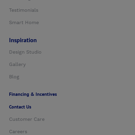
Testimonials
Smart Home
Inspiration
Design Studio
Gallery
Blog
Financing & Incentives
Contact Us
Customer Care
Careers