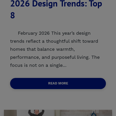
2026 Design Trends: Top
8
February 2026 This year’s design
trends reflect a thoughtful shift toward
homes that balance warmth,
performance, and purposeful living. The
focus is not on a single...
READ MORE