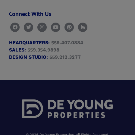
Connect With Us
HEADQUARTERS:
559.407.0884
SALES:
559.354.9898
DESIGN STUDIO:
559.212.3277
© 2026 De Young Properties, All Rights Reserved.