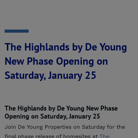
The Highlands by De Young
New Phase Opening on
Saturday, January 25
The Highlands by De Young New Phase
Opening on Saturday, January 25
Join De Young Properties on Saturday for the
final phase release of homesites at
The 