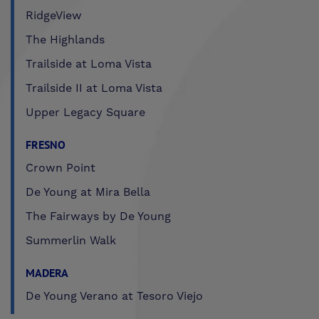
RidgeView
The Highlands
Trailside at Loma Vista
Trailside II at Loma Vista
Upper Legacy Square
FRESNO
Crown Point
De Young at Mira Bella
The Fairways by De Young
Summerlin Walk
MADERA
De Young Verano at Tesoro Viejo