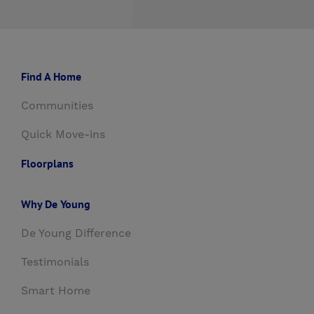
Find A Home
Communities
Quick Move-ins
Floorplans
Why De Young
De Young Difference
Testimonials
Smart Home