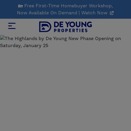
Skip
🏡 Free First-Time Homebuyer Workshop,
to
Now Available On Demand | Watch Now
Main
Content