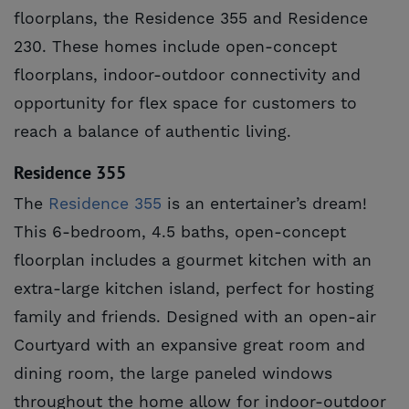
floorplans, the Residence 355 and Residence
230. These homes include open-concept
floorplans, indoor-outdoor connectivity and
opportunity for flex space for customers to
reach a balance of authentic living.
Residence 355
The
Residence 355
is an entertainer’s dream!
This 6-bedroom, 4.5 baths, open-concept
floorplan includes a gourmet kitchen with an
extra-large kitchen island, perfect for hosting
family and friends. Designed with an open-air
Courtyard with an expansive great room and
dining room, the large paneled windows
throughout the home allow for indoor-outdoor