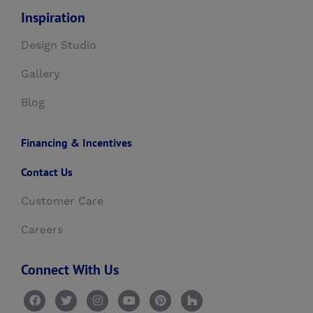
Inspiration
Design Studio
Gallery
Blog
Financing & Incentives
Contact Us
Customer Care
Careers
Connect With Us