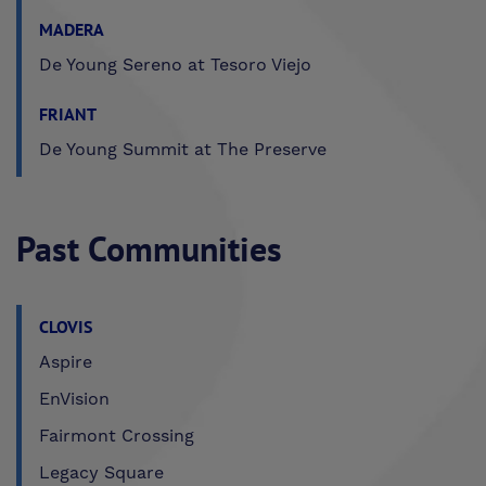
MADERA
De Young Sereno at Tesoro Viejo
FRIANT
De Young Summit at The Preserve
Past Communities
CLOVIS
Aspire
EnVision
Fairmont Crossing
Legacy Square