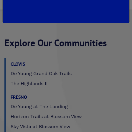
Explore Our Communities
CLOVIS
De Young Grand Oak Trails
The Highlands II
FRESNO
De Young at The Landing
Horizon Trails at Blossom View
Sky Vista at Blossom View