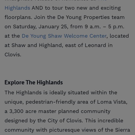
Highlands
AND to tour two new and exciting
floorplans. Join the De Young Properties team
on Saturday, January 25, from 9 a.m. – 5 p.m.
at the
De Young Shaw Welcome Center
, located
at Shaw and Highland, east of Leonard in
Clovis.
Explore The Highlands
The Highlands is ideally situated within the
unique, pedestrian-friendly area of Loma Vista,
a 3,300 acre master planned community
designed by the City of Clovis. This incredible
community with picturesque views of the Sierra