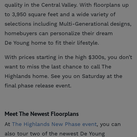
quality in the Central Valley. With floorplans up
to 3,950 square feet and a wide variety of
selections including Multi-Generational designs,
homebuyers can personalize their dream
De Young home to fit their lifestyle.
With prices starting in the high $300s, you don’t
want to miss the last chance to call The
Highlands home. See you on Saturday at the
final phase release event.
Meet The Newest Floorplans
At
The Highlands New Phase event
, you can
also tour two of the newest De Young