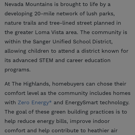
Nevada Mountains is brought to life by a
developing 20-mile network of lush parks,
nature trails and tree-lined street planned in
the greater Loma Vista area. The community is
within the Sanger Unified School District,
allowing children to attend a district known for
its advanced STEM and career education
programs.
At The Highlands, homebuyers can chose their
comfort level as the community includes homes
with
Zero Energy*
and EnergySmart technology.
The goal of these green building practices is to
help reduce energy bills, improve indoor
comfort and help contribute to heathier air