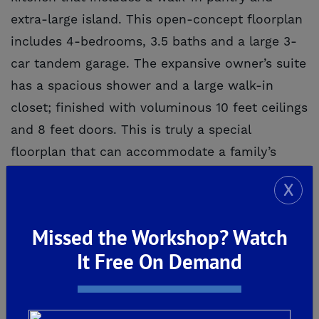
extra-large island. This open-concept floorplan
includes 4-bedrooms, 3.5 baths and a large 3-
car tandem garage. The expansive owner’s suite
has a spacious shower and a large walk-in
closet; finished with voluminous 10 feet ceilings
and 8 feet doors. This is truly a special
floorplan that can accommodate a family’s
unique needs.
X
Missed the Workshop? Watch
It Free On Demand