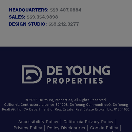
HEADQUARTERS:
559.407.0884
SALES:
559.354.9898
DESIGN STUDIO:
559.212.3277
© 2026 De Young Properties, All Rights Reserved.
California Contractors License 824208. De Young Communities®. De Young
Realty®, Inc. CA Department of Real Estate, Real Estate Broker Lic. 01254160.
Accessibility Policy
California Privacy Policy
Privacy Policy
Policy Disclosures
Cookie Policy