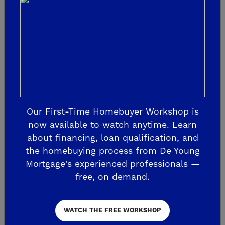
Join VIP List & Attend Event on January 25!
If you haven’t already, join the VIP List to
receive community updates and make sure to
attend the event on Saturday, January 25 at the
Our First-Time Homebuyer Workshop is
now available to watch anytime. Learn
Shaw Welcome Center to learn more about The
about financing, loan qualification, and
Highlands and the newest floorplans from
the homebuying process from De Young
De Young Properties.
Mortgage's experienced professionals —
free, on demand.
The post
The Highlands by De Young New 
Phase Opening on Saturday, January 25
WATCH THE FREE WORKSHOP
appeared first on
De Young Properties
.