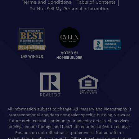
Terms and Conditions
Table of Contents
Do Not Sell My Personal Information
VOTED #1
14X WINNER
HOMEBUILDER
All information subject to change. All imagery and videography is
representational and does not depict specific building, views or
future architectural, community or amenity details. All services,
pricing, square footage and bed/bath counts subject to change.
Persons do not reflect racial preferences. Not an offer or
solicitation to sell real property. Offers to sell real property may