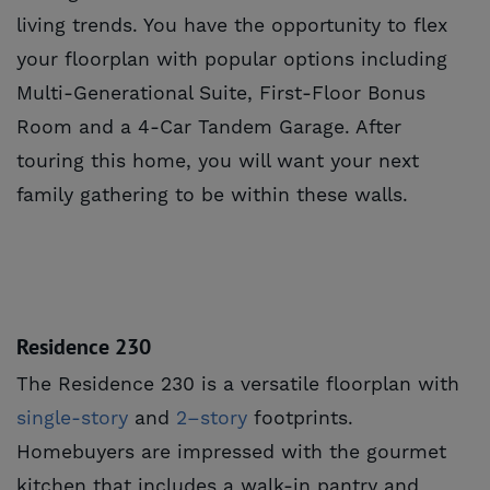
living trends. You have the opportunity to flex
your floorplan with popular options including
Multi-Generational Suite, First-Floor Bonus
Room and a 4-Car Tandem Garage. After
touring this home, you will want your next
family gathering to be within these walls.
Residence 230
The Residence 230 is a versatile floorplan with
single-story
and
2–story
footprints.
Homebuyers are impressed with the gourmet
kitchen that includes a walk-in pantry and