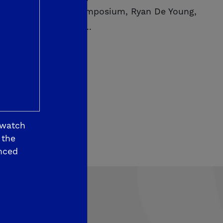
changors Housing Symposium, Ryan De Young,
De Young Properties...
ORE
 watch
 the
nced