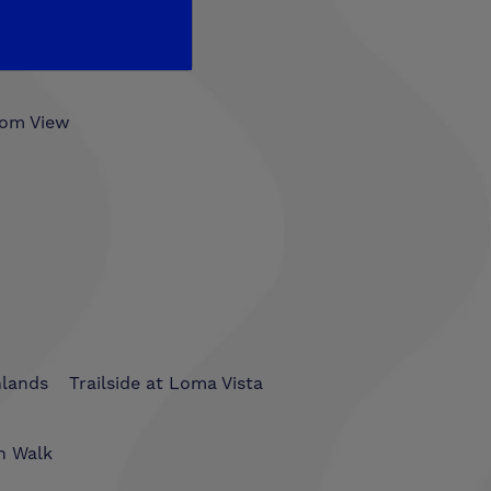
som View
hlands
Trailside at Loma Vista
n Walk