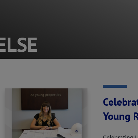
ELSE
Celebra
Young R
Celebrating 