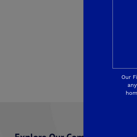
Our F
any
hom