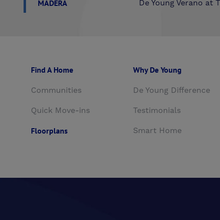
MADERA
De Young Verano at T
Find A Home
Why De Young
Communities
De Young Difference
Quick Move-ins
Testimonials
Floorplans
Smart Home