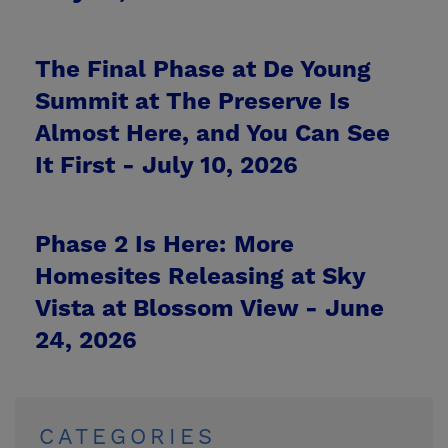
The Final Phase at De Young
Summit at The Preserve Is
Almost Here, and You Can See
It First -
July 10, 2026
Phase 2 Is Here: More
Homesites Releasing at Sky
Vista at Blossom View -
June
24, 2026
CATEGORIES