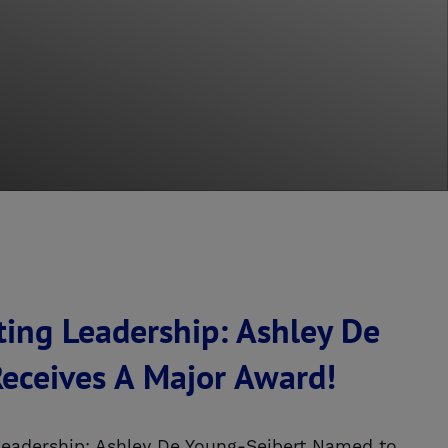
ting Leadership: Ashley De
eceives A Major Award!
Leadership: Ashley De Young-Seibert Named to