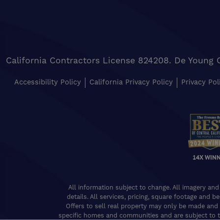
California Contractors License 824208. De Young 
Accessibility Policy
California Privacy Policy
Privacy Pol
14X WIN
All information subject to change. All imagery and
details. All services, pricing, square footage and b
Offers to sell real property may only be made and 
specific homes and communities and are subject to t