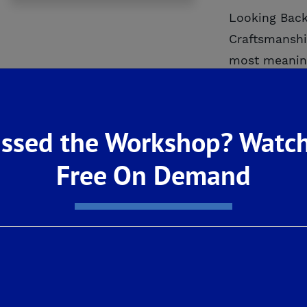
Looking Back
Craftsmanshi
most meaning
milestones wo
ssed the Workshop? Watch
READ M
Free On Demand
Investi
November 202
Young Joins 