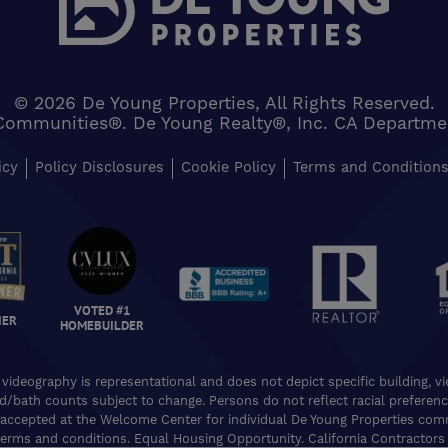
© 2026 De Young Properties, All Rights Reserved.
Communities®. De Young Realty®, Inc. CA Department 
icy
Policy Disclosures
Cookie Policy
Terms and Condition
VOTED #1
NER
HOMEBUILDER
 videography is representational and does not depict specific building, 
ed/bath counts subject to change. Persons do not reflect racial preferences
accepted at the Welcome Center for individual De Young Properties commu
erms and conditions. Equal Housing Opportunity. California Contractors