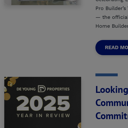
Pro Builder’
— the officia
Home Builder
READ M
Looking
Communi
Commit