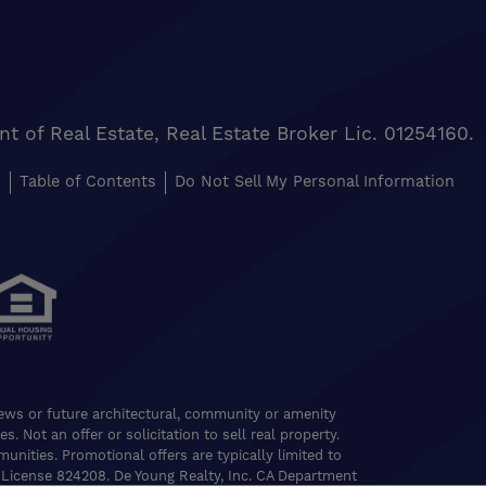
of Real Estate, Real Estate Broker Lic. 01254160.
s
Table of Contents
Do Not Sell My Personal Information
views or future architectural, community or amenity
. Not an offer or solicitation to sell real property.
nities. Promotional offers are typically limited to
 License 824208. De Young Realty, Inc. CA Department