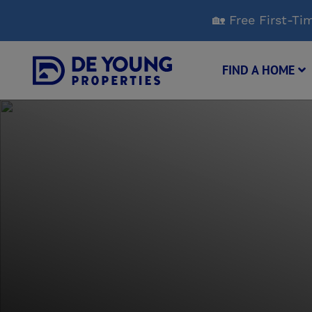
Skip
🏡 Free First-
to
Main
Content
FIND A HOME