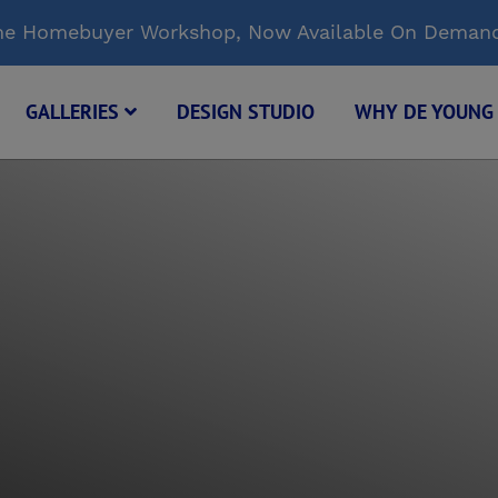
Time Homebuyer Workshop, Now Available On Deman
GALLERIES
DESIGN STUDIO
WHY DE YOUN