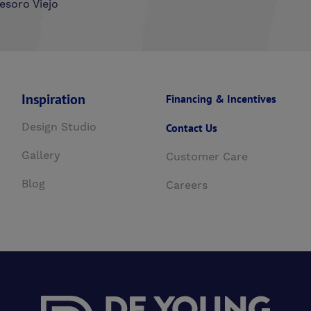
esoro Viejo
Inspiration
Financing & Incentives
Design Studio
Contact Us
Gallery
Customer Care
Blog
Careers