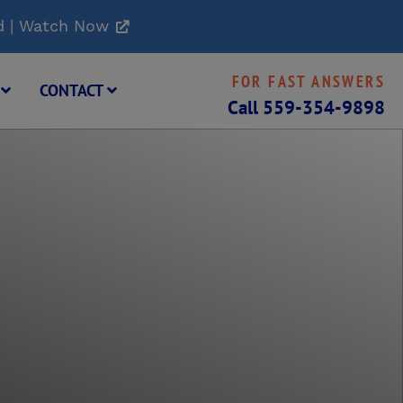
d | Watch Now
FOR FAST ANSWERS
G
CONTACT
Call
559-354-9898