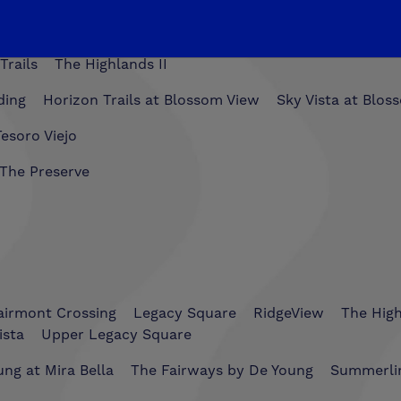
Trails
The Highlands II
ding
Horizon Trails at Blossom View
Sky Vista at Blos
esoro Viejo
The Preserve
airmont Crossing
Legacy Square
RidgeView
The Hig
ista
Upper Legacy Square
ng at Mira Bella
The Fairways by De Young
Summerli