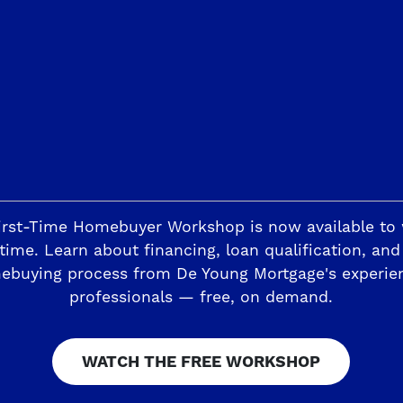
Investors Ex
President of 
READ M
1
Page 2 of 63
3
irst-Time Homebuyer Workshop is now available to
time. Learn about financing, loan qualification, and
ebuying process from De Young Mortgage's experie
professionals — free, on demand.
WATCH THE FREE WORKSHOP