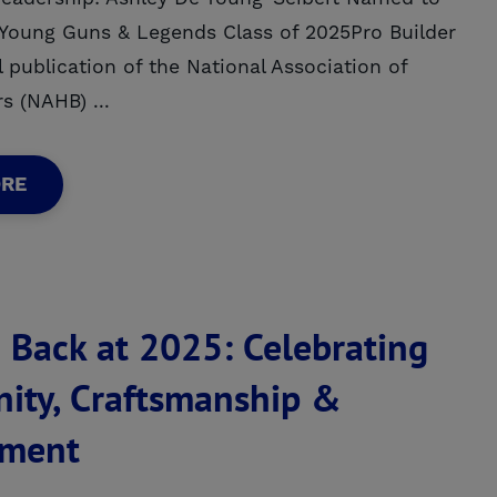
s Young Guns & Legends Class of 2025Pro Builder
l publication of the National Association of
s (NAHB) ...
ORE
 Back at 2025: Celebrating
ty, Craftsmanship &
ment