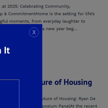
 at 2025: Celebrating Community,
p & CommitmentHome is the setting for life’s
ful moments, from everyday laughter to
rth celebrating. As a new year beg...
X
 It
ORE
ng in the Future of Housing
5Investing in the Future of Housing: Ryan De
Fresno Housing Symposium PanelAt the recent