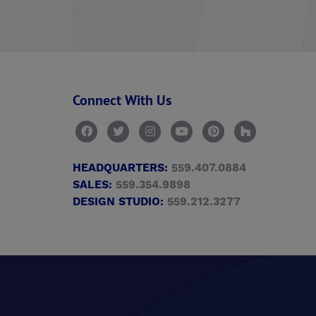
Connect With Us
HEADQUARTERS:
559.407.0884
SALES:
559.354.9898
DESIGN STUDIO:
559.212.3277