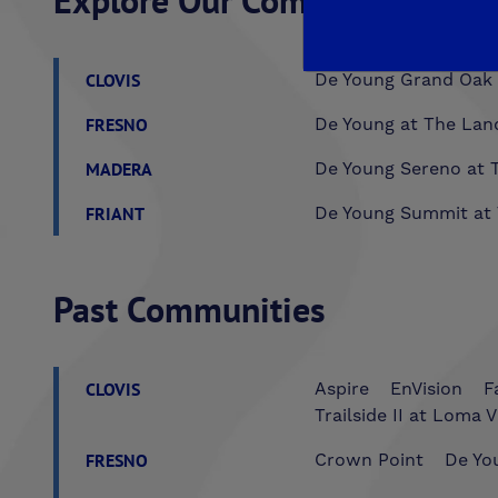
Explore Our Communities
CLOVIS
De Young Grand Oak 
FRESNO
De Young at The Lan
MADERA
De Young Sereno at T
FRIANT
De Young Summit at 
Past Communities
CLOVIS
Aspire
EnVision
F
Trailside II at Loma V
FRESNO
Crown Point
De You