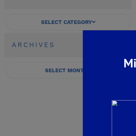
SELECT CATEGORY
ARCHIVES
Mi
SELECT MONTH