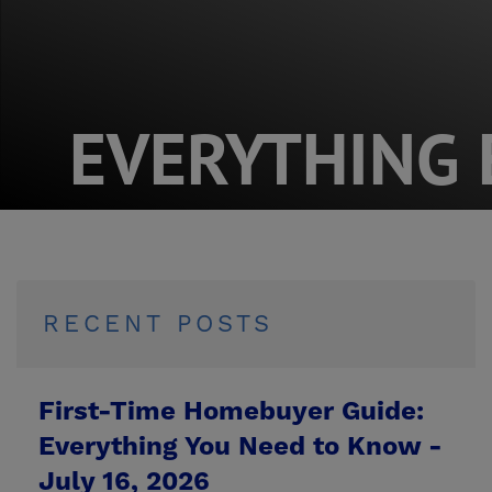
EVERYTHING 
RECENT POSTS
First-Time Homebuyer Guide:
Everything You Need to Know -
July 16, 2026