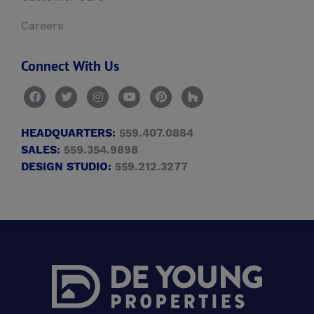
Careers
Connect With Us
HEADQUARTERS:
559.407.0884
SALES:
559.354.9898
DESIGN STUDIO:
559.212.3277