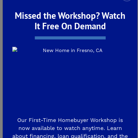
Missed the Workshop? Watch
It Free On Demand
Our First-Time Homebuyer Workshop is
now available to watch anytime. Learn
about financing, loan qualification, and the