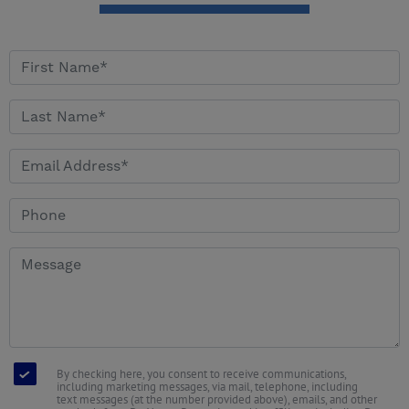
By checking here, you consent to receive communications,
including marketing messages, via mail, telephone, including
text messages (at the number provided above), emails, and other