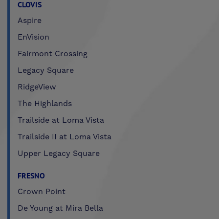
CLOVIS
Aspire
EnVision
Fairmont Crossing
Legacy Square
RidgeView
The Highlands
Trailside at Loma Vista
Trailside II at Loma Vista
Upper Legacy Square
FRESNO
Crown Point
De Young at Mira Bella