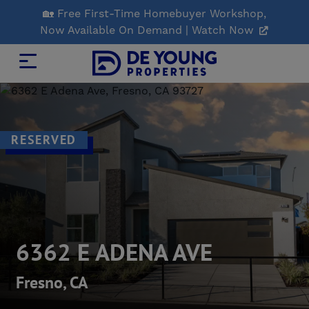
Skip
🏡 Free First-Time Homebuyer Workshop,
to
Now Available On Demand | Watch Now
Main
Content
RESERVED
6362 E ADENA AVE
Fresno, CA