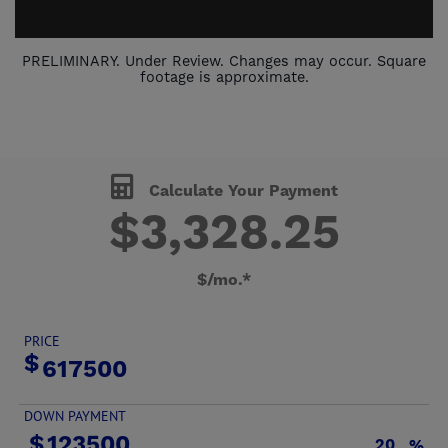
PRELIMINARY. Under Review. Changes may occur. Square
footage is approximate.
Calculate Your Payment
$
3,328
.
25
$/mo.*
PRICE
DOWN PAYMENT
%