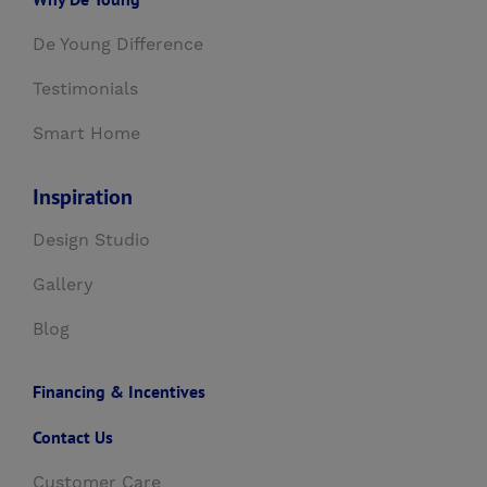
De Young Difference
Testimonials
Smart Home
Inspiration
Design Studio
Gallery
Blog
Financing & Incentives
Contact Us
Customer Care