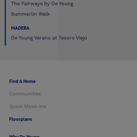
The Fairways by De Young
Summerlin Walk
MADERA
De Young Verano at Tesoro Viejo
Find A Home
Communities
Quick Move-ins
Floorplans
Why De Young