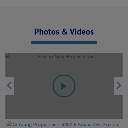
and a shared bathroom connected by a
spacious and multi-use hallway, perfect for
creating a dedicated homework station, study
Photos & Videos
zone, or creative workspace. The first-floor
primary suite feels like a private retreat with a
generous walk-in closet and spa-like bath with
dual vanities. With Personal Selections such as
a spacious Flex Loft, the Discover 220 easily
adapts to your lifestyle — whether it’s movie
nights under the stars, remote workdays in your
home office, or peaceful mornings with coffee
and sunshine on your spacious covered patio.
Built with De Young SmartHome technology and
Advanced Framed Wall construction, this home