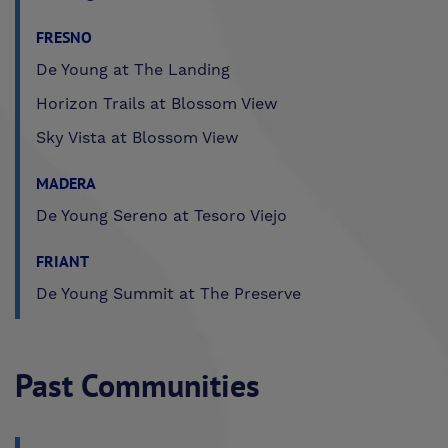
FRESNO
De Young at The Landing
Horizon Trails at Blossom View
Sky Vista at Blossom View
MADERA
De Young Sereno at Tesoro Viejo
FRIANT
De Young Summit at The Preserve
Past Communities