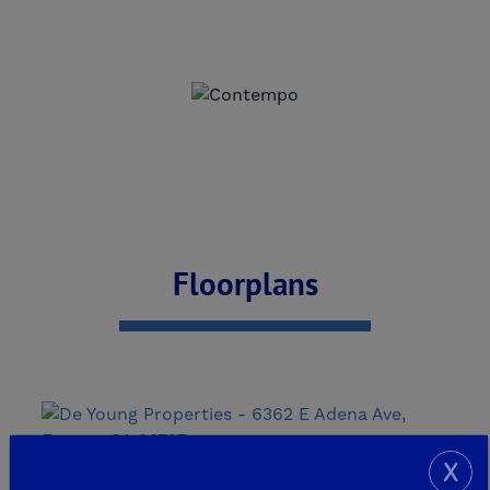
Floorplans
X