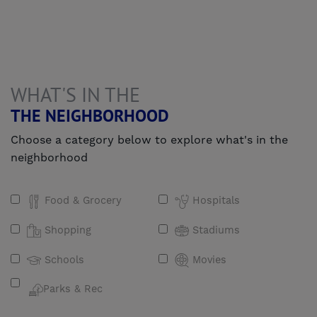
WHAT'S IN THE
THE NEIGHBORHOOD
Choose a category below to explore what's in the
neighborhood
Food & Grocery
Hospitals
Shopping
Stadiums
Schools
Movies
Parks & Rec