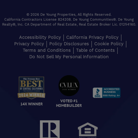
© 2026 De Young Properties, All Rights Reserved.
California Contractors License 824208. De Young Communities®. De Young
Realty®, Inc. CA Department of Real Estate, Real Estate Broker Lic. 01254160.
Accessibility Policy
California Privacy Policy
Privacy Policy
Policy Disclosures
Cookie Policy
Terms and Conditions
Table of Contents
Do Not Sell My Personal Information
VOTED #1
14X WINNER
HOMEBUILDER