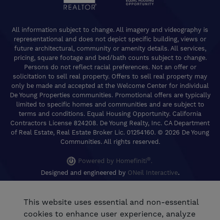
All information subject to change. All imagery and videography is
representational and does not depict specific building, views or
future architectural, community or amenity details. All services,
pricing, square footage and bed/bath counts subject to change.
Persons do not reflect racial preferences. Not an offer or
solicitation to sell real property. Offers to sell real property may
only be made and accepted at the Welcome Center for individual
De Young Properties communities. Promotional offers are typically
limited to specific homes and communities and are subject to
terms and conditions. Equal Housing Opportunity. California
Contractors License 824208. De Young Realty, Inc. CA Department
of Real Estate, Real Estate Broker Lic. 01254160. © 2026 De Young
Communities. All rights reserved.
®
Powered by Homefiniti
.
.
Designed and engineered by
ONeil Interactive
This website uses essential and non-essential
cookies to enhance user experience, analyze