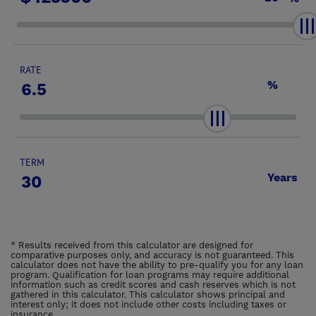
RATE
%
TERM
Years
* Results received from this calculator are designed for
comparative purposes only, and accuracy is not guaranteed. This
calculator does not have the ability to pre-qualify you for any loan
program. Qualification for loan programs may require additional
information such as credit scores and cash reserves which is not
gathered in this calculator. This calculator shows principal and
interest only; it does not include other costs including taxes or
insurance.