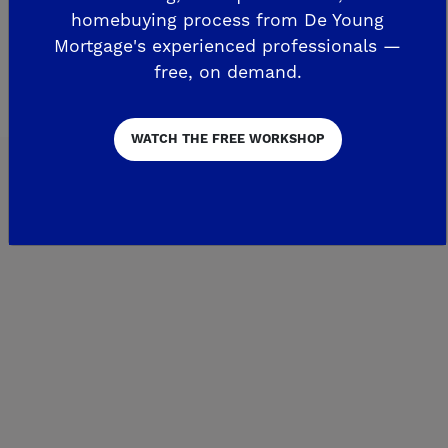
homebuying process from De Young
Around the Area
Mortgage's experienced professionals —
free, on demand.
WATCH THE FREE WORKSHOP