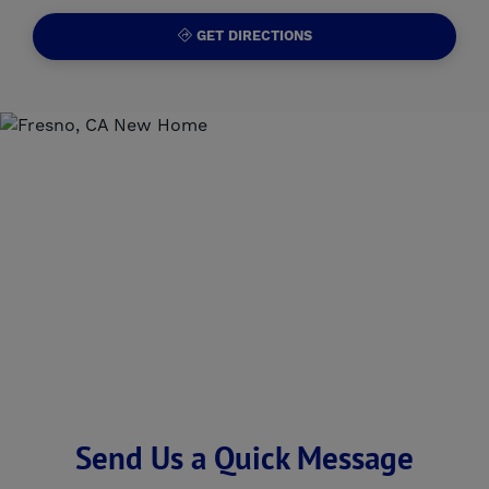
GET DIRECTIONS
Send Us a Quick Message