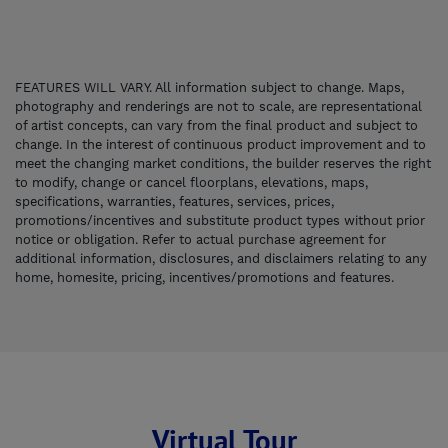
FEATURES WILL VARY. All information subject to change. Maps,
photography and renderings are not to scale, are representational
of artist concepts, can vary from the final product and subject to
change. In the interest of continuous product improvement and to
meet the changing market conditions, the builder reserves the right
to modify, change or cancel floorplans, elevations, maps,
specifications, warranties, features, services, prices,
promotions/incentives and substitute product types without prior
notice or obligation. Refer to actual purchase agreement for
additional information, disclosures, and disclaimers relating to any
home, homesite, pricing, incentives/promotions and features.
Virtual Tour