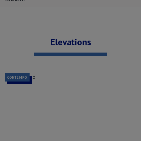
Elevations
CONTEMPO