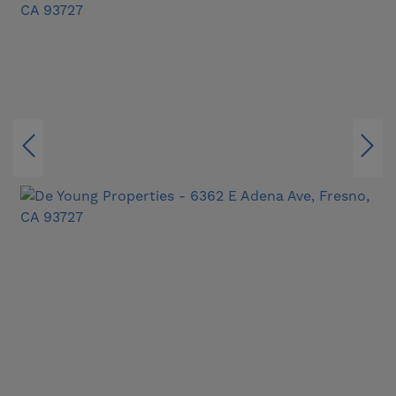
delivers the latest in innovation, energy
efficiency, and comfort. It’s easy to see why the
Discover 220 is known as “The Entertainer” — a
home that welcomes every occasion, every
season, and every guest with effortless style.
✨ Tour our beautifully furnished model homes
and experience the Discover lifestyle in person
— open for tours!
FEATURES WILL VARY. ALL INFORMATION
SUBJECT TO CHANGE.