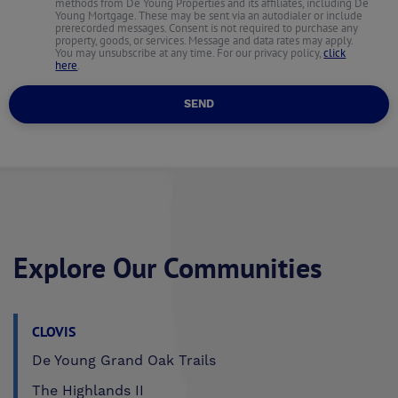
methods from De Young Properties and its affiliates, including De
Young Mortgage. These may be sent via an autodialer or include
prerecorded messages. Consent is not required to purchase any
property, goods, or services. Message and data rates may apply.
You may unsubscribe at any time. For our privacy policy,
click
here
.
SEND
Explore Our Communities
CLOVIS
De Young Grand Oak Trails
The Highlands II