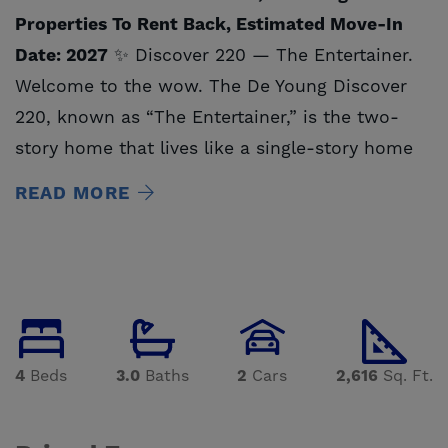
Properties To Rent Back, Estimated Move-In
Date: 2027
✨ Discover 220 — The Entertainer.
Welcome to the wow. The De Young Discover
220, known as “The Entertainer,” is the two-
story home that lives like a single-story home
— designed for those who love to host, gather,
READ MORE
and make every moment feel special. With
approximately 2,600 sq. ft. of flexible living
space, this home blends stunning design with
functional flow and features 4 bedrooms, 3
bathrooms and a 2 car garage — the perfect
stage for both lively celebrations and peaceful
4
Beds
3.0
Baths
2
Cars
2,616
Sq. Ft.
evenings at home. Step through the front door
and experience the grand sightline reveal —