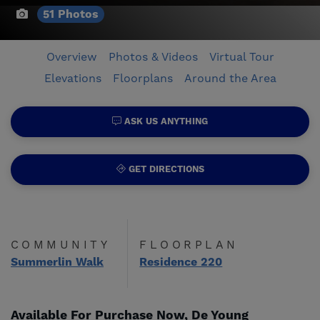
51 Photos
Overview
Photos & Videos
Virtual Tour
Elevations
Floorplans
Around the Area
ASK US ANYTHING
GET DIRECTIONS
COMMUNITY
FLOORPLAN
Summerlin Walk
Residence 220
Available For Purchase Now, De Young