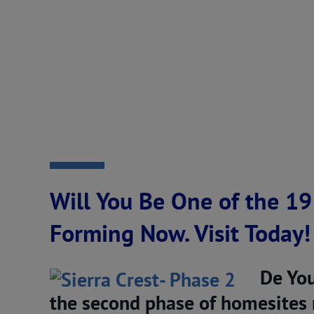
Will You Be One of the 19
Forming Now. Visit Today!
De You
the second phase of homesites n