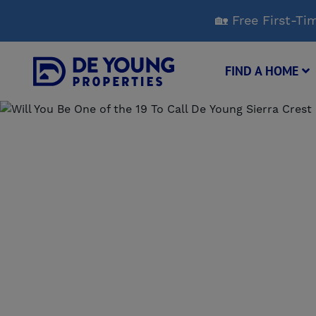
Skip
🏡 Free First-
to
Main
Content
FIND A HOME