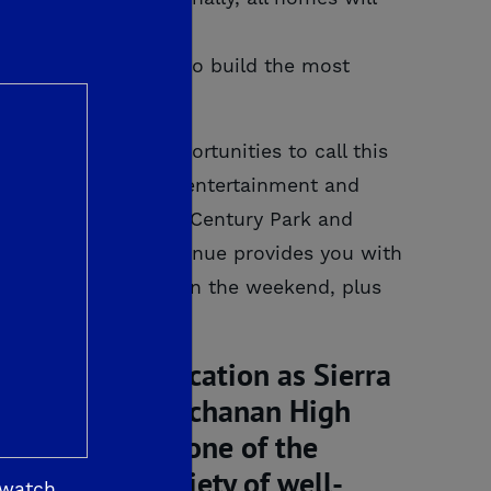
 De Young Properties to build the most
mfortably!
een many recent opportunities to call this
f abundant shopping, entertainment and
Pointe. Visit nearby Century Park and
 168 and Herndon Avenue provides you with
lakes and Pine Flat on the weekend, plus
iving a top education as Sierra
– specifically Buchanan High
top schools in one of the
nutes of a variety of well-
 watch