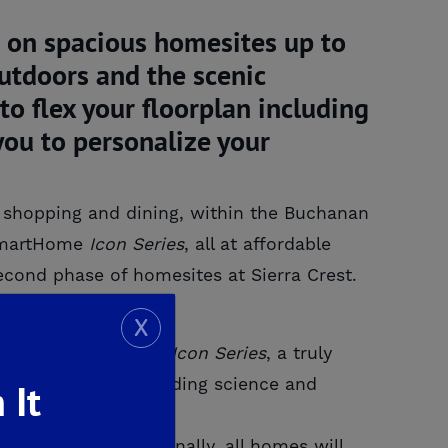
 on spacious homesites up to
outdoors and the scenic
o flex your floorplan including
you to personalize your
s, shopping and dining, within the Buchanan
 SmartHome
Icon
Series
, all at affordable
second phase of homesites at Sierra Crest.
X
 De Young SmartHome
Icon Series
, a truly
ed leading edge building science and
 It
med Walls. Additionally, all homes will