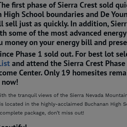
 first phase of Sierra Crest sold qui
n High School boundaries and De Youn
 sell just as quickly. In addition, Sier
with some of the most advanced energy-
u money on your energy bill and pres
ince Phase 1 sold out. For best lot se
List
and attend the Sierra Crest Phase
ome Center. Only 19 homesites remain
s now!
with the tranquil views of the Sierra Nevada Mountai
is located in the highly-acclaimed Buchanan High Sc
complete package, don’t miss out!