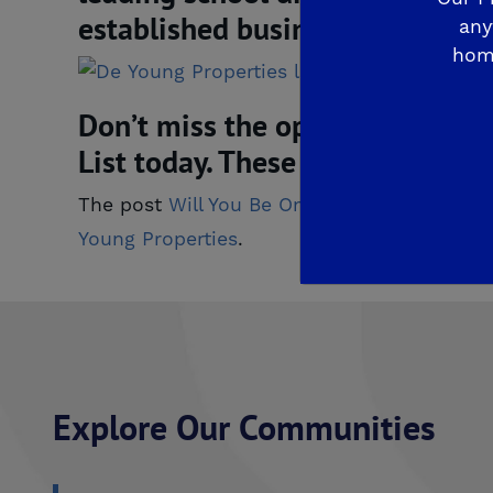
established business centers a
any
hom
Don’t miss the opportunity to li
List today. These views make li
The post
Will You Be One of the 19 To Call
Young Properties
.
Explore Our Communities