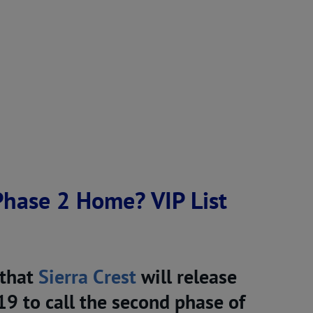
 Phase 2 Home? VIP List
 that
Sierra Crest
will release
9 to call the second phase of