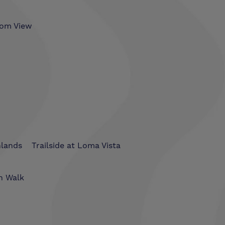
som View
hlands
Trailside at Loma Vista
n Walk