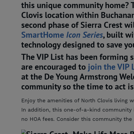
this unique community home? The
Clovis location within Buchana
second phase of Sierra Crest will
SmartHome 
Icon Series
, built 
technology designed to save yo
The VIP List has been forming s
are encouraged to
join the VIP 
at the De Young Armstrong Welc
community so the time to act i
Enjoy the amenities of North Clovis living 
In addition, this one-of-a-kind community 
no HOA fees. Consider this community the 