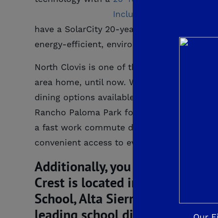
have a SolarCity 20-year fully pre-paid sola
energy-efficient, environmentally-friendl
North Clovis is one of the most sought-after
area home, until now. With scenic views of 
dining options available at nearby Clovis 
Rancho Paloma Park for a relaxing walk an
a fast work commute during the week and a 
convenient access to even more throughout
Additionally, you will have conf
Crest is located in the award-w
School, Alta Sierra Middle Scho
leading school districts in the 
Our F