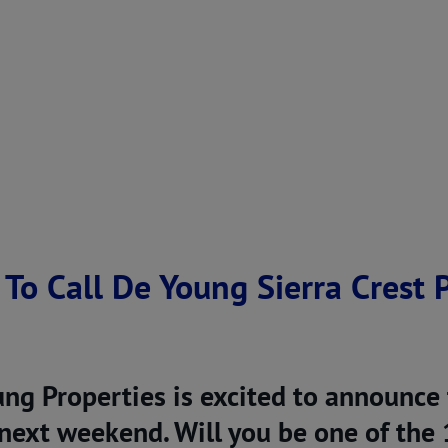
 To Call De Young Sierra Crest
ng Properties is excited to announce
ext weekend. Will you be one of the 1