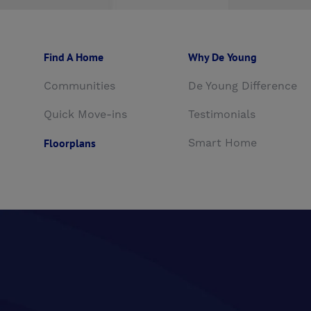
Find A Home
Why De Young
Communities
De Young Difference
Quick Move-ins
Testimonials
Floorplans
Smart Home