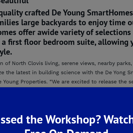
 quality crafted De Young SmartHomes
milies large backyards to enjoy time 
s offer awide variety of selections t
a first floor bedroom suite, allowing 
yle.
n of North Clovis living, serene views, nearby park
ze the latest in building science with the De Yong
e Young Properties. “We are excited to release the 
 to miss this opportunity!”
uilder De Young Properties is introducing the new
re being built. They have strategically incorporat
ssed the Workshop? Watch
Performance Sealed Attic and Advanced Fra