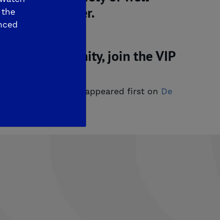
 Medical Center.
 the
nced
redible community, join the VIP
ng Now. Visit Today!
appeared first on
De 