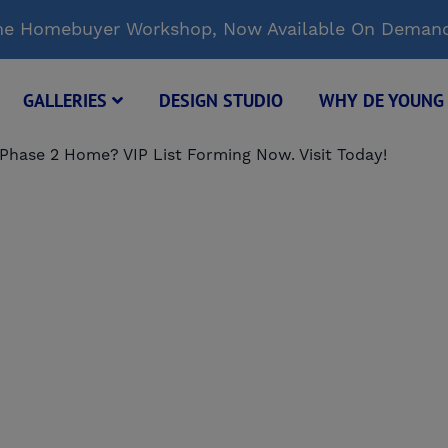
Time Homebuyer Workshop, Now Available On Deman
GALLERIES
DESIGN STUDIO
WHY DE YOUN