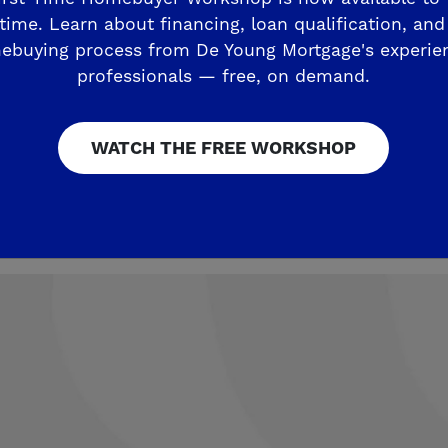
nd the distinguished Clovis Community
time. Learn about financing, loan qualification, and
ebuying process from De Young Mortgage's experie
professionals — free, on demand.
ve in popular North Clovis at this inc
fe more beautiful.
WATCH THE FREE WORKSHOP
 De Young Sierra Crest Phase 2 Home? VIP List Formi