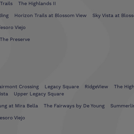
Trails
The Highlands II
ding
Horizon Trails at Blossom View
Sky Vista at Blos
esoro Viejo
The Preserve
airmont Crossing
Legacy Square
RidgeView
The Hig
ista
Upper Legacy Square
ng at Mira Bella
The Fairways by De Young
Summerli
esoro Viejo