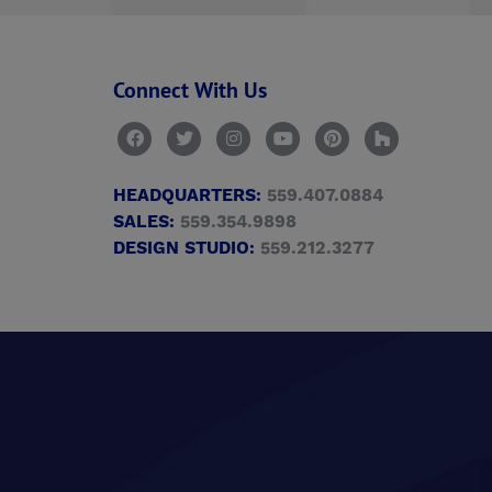
Connect With Us
HEADQUARTERS:
559.407.0884
SALES:
559.354.9898
DESIGN STUDIO:
559.212.3277