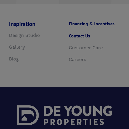
Inspiration
Financing & Incentives
Design Studio
Contact Us
Gallery
Customer Care
Blog
Careers