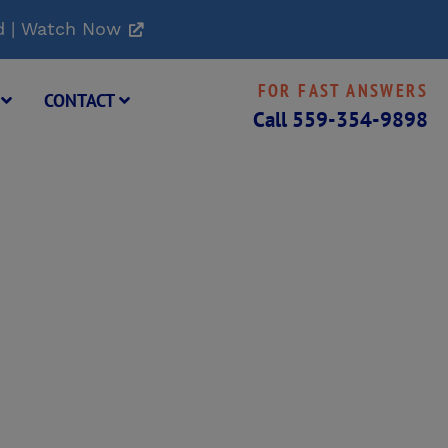
d | Watch Now
FOR FAST ANSWERS
G
CONTACT
Call
559-354-9898