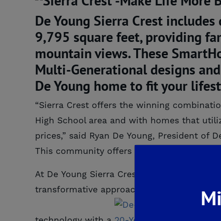
De Young Sierra Crest includes
9,795 square feet, providing fa
mountain views. These SmartHome
Multi-Generational designs and 
De Young home to fit your lifest
“Sierra Crest offers the winning combinatio
High School area and with homes that utili
prices,” said Ryan De Young, President of D
This community offers it all; you don’t want
At De Young Sierra Crest, visionary homeb
transformative approach to how new homes a
Mi
technology with a