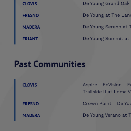
CLOVIS
De Young Grand Oak 
FRESNO
De Young at The Lan
MADERA
De Young Sereno at T
FRIANT
De Young Summit at 
Past Communities
CLOVIS
Aspire
EnVision
F
Trailside II at Loma V
FRESNO
Crown Point
De You
MADERA
De Young Verano at T