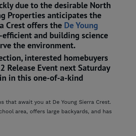
ckly due to the desirable North
g Properties anticipates the
ra Crest offers the
De Young 
efficient and building science
erve the environment.
lection, interested homebuyers
 2 Release Event next Saturday
 in this one-of-a-kind
ns that await you at De Young Sierra Crest.
hool area, offers large backyards, and has