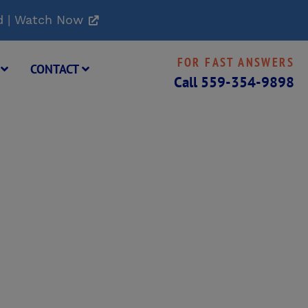
d | Watch Now
FOR FAST ANSWERS
G
CONTACT
Call
559-354-9898