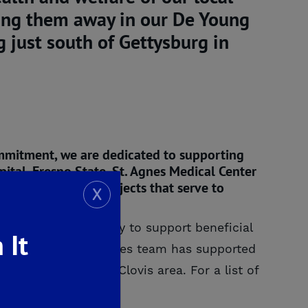
ving them away in our De Young
 just south of Gettysburg in
ommitment, we are dedicated to supporting
pital, Fresno State, St. Agnes Medical Center
ons, groups and projects that serve to
X
t’s our responsibility to support beneficial
 It
the De Young Properties team has supported
in the Fresno and Clovis area. For a list of
 Commitment
page.