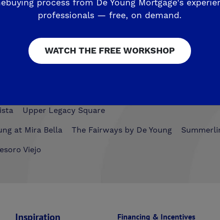
esoro Viejo
ebuying process from De Young Mortgage's experie
professionals — free, on demand.
The Preserve
WATCH THE FREE WORKSHOP
airmont Crossing
Legacy Square
RidgeView
The Hig
ista
Upper Legacy Square
ng at Mira Bella
The Fairways by De Young
Summerli
esoro Viejo
Inspiration
Financing & Incentives