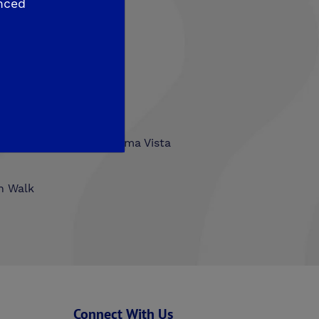
nced
hlands
Trailside at Loma Vista
n Walk
Connect With Us