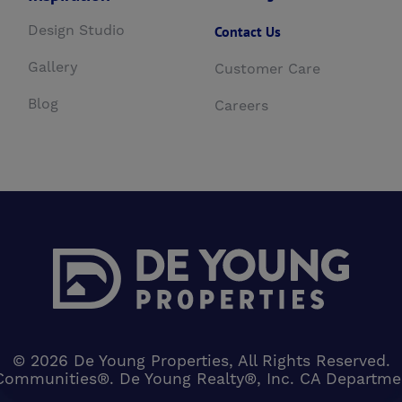
Design Studio
Contact Us
Gallery
Customer Care
Blog
Careers
© 2026 De Young Properties, All Rights Reserved.
Communities®. De Young Realty®, Inc. CA Department 