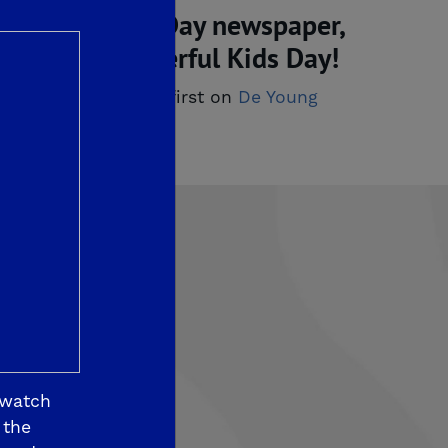
imentary Kids Day newspaper,
ish you a wonderful Kids Day!
ewspaper!
appeared first on
De Young 
 watch
som View
 the