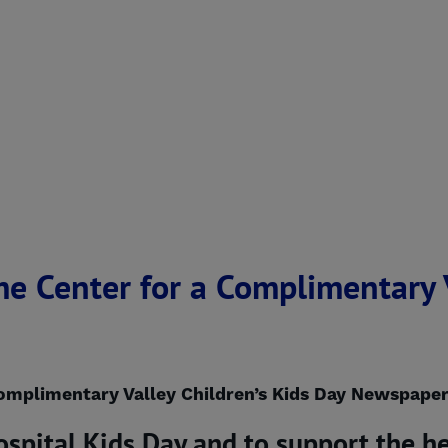
e Center for a Complimentary V
omplimentary Valley Children’s Kids Day Newspaper
ospital Kids Day and to support the he