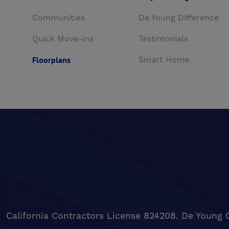
Communities
De Young Difference
Quick Move-ins
Testimonials
Floorplans
Smart Home
California Contractors License 824208. De Young 