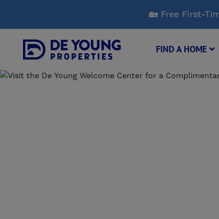
Skip
🏡 Free First-
to
Main
Content
FIND A HOME