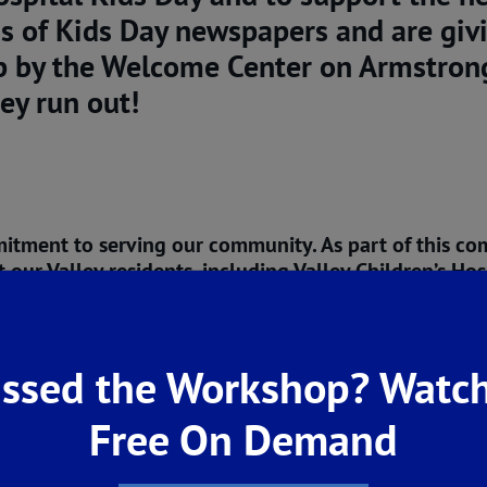
s of Kids Day newspapers and are gi
p by the Welcome Center on Armstrong
ey run out!
mitment to serving our community. As part of this c
our Valley residents, including Valley Children’s Hos
han happy to play our part in supporting organizati
 San Joaquin Valley of California, we also believe i
ssed the Workshop? Watch
’s why, for the past 40 years and into the future, 
Free On Demand
nizations dedicated to improving our quality of life 
commitment to our community, visit our
Community