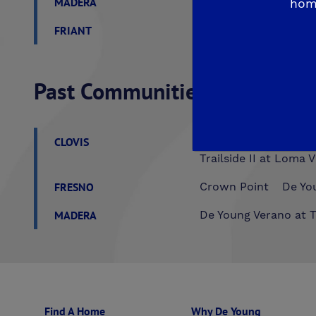
MADERA
De Young Sereno at T
hom
FRIANT
De Young Summit at 
Past Communities
CLOVIS
Aspire
EnVision
F
Trailside II at Loma V
FRESNO
Crown Point
De You
MADERA
De Young Verano at T
Find A Home
Why De Young