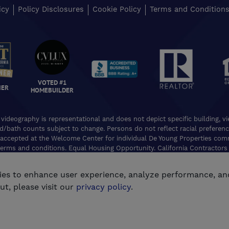
icy
Policy Disclosures
Cookie Policy
Terms and Condition
VOTED #1
NER
HOMEBUILDER
 videography is representational and does not depict specific building, 
ed/bath counts subject to change. Persons do not reflect racial preferences
accepted at the Welcome Center for individual De Young Properties commu
erms and conditions. Equal Housing Opportunity. California Contractors
e, Real Estate Broker Lic. 01254160. © 2026 De Young Communities. All ri
kies to enhance user experience, analyze performance, an
®
Powered by Homefiniti
.
Designed and engineered by
ONeil Interactiv
t, please visit our
privacy policy
.