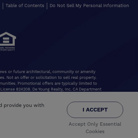
s
Table of Contents
Do Not Sell My Personal Information
views or future architectural, community or amenity
. Not an offer or solicitation to sell real property.
nities. Promotional offers are typically limited to
 License 824208. De Young Realty, Inc. CA Department
ghts reserved.
d provide you with
.
e
I ACCEPT
Accept Only Essential
Cookies