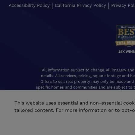
Accessibility Policy
California Privacy Policy
Privacy Pol
14X WIN
All information subject to change. All imagery and
details. All services, pricing, square footage and b
Offers to sell real property may only be made and 
specific homes and communities and are subject to t
of Real Estat
This website uses essential and non-essential coo
tailored content. For more information or to opt-ou