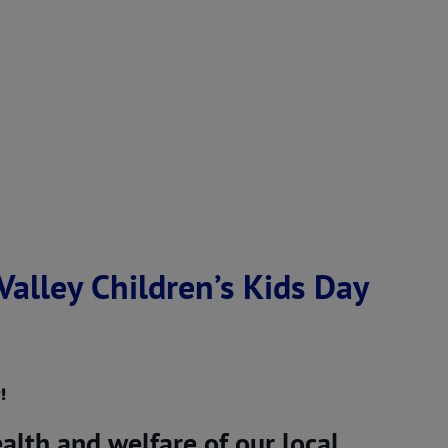
alley Children’s Kids Day
!
alth and welfare of our local