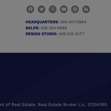
HEADQUARTERS:
559.407.0884
SALES:
559.354.9898
DESIGN STUDIO:
559.212.3277
of Real Estate, Real Estate Broker Lic. 01254160.