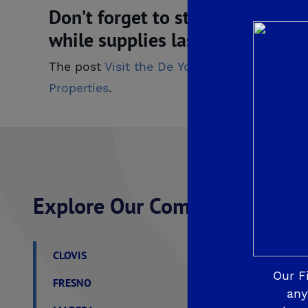
Don’t forget to stop by the De
while supplies last. From all o
The post
Visit the De Young Welcome Cente
Properties
.
Explore Our Communities
CLOVIS
De Young Grand Oak 
Our F
FRESNO
De Young at The Lan
any