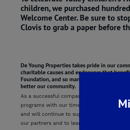
children, we purchased hundred
Welcome Center. Be sure to sto
Clovis to grab a paper before th
De Young Properties takes pride in our com
charitable causes and endeavors that benefit 
Foundation, and so many more. We are more t
better our community.
As a successful company deeply rooted in the
Mi
programs with our time and resources. That
and will continue to support community orga
our partners and to learn more about our 