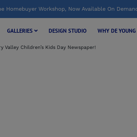
Time Homebuyer Workshop, Now Available On Deman
GALLERIES
DESIGN STUDIO
WHY DE YOUN