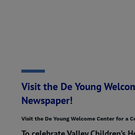
Visit the De Young Welcom
Newspaper!
Visit the De Young Welcome Center for a C
To celebrate Valley Children’s H