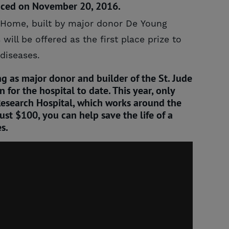
unced on November 20, 2016.
m Home, built by major donor De Young
ill be offered as the first place prize to
 diseases.
g as major donor and builder of the St. Jude
for the hospital to date. This year, only
s Research Hospital, which works around the
just $100, you can help save the life of a
s.