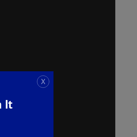
X
 It