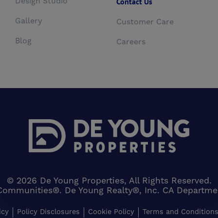
Design Studio
Contact Us
Gallery
Customer Care
Blog
Careers
© 2026 De Young Properties, All Rights Reserved.
Communities®. De Young Realty®, Inc. CA Department 
icy
Policy Disclosures
Cookie Policy
Terms and Condition