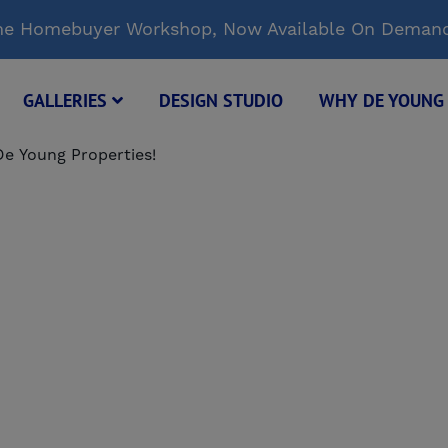
Time Homebuyer Workshop, Now Available On Deman
GALLERIES
DESIGN STUDIO
WHY DE YOUN