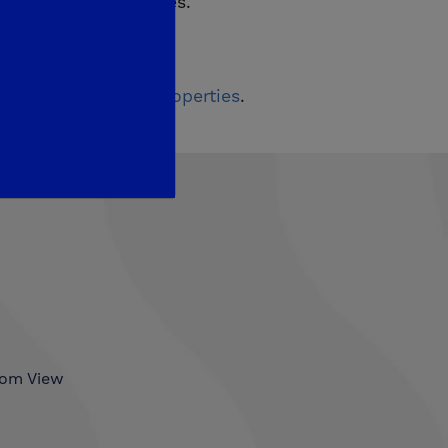
official giveaway rules.
first on
De Young Properties
.
som View