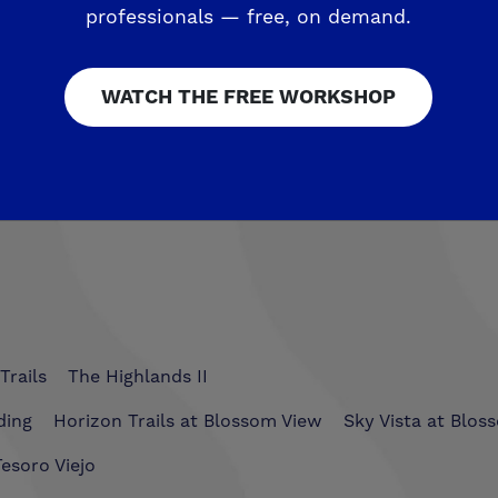
rties. Please visit
www.deyoungproperties.com
for 
professionals — free, on demand.
WATCH THE FREE WORKSHOP
 $1,000 Courtesy of De Young Properties!
appeared 
Trails
The Highlands II
ding
Horizon Trails at Blossom View
Sky Vista at Blos
esoro Viejo