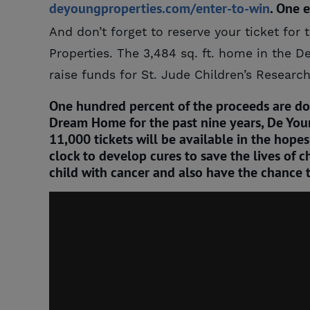
deyoungproperties.com/enter-to-win
. One 
And don’t forget to reserve your ticket f
Properties. The 3,484 sq. ft. home in the De
raise funds for St. Jude Children’s Research
One hundred percent of the proceeds are don
Dream Home for the past nine years, De Young
11,000 tickets will be available in the hope
clock to develop cures to save the lives of ch
child with cancer and also have the chance 