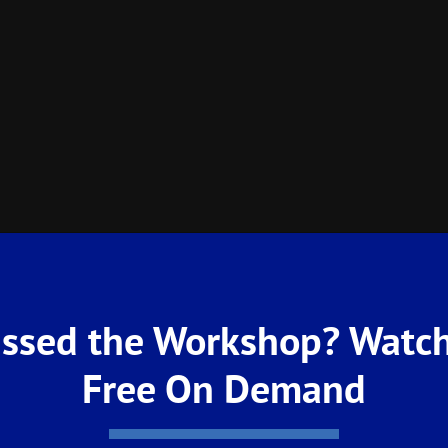
ssed the Workshop? Watch
Free On Demand