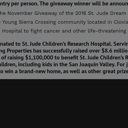
entry per person. The giveaway winner will be anno
or the November Giveaway of the 2016 St. Jude Drea
 Young Sierra Crossing community located in Clovis w
 Hospital to fight cancer and other life-threatening
ated to St. Jude Children’s Research Hospital. Servin
 Properties has successfully raised over $8.6 million 
s of raising $1,100,000 to benefit St. Jude Children’
ildren, including kids in the San Joaquin Valley. For 
to win a brand-new home, as well as other great prize