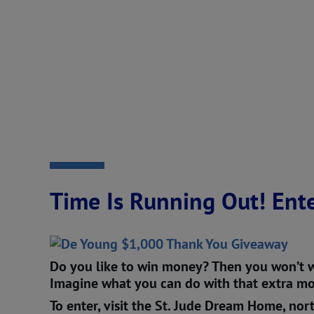
Time Is Running Out! Ente
Do you like to win money? Then you won’t w
Imagine what you can do with that extra mon
To enter, visit the St. Jude Dream Home, nort