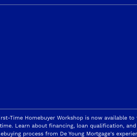
y clicking the play button above or by clicking
here
.
bedrooms, four and a half bathrooms, three car tande
ome’s long list of special features, including a beaut
ppliances with gas cook top, Energy Star-rated refrige
ohler plumbing fixtures, an Energy Star-rated Rinna
acious 10’ ceilings, professional front and back yar
aster Suite. Celebrity Designer, Michael Moloney, t
m, relaxing retreat, walk-in-closet and luxurious 
d.
 Jude Dream Home, call 800-543-5887, visit the St.
irst-Time Homebuyer Workshop is now available to
time. Learn about financing, loan qualification, and
ebuying process from De Young Mortgage's experie