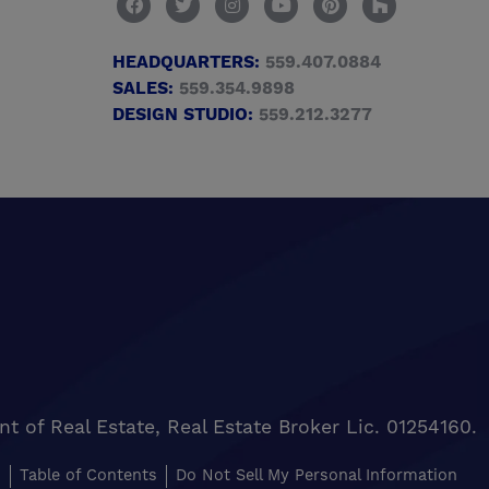
HEADQUARTERS:
559.407.0884
SALES:
559.354.9898
DESIGN STUDIO:
559.212.3277
of Real Estate, Real Estate Broker Lic. 01254160.
s
Table of Contents
Do Not Sell My Personal Information