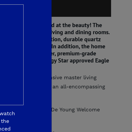
 Prepare to be amazed at the beauty! The
m garage and formal living and dining rooms.
iful Italianate elevation, durable quartz
rator and dishwasher. In addition, the home
i tankless water heater, premium-grade
d landscaping and Energy Star approved Eagle
ransformed the expansive master living
master bathroom, into an all-encompassing
 Jude Dream Home or a De Young Welcome
 watch
 the
nced