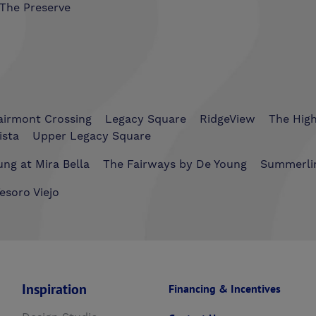
The Preserve
airmont Crossing
Legacy Square
RidgeView
The Hig
ista
Upper Legacy Square
ng at Mira Bella
The Fairways by De Young
Summerli
esoro Viejo
Inspiration
Financing & Incentives