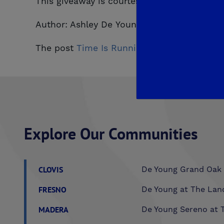
This giveaway is courtesy of De Young Prope
Author: Ashley De Young
The post
Time Is Running Out! Enter To Win
Explore Our Communities
CLOVIS
De Young Grand Oak 
FRESNO
De Young at The Lan
MADERA
De Young Sereno at T