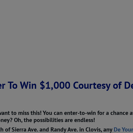
r To Win $1,000 Courtesy of D
ant to miss this! You can enter-to-win for a chance
ey? Oh, the possibilities are endless!
h of Sierra Ave. and Randy Ave. in Clovis, any
De You