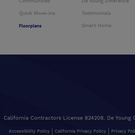
Communities
De Young Difference
Quick Move-ins
Testimonials
Floorplans
Smart Home
California Contractors License 824208. De Young 
Accessibility Policy
California Privacy Policy
Privacy Pol