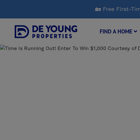
Skip
🏡 Free First-
to
Main
Content
FIND A HOME