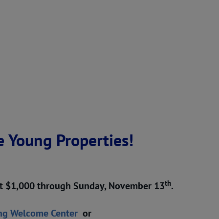
e Young Properties!
th
 at $1,000 through Sunday, November 13
.
ng Welcome Center
or