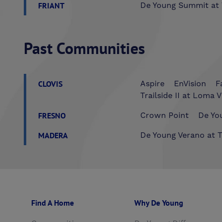
FRIANT
De Young Summit at 
Past Communities
CLOVIS
Aspire
EnVision
F
Trailside II at Loma V
FRESNO
Crown Point
De You
MADERA
De Young Verano at T
Find A Home
Why De Young