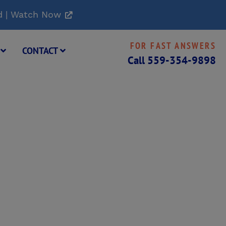
d | Watch Now
FOR FAST ANSWERS
G
CONTACT
Call
559-354-9898