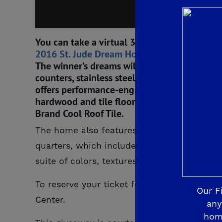
You can take a virtual 3D tour of the home b
2016 St. Jude Dream Home
will offer five 
The winner’s dreams will come true with the h
counters, stainless steel General Electric a
offers performance-engineered and stylish K
hardwood and tile floors by Shaw Floors, sp
Brand Cool Roof Tile.
The home also features Michael’s Mystery M
quarters, which includes a spacious bedroo
suite of colors, textures and the unexpecte
To reserve your ticket for this year’s St.
Our F
Center.
any
hom