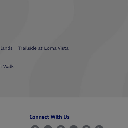
hlands
Trailside at Loma Vista
n Walk
Connect With Us