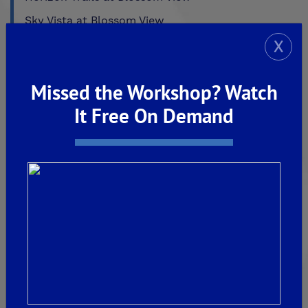
Sky Vista at Blossom View
X
MADERA
De Young Sereno at Tesoro Viejo
Missed the Workshop? Watch
FRIANT
It Free On Demand
De Young Summit at The Preserve
Past Communities
CLOVIS
Aspire
EnVision