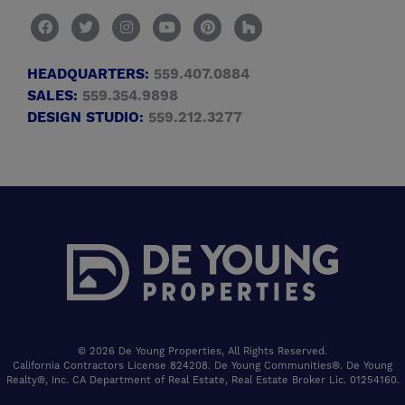
HEADQUARTERS:
559.407.0884
SALES:
559.354.9898
DESIGN STUDIO:
559.212.3277
© 2026 De Young Properties, All Rights Reserved.
California Contractors License 824208. De Young Communities®. De Young
Realty®, Inc. CA Department of Real Estate, Real Estate Broker Lic. 01254160.