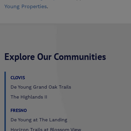
Young Properties
.
Explore Our Communities
CLOVIS
De Young Grand Oak Trails
The Highlands II
FRESNO
De Young at The Landing
Horizon Trails at Blossom View