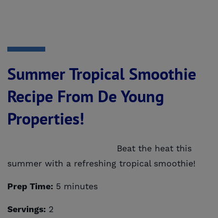
Summer Tropical Smoothie
Recipe From De Young
Properties!
Beat the heat this
summer with a refreshing tropical smoothie!
Prep Time:
5 minutes
Servings:
2