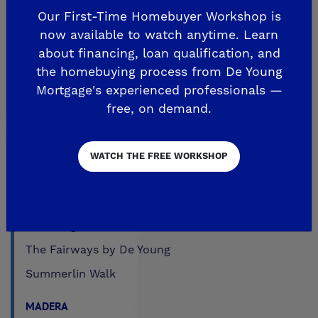
Fairmont Crossing
Our First-Time Homebuyer Workshop is
Legacy Square
now available to watch anytime. Learn
RidgeView
about financing, loan qualification, and
the homebuying process from De Young
The Highlands
Mortgage's experienced professionals —
Trailside at Loma Vista
free, on demand.
Trailside II at Loma Vista
Upper Legacy Square
WATCH THE FREE WORKSHOP
FRESNO
Crown Point
De Young at Mira Bella
The Fairways by De Young
Summerlin Walk
MADERA