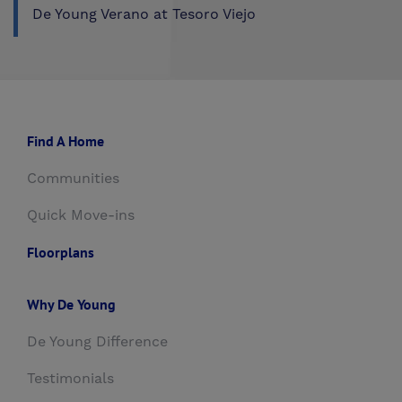
De Young Verano at Tesoro Viejo
Find A Home
Communities
Quick Move-ins
Floorplans
Why De Young
De Young Difference
Testimonials