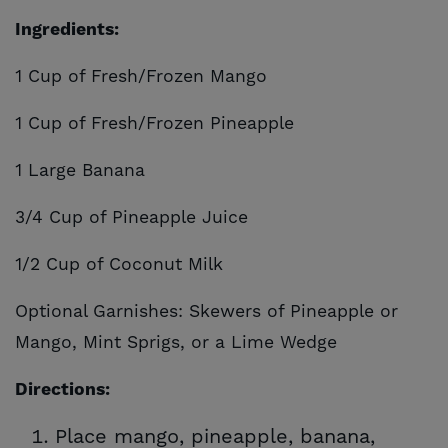
Ingredients:
1 Cup of Fresh/Frozen Mango
1 Cup of Fresh/Frozen Pineapple
1 Large Banana
3/4 Cup of Pineapple Juice
1/2 Cup of Coconut Milk
Optional Garnishes: Skewers of Pineapple or
Mango, Mint Sprigs, or a Lime Wedge
Directions:
Place mango, pineapple, banana,