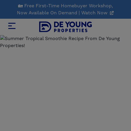
Skip
🏡 Free First-Time Homebuyer Workshop,
to
Now Available On Demand | Watch Now
Main
Content