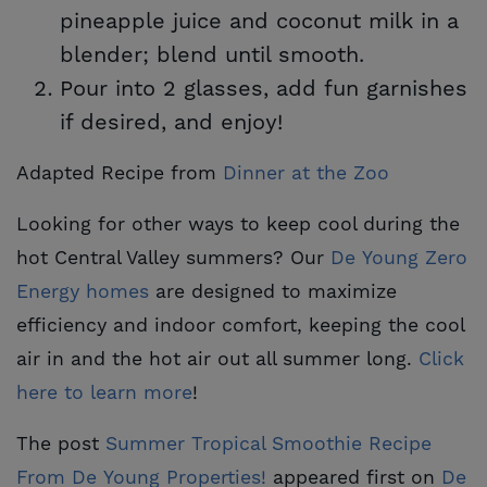
pineapple juice and coconut milk in a
blender; blend until smooth.
Pour into 2 glasses, add fun garnishes
if desired, and enjoy!
Adapted Recipe from
Dinner at the Zoo
Looking for other ways to keep cool during the
hot Central Valley summers? Our
De Young Zero 
Energy homes
are designed to maximize
efficiency and indoor comfort, keeping the cool
air in and the hot air out all summer long.
Click 
here to learn more
!
The post
Summer Tropical Smoothie Recipe 
From De Young Properties!
appeared first on
De 