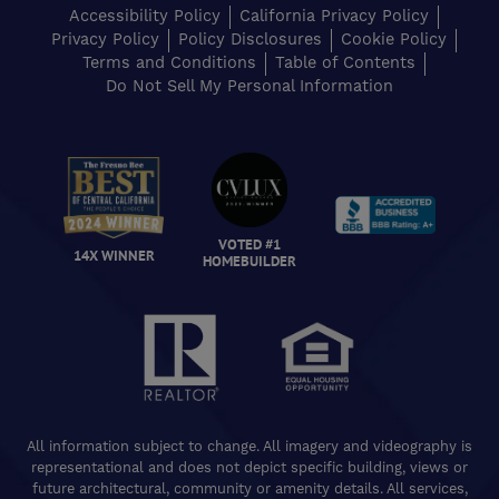
Accessibility Policy
California Privacy Policy
Privacy Policy
Policy Disclosures
Cookie Policy
Terms and Conditions
Table of Contents
Do Not Sell My Personal Information
VOTED #1
14X WINNER
HOMEBUILDER
All information subject to change. All imagery and videography is
representational and does not depict specific building, views or
future architectural, community or amenity details. All services,