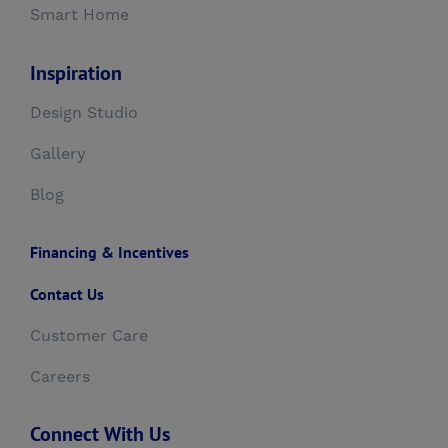
Smart Home
Inspiration
Design Studio
Gallery
Blog
Financing & Incentives
Contact Us
Customer Care
Careers
Connect With Us