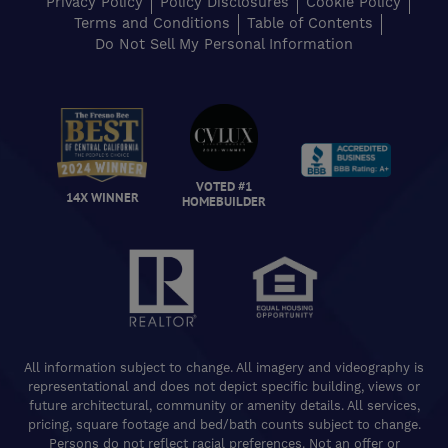
Privacy Policy
Policy Disclosures
Cookie Policy
Terms and Conditions
Table of Contents
Do Not Sell My Personal Information
VOTED #1
14X WINNER
HOMEBUILDER
All information subject to change. All imagery and videography is
representational and does not depict specific building, views or
future architectural, community or amenity details. All services,
pricing, square footage and bed/bath counts subject to change.
Persons do not reflect racial preferences. Not an offer or