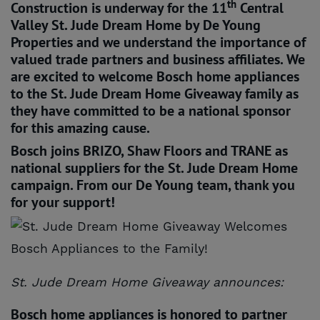
th
Construction is underway for the 11
Central
Valley St. Jude Dream Home by De Young
Properties and we understand the importance of
valued trade partners and business affiliates. We
are excited to welcome Bosch home appliances
to the St. Jude Dream Home Giveaway family as
they have committed to be a national sponsor
for this amazing cause.
Bosch joins BRIZO, Shaw Floors and TRANE as
national suppliers for the St. Jude Dream Home
campaign. From our De Young team, thank you
for your support!
St. Jude Dream Home Giveaway announces:
Bosch home appliances is honored to partner