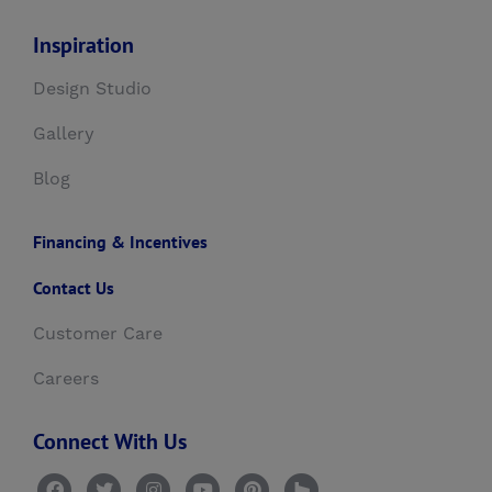
Inspiration
Design Studio
Gallery
Blog
Financing & Incentives
Contact Us
Customer Care
Careers
Connect With Us