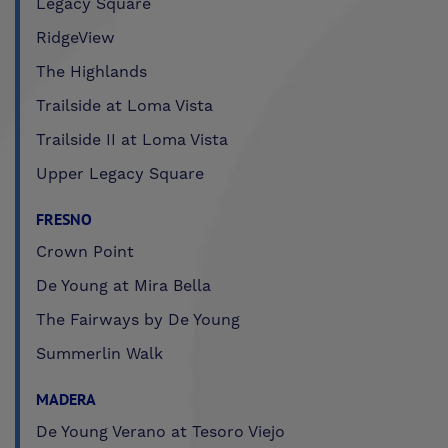
Legacy Square
RidgeView
The Highlands
Trailside at Loma Vista
Trailside II at Loma Vista
Upper Legacy Square
FRESNO
Crown Point
De Young at Mira Bella
The Fairways by De Young
Summerlin Walk
MADERA
De Young Verano at Tesoro Viejo