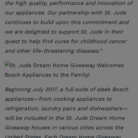
the high quality, performance and innovation of
our appliances. Our partnership with St. Jude
continues to build upon this commitment and
we are delighted to support St. Jude in their
quest to help find cures for childhood cancer
and other life-threatening diseases.”
Beginning July 2017, a full suite of sleek Bosch
appliances—from cooking appliances to
refrigeration, laundry pairs and dishwashers—
will be included in the St. Jude Dream Home
Giveaway houses in various cities across the
United States. Each Dream Home Giveaway