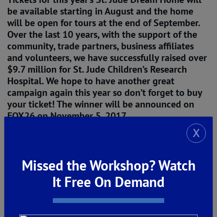
be available starting in August and the home
will be open for tours at the end of September.
Over the last 10 years, with the support of the
community, trade partners, business affiliates
and volunteers, we have successfully raised over
$9.7 million for St. Jude Children’s Research
Hospital. We hope to have another great
campaign again this year so don’t forget to buy
your ticket! The winner will be announced on
FOX26 on November 5, 2017.
X
Author: Paula De Young
Missed the Workshop? Watch
It Free On Demand
The post
St. Jude Dream Home Giveaway 
Welcomes Bosch Appliances to the Family!
appeared first on
De Young Properties
.