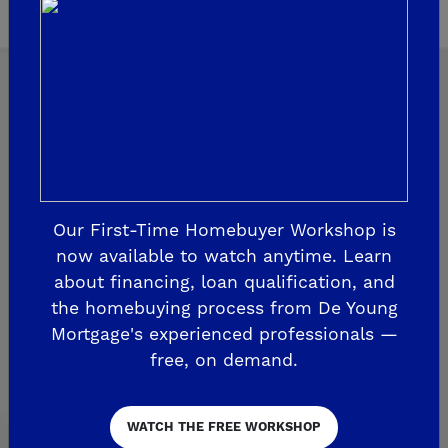
Explore Our Communities
Our First-Time Homebuyer Workshop is
CLOVIS
now available to watch anytime. Learn
De Young Grand Oak Trails
about financing, loan qualification, and
The Highlands II
the homebuying process from De Young
Mortgage's experienced professionals —
FRESNO
free, on demand.
De Young at The Landing
Horizon Trails at Blossom View
WATCH THE FREE WORKSHOP
Sky Vista at Blossom View