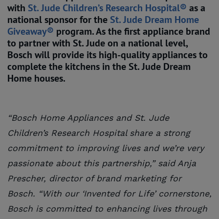
with
St. Jude Children’s Research Hospital®
as a
national sponsor for the
St. Jude Dream Home 
Giveaway®
program. As the first appliance brand
to partner with St. Jude on a national level,
Bosch will provide its high-quality appliances to
complete the kitchens in the St. Jude Dream
Home houses.
“Bosch Home Appliances and St. Jude
Children’s Research Hospital share a strong
commitment to improving lives and we’re very
passionate about this partnership,” said Anja
Prescher, director of brand marketing for
Bosch. “With our ‘Invented for Life’ cornerstone,
Bosch is committed to enhancing lives through