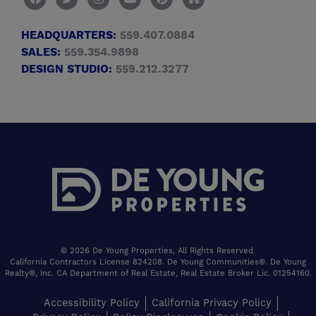
HEADQUARTERS:
559.407.0884
SALES:
559.354.9898
DESIGN STUDIO:
559.212.3277
© 2026 De Young Properties, All Rights Reserved.
California Contractors License 824208. De Young Communities®. De Young
Realty®, Inc. CA Department of Real Estate, Real Estate Broker Lic. 01254160.
Accessibility Policy
California Privacy Policy