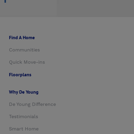
Find A Home
Communities
Quick Move-ins
Floorplans
Why De Young
De Young Difference
Testimonials
Smart Home