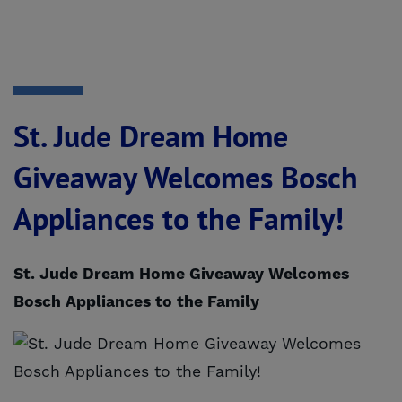
St. Jude Dream Home
Giveaway Welcomes Bosch
Appliances to the Family!
St. Jude Dream Home Giveaway Welcomes
Bosch Appliances to the Family