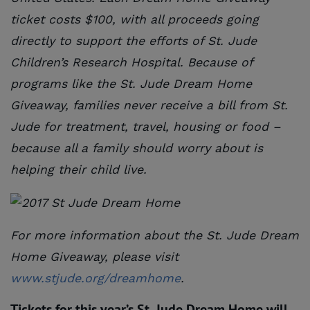
ticket costs $100, with all proceeds going
directly to support the efforts of St. Jude
Children’s Research Hospital. Because of
programs like the St. Jude Dream Home
Giveaway, families never receive a bill from St.
Jude for treatment, travel, housing or food –
because all a family should worry about is
helping their child live.
For more information about the St. Jude Dream
Home Giveaway, please visit
www.stjude.org/dreamhome
.
Tickets for this year’s St. Jude Dream Home will