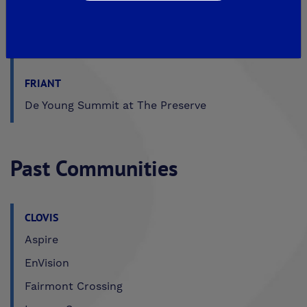
MADERA
De Young Sereno at Tesoro Viejo
FRIANT
De Young Summit at The Preserve
Past Communities
CLOVIS
Aspire
EnVision
Fairmont Crossing