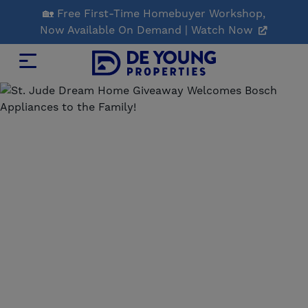
Skip
🏡 Free First-Time Homebuyer Workshop,
to
Now Available On Demand | Watch Now
Main
Content