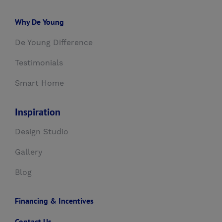
Why De Young
De Young Difference
Testimonials
Smart Home
Inspiration
Design Studio
Gallery
Blog
Financing & Incentives
Contact Us