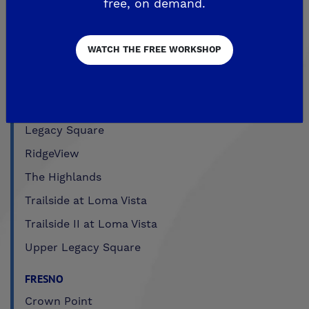
free, on demand.
CLOVIS
WATCH THE FREE WORKSHOP
Aspire
EnVision
Fairmont Crossing
Legacy Square
RidgeView
The Highlands
Trailside at Loma Vista
Trailside II at Loma Vista
Upper Legacy Square
FRESNO
Crown Point