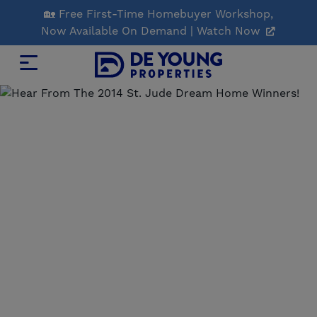
Skip
🏡 Free First-Time Homebuyer Workshop,
to
Now Available On Demand | Watch Now
Main
Content