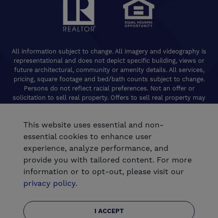
All information subject to change. All imagery and videography is
representational and does not depict specific building, views or
future architectural, community or amenity details. All services,
pricing, square footage and bed/bath counts subject to change.
Persons do not reflect racial preferences. Not an offer or
solicitation to sell real property. Offers to sell real property may
only be made and accepted at the Welcome Center for individual
De Young Properties communities. Promotional offers are typically
This website uses essential and non-
limited to specific homes and communities and are subject to
terms and conditions. Equal Housing Opportunity. California
essential cookies to enhance user
Contractors License 824208. De Young Realty, Inc. CA Department
experience, analyze performance, and
of Real Estate, Real Estate Broker Lic. 01254160. © 2026 De Young
provide you with tailored content. For more
Communities. All rights reserved.
information or to opt-out, please visit our
®
Powered by Homefiniti
.
privacy policy
.
.
Designed and engineered by
ONeil Interactive
I ACCEPT