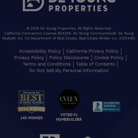
© 2026 De Young Properties, All Rights Reserved.
California Contractors License 824208. De Young Communities®. De Young
Realty®, Inc. CA Department of Real Estate, Real Estate Broker Lic. 01254160.
Accessibility Policy
California Privacy Policy
Privacy Policy
Policy Disclosures
Cookie Policy
Terms and Conditions
Table of Contents
Do Not Sell My Personal Information
VOTED #1
14X WINNER
HOMEBUILDER