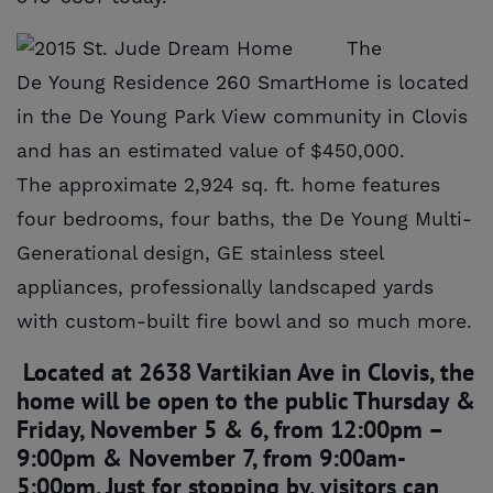
The
De Young Residence 260 SmartHome is located
in the De Young Park View community in Clovis
and has an estimated value of $450,000.
The approximate 2,924 sq. ft. home features
four bedrooms, four baths, the De Young Multi-
Generational design, GE stainless steel
appliances, professionally landscaped yards
with custom-built fire bowl and so much more.
Located at 2638 Vartikian Ave in Clovis, the
home will be open to the public Thursday &
Friday, November 5 & 6, from 12:00pm –
9:00pm & November 7, from 9:00am-
5:00pm. Just for stopping by, visitors can