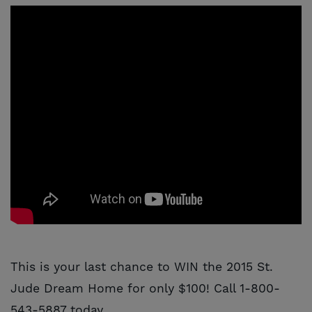
This is your last chance to WIN the 2015 St.
Jude Dream Home for only $100! Call 1-800-
543-5887 today.