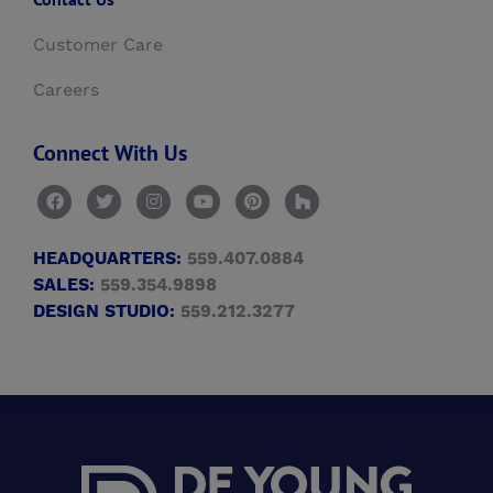
Customer Care
Careers
Connect With Us
HEADQUARTERS:
559.407.0884
SALES:
559.354.9898
DESIGN STUDIO:
559.212.3277