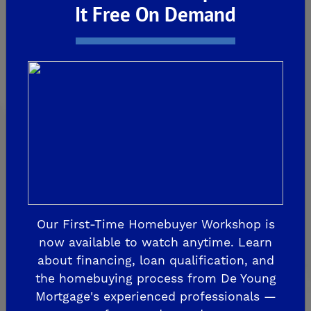
De Young Grand Oak Trails
It Free On Demand
The Highlands II
FRESNO
De Young at The Landing
Horizon Trails at Blossom View
Sky Vista at Blossom View
MADERA
De Young Sereno at Tesoro Viejo
FRIANT
Our First-Time Homebuyer Workshop is
De Young Summit at The Preserve
now available to watch anytime. Learn
about financing, loan qualification, and
the homebuying process from De Young
Past Communities
Mortgage's experienced professionals —