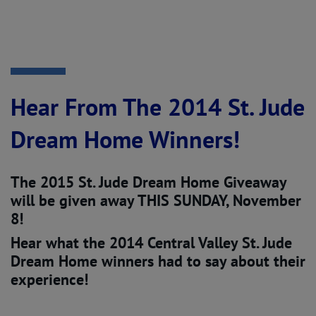
Hear From The 2014 St. Jude
Dream Home Winners!
The 2015 St. Jude Dream Home Giveaway
will be given away THIS SUNDAY, November
8!
Hear what the 2014 Central Valley St. Jude
Dream Home winners had to say about their
experience!