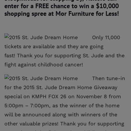
enter for a FREE chance to win a $10,000
shopping spree at Mor Furniture for Less!
Only 11,000
tickets are available and they are going
fast! Thank you for supporting St. Jude and the
fight against childhood cancer!
Then tune-in
for the 2015 St. Jude Dream Home Giveaway
special on KMPH FOX 26 on November 8 from
5:00pm – 7:00pm, as the winner of the home
will be announced along with winners of the
other valuable prizes! Thank you for supporting