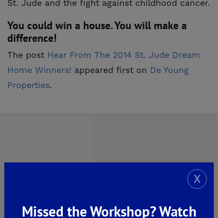
St. Jude and the fight against childhood cancer.
You could win a house. You will make a
difference!
The post
Hear From The 2014 St. Jude Dream 
Home Winners!
appeared first on
De Young 
Properties
.
Explore Our Communities
X
CLOVIS
Missed the Workshop? Watch