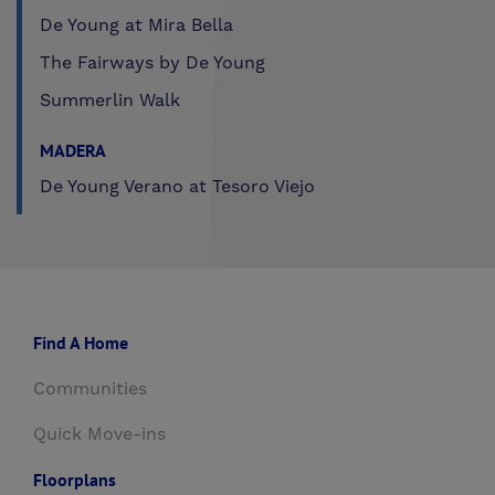
De Young at Mira Bella
The Fairways by De Young
Summerlin Walk
MADERA
De Young Verano at Tesoro Viejo
Find A Home
Communities
Quick Move-ins
Floorplans