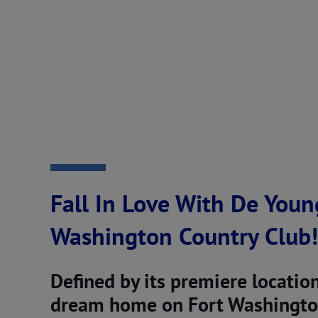
Fall In Love With De Youn
Washington Country Club!
Defined by its premiere locatio
dream home on Fort Washington