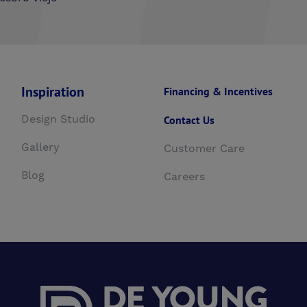
Inspiration
Financing & Incentives
Design Studio
Contact Us
Gallery
Customer Care
Blog
Careers