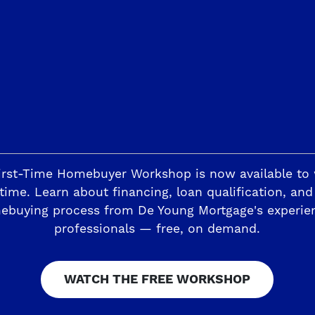
 value, energy-efficient homebuilding
the ideal custom homesite for your dr
 of unsurpassed luxury and family-frie
Discover De Young Fairways: the commun
s
ays’ Custom, Estate-Sized Homesites Next To Fort W
irst-Time Homebuyer Workshop is now available to
time. Learn about financing, loan qualification, and
ebuying process from De Young Mortgage's experie
professionals — free, on demand.
WATCH THE FREE WORKSHOP