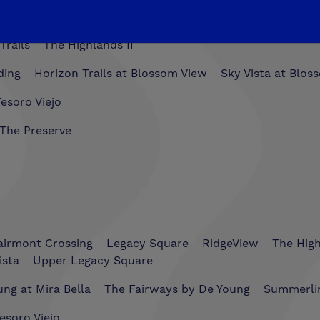
Trails
The Highlands II
ding
Horizon Trails at Blossom View
Sky Vista at Blos
esoro Viejo
The Preserve
airmont Crossing
Legacy Square
RidgeView
The Hig
ista
Upper Legacy Square
ng at Mira Bella
The Fairways by De Young
Summerli
esoro Viejo