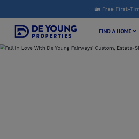
Skip
🏡 Free First-
to
Main
Content
FIND A HOME