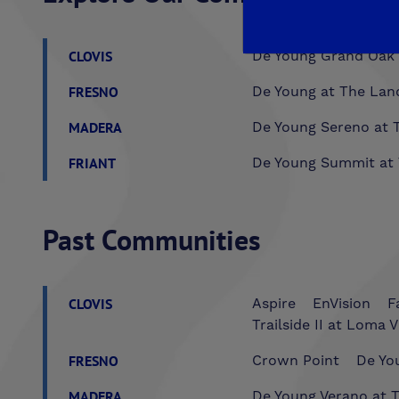
CLOVIS
De Young Grand Oak 
FRESNO
De Young at The Lan
MADERA
De Young Sereno at T
FRIANT
De Young Summit at 
Past Communities
CLOVIS
Aspire
EnVision
F
Trailside II at Loma V
FRESNO
Crown Point
De You
MADERA
De Young Verano at T