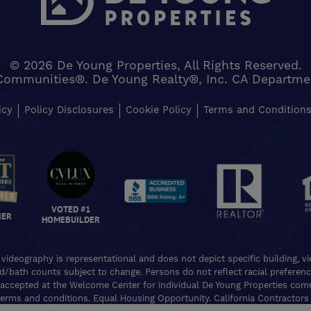
© 2026 De Young Properties, All Rights Reserved.
Communities®. De Young Realty®, Inc. CA Department 
icy
Policy Disclosures
Cookie Policy
Terms and Condition
VOTED #1
NER
HOMEBUILDER
 videography is representational and does not depict specific building, 
ed/bath counts subject to change. Persons do not reflect racial preferences
accepted at the Welcome Center for individual De Young Properties commu
erms and conditions. Equal Housing Opportunity. California Contractors