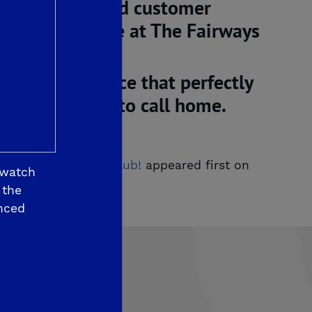
, innovation and customer
eam custom home at The Fairways
ndly convenience that perfectly
ity you’ll love to call hom
e.
ashington Country Club!
appeared first on
 watch
 the
nced