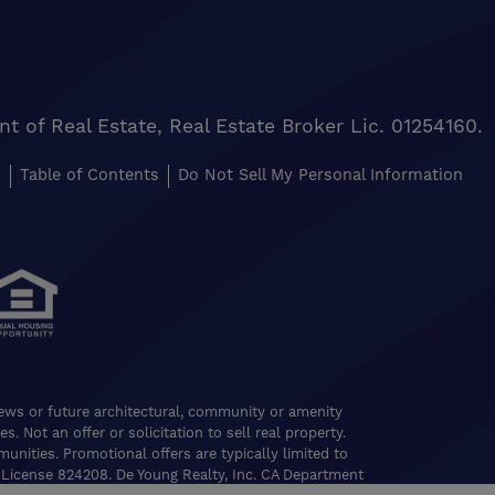
of Real Estate, Real Estate Broker Lic. 01254160.
s
Table of Contents
Do Not Sell My Personal Information
views or future architectural, community or amenity
. Not an offer or solicitation to sell real property.
nities. Promotional offers are typically limited to
 License 824208. De Young Realty, Inc. CA Department