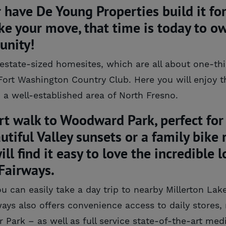
ave De Young Properties build it for 
ke your move, that time is today to o
unity!
tate-sized homesites, which are all about one-third
Fort Washington Country Club. Here you will enjoy th
a well-established area of North Fresno.
rt walk to Woodward Park, perfect for 
autiful Valley sunsets or a family bike
ll find it easy to love the incredible
Fairways.
can easily take a day trip to nearby Millerton Lake
ays also offers convenience access to daily stores, 
 Park – as well as full service state-of-the-art medi