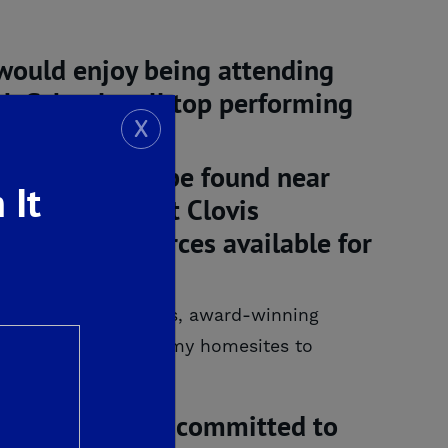
s would enjoy being attending
h School – all top performing
X
ities that can be found near
 It
tate-of-the-art Clovis
tion and resources available for
ay of nearby amenities, award-winning
 a reality. From roomy homesites to
t De Young Fairways.
erties remains committed to