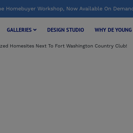
Time Homebuyer Workshop, Now Available On Deman
GALLERIES
DESIGN STUDIO
WHY DE YOUN