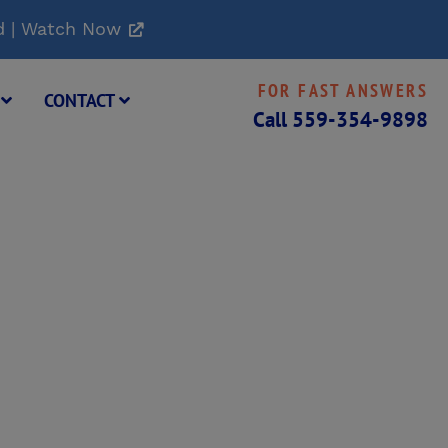
d | Watch Now
FOR FAST ANSWERS
G
CONTACT
Call
559-354-9898