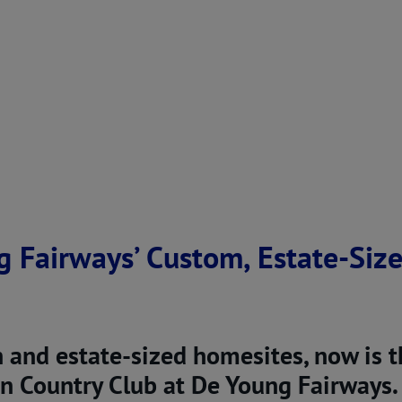
g Fairways’ Custom, Estate-Siz
n and estate-sized homesites, now is 
 Country Club at De Young Fairways.