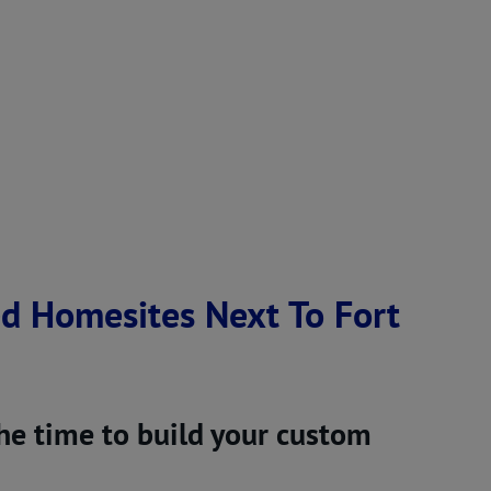
ed Homesites Next To Fort
the time to build your custom