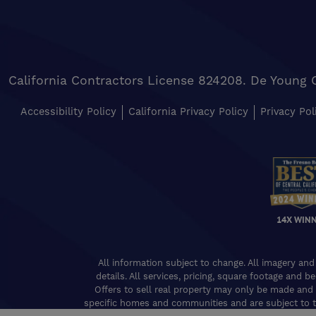
California Contractors License 824208. De Young 
Accessibility Policy
California Privacy Policy
Privacy Pol
14X WIN
All information subject to change. All imagery and
details. All services, pricing, square footage and b
Offers to sell real property may only be made and 
specific homes and communities and are subject to t