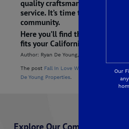
quality craftsmanship, enduring
service. It’s time to discover 
community.
Here you’ll find that rare blend
fits your California lifestyle. 
Author: Ryan De Young, De Young Propertie
The post
Fall In Love With De Young Fairw
Our F
De Young Properties
.
any
hom
Explore Our Communities