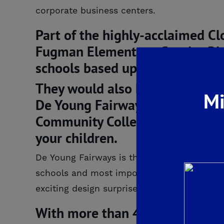
corporate business centers.
Part of the highly-acclaimed Cl
Fugman Elementary, Granite Rid
schools based upon API scores.
They would also benefit from a 
Mi
De Young Fairways, including th
Community College Center, so yo
your children.
De Young Fairways is the perfect blend of a
schools and most importantly stylish, qua
exciting design surprises… gourmet kitchen
With more than 40 years of ho