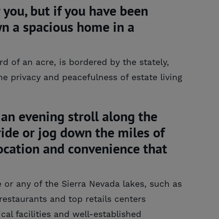
you, but if you have been
wn a spacious home in a
 of an acre, is bordered by the stately,
e privacy and peacefulness of estate living
an evening stroll along the
 ride or jog down the miles of
 location and convenience that
 or any of the Sierra Nevada lakes, such as
restaurants and top retails centers
cal facilities and well-established