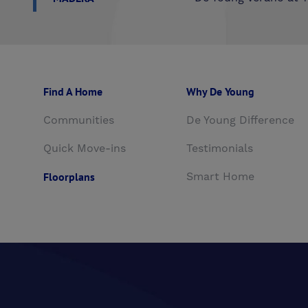
Find A Home
Why De Young
Communities
De Young Difference
Quick Move-ins
Testimonials
Floorplans
Smart Home