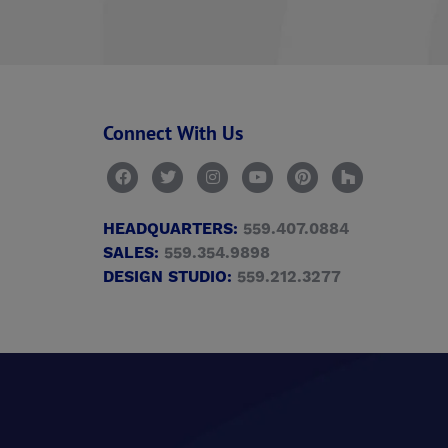
Connect With Us
HEADQUARTERS:
559.407.0884
SALES:
559.354.9898
DESIGN STUDIO:
559.212.3277