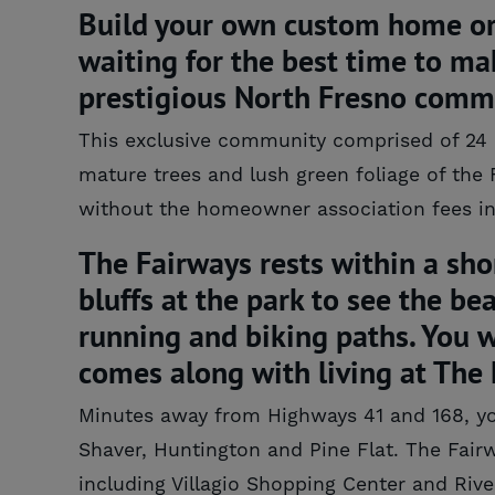
Build your own custom home or h
waiting for the best time to ma
prestigious North Fresno comm
This exclusive community comprised of 24 es
mature trees and lush green foliage of the 
without the homeowner association fees in 
The Fairways rests within a sho
bluffs at the park to see the be
running and biking paths. You wi
comes along with living at The 
Minutes away from Highways 41 and 168, you 
Shaver, Huntington and Pine Flat. The Fairw
including Villagio Shopping Center and River