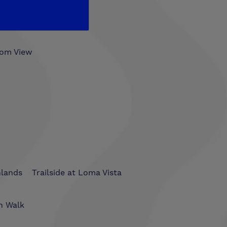
som View
hlands
Trailside at Loma Vista
n Walk