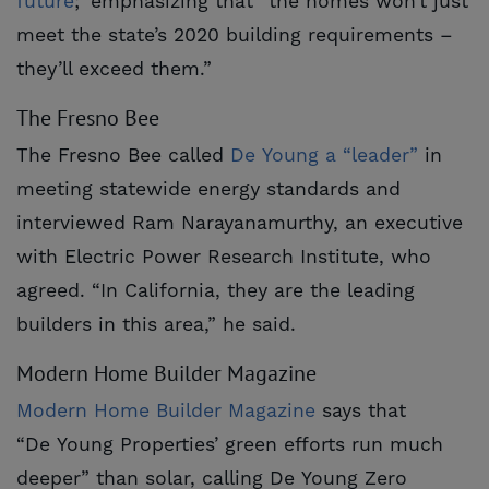
future
;’ emphasizing that “the homes won’t just
meet the state’s 2020 building requirements –
they’ll exceed them.”
The Fresno Bee
The Fresno Bee called
De Young a “leader”
in
meeting statewide energy standards and
interviewed Ram Narayanamurthy, an executive
with Electric Power Research Institute, who
agreed. “In California, they are the leading
builders in this area,” he said.
Modern Home Builder Magazine
Modern Home Builder Magazine
says that
“De Young Properties’ green efforts run much
deeper” than solar, calling De Young Zero