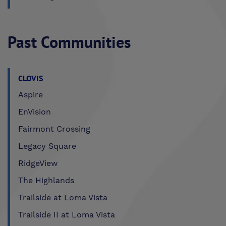
Past Communities
CLOVIS
Aspire
EnVision
Fairmont Crossing
Legacy Square
RidgeView
The Highlands
Trailside at Loma Vista
Trailside II at Loma Vista