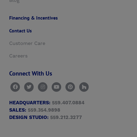
Blog
Financing & Incentives
Contact Us
Customer Care
Careers
Connect With Us
HEADQUARTERS:
559.407.0884
SALES:
559.354.9898
DESIGN STUDIO:
559.212.3277