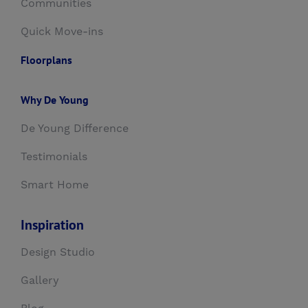
Communities
Quick Move-ins
Floorplans
Why De Young
De Young Difference
Testimonials
Smart Home
Inspiration
Design Studio
Gallery