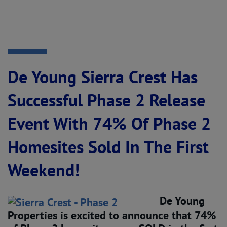
De Young Sierra Crest Has
Successful Phase 2 Release
Event With 74% Of Phase 2
Homesites Sold In The First
Weekend!
De Young
Properties is excited to announce that 74%