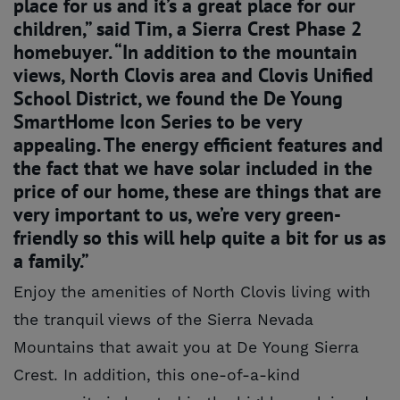
place for us and it’s a great place for our
children,” said Tim, a Sierra Crest Phase 2
homebuyer. “In addition to the mountain
views, North Clovis area and Clovis Unified
School District, we found the De Young
SmartHome Icon Series to be very
appealing. The energy efficient features and
the fact that we have solar included in the
price of our home, these are things that are
very important to us, we’re very green-
friendly so this will help quite a bit for us as
a family.”
Enjoy the amenities of North Clovis living with
the tranquil views of the Sierra Nevada
Mountains that await you at De Young Sierra
Crest. In addition, this one-of-a-kind