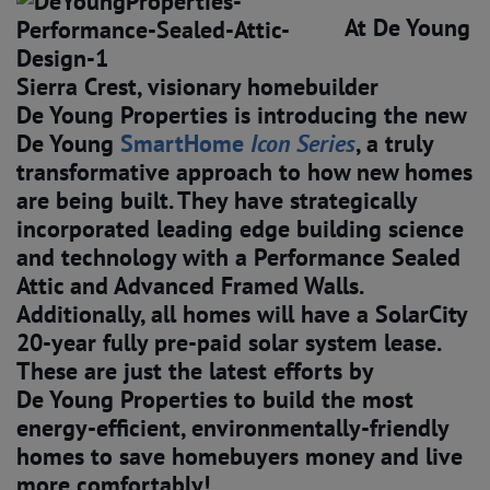
At De Young
Sierra Crest, visionary homebuilder
De Young Properties is introducing the new
De Young
SmartHome 
Icon Series
, a truly
transformative approach to how new homes
are being built. They have strategically
incorporated leading edge building science
and technology with a Performance Sealed
Attic and Advanced Framed Walls.
Additionally, all homes will have a SolarCity
20-year fully pre-paid solar system lease.
These are just the latest efforts by
De Young Properties to build the most
energy-efficient, environmentally-friendly
homes to save homebuyers money and live
more comfortably!