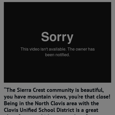
“The Sierra Crest community is beautiful,
you have mountain views, you’re that close!
Being in the North Clovis area with the
Clovis Unified School District is a great