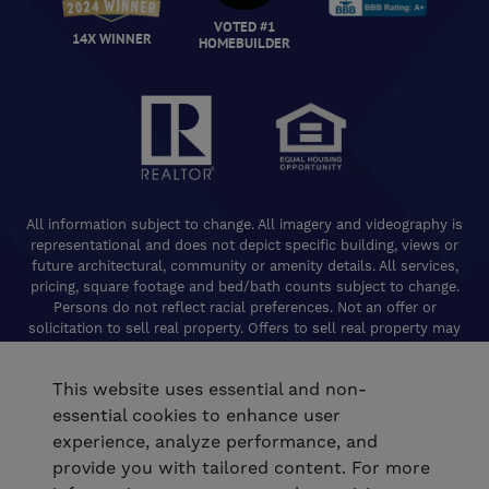
VOTED #1
14X WINNER
HOMEBUILDER
All information subject to change. All imagery and videography is
representational and does not depict specific building, views or
future architectural, community or amenity details. All services,
pricing, square footage and bed/bath counts subject to change.
Persons do not reflect racial preferences. Not an offer or
solicitation to sell real property. Offers to sell real property may
only be made and accepted at the Welcome Center for individual
De Young Properties communities. Promotional offers are typically
This website uses essential and non-
limited to specific homes and communities and are subject to
terms and conditions. Equal Housing Opportunity. California
essential cookies to enhance user
Contractors License 824208. De Young Realty, Inc. CA Department
experience, analyze performance, and
of Real Estate, Real Estate Broker Lic. 01254160. © 2026 De Young
provide you with tailored content. For more
Communities. All rights reserved.