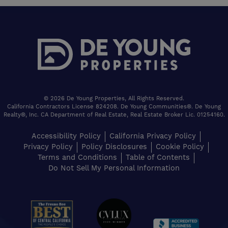
© 2026 De Young Properties, All Rights Reserved.
California Contractors License 824208. De Young Communities®. De Young
Realty®, Inc. CA Department of Real Estate, Real Estate Broker Lic. 01254160.
Accessibility Policy
California Privacy Policy
Privacy Policy
Policy Disclosures
Cookie Policy
Terms and Conditions
Table of Contents
Do Not Sell My Personal Information