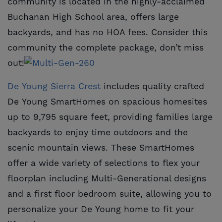
community is located in the highly-acclaimed
Buchanan High School area, offers large
backyards, and has no HOA fees. Consider this
community the complete package, don’t miss
out!
De Young Sierra Crest
includes quality crafted
De Young SmartHomes on spacious homesites
up to 9,795 square feet, providing families large
backyards to enjoy time outdoors and the
scenic mountain views. These SmartHomes
offer a wide variety of selections to flex your
floorplan including Multi-Generational designs
and a first floor bedroom suite, allowing you to
personalize your De Young home to fit your