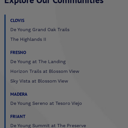
CLOVIS
De Young Grand Oak Trails
The Highlands II
FRESNO
De Young at The Landing
Horizon Trails at Blossom View
Sky Vista at Blossom View
MADERA
De Young Sereno at Tesoro Viejo
FRIANT
De Young Summit at The Preserve