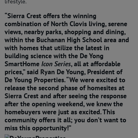
lifestyle.
“Sierra Crest offers the winning
combination of North Clovis living, serene
views, nearby parks, shopping and dining,
within the Buchanan High School area and
with homes that utilize the latest in
building science with the De Yong
SmartHome
Icon
Series
, all at affordable
prices,” said Ryan De Young, President of
De Young Properties. “We were excited to
release the second phase of homesites at
Sierra Crest and after seeing the response
after the opening weekend, we knew the
homebuyers were just as excited. This
community offers it all; you don’t want to
miss this opportunity!”