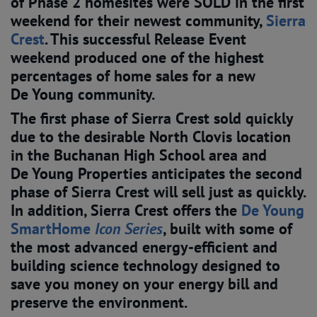
of Phase 2 homesites were SOLD in the first
weekend for their newest community,
Sierra 
Crest
. This successful Release Event
weekend produced one of the highest
percentages of home sales for a new
De Young community.
The first phase of Sierra Crest sold quickly
due to the desirable North Clovis location
in the Buchanan High School area and
De Young Properties anticipates the second
phase of Sierra Crest will sell just as quickly.
In addition, Sierra Crest offers the
De Young 
SmartHome 
Icon Series
, built with some of
the most advanced energy-efficient and
building science technology designed to
save you money on your energy bill and
preserve the environment.