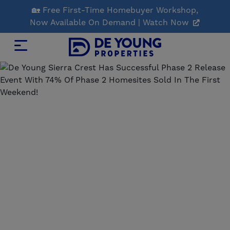
Skip
🏡 Free First-Time Homebuyer Workshop,
to
Now Available On Demand | Watch Now
Main
Content