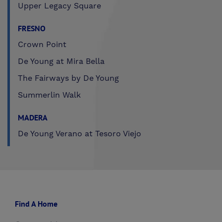
Upper Legacy Square
FRESNO
Crown Point
De Young at Mira Bella
The Fairways by De Young
Summerlin Walk
MADERA
De Young Verano at Tesoro Viejo
Find A Home