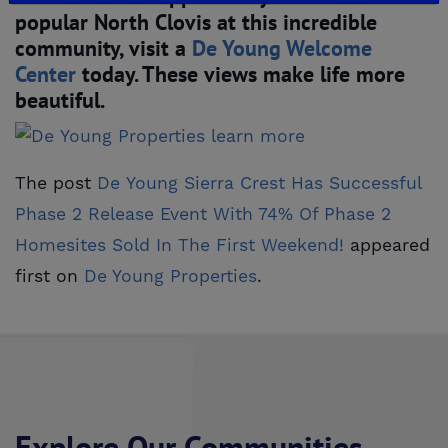
popular North Clovis at this incredible
community, visit a
De Young Welcome 
Center
today. These views make life more
beautiful.
The post
De Young Sierra Crest Has Successful 
Phase 2 Release Event With 74% Of Phase 2 
Homesites Sold In The First Weekend!
appeared
first on
De Young Properties
.
Explore Our Communities