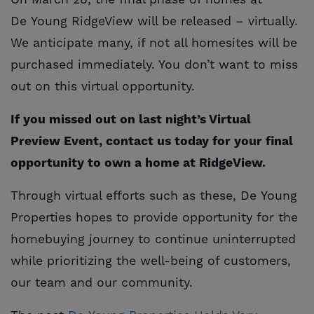
On March 28, the final phase of homes at
De Young RidgeView will be released – virtually.
We anticipate many, if not all homesites will be
purchased immediately. You don’t want to miss
out on this virtual opportunity.
If you missed out on last night’s Virtual
Preview Event, contact us today for your final
opportunity to own a home at RidgeView.
Through virtual efforts such as these, De Young
Properties hopes to provide opportunity for the
homebuying journey to continue uninterrupted
while prioritizing the well-being of customers,
our team and our community.