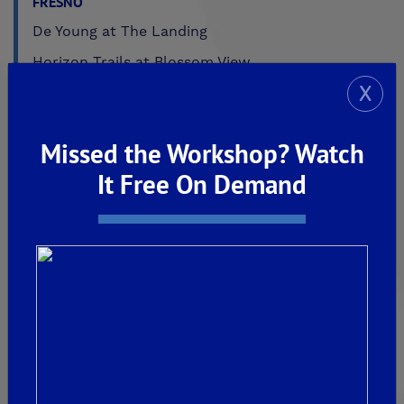
FRESNO
De Young at The Landing
Horizon Trails at Blossom View
X
Sky Vista at Blossom View
MADERA
Missed the Workshop? Watch
De Young Sereno at Tesoro Viejo
It Free On Demand
FRIANT
De Young Summit at The Preserve
Past Communities
CLOVIS