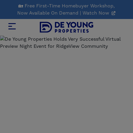
Skip
🏡 Free First-Time Homebuyer Workshop,
to
Now Available On Demand | Watch Now
Main
Content