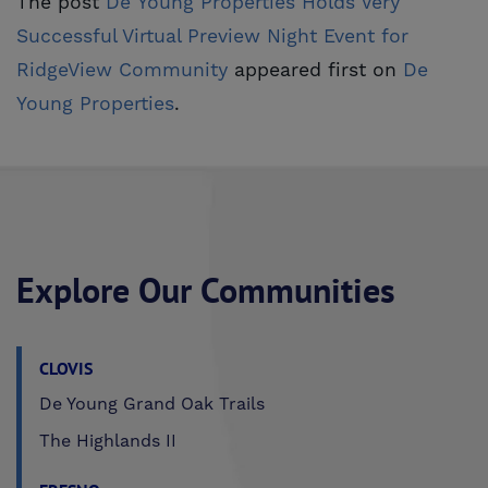
The post
De Young Properties Holds Very 
Successful Virtual Preview Night Event for 
RidgeView Community
appeared first on
De 
Young Properties
.
Explore Our Communities
CLOVIS
De Young Grand Oak Trails
The Highlands II