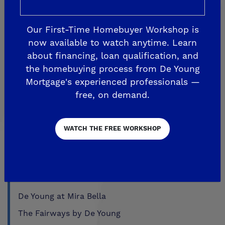
Aspire
EnVision
Our First-Time Homebuyer Workshop is
Fairmont Crossing
now available to watch anytime. Learn
Legacy Square
about financing, loan qualification, and
the homebuying process from De Young
RidgeView
Mortgage's experienced professionals —
The Highlands
free, on demand.
Trailside at Loma Vista
Trailside II at Loma Vista
WATCH THE FREE WORKSHOP
Upper Legacy Square
FRESNO
Crown Point
De Young at Mira Bella
The Fairways by De Young