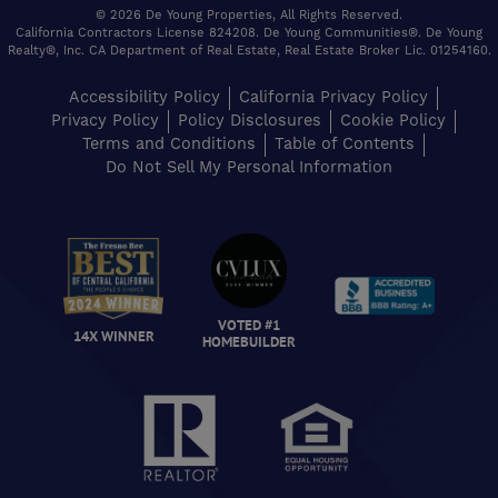
© 2026 De Young Properties, All Rights Reserved.
California Contractors License 824208. De Young Communities®. De Young
Realty®, Inc. CA Department of Real Estate, Real Estate Broker Lic. 01254160.
Accessibility Policy
California Privacy Policy
Privacy Policy
Policy Disclosures
Cookie Policy
Terms and Conditions
Table of Contents
Do Not Sell My Personal Information
VOTED #1
14X WINNER
HOMEBUILDER