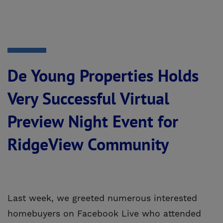
De Young Properties Holds
Very Successful Virtual
Preview Night Event for
RidgeView Community
Last week, we greeted numerous interested
homebuyers on Facebook Live who attended