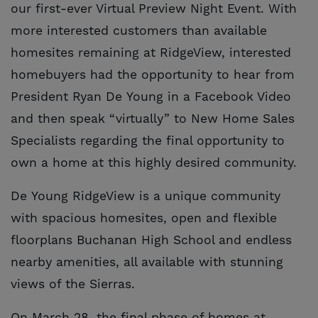
our first-ever Virtual Preview Night Event. With
more interested customers than available
homesites remaining at RidgeView, interested
homebuyers had the opportunity to hear from
President Ryan De Young in a Facebook Video
and then speak “virtually” to New Home Sales
Specialists regarding the final opportunity to
own a home at this highly desired community.
De Young RidgeView is a unique community
with spacious homesites, open and flexible
floorplans Buchanan High School and endless
nearby amenities, all available with stunning
views of the Sierras.