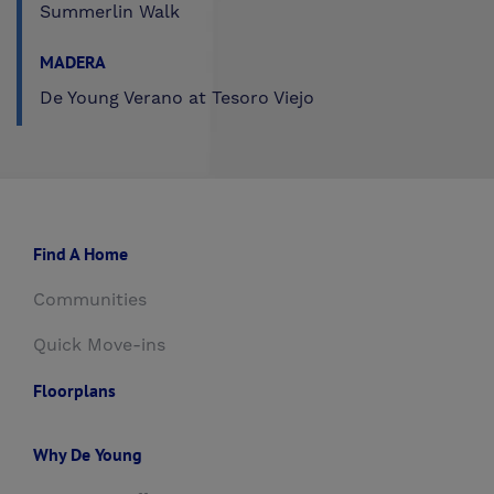
Summerlin Walk
MADERA
De Young Verano at Tesoro Viejo
Find A Home
Communities
Quick Move-ins
Floorplans
Why De Young