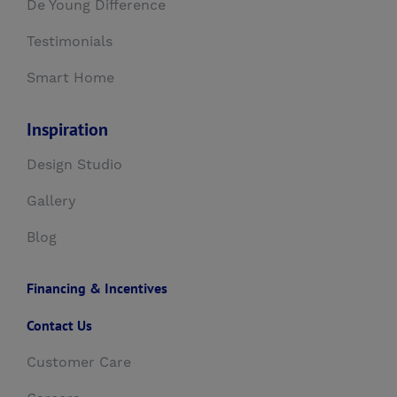
De Young Difference
Testimonials
Smart Home
Inspiration
Design Studio
Gallery
Blog
Financing & Incentives
Contact Us
Customer Care