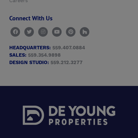
Careers
Connect With Us
HEADQUARTERS:
559.407.0884
SALES:
559.354.9898
DESIGN STUDIO:
559.212.3277