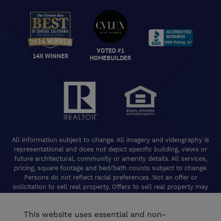
VOTED #1
14X WINNER
HOMEBUILDER
All information subject to change. All imagery and videography is
representational and does not depict specific building, views or
future architectural, community or amenity details. All services,
pricing, square footage and bed/bath counts subject to change.
Persons do not reflect racial preferences. Not an offer or
solicitation to sell real property. Offers to sell real property may
only be made and accepted at the Welcome Center for individual
De Young Properties communities. Promotional offers are typically
This website uses essential and non-
limited to specific homes and communities and are subject to