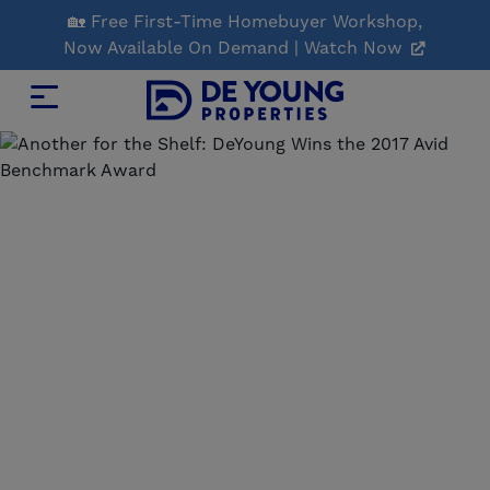
Skip
🏡 Free First-Time Homebuyer Workshop,
to
Now Available On Demand | Watch Now
Main
Content