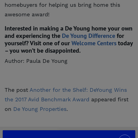
homebuyers for helping us bring home this
awesome award!
Interested in making a De Young home your own
and experiencing the
De Young Difference
for
yourself? Visit one of our
Welcome Centers
today
– you won’t be disappointed.
Author: Paula De Young
The post
Another for the Shelf: DeYoung Wins 
the 2017 Avid Benchmark Award
appeared first
on
De Young Properties
.