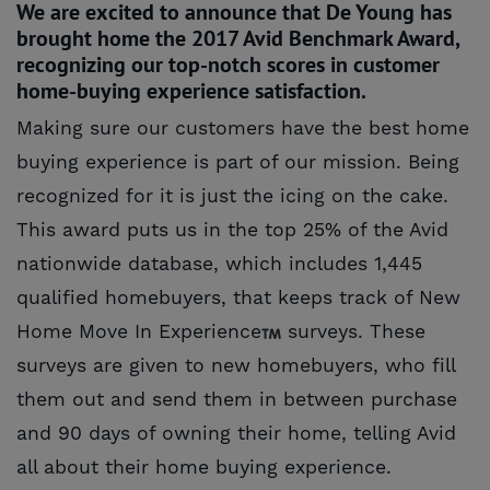
We are excited to announce that De Young has
brought home the 2017 Avid Benchmark Award,
recognizing our top-notch scores in customer
home-buying experience satisfaction.
Making sure our customers have the best home
buying experience is part of our mission. Being
recognized for it is just the icing on the cake.
This award puts us in the top 25% of the Avid
nationwide database, which includes 1,445
qualified homebuyers, that keeps track of New
Home Move In Experience
surveys. These
surveys are given to new homebuyers, who fill
them out and send them in between purchase
and 90 days of owning their home, telling Avid
all about their home buying experience.