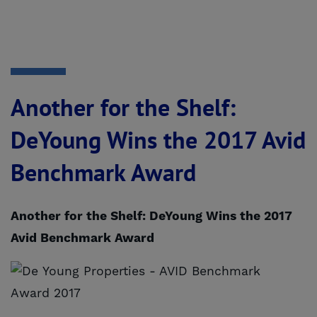
Another for the Shelf:
DeYoung Wins the 2017 Avid
Benchmark Award
Another for the Shelf: DeYoung Wins the 2017
Avid Benchmark Award