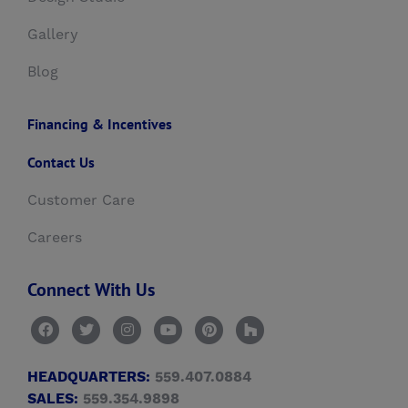
Gallery
Blog
Financing & Incentives
Contact Us
Customer Care
Careers
Connect With Us
HEADQUARTERS:
559.407.0884
SALES:
559.354.9898