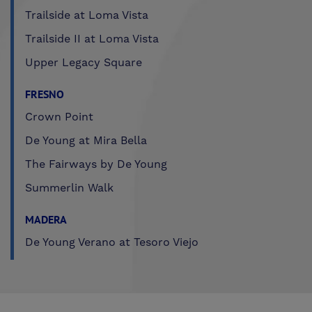
Trailside at Loma Vista
Trailside II at Loma Vista
Upper Legacy Square
FRESNO
Crown Point
De Young at Mira Bella
The Fairways by De Young
Summerlin Walk
MADERA
De Young Verano at Tesoro Viejo