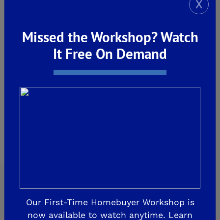
X
Explore Our Communities
Missed the Workshop? Watch
It Free On Demand
CLOVIS
De Young Grand Oak Trails
The Highlands II
FRESNO
De Young at The Landing
Horizon Trails at Blossom View
Sky Vista at Blossom View
MADERA
Our First-Time Homebuyer Workshop is
now available to watch anytime. Learn
De Young Sereno at Tesoro Viejo