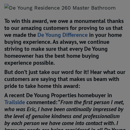
To win this award, we owe a monumental thanks
to our amazing customers for proving to us that
we made the
De Young Difference
in your home
buying experience. As always, we continue
striving to make sure that every De Young
homeowner has the best home buying
experience possible.
But don’t just take our word for it! Hear what our
customers are saying that makes us beam with
pride to take home this award:
A recent De Young Properties homebuyer in
Trailside
commented: “
From the first person I met,
who was Eric, I have been continually impressed by
the level of genuine kindness and professionalism
by each person we have come into contact with. I
know my needs are being considered in all De Young