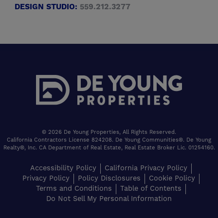
DESIGN STUDIO:
559.212.3277
© 2026 De Young Properties, All Rights Reserved.
California Contractors License 824208. De Young Communities®. De Young
Realty®, Inc. CA Department of Real Estate, Real Estate Broker Lic. 01254160.
Accessibility Policy
California Privacy Policy
Privacy Policy
Policy Disclosures
Cookie Policy
Terms and Conditions
Table of Contents
Do Not Sell My Personal Information