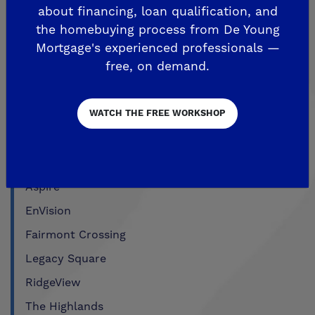
about financing, loan qualification, and
FRIANT
the homebuying process from De Young
Mortgage's experienced professionals —
De Young Summit at The Preserve
free, on demand.
Past Communities
WATCH THE FREE WORKSHOP
CLOVIS
Aspire
EnVision
Fairmont Crossing
Legacy Square
RidgeView
The Highlands