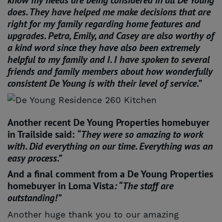
does. They have helped me make decisions that are
right for my family regarding home features and
upgrades. Petra, Emily, and Casey are also worthy of
a kind word since they have also been extremely
helpful to my family and I. I have spoken to several
friends and family members about how wonderfully
consistent De Young is with their level of service.”
Another recent De Young Properties homebuyer
in Trailside said:
“They were so amazing to work
with. Did everything on our time. Everything was an
easy process.”
And a final comment from a De Young Properties
homebuyer in Loma Vista
: “The staff are
outstanding!”
Another huge thank you to our amazing