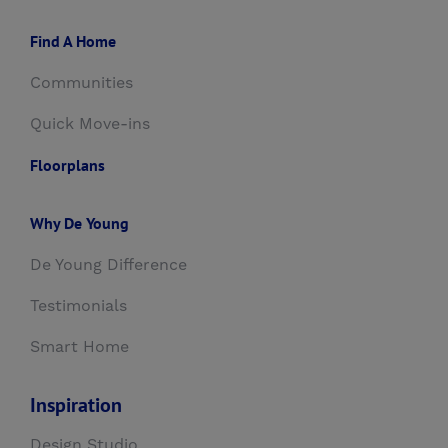
Find A Home
Communities
Quick Move-ins
Floorplans
Why De Young
De Young Difference
Testimonials
Smart Home
Inspiration
Design Studio