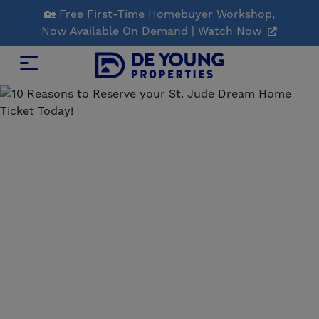
Skip
🏡 Free First-Time Homebuyer Workshop,
to
Now Available On Demand | Watch Now
Main
Content