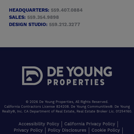
HEADQUARTERS:
559.407.0884
SALES:
559.354.9898
DESIGN STUDIO:
559.212.3277
© 2026 De Young Properties, All Rights Reserved.
California Contractors License 824208. De Young Communities®. De Young
Realty®, Inc. CA Department of Real Estate, Real Estate Broker Lic. 01254160.
Accessibility Policy
California Privacy Policy
Privacy Policy
Policy Disclosures
Cookie Policy