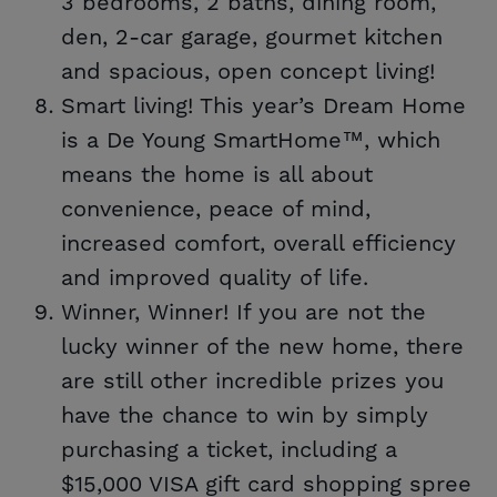
3 bedrooms, 2 baths, dining room,
den, 2-car garage, gourmet kitchen
and spacious, open concept living!
Smart living! This year’s Dream Home
is a De Young SmartHome™, which
means the home is all about
convenience, peace of mind,
increased comfort, overall efficiency
and improved quality of life.
Winner, Winner! If you are not the
lucky winner of the new home, there
are still other incredible prizes you
have the chance to win by simply
purchasing a ticket, including a
$15,000 VISA gift card shopping spree