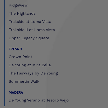
RidgeView
The Highlands
Trailside at Loma Vista
Trailside II at Loma Vista
Upper Legacy Square
FRESNO
Crown Point
De Young at Mira Bella
The Fairways by De Young
Summerlin Walk
MADERA
De Young Verano at Tesoro Viejo