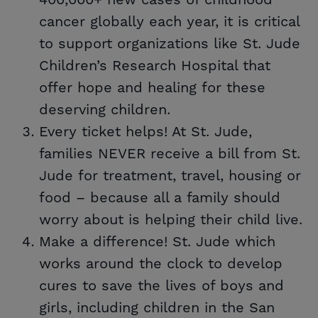
400,000+ new cases of childhood
cancer globally each year, it is critical
to support organizations like St. Jude
Children’s Research Hospital that
offer hope and healing for these
deserving children.
Every ticket helps! At St. Jude,
families NEVER receive a bill from St.
Jude for treatment, travel, housing or
food – because all a family should
worry about is helping their child live.
Make a difference! St. Jude which
works around the clock to develop
cures to save the lives of boys and
girls, including children in the San