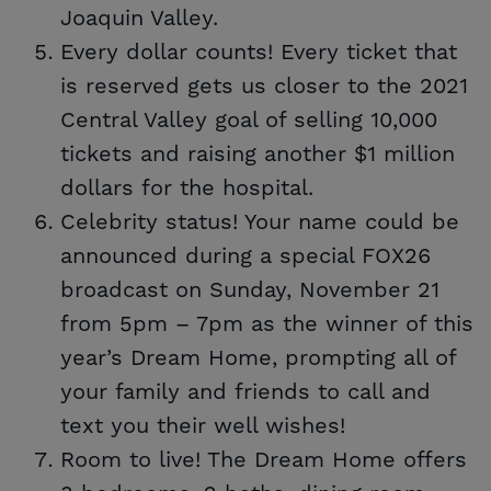
Joaquin Valley.
Every dollar counts! Every ticket that
is reserved gets us closer to the 2021
Central Valley goal of selling 10,000
tickets and raising another $1 million
dollars for the hospital.
Celebrity status! Your name could be
announced during a special FOX26
broadcast on Sunday, November 21
from 5pm – 7pm as the winner of this
year’s Dream Home, prompting all of
your family and friends to call and
text you their well wishes!
Room to live! The Dream Home offers