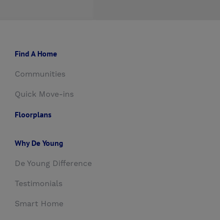
Find A Home
Communities
Quick Move-ins
Floorplans
Why De Young
De Young Difference
Testimonials
Smart Home