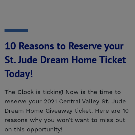
10 Reasons to Reserve your
St. Jude Dream Home Ticket
Today!
The Clock is ticking! Now is the time to
reserve your 2021 Central Valley St. Jude
Dream Home Giveaway ticket. Here are 10
reasons why you won’t want to miss out
on this opportunity!