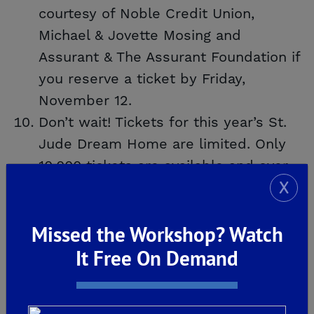
courtesy of Noble Credit Union,
Michael & Jovette Mosing and
Assurant & The Assurant Foundation if
you reserve a ticket by Friday,
November 12.
Don’t wait! Tickets for this year’s St.
Jude Dream Home are limited. Only
10,000 tickets are available and over
X
5,800 have already been reserved.
Call
(800) 543-5887
to reserve your
Missed the Workshop? Watch
ticket TODAY!
It Free On Demand
To learn more about the 2021 St. Jude
Dream Home, click
HERE
!