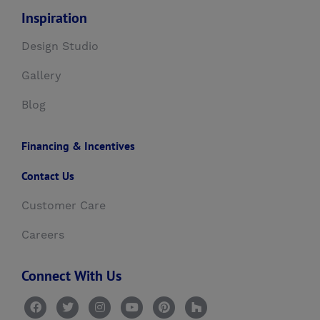
Inspiration
Design Studio
Gallery
Blog
Financing & Incentives
Contact Us
Customer Care
Careers
Connect With Us