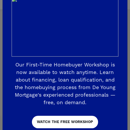
Explore Our Communities
CLOVIS
Our First-Time Homebuyer Workshop is
now available to watch anytime. Learn
De Young Grand Oak Trails
about financing, loan qualification, and
The Highlands II
the homebuying process from De Young
Mortgage's experienced professionals —
FRESNO
free, on demand.
De Young at The Landing
Horizon Trails at Blossom View
WATCH THE FREE WORKSHOP
Sky Vista at Blossom View