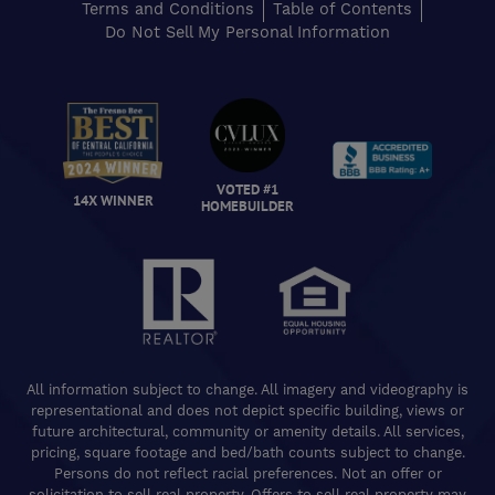
Terms and Conditions
Table of Contents
Do Not Sell My Personal Information
VOTED #1
14X WINNER
HOMEBUILDER
All information subject to change. All imagery and videography is
representational and does not depict specific building, views or
future architectural, community or amenity details. All services,
pricing, square footage and bed/bath counts subject to change.
Persons do not reflect racial preferences. Not an offer or