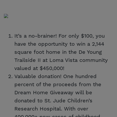
It’s a no-brainer! For only $100, you
have the opportunity to win a 2,144
square foot home in the De Young
Trailside II at Loma Vista community
valued at $450,000!
Valuable donation! One hundred
percent of the proceeds from the
Dream Home Giveaway will be
donated to St. Jude Children’s
Research Hospital. With over