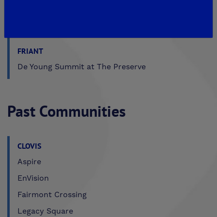
MADERA
De Young Sereno at Tesoro Viejo
FRIANT
De Young Summit at The Preserve
Past Communities
CLOVIS
Aspire
EnVision
Fairmont Crossing
Legacy Square