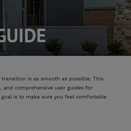
GUIDE
ransition is as smooth as possible. This
in, and comprehensive user guides for
 goal is to make sure you feel comfortable