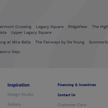
airmont Crossing
Legacy Square
RidgeView
The Hig
ista
Upper Legacy Square
ng at Mira Bella
The Fairways by De Young
Summerli
esoro Viejo
Inspiration
Financing & Incentives
Design Studio
Contact Us
Gallery
Customer Care