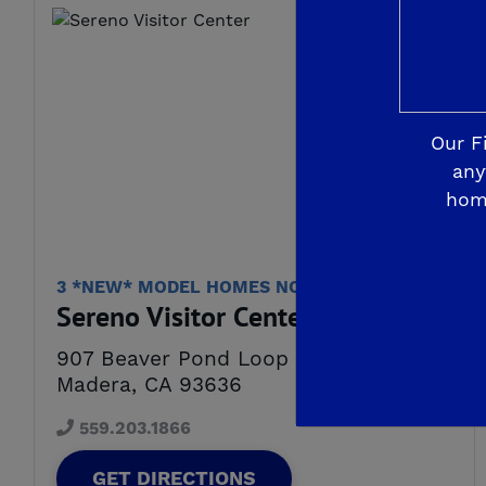
Our F
any
hom
3 *NEW* MODEL HOMES NOW OPEN!
Sereno Visitor Center
907 Beaver Pond Loop
Madera, CA 93636
559.203.1866
GET DIRECTIONS