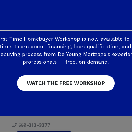
irst-Time Homebuyer Workshop is now available to
time. Learn about financing, loan qualification, and
ebuying process from De Young Mortgage's experie
professionals — free, on demand.
NEW HOMESITES - MODELS OPEN, AGAIN!
WATCH THE FREE WORKSHOP
Armstrong Welcome Center &
Design Studio
6338 E Adena Ave
Fresno, CA 93727
559-212-3277