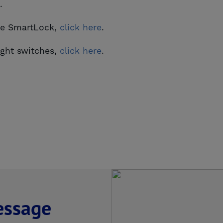
.
ale SmartLock,
click here
.
ight switches,
click here
.
essage