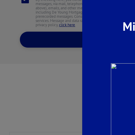
messages, via mail, telephone, including text messages (at 
above), emails, and other methods from De Young Properties an
including De Young Mortgage. These may be sent via an auto
prerecorded messages. Consent is not required to purchase an
services. Message and data rates may apply. You may unsubscr
Mi
privacy policy,
click here
.
SEND