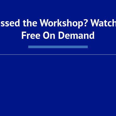
the number provided
d its affiliates,
dialer or include
y property, goods, or
ibe at any time. For our
ssed the Workshop? Watch
Free On Demand
Welcome Centers