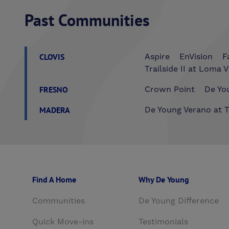
Past Communities
CLOVIS
Aspire
EnVision
F
Trailside II at Loma V
FRESNO
Crown Point
De You
MADERA
De Young Verano at T
Find A Home
Why De Young
Communities
De Young Difference
Quick Move-ins
Testimonials