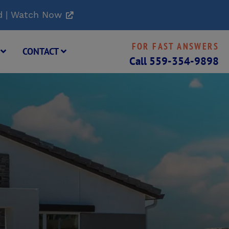
d | Watch Now
FOR FAST ANSWERS
G
CONTACT
Call
559-354-9898