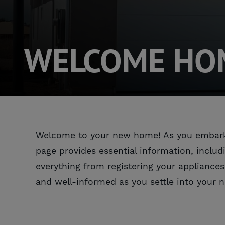
WELCOME HOM
Welcome to your new home! As you embark on
page provides essential information, includ
everything from registering your appliances
and well-informed as you settle into your