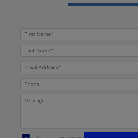
By checking here, you consent to receive communications, i