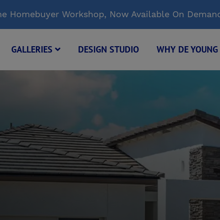
Time Homebuyer Workshop, Now Available On Deman
GALLERIES
DESIGN STUDIO
WHY DE YOUN