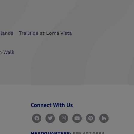
hlands
Trailside at Loma Vista
n Walk
Connect With Us
HEADQUARTERS:
559.407.0884