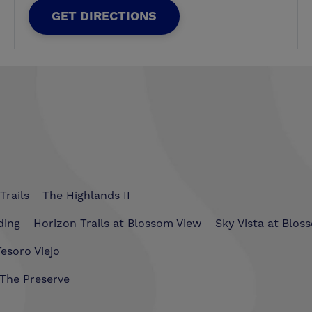
GET DIRECTIONS
Trails
The Highlands II
ding
Horizon Trails at Blossom View
Sky Vista at Blos
esoro Viejo
The Preserve