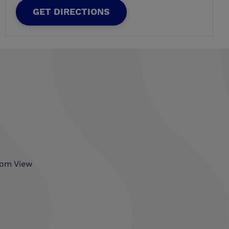
GET DIRECTIONS
som View