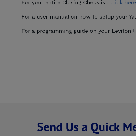
For your entire Closing Checklist,
click here
For a user manual on how to setup your Y
For a programming guide on your Leviton l
Send Us a Quick M