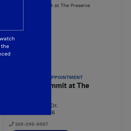
 watch
 the
nced
WE'RE OPEN BY APPOINTMENT
De Young Summit at The
Preserve
7589 Preserve Dr.
Friant, CA 93626
559-296-9007