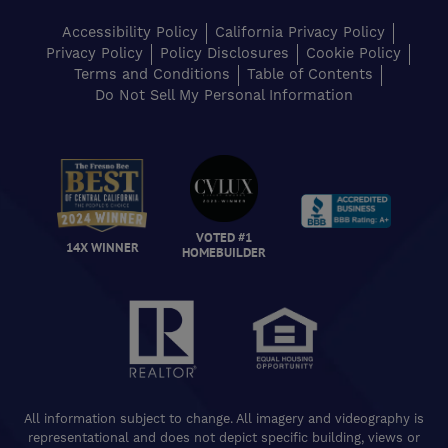
Accessibility Policy
California Privacy Policy
Privacy Policy
Policy Disclosures
Cookie Policy
Terms and Conditions
Table of Contents
Do Not Sell My Personal Information
VOTED #1
14X WINNER
HOMEBUILDER
All information subject to change. All imagery and videography is
representational and does not depict specific building, views or