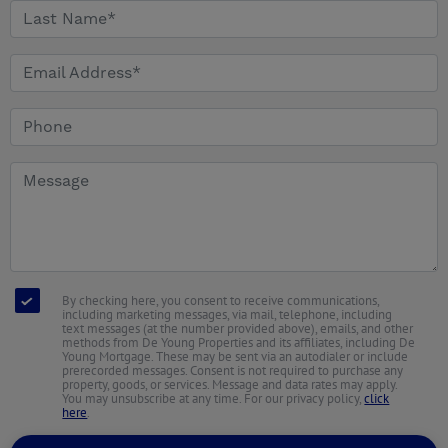
By checking here, you consent to receive communications,
including marketing messages, via mail, telephone, including
text messages (at the number provided above), emails, and other
methods from De Young Properties and its affiliates, including De
Young Mortgage. These may be sent via an autodialer or include
prerecorded messages. Consent is not required to purchase any
property, goods, or services. Message and data rates may apply.
You may unsubscribe at any time. For our privacy policy,
click
here
.