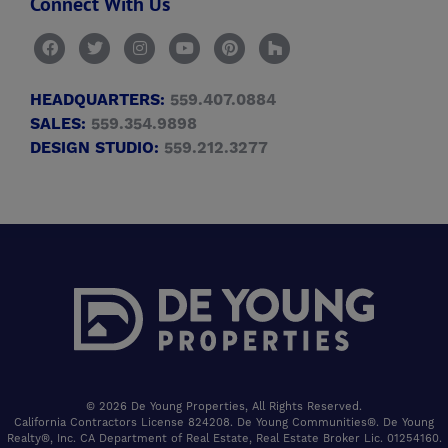
Connect With Us
HEADQUARTERS:
559.407.0884
SALES:
559.354.9898
DESIGN STUDIO:
559.212.3277
© 2026 De Young Properties, All Rights Reserved.
California Contractors License 824208. De Young Communities®. De Young
Realty®, Inc. CA Department of Real Estate, Real Estate Broker Lic. 01254160.