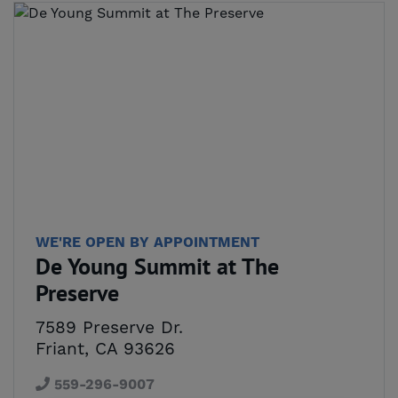
WE'RE OPEN BY APPOINTMENT
De Young Summit at The
Preserve
7589 Preserve Dr.
Friant, CA 93626
559-296-9007