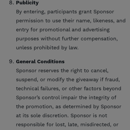
Publicity
By entering, participants grant Sponsor
permission to use their name, likeness, and
entry for promotional and advertising
purposes without further compensation,
unless prohibited by law.
General Conditions
Sponsor reserves the right to cancel,
suspend, or modify the giveaway if fraud,
technical failures, or other factors beyond
Sponsor’s control impair the integrity of
the promotion, as determined by Sponsor
at its sole discretion. Sponsor is not
responsible for lost, late, misdirected, or