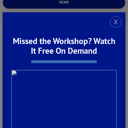
SEND
X
Missed the Workshop? Watch
It Free On Demand
Welcome Centers