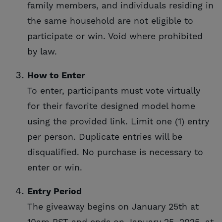
family members, and individuals residing in
the same household are not eligible to
participate or win. Void where prohibited
by law.
How to Enter
To enter, participants must vote virtually
for their favorite designed model home
using the provided link. Limit one (1) entry
per person. Duplicate entries will be
disqualified. No purchase is necessary to
enter or win.
Entry Period
The giveaway begins on January 25th at