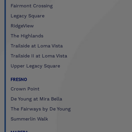
Fairmont Crossing
Legacy Square
RidgeView
The Highlands
Trailside at Loma Vista
Trailside II at Loma Vista
Upper Legacy Square
FRESNO
Crown Point
De Young at Mira Bella
The Fairways by De Young
Summerlin Walk