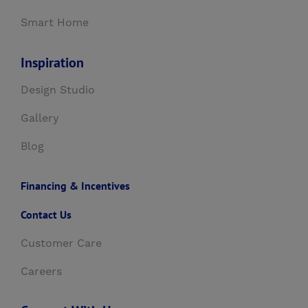
Smart Home
Inspiration
Design Studio
Gallery
Blog
Financing & Incentives
Contact Us
Customer Care
Careers