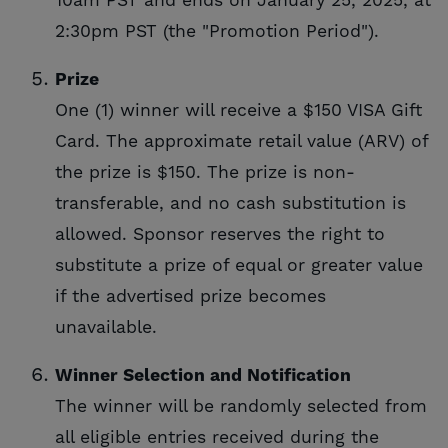
10am PST and ends on January 25, 2025, at
2:30pm PST (the "Promotion Period").
Prize
One (1) winner will receive a $150 VISA Gift
Card. The approximate retail value (ARV) of
the prize is $150. The prize is non-
transferable, and no cash substitution is
allowed. Sponsor reserves the right to
substitute a prize of equal or greater value
if the advertised prize becomes
unavailable.
Winner Selection and Notification
The winner will be randomly selected from
all eligible entries received during the