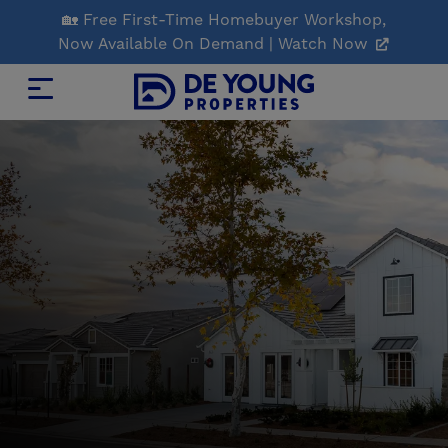
Skip
🏡 Free First-Time Homebuyer Workshop,
to
Now Available On Demand | Watch Now
Main
Content