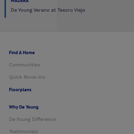
MADERA
De Young Verano at Tesoro Viejo
Find A Home
Communities
Quick Move-ins
Floorplans
Why De Young
De Young Difference
Testimonials