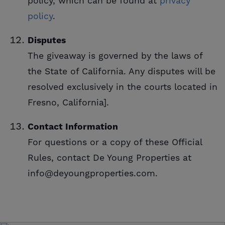
policy, which can be found at
privacy 
policy
.
Disputes
The giveaway is governed by the laws of
the State of California. Any disputes will be
resolved exclusively in the courts located in
Fresno, California].
Contact Information
For questions or a copy of these Official
Rules, contact De Young Properties at
info@deyoungproperties.com.