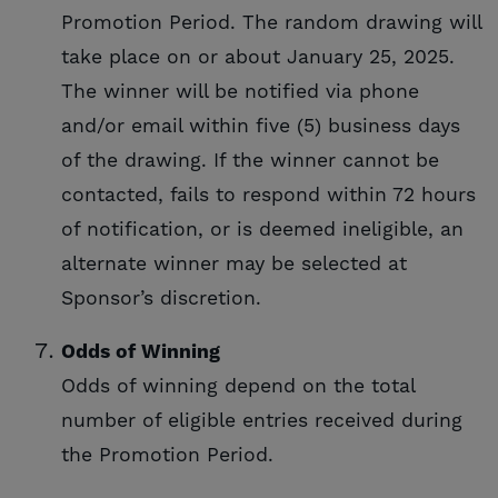
Promotion Period. The random drawing will
take place on or about January 25, 2025.
The winner will be notified via phone
and/or email within five (5) business days
of the drawing. If the winner cannot be
contacted, fails to respond within 72 hours
of notification, or is deemed ineligible, an
alternate winner may be selected at
Sponsor’s discretion.
Odds of Winning
Odds of winning depend on the total
number of eligible entries received during
the Promotion Period.