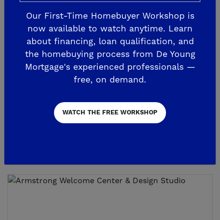
Our First-Time Homebuyer Workshop is
now available to watch anytime. Learn
about financing, loan qualification, and
the homebuying process from De Young
3 *NEW* MODEL HOMES NOW OPEN!
Sereno Visitor Center
Mortgage's experienced professionals —
free, on demand.
907 Beaver Pond Loop
Madera, CA 93636
WATCH THE FREE WORKSHOP
559.203.1866
GET DIRECTIONS