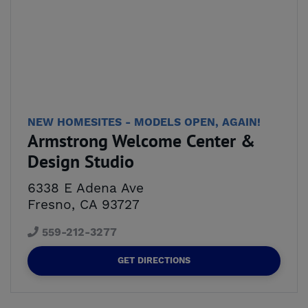
NEW HOMESITES - MODELS OPEN, AGAIN!
Armstrong Welcome Center &
Design Studio
6338 E Adena Ave
Fresno, CA 93727
559-212-3277
GET DIRECTIONS