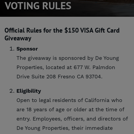
VOTING RULES
Official Rules for the $150 VISA Gift Card
Giveaway
Sponsor
The giveaway is sponsored by De Young
Properties, located at 677 W. Palmdon
Drive Suite 208 Fresno CA 93704.
Eligibility
Open to legal residents of California who
are 18 years of age or older at the time of
entry. Employees, officers, and directors of
De Young Properties, their immediate