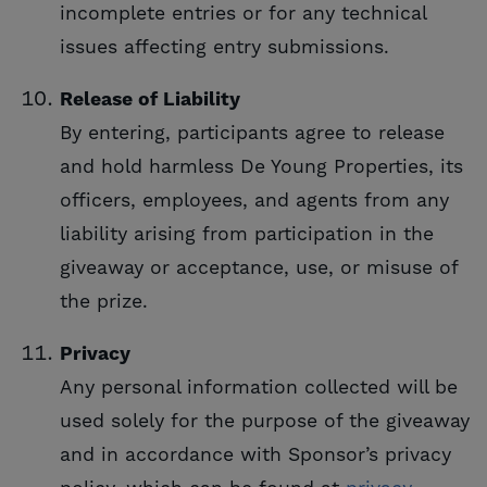
incomplete entries or for any technical
issues affecting entry submissions.
Release of Liability
By entering, participants agree to release
and hold harmless De Young Properties, its
officers, employees, and agents from any
liability arising from participation in the
giveaway or acceptance, use, or misuse of
the prize.
Privacy
Any personal information collected will be
used solely for the purpose of the giveaway
and in accordance with Sponsor’s privacy