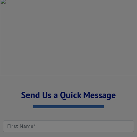
Send Us a Quick Message