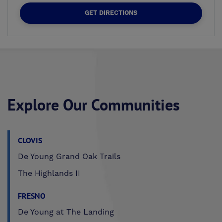
GET DIRECTIONS
Explore Our Communities
CLOVIS
De Young Grand Oak Trails
The Highlands II
FRESNO
De Young at The Landing