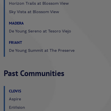
Horizon Trails at Blossom View
Sky Vista at Blossom View
MADERA
De Young Sereno at Tesoro Viejo
FRIANT
De Young Summit at The Preserve
Past Communities
CLOVIS
Aspire
EnVision