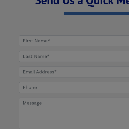
Send Us a Quick M