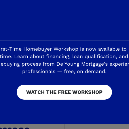
irst-Time Homebuyer Workshop is now available to
time. Learn about financing, loan qualification, and
ebuying process from De Young Mortgage's experie
es home? Learn more about our
Referral Pro
professionals — free, on demand.
ut your experience with De Young Properties.
today!
WATCH THE FREE WORKSHOP