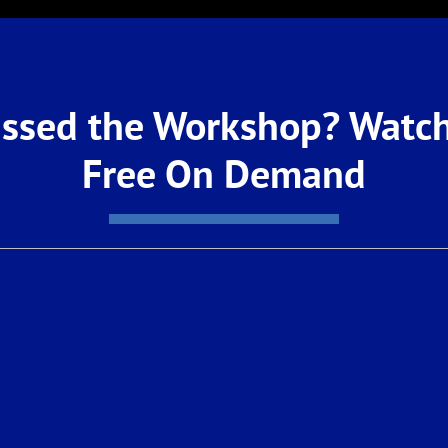
ssed the Workshop? Watch
Free On Demand