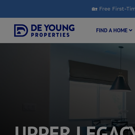
Skip
🏡 Free First-
to
Main
Content
FIND A HOME
UPPER LEGAC