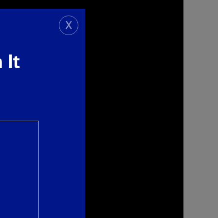
X
 It