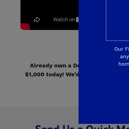
Our F
any
hom
Already own a De Young Properti
$1,000 today! We’d like to hear abo