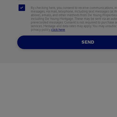
By checking here, you consent to receive communications, i
messages, via mail, telephone, including text messages (at 
above), emails, and other methods from De Young Properties an
including De Young Mortgage. These may be sent via an auto
prerecorded messages. Consent is not required to purchase an
services. Message and data rates may apply. You may unsubscr
privacy policy,
click here
.
SEND