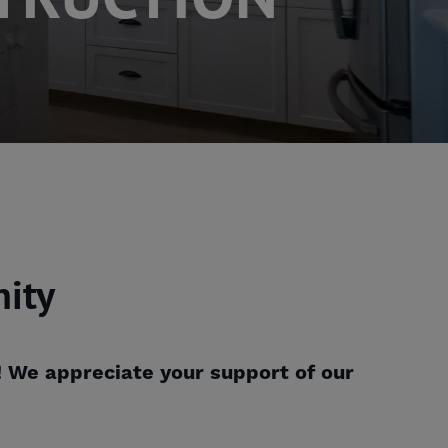
ity
! We appreciate your support of our