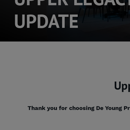
UPDATE
Up
Thank you for choosing De Young Pr