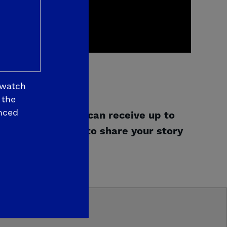
 watch
 the
nced
gram
and how you can receive up to
Give us a review
to share your story