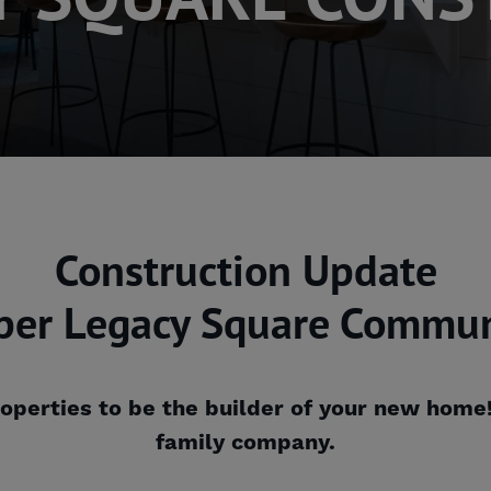
Construction Update
per Legacy Square Commun
operties to be the builder of your new home
family company.