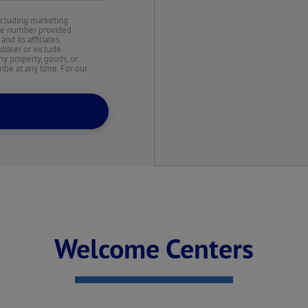
ncluding marketing
the number provided
d its affiliates,
dialer or include
y property, goods, or
ibe at any time. For our
Welcome Centers