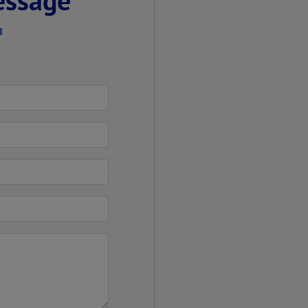
essage