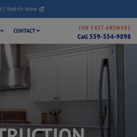
d | Watch Now
FOR FAST ANSWERS
G
CONTACT
Call
559-354-9898
TRUCTION