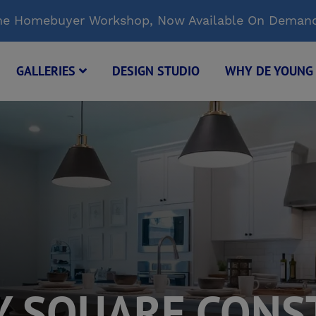
Time Homebuyer Workshop, Now Available On Deman
GALLERIES
DESIGN STUDIO
WHY DE YOUN
Y SQUARE CONS