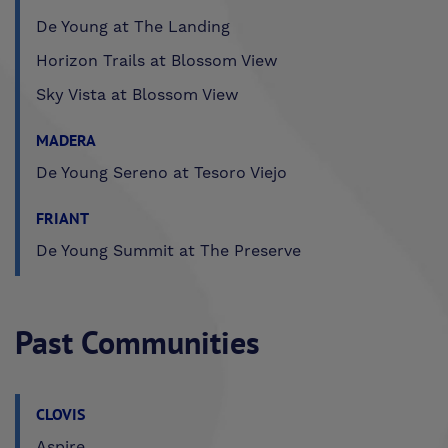
De Young at The Landing
Horizon Trails at Blossom View
Sky Vista at Blossom View
MADERA
De Young Sereno at Tesoro Viejo
FRIANT
De Young Summit at The Preserve
Past Communities
CLOVIS
Aspire