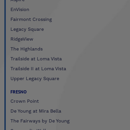
EnVision
Fairmont Crossing
Legacy Square
RidgeView
The Highlands
Trailside at Loma Vista
Trailside II at Loma Vista
Upper Legacy Square
FRESNO
Crown Point
De Young at Mira Bella
The Fairways by De Young