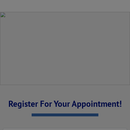
Register For Your Appointment!