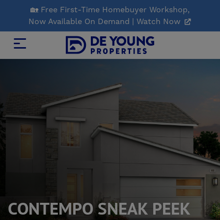
Skip
🏡 Free First-Time Homebuyer Workshop,
to
Now Available On Demand | Watch Now
Main
Content
CONTEMPO SNEAK PEEK