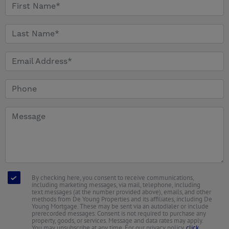
By checking here, you consent to receive communications,
including marketing messages, via mail, telephone, including
text messages (at the number provided above), emails, and other
methods from De Young Properties and its affiliates, including De
Young Mortgage. These may be sent via an autodialer or include
prerecorded messages. Consent is not required to purchase any
property, goods, or services. Message and data rates may apply.
You may unsubscribe at any time. For our privacy policy,
click