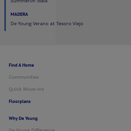
Summerlin Walk
MADERA
De Young Verano at Tesoro Viejo
Find A Home
Communities
Quick Move-ins
Floorplans
Why De Young
De Young Difference