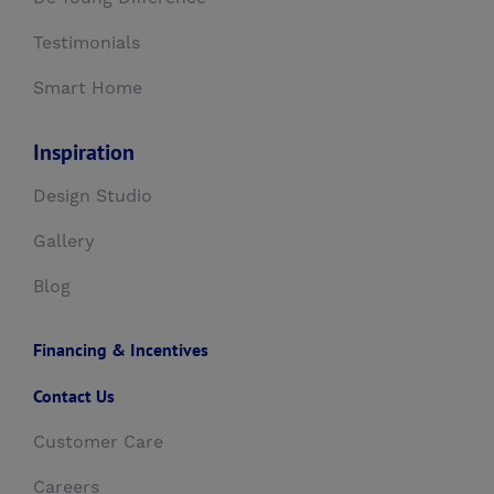
Testimonials
Smart Home
Inspiration
Design Studio
Gallery
Blog
Financing & Incentives
Contact Us
Customer Care
Careers