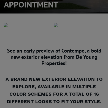
APPOINTMENT
See an early preview of Contempo, a bold
new exterior elevation from De Young
Properties!
A BRAND NEW EXTERIOR ELEVATION TO
EXPLORE, AVAILABLE IN MULTIPLE
COLOR SCHEMES FOR A TOTAL OF 16
DIFFERENT LOOKS TO FIT YOUR STYLE.