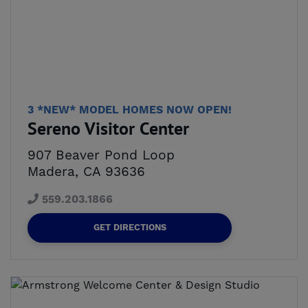
3 *NEW* MODEL HOMES NOW OPEN!
Sereno Visitor Center
907 Beaver Pond Loop
Madera, CA 93636
559.203.1866
GET DIRECTIONS