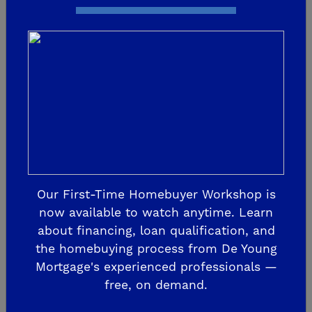
Our First-Time Homebuyer Workshop is
now available to watch anytime. Learn
WE'RE OPEN BY APPOINTMENT
about financing, loan qualification, and
De Young Summit at The
the homebuying process from De Young
Preserve
Mortgage's experienced professionals —
free, on demand.
7589 Preserve Dr.
Friant, CA 93626