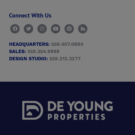
Connect With Us
HEADQUARTERS:
559.407.0884
SALES:
559.354.9898
DESIGN STUDIO:
559.212.3277