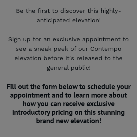
Be the first to discover this highly-
anticipated elevation!
Sign up for an exclusive appointment to
see a sneak peek of our Contempo
elevation before it's released to the
general public!
Fill out the form below to schedule your
appointment and to learn more about
how you can receive exclusive
introductory pricing on this stunning
brand new elevation!