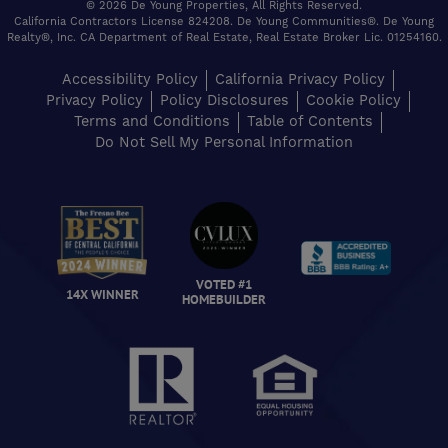
© 2026 De Young Properties, All Rights Reserved.
California Contractors License 824208. De Young Communities®. De Young
Realty®, Inc. CA Department of Real Estate, Real Estate Broker Lic. 01254160.
Accessibility Policy
California Privacy Policy
Privacy Policy
Policy Disclosures
Cookie Policy
Terms and Conditions
Table of Contents
Do Not Sell My Personal Information
VOTED #1
14X WINNER
HOMEBUILDER