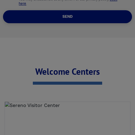
here
.
SEND
Welcome Centers