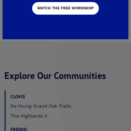
WATCH THE FREE WORKSHOP
559-296-9007
GET DIRECTIONS
Explore Our Communities
CLOVIS
De Young Grand Oak Trails
The Highlands II
FRESNO