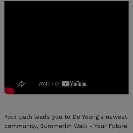
Your path leads you to De Young’s newest
community, Summerlin Walk - Your Future