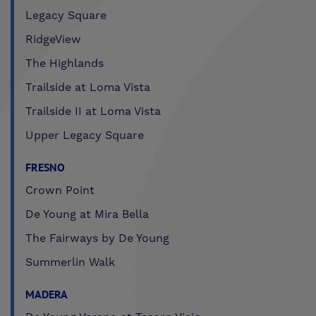
Legacy Square
RidgeView
The Highlands
Trailside at Loma Vista
Trailside II at Loma Vista
Upper Legacy Square
FRESNO
Crown Point
De Young at Mira Bella
The Fairways by De Young
Summerlin Walk
MADERA