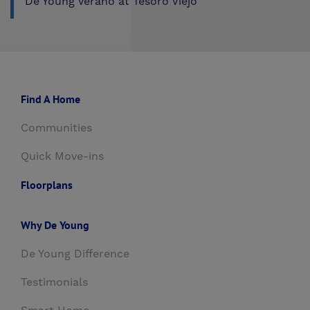
De Young Verano at Tesoro Viejo
Find A Home
Communities
Quick Move-ins
Floorplans
Why De Young
De Young Difference
Testimonials