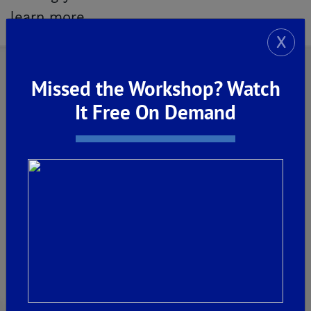
learn more.
X
Missed the Workshop? Watch
It Free On Demand
Explore Our Communities
CLOVIS
De Young Grand Oak Trails
The Highlands II
FRESNO
De Young at The Landing
Horizon Trails at Blossom View