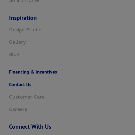
Smart Home
Inspiration
Design Studio
Gallery
Blog
Financing & Incentives
Contact Us
Customer Care
Careers
Connect With Us