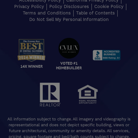
Accessibility Policy
California Privacy Policy
Privacy Policy
Policy Disclosures
Cookie Policy
Terms and Conditions
Table of Contents
Do Not Sell My Personal Information
VOTED #1
14X WINNER
HOMEBUILDER
All information subject to change. All imagery and videography is
representational and does not depict specific building, views or
future architectural, community or amenity details. All services,
pricing, square footage and bed/bath counts subject to change.