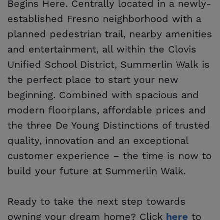
Begins Here. Centrally located in a newly-
established Fresno neighborhood with a
planned pedestrian trail, nearby amenities
and entertainment, all within the Clovis
Unified School District, Summerlin Walk is
the perfect place to start your new
beginning. Combined with spacious and
modern floorplans, affordable prices and
the three De Young Distinctions of trusted
quality, innovation and an exceptional
customer experience – the time is now to
build your future at Summerlin Walk.
Ready to take the next step towards
owning your dream home? Click
to
here