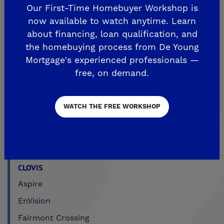
Our First-Time Homebuyer Workshop is
Sky Vista at Blossom View
now available to watch anytime. Learn
MADERA
about financing, loan qualification, and
the homebuying process from De Young
De Young Sereno at Tesoro Viejo
Mortgage's experienced professionals —
FRIANT
free, on demand.
De Young Summit at The Preserve
WATCH THE FREE WORKSHOP
Past Communities
CLOVIS
Aspire
EnVision
Fairmont Crossing