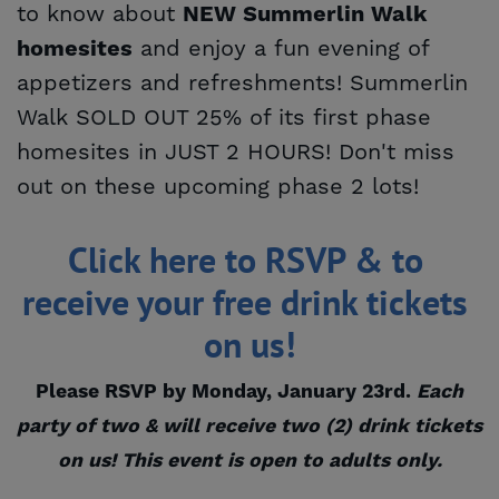
to know about
NEW Summerlin Walk
and enjoy a fun evening of
homesites
appetizers and refreshments! Summerlin
Walk SOLD OUT 25% of its first phase
homesites in JUST 2 HOURS! Don't miss
out on these upcoming phase 2 lots!
Click here to RSVP & to 
receive your free drink tickets 
on us!
Please RSVP by Monday, January 23rd.
Each
party of two & will receive two (2) drink tickets
on us! This event is open to adults only.