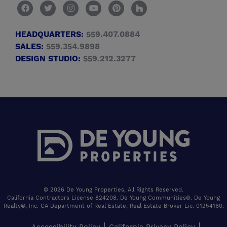
HEADQUARTERS:
559.407.0884
SALES:
559.354.9898
DESIGN STUDIO:
559.212.3277
© 2026 De Young Properties, All Rights Reserved.
California Contractors License 824208. De Young Communities®. De Young
Realty®, Inc. CA Department of Real Estate, Real Estate Broker Lic. 01254160.