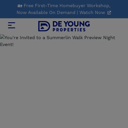
Skip
🏡 Free First-Time Homebuyer Workshop,
to
Now Available On Demand | Watch Now
Main
Content