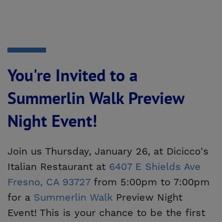
You're Invited to a
Summerlin Walk Preview
Night Event!
Join us Thursday, January 26, at Dicicco's
Italian Restaurant at
6407 E Shields Ave 
Fresno, CA 93727
from 5:00pm to 7:00pm
for a
Summerlin Walk
Preview Night
Event! This is your chance to be the first