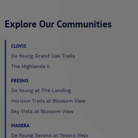
Explore Our Communities
CLOVIS
De Young Grand Oak Trails
The Highlands II
FRESNO
De Young at The Landing
Horizon Trails at Blossom View
Sky Vista at Blossom View
MADERA
De Young Sereno at Tesoro Viejo