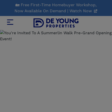
Skip
🏡 Free First-Time Homebuyer Workshop,
to
Now Available On Demand | Watch Now
Main
Content