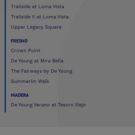
Trailside at Loma Vista
Trailside II at Loma Vista
Upper Legacy Square
FRESNO
Crown Point
De Young at Mira Bella
The Fairways by De Young
Summerlin Walk
MADERA
De Young Verano at Tesoro Viejo