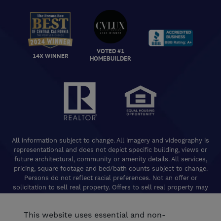
VOTED #1
14X WINNER
HOMEBUILDER
All information subject to change. All imagery and videography is
representational and does not depict specific building, views or
future architectural, community or amenity details. All services,
pricing, square footage and bed/bath counts subject to change.
Persons do not reflect racial preferences. Not an offer or
solicitation to sell real property. Offers to sell real property may
only be made and accepted at the Welcome Center for individual
De Young Properties communities. Promotional offers are typically
This website uses essential and non-
limited to specific homes and communities and are subject to