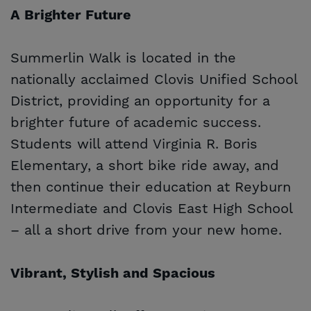
A Brighter Future
Summerlin Walk is located in the
nationally acclaimed Clovis Unified School
District, providing an opportunity for a
brighter future of academic success.
Students will attend Virginia R. Boris
Elementary, a short bike ride away, and
then continue their education at Reyburn
Intermediate and Clovis East High School
– all a short drive from your new home.
Vibrant, Stylish and Spacious