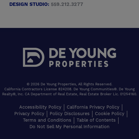
DESIGN STUDIO:
559.212.3277
© 2026 De Young Properties, All Rights Reserved.
California Contractors License 824208. De Young Communities®. De Young
Realty®, Inc. CA Department of Real Estate, Real Estate Broker Lic. 01254160.
Accessibility Policy
California Privacy Policy
Privacy Policy
Policy Disclosures
Cookie Policy
Terms and Conditions
Table of Contents
Do Not Sell My Personal Information