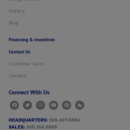
Gallery
Blog
Financing & Incentives
Contact Us
Customer Care
Careers
Connect With Us
HEADQUARTERS:
559.407.0884
SALES:
559.354.9898