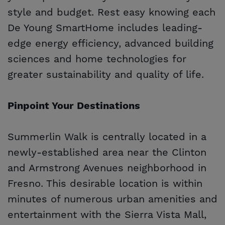
style and budget. Rest easy knowing each
De Young SmartHome includes leading-
edge energy efficiency, advanced building
sciences and home technologies for
greater sustainability and quality of life.
Pinpoint Your Destinations
Summerlin Walk is centrally located in a
newly-established area near the Clinton
and Armstrong Avenues neighborhood in
Fresno. This desirable location is within
minutes of numerous urban amenities and
entertainment with the Sierra Vista Mall,