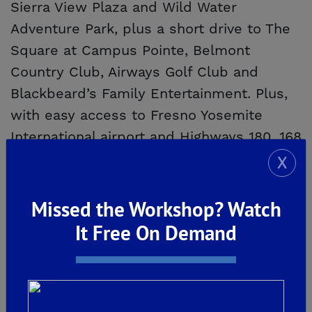
Sierra View Plaza and Wild Water
Adventure Park, plus a short drive to The
Square at Campus Pointe, Belmont
Country Club, Airways Golf Club and
Blackbeard’s Family Entertainment. Plus,
with easy access to Fresno Yosemite
International airport and Highways 180, 168
and 41, you can quickly further your
X
adventures.
Missed the Workshop? Watch
A Trusted Journey
It Free On Demand
At De Young Properties, our goal is to
make the homebuying process simple,
streamlined and enjoyable. We promise to