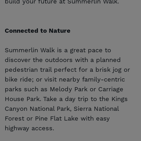
build your future at Summerlin Walk.
Connected to Nature
Summerlin Walk is a great pace to
discover the outdoors with a planned
pedestrian trail perfect for a brisk jog or
bike ride; or visit nearby family-centric
parks such as Melody Park or Carriage
House Park. Take a day trip to the Kings
Canyon National Park, Sierra National
Forest or Pine Flat Lake with easy
highway access.