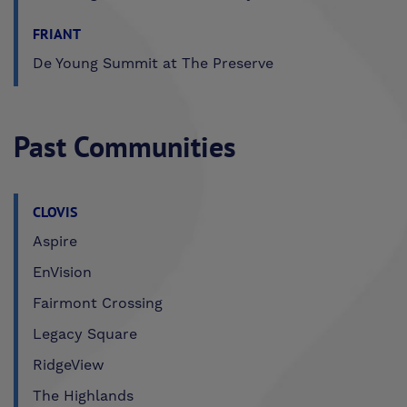
FRIANT
De Young Summit at The Preserve
Past Communities
CLOVIS
Aspire
EnVision
Fairmont Crossing
Legacy Square
RidgeView
The Highlands