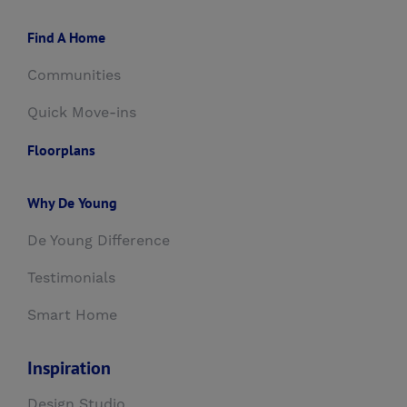
Find A Home
Communities
Quick Move-ins
Floorplans
Why De Young
De Young Difference
Testimonials
Smart Home
Inspiration
Design Studio