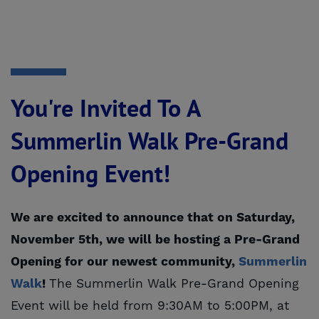
You're Invited To A
Summerlin Walk Pre-Grand
Opening Event!
We are excited to announce that on Saturday,
November 5th, we will be hosting a Pre-Grand
Opening for our newest community,
Summerlin 
Walk
!
The Summerlin Walk Pre-Grand Opening
Event will be held from 9:30AM to 5:00PM, at