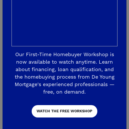
keep you updated throughout the
progress of your new home’s construction
with our industry leading SmartJourney
Experience. Learn updates of your home’s
construction with constant
communication from our Customer
Our First-Time Homebuyer Workshop is
Experience Team. Plus, receive
now available to watch anytime. Learn
about financing, loan qualification, and
personalized roadmaps of your home’s
the homebuying process from De Young
progress with a step-by-step guide. From
Mortgage's experienced professionals —
our first handshake to the presentation of
free, on demand.
keys to your new home and beyond, our
team will be by your side throughout your
WATCH THE FREE WORKSHOP
homebuying journey.