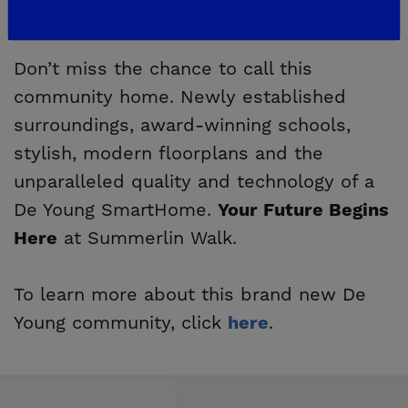
Your Future Begins Here
Don’t miss the chance to call this
community home. Newly established
surroundings, award-winning schools,
stylish, modern floorplans and the
unparalleled quality and technology of a
De Young SmartHome.
Your Future Begins
at Summerlin Walk.
Here
To learn more about this brand new De
Young community, click
.
here