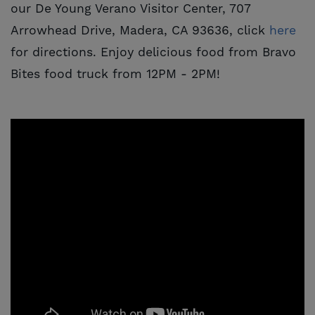
our De Young Verano Visitor Center, 707
Arrowhead Drive, Madera, CA 93636, click
here
for directions. Enjoy delicious food from Bravo
Bites food truck from 12PM - 2PM!