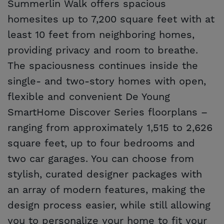
Summerlin Walk offers spacious
homesites up to 7,200 square feet with at
least 10 feet from neighboring homes,
providing privacy and room to breathe.
The spaciousness continues inside the
single- and two-story homes with open,
flexible and convenient De Young
SmartHome Discover Series floorplans –
ranging from approximately 1,515 to 2,626
square feet, up to four bedrooms and
two car garages. You can choose from
stylish, curated designer packages with
an array of modern features, making the
design process easier, while still allowing
you to personalize your home to fit your