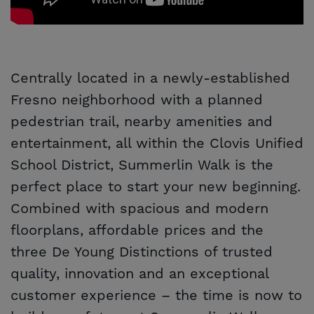
Centrally located in a newly-established
Fresno neighborhood with a planned
pedestrian trail, nearby amenities and
entertainment, all within the Clovis Unified
School District, Summerlin Walk is the
perfect place to start your new beginning.
Combined with spacious and modern
floorplans, affordable prices and the
three De Young Distinctions of trusted
quality, innovation and an exceptional
customer experience – the time is now to