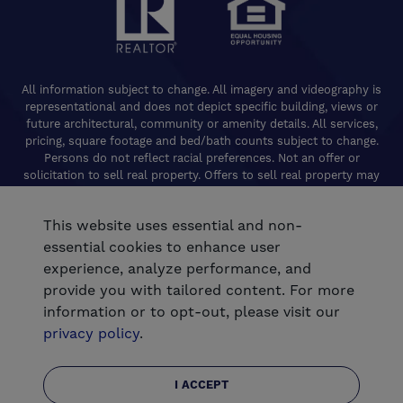
All information subject to change. All imagery and videography is
representational and does not depict specific building, views or
future architectural, community or amenity details. All services,
pricing, square footage and bed/bath counts subject to change.
Persons do not reflect racial preferences. Not an offer or
solicitation to sell real property. Offers to sell real property may
only be made and accepted at the Welcome Center for individual
De Young Properties communities. Promotional offers are typically
This website uses essential and non-
limited to specific homes and communities and are subject to
terms and conditions. Equal Housing Opportunity. California
essential cookies to enhance user
Contractors License 824208. De Young Realty, Inc. CA Department
experience, analyze performance, and
of Real Estate, Real Estate Broker Lic. 01254160. © 2026 De Young
provide you with tailored content. For more
Communities. All rights reserved.
information or to opt-out, please visit our
®
Powered by Homefiniti
.
privacy policy
.
.
Designed and engineered by
ONeil Interactive
I ACCEPT