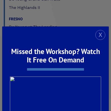
The Highlands II
FRESNO
De Young at The Landing
X
Horizon Trails at Blossom View
Sky Vista at Blossom View
Missed the Workshop? Watch
MADERA
It Free On Demand
De Young Sereno at Tesoro Viejo
FRIANT
De Young Summit at The Preserve
Past Communities