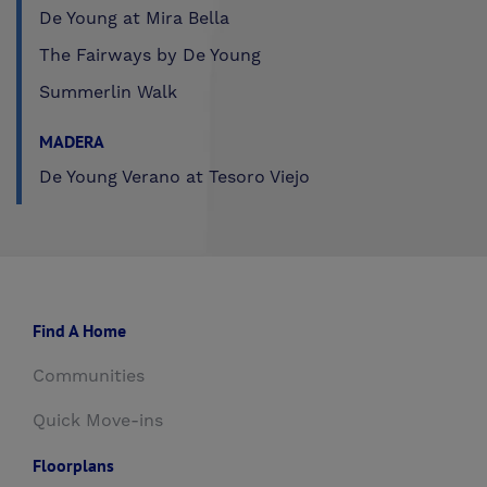
De Young at Mira Bella
The Fairways by De Young
Summerlin Walk
MADERA
De Young Verano at Tesoro Viejo
Find A Home
Communities
Quick Move-ins
Floorplans