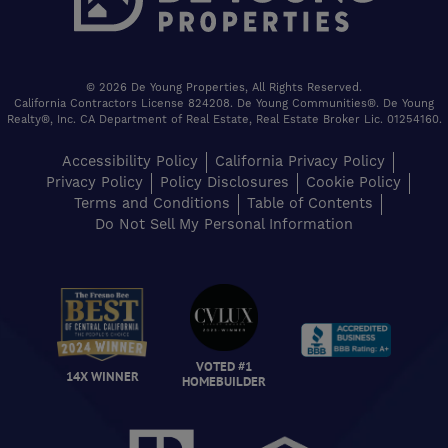
© 2026 De Young Properties, All Rights Reserved.
California Contractors License 824208. De Young Communities®. De Young
Realty®, Inc. CA Department of Real Estate, Real Estate Broker Lic. 01254160.
Accessibility Policy
California Privacy Policy
Privacy Policy
Policy Disclosures
Cookie Policy
Terms and Conditions
Table of Contents
Do Not Sell My Personal Information
VOTED #1
14X WINNER
HOMEBUILDER