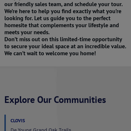
our friendly sales team, and schedule your tour.
We’re here to help you find exactly what you’re
looking for. Let us guide you to the perfect
homesite that complements your lifestyle and
meets your needs.
Don’t miss out on this limited-time opportunity
to secure your ideal space at an incredible value.
We can’t wait to welcome you home!
Explore Our Communities
CLOVIS
De Young Grand Oak Trails