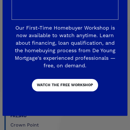
CLOVIS
Aspire
Our First-Time Homebuyer Workshop is
EnVision
now available to watch anytime. Learn
about financing, loan qualification, and
Fairmont Crossing
the homebuying process from De Young
Legacy Square
Mortgage's experienced professionals —
RidgeView
free, on demand.
The Highlands
Trailside at Loma Vista
WATCH THE FREE WORKSHOP
Trailside II at Loma Vista
Upper Legacy Square
FRESNO
Crown Point