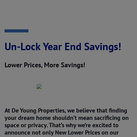
Un-Lock Year End Savings!
Lower Prices, More Savings!
At De Young Properties, we believe that finding
your dream home shouldn’t mean sacrificing on
space or privacy. That’s why we’re excited to
announce not only
New Lower Prices
on our