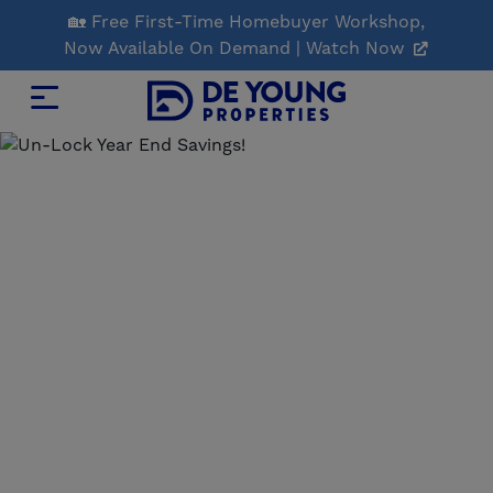
Skip
🏡 Free First-Time Homebuyer Workshop,
to
Now Available On Demand | Watch Now
Main
Content