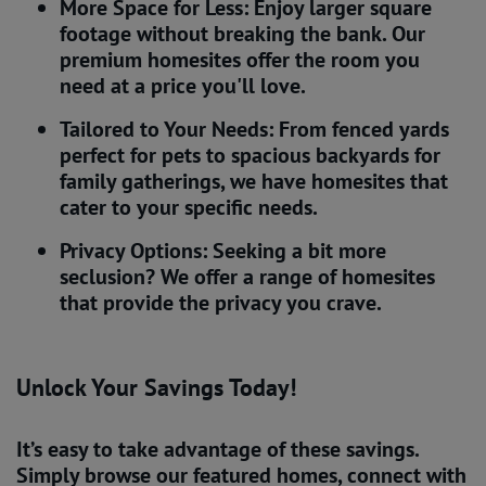
More Space for Less: Enjoy larger square
footage without breaking the bank. Our
premium homesites offer the room you
need at a price you'll love.
Tailored to Your Needs: From fenced yards
perfect for pets to spacious backyards for
family gatherings, we have homesites that
cater to your specific needs.
Privacy Options: Seeking a bit more
seclusion? We offer a range of homesites
that provide the privacy you crave.
Unlock Your Savings Today!
It’s easy to take advantage of these savings.
Simply browse our featured homes, connect with