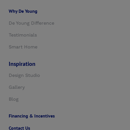
Why De Young
De Young Difference
Testimonials
Smart Home
Inspiration
Design Studio
Gallery
Blog
Financing & Incentives
Contact Us