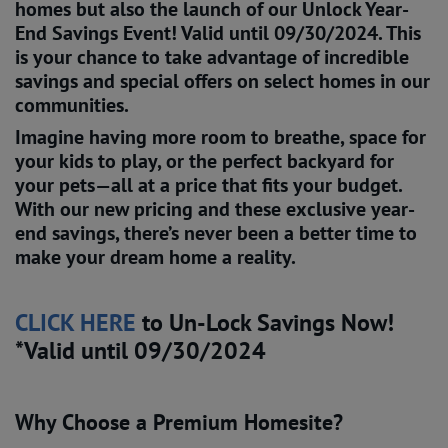
homes but also the launch of our
Unlock Year-
End Savings Event!
Valid until 09/30/2024.
This
is your chance to take advantage of incredible
savings and special offers on select homes in our
communities.
Imagine having more room to breathe, space for
your kids to play, or the perfect backyard for
your pets—all at a price that fits your budget.
With our new pricing and these exclusive year-
end savings, there’s never been a better time to
make your dream home a reality.
CLICK HERE
to Un-Lock Savings Now!
*Valid until 09/30/2024
Why Choose a Premium Homesite?