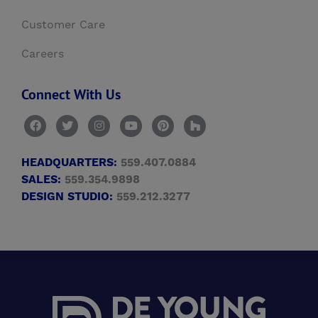
Customer Care
Careers
Connect With Us
HEADQUARTERS:
559.407.0884
SALES:
559.354.9898
DESIGN STUDIO:
559.212.3277