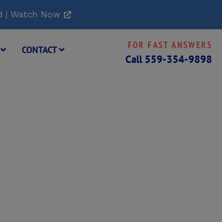
d | Watch Now
FOR FAST ANSWERS
G
CONTACT
Call
559-354-9898