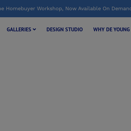
Time Homebuyer Workshop, Now Available On Deman
GALLERIES
DESIGN STUDIO
WHY DE YOUN