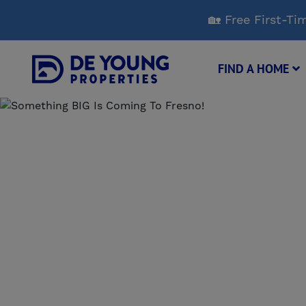
Skip
🏡 Free First-
to
Main
Content
FIND A HOME