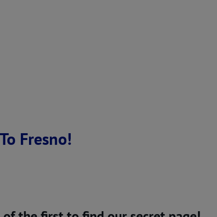
To Fresno!
 the first to find our secret page!