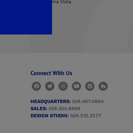
hlands
Trailside at Loma Vista
n Walk
Connect With Us
HEADQUARTERS:
559.407.0884
SALES:
559.354.9898
DESIGN STUDIO:
559.212.3277