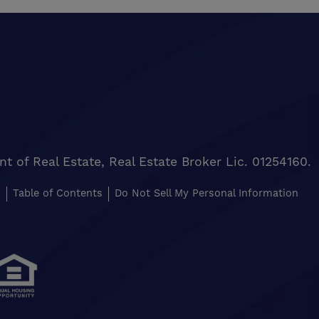
of Real Estate, Real Estate Broker Lic. 01254160.
s
Table of Contents
Do Not Sell My Personal Information