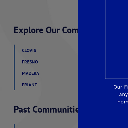
Explore Our Communities
CLOVIS
De Young Grand Oak 
FRESNO
De Young at The Lan
MADERA
De Young Sereno at T
FRIANT
De Young Summit at 
Our F
any
hom
Past Communities