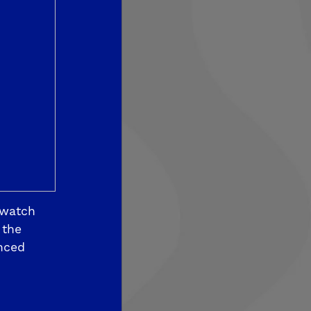
som View
 watch
 the
nced