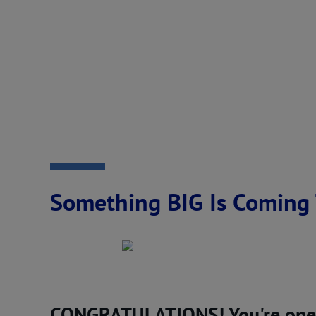
Something BIG Is Coming 
CONGRATULATIONS! You're one of