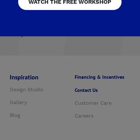
WATCH THE FREE WORKSHOP
airmont Crossing
Legacy Square
RidgeView
The Hig
ista
Upper Legacy Square
ng at Mira Bella
The Fairways by De Young
Summerli
esoro Viejo
Inspiration
Financing & Incentives
Design Studio
Contact Us
Gallery
Customer Care
Blog
Careers