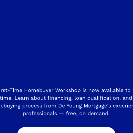
Trails
The Highlands II
ding
Horizon Trails at Blossom View
Sky Vista at Blos
esoro Viejo
The Preserve
irst-Time Homebuyer Workshop is now available to
time. Learn about financing, loan qualification, and
ebuying process from De Young Mortgage's experie
professionals — free, on demand.