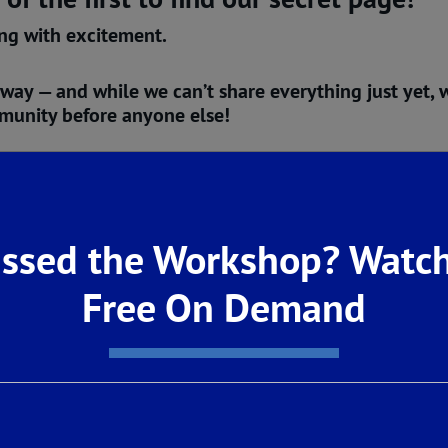
ing with excitement.
 way
— and while we can’t share everything just yet, w
mmunity before anyone else!
Center (
6338 EAdena Ave Fresno, CA
)
for a
Pre-Gran
oak in the inspiration. Feel the energy of something 
ssed the Workshop? Watch
hat’s coming will be worth the wait.
ned.
Free On Demand
 finally rises.