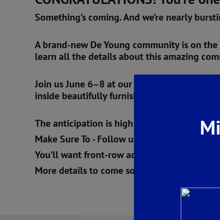
Something’s coming. And we’re nearly burst
A
brand-new De Young community is on the
learn all the details about this amazing co
Join us
June 6–8
at our
Armstrong Welcome 
inside beautifully furnished model homes. S
Mi
The anticipation is high — but we promise, w
Make Sure To - Follow us. Subscribe. Stay tu
You’ll want front-row access when the curtain
More details to come soon…