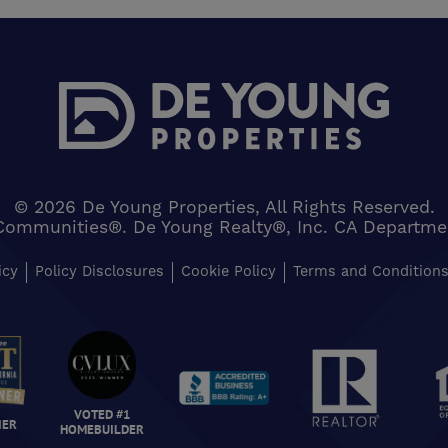
© 2026 De Young Properties, All Rights Reserved.
Communities®. De Young Realty®, Inc. CA Department 
icy
Policy Disclosures
Cookie Policy
Terms and Condition
VOTED #1
NER
HOMEBUILDER