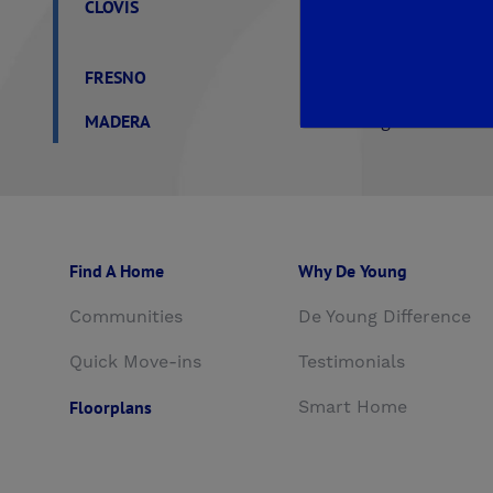
CLOVIS
Aspire
EnVision
F
Trailside II at Loma V
FRESNO
Crown Point
De You
MADERA
De Young Verano at T
Find A Home
Why De Young
Communities
De Young Difference
Quick Move-ins
Testimonials
Floorplans
Smart Home