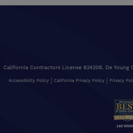
California Contractors License 824208. De Young 
Accessibility Policy
California Privacy Policy
Privacy Pol
14X WIN