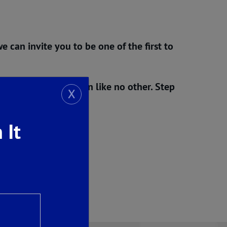
e can invite you to be one of the first to
d Opening Celebration
like no other. Step
X
new taking shape.
 It