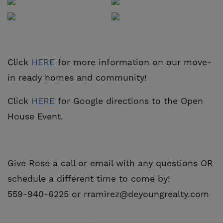
Click
HERE
for more information on our move-
in ready homes and community!
Click
HERE
for Google directions to the Open
House Event.
Give Rose a call or email with any questions OR
schedule a different time to come by!
559-940-6225 or rramirez@deyoungrealty.com