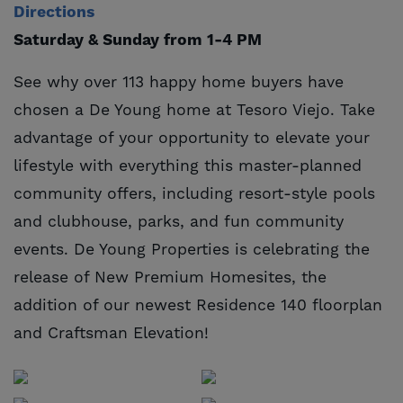
Directions
Saturday & Sunday from 1-4 PM
See why over 113 happy home buyers have
chosen a De Young home at Tesoro Viejo. Take
advantage of your opportunity to elevate your
lifestyle with everything this master-planned
community offers, including resort-style pools
and clubhouse, parks, and fun community
events. De Young Properties is celebrating the
release of New Premium Homesites, the
addition of our newest Residence 140 floorplan
and Craftsman Elevation!