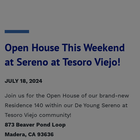
Open House This Weekend
at Sereno at Tesoro Viejo!
JULY 18, 2024
Join us for the Open House of our brand-new
Residence 140 within our De Young Sereno at
Tesoro Viejo community!
873 Beaver Pond Loop
Madera, CA 93636