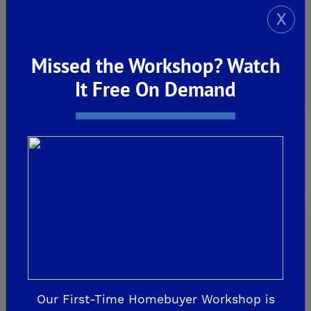
X
De Young Sereno at Tesoro Viejo
FRIANT
Missed the Workshop? Watch
De Young Summit at The Preserve
It Free On Demand
Past Communities
CLOVIS
Aspire
EnVision
Fairmont Crossing
Legacy Square
Our First-Time Homebuyer Workshop is
RidgeView