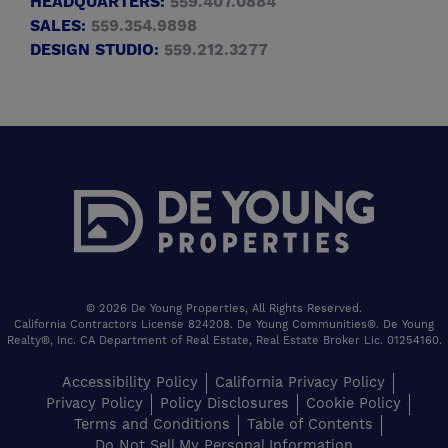
HEADQUARTERS:
559.407.0884
SALES:
559.354.9898
DESIGN STUDIO:
559.212.3277
© 2026 De Young Properties, All Rights Reserved.
California Contractors License 824208. De Young Communities®. De Young
Realty®, Inc. CA Department of Real Estate, Real Estate Broker Lic. 01254160.
Accessibility Policy
California Privacy Policy
Privacy Policy
Policy Disclosures
Cookie Policy
Terms and Conditions
Table of Contents
Do Not Sell My Personal Information