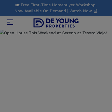
Skip
🏡 Free First-Time Homebuyer Workshop,
to
Now Available On Demand | Watch Now
Main
Content