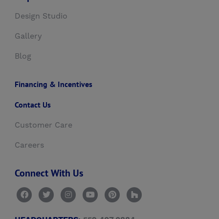
Design Studio
Gallery
Blog
Financing & Incentives
Contact Us
Customer Care
Careers
Connect With Us