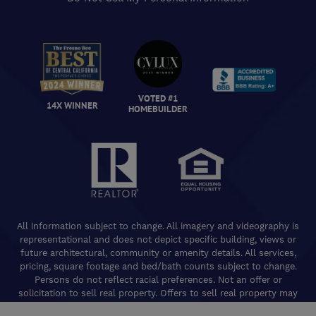
VOTED #1
14X WINNER
HOMEBUILDER
All information subject to change. All imagery and videography is
representational and does not depict specific building, views or
future architectural, community or amenity details. All services,
pricing, square footage and bed/bath counts subject to change.
Persons do not reflect racial preferences. Not an offer or
solicitation to sell real property. Offers to sell real property may
only be made and accepted at the Welcome Center for individual