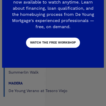
now available to watch anytime. Learn
The Highlands
about financing, loan qualification, and
Trailside at Loma Vista
the homebuying process from De Young
Mortgage's experienced professionals —
Trailside II at Loma Vista
free, on demand.
Upper Legacy Square
FRESNO
WATCH THE FREE WORKSHOP
Crown Point
De Young at Mira Bella
The Fairways by De Young
Summerlin Walk
MADERA
De Young Verano at Tesoro Viejo