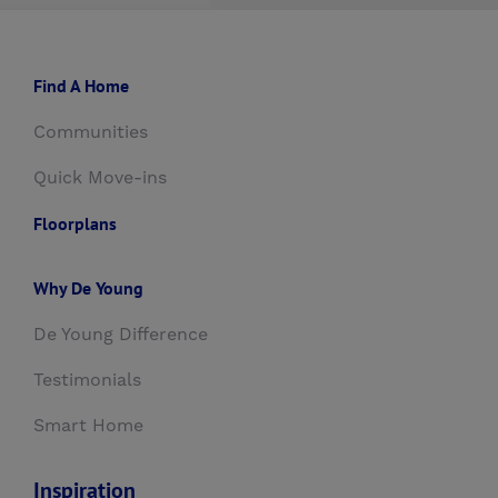
Find A Home
Communities
Quick Move-ins
Floorplans
Why De Young
De Young Difference
Testimonials
Smart Home
Inspiration