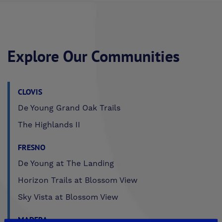
Explore Our Communities
CLOVIS
De Young Grand Oak Trails
The Highlands II
FRESNO
De Young at The Landing
Horizon Trails at Blossom View
Sky Vista at Blossom View
MADERA