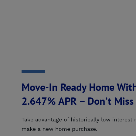
Move-In Ready Home With
2.647% APR – Don’t Miss
Take advantage of historically low interest
make a new home purchase.