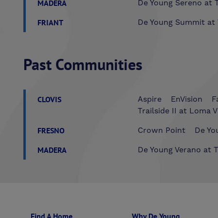
MADERA
De Young Sereno at T
FRIANT
De Young Summit at 
Past Communities
CLOVIS
Aspire
EnVision
F
Trailside II at Loma V
FRESNO
Crown Point
De You
MADERA
De Young Verano at T
Find A Home
Why De Young