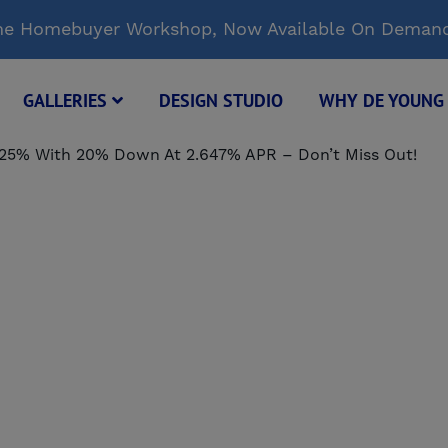
Time Homebuyer Workshop, Now Available On Deman
GALLERIES
DESIGN STUDIO
WHY DE YOUN