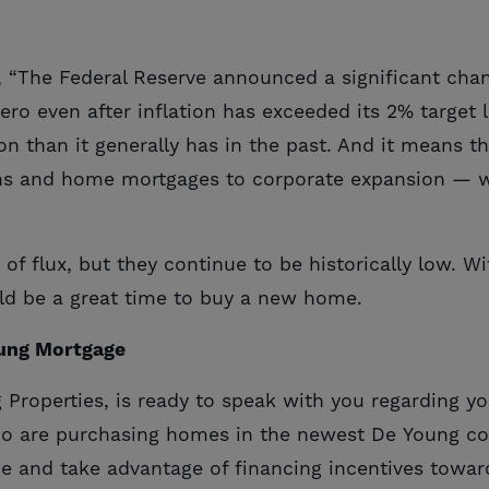
, “The Federal Reserve announced a significant cha
 zero even after inflation has exceeded its 2% target
tion than it generally has in the past. And it means
s and home mortgages to corporate expansion — will
of flux, but they continue to be historically low. Wi
uld be a great time to buy a new home.
oung Mortgage
ng Properties, is ready to speak with you regarding
ho are purchasing homes in the newest De Young c
e and take advantage of financing incentives tow