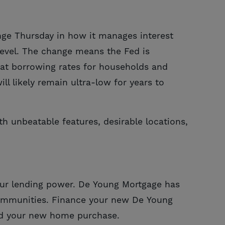
nge Thursday in how it manages interest
 level. The change means the Fed is
 that borrowing rates for households and
 likely remain ultra-low for years to
th unbeatable features, desirable locations,
 your lending power. De Young Mortgage has
ommunities. Finance your new De Young
ard your new home purchase.