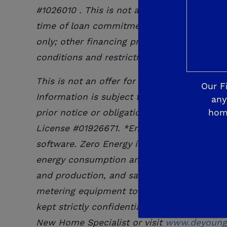
#
1026010
. This is not an offer to lend. Fin
time of loan commitment or closing. For ne
only; other financing programs available. O
conditions and restrictions. Contact De Yo
This is not an offer for extension of credi
Our F
Information is subject to change at any tim
any
hom
prior notice or obligation. De Young Mortg
License #01926671. *Energy consumption c
software. Zero Energy is achieved when en
energy consumption and production, and en
and production, and savings of any home or
metering equipment to allow seller, affilia
kept strictly confidential. Solar System w
New Home Specialist or visit
www.deyoungp