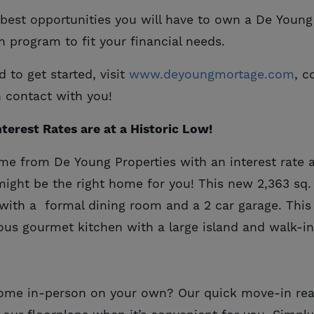
e best opportunities you will have to own a De You
n program to fit your financial needs.
to get started, visit
www.deyoungmortage.com
, c
n contact with you!
terest Rates are at a Historic Low!
e from De Young Properties with an interest rate 
might be the right home for you! This new 2,363 sq
with a formal dining room and a 2 car garage. Thi
ous gourmet kitchen with a large island and walk-in
 home in-person on your own? Our quick move-in r