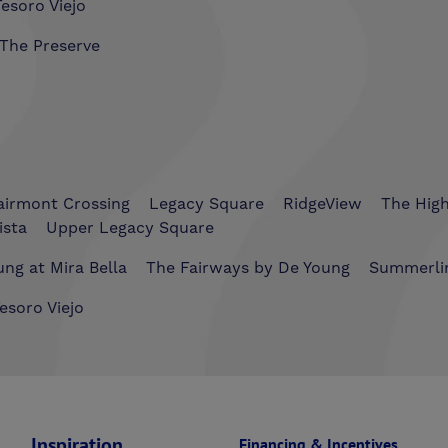
esoro Viejo
The Preserve
airmont Crossing
Legacy Square
RidgeView
The Hig
ista
Upper Legacy Square
ng at Mira Bella
The Fairways by De Young
Summerli
esoro Viejo
Inspiration
Financing & Incentives