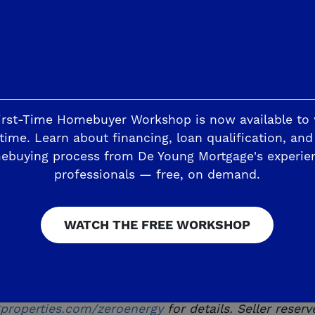
ancing ability and terms will depend on your situatio
w buyers only on select homes. Subject to change w
ffers, incentives and seller contributions vary by 
ung Mortgage for details.
t or the commitment to lend. All loans must satisfy 
irst-Time Homebuyer Workshop is now available to
e and without notice. Seller reserves the right to 
time. Learn about financing, loan qualification, and
ebuying process from De Young Mortgage's experie
age, Inc. NMLS #1026010. De Young Mortgage, Inc. CA
professionals — free, on demand.
alculations are based on US Department of Energy 
ergy consumption and production are equal on a ne
ergy savings will vary based on many factors. As a
WATCH THE FREE WORKSHOP
 any of its features may be more or less than indic
tes and partners to gather data regarding homes perf
ith 20-year zero down lease included with each home
roperties.com/zeroenergy
for details. Seller reser