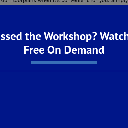
our floorplans when it’s convenient for you. Simply 
t this never-lived-in-before, move-in ready home, v
pre-built-homes/
ssed the Workshop? Watch
e or are a family wanting more room to live and pla
ese De Young SmartHomes provide new homebuyers 
Free On Demand
ng affordable.
hen with stainless steel General Electric applianc
xtures, professional front yard landscaping, and s
nd to begin life in your new De Young home, we en
 We’re open by virtual or in-person appointments –
d your dream home!
7
% Annual Percentage Rate based on $
383,080
loan
k
and subject to borrower’s credit score. Available 