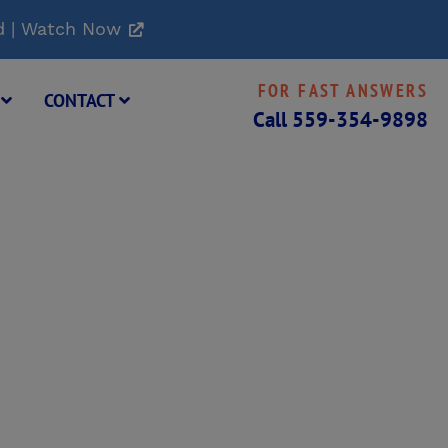
d | Watch Now
FOR FAST ANSWERS
G
CONTACT
Call
559-354-9898