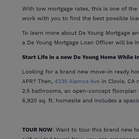
With low mortgage rates, this is one of th
work with you to find the best possible loa
To learn more about De Young Mortgage and 
a De Young Mortgage Loan Officer will be i
Start Life in a new De Young Home While In
Looking for a brand new move-in ready hom
APR? Then,
4235 Alamos Ave
in Clovis, CA 
2.5 bathrooms, an open-concept floorplan 
6,920 sq. ft. homesite and includes a spaci
TOUR NOW
: Want to tour this brand new