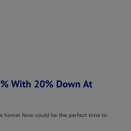
25% With 20% Down At
ties home! Now could be the perfect time to