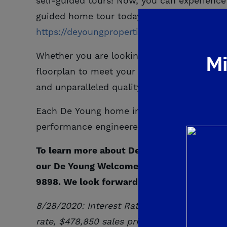
self-guided tours! Now, you can experience 
guided home tour today!
To learn more abou
https://deyoungproperties.com/floorplans/
Mi
Whether you are looking for your first hom
floorplan to meet your unique needs. Th
and unparalleled quality while still remaini
Each De Young home includes a gourmet kitc
performance engineered Kohler plumbing fi
To learn more about De Young Properties a
our De Young Welcome Center in Clovis, CA.
9898. We look forward to helping you fin
8/28/2020: Interest Rates As Low As
*2.64
rate, $
478,850
sales price
with 30 Day Loc