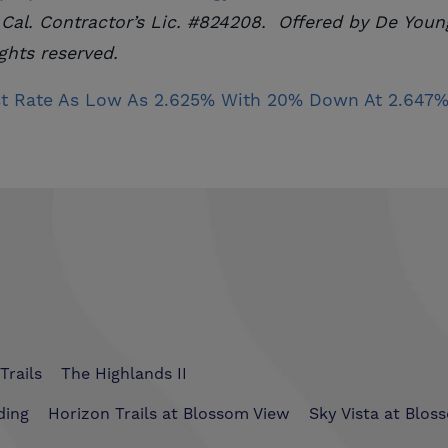
 Cal. Contractor’s Lic. #824208. Offered by De Young
ghts reserved.
t Rate As Low As 2.625% With 20% Down At 2.647% 
Trails
The Highlands II
ding
Horizon Trails at Blossom View
Sky Vista at Blos