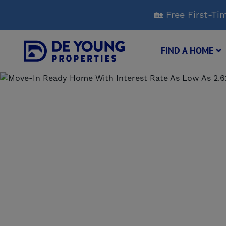
Skip
🏡 Free First-
to
Main
Content
FIND A HOME