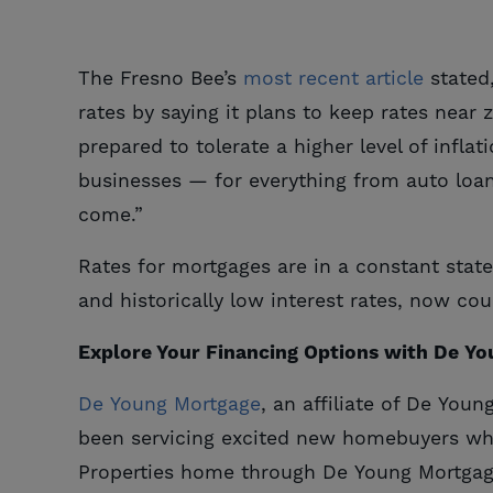
The Fresno Bee’s
most recent article
stated
rates by saying it plans to keep rates near
prepared to tolerate a higher level of infla
businesses — for everything from auto loan
come.”
Rates for mortgages are in a constant state 
and historically low interest rates, now co
Explore Your Financing Options with De Y
De Young Mortgage
, an affiliate of De You
been servicing excited new homebuyers w
Properties home through De Young Mortgag