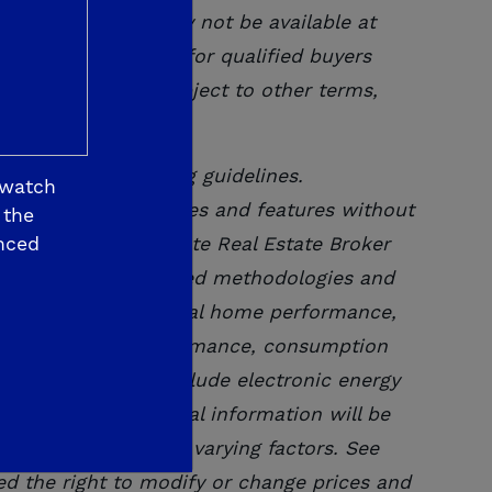
n. Interest rates may not be available at
ithout notice and for qualified buyers
community and are subject to other
terms,
company underwriting guidelines.
 watch
modify or change prices and features without
 the
nced
 Bureau of Real Estate Real Estate Broker
and industry accepted methodologies and
t-annual basis. Actual home performance,
 result, actual performance, consumption
ated. Homes will include electronic energy
ormance. All personal information will be
; size dependent on varying factors. See
ved the right to modify or change prices and