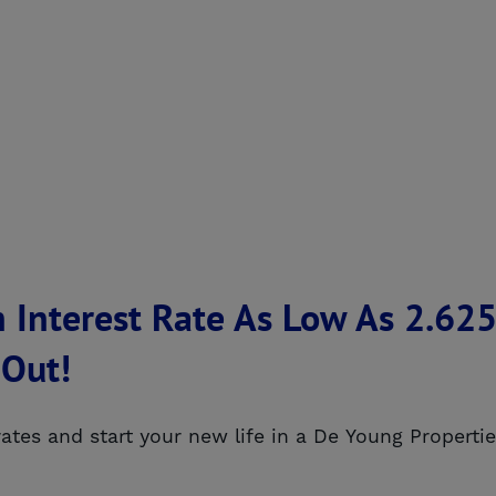
 Interest Rate As Low As 2.6
 Out!
 rates and start your new life in a De Young Proper