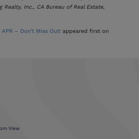
 Realty, Inc., CA Bureau of Real Estate,
APR – Don’t Miss Out!
appeared first on
som View