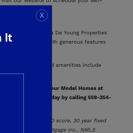
visit our website to schedule your self-
isit:
X
 It
y outdoors, there is a De Young Properties
maximum rewards with generous features
es. Other value added amenities include
o much more.
courage you to tour our Model Homes at
 schedule a visit today by calling 559-354-
, 20% down,
720
FICO score, 30 year fixed
through De Young Mortgage Inc., NMLS