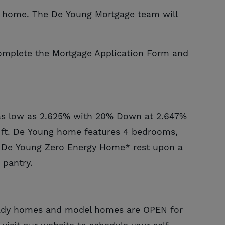
ng home. The De Young Mortgage team will
omplete the Mortgage Application Form and
as low as
2.625
% with
20%
Down at
2.647
%
. ft. De Young home features 4 bedrooms,
s De Young Zero Energy Home* rest upon a
 pantry.
eady homes and model homes are OPEN for