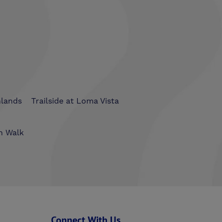
hlands
Trailside at Loma Vista
n Walk
Connect With Us