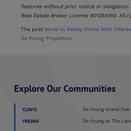
features without prior notice or obligation.
Real Estate Broker License #01254160. All ri
The post
Move-In Ready Home With Interes
De Young Properties
.
Explore Our Communities
CLOVIS
De Young Grand Oak 
FRESNO
De Young at The Lan