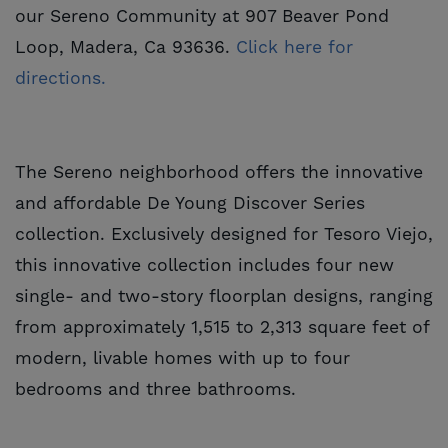
our Sereno Community at 907 Beaver Pond
Loop, Madera, Ca 93636.
Click here for 
directions.
The Sereno neighborhood offers the innovative
and affordable De Young Discover Series
collection. Exclusively designed for Tesoro Viejo,
this innovative collection includes four new
single- and two-story floorplan designs, ranging
from approximately 1,515 to 2,313 square feet of
modern, livable homes with up to four
bedrooms and three bathrooms.