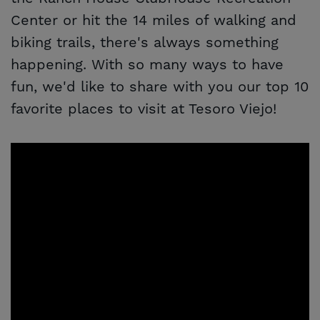
Center or hit the 14 miles of walking and
biking trails, there's always something
happening. With so many ways to have
fun, we'd like to share with you our top 10
favorite places to visit at Tesoro Viejo!