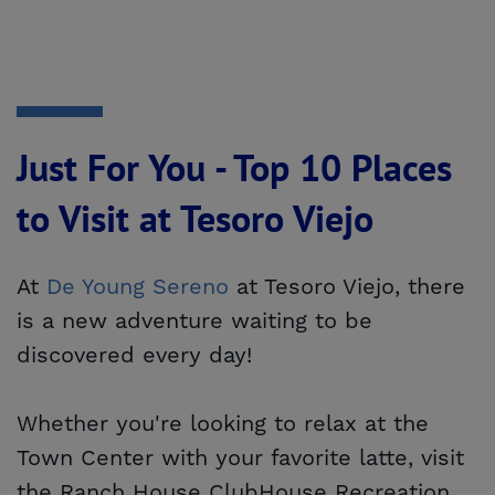
Just For You - Top 10 Places
to Visit at Tesoro Viejo
At
De Young Sereno
at Tesoro Viejo, there
is a new adventure waiting to be
discovered every day!
Whether you're looking to relax at the
Town Center with your favorite latte, visit
the Ranch House ClubHouse Recreation