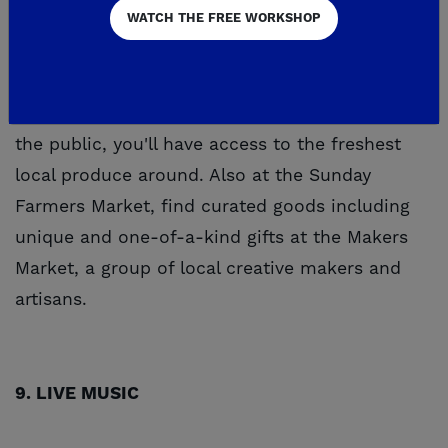
WATCH THE FREE WORKSHOP
Experience the taste of the Central Valley at
Tesoro Viejo's Sunday Farmers Market! Open to
the public, you'll have access to the freshest
local produce around. Also at the Sunday
Farmers Market, find curated goods including
unique and one-of-a-kind gifts at the Makers
Market, a group of local creative makers and
artisans.
9. LIVE MUSIC