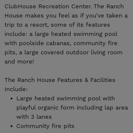
ClubHouse Recreation Center. The Ranch
House makes you feel as if you've taken a
trip to a resort, some of its features
include: a large heated swimming pool
with poolside cabanas, community fire
pits, a large covered outdoor living room
and more!
The Ranch House Features & Facilities
Include:
Large heated swimming pool with
playful organic form including lap area
with 3 lanes
Community fire pits