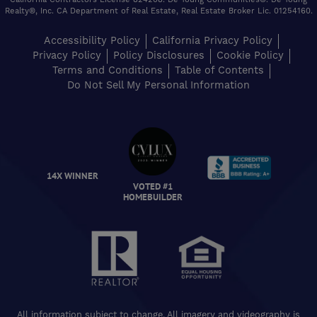
California Contractors License 824208. De Young Communities®. De Young
Realty®, Inc. CA Department of Real Estate, Real Estate Broker Lic. 01254160.
Accessibility Policy
California Privacy Policy
Privacy Policy
Policy Disclosures
Cookie Policy
Terms and Conditions
Table of Contents
Do Not Sell My Personal Information
VOTED #1
14X WINNER
HOMEBUILDER
All information subject to change. All imagery and videography is