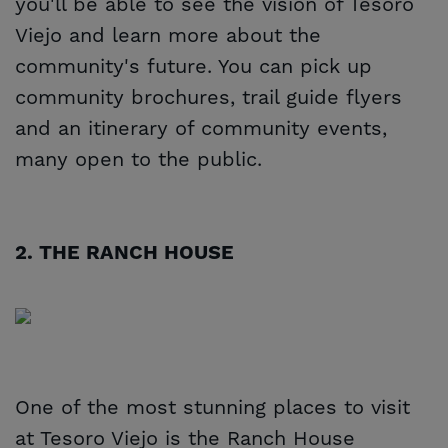
you'll be able to see the vision of Tesoro
Viejo and learn more about the
community's future. You can pick up
community brochures, trail guide flyers
and an itinerary of community events,
many open to the public.
2. THE RANCH HOUSE
One of the most stunning places to visit
at Tesoro Viejo is the Ranch House