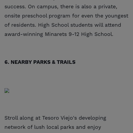
success. On campus, there is also a private,
onsite preschool program for even the youngest
of residents. High School students will attend
award-winning Minarets 9-12 High School.
6. NEARBY PARKS & TRAILS
Stroll along at Tesoro Viejo's developing
network of lush local parks and enjoy