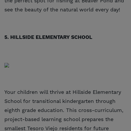
the perfect spot for fishing at Beaver Pond and
see the beauty of the natural world every day!
5. HILLSIDE ELEMENTARY SCHOOL
Your children will thrive at Hillside Elementary
School for transitional kindergarten through
eighth grade education. This cross-curriculum,
project-based learning school prepares the
smallest Tesoro Viejo residents for future