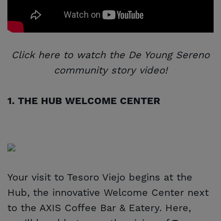
Click here to watch the De Young Sereno
community story video!
1. THE HUB WELCOME CENTER
Your visit to Tesoro Viejo begins at the
Hub, the innovative Welcome Center next
to the AXIS Coffee Bar & Eatery. Here,