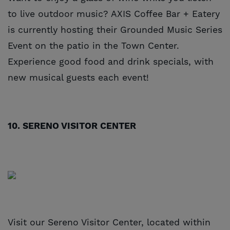
to live outdoor music? AXIS Coffee Bar + Eatery
is currently hosting their Grounded Music Series
Event on the patio in the Town Center.
Experience good food and drink specials, with
new musical guests each event!
10. SERENO VISITOR CENTER
Visit our Sereno Visitor Center, located within