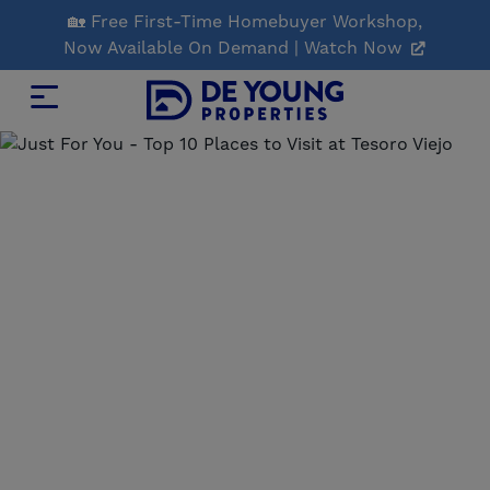
Skip
🏡 Free First-Time Homebuyer Workshop,
to
Now Available On Demand | Watch Now
Main
Content