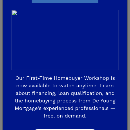
At Tesoro Viejo, you'll enjoy close proximity to
nearby area conveniences like medical facilities,
entertainment, dining and shopping. Take a
short drive down Highway 41 and you'll arrive at
River Park in just a few minutes. Looking to do
some further distance traveling? Fresno
Yosemite International Airport is less than 20
miles away from Tesoro Viejo.
Our First-Time Homebuyer Workshop is
now available to watch anytime. Learn
about financing, loan qualification, and
8. SUNDAY FARMERS MARKET
the homebuying process from De Young
Mortgage's experienced professionals —
free, on demand.