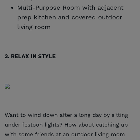
Multi-Purpose Room with adjacent
prep kitchen and covered outdoor
living room
3. RELAX IN STYLE
Want to wind down after a long day by sitting
under festoon lights? How about catching up
with some friends at an outdoor living room