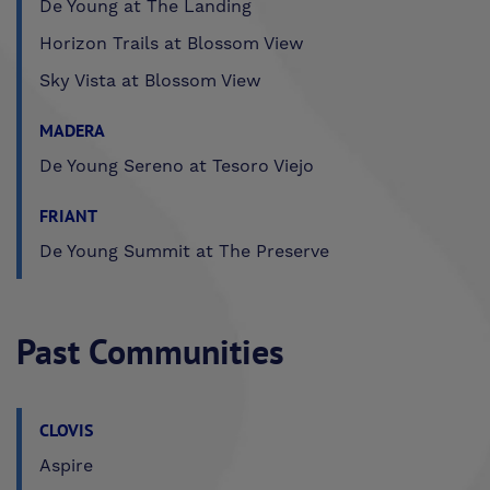
De Young at The Landing
Horizon Trails at Blossom View
Sky Vista at Blossom View
MADERA
De Young Sereno at Tesoro Viejo
FRIANT
De Young Summit at The Preserve
Past Communities
CLOVIS
Aspire