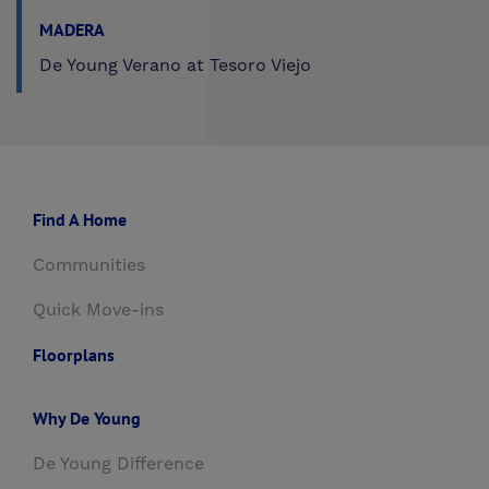
MADERA
De Young Verano at Tesoro Viejo
Find A Home
Communities
Quick Move-ins
Floorplans
Why De Young
De Young Difference