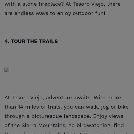
with a stone fireplace? At Tesoro Viejo, there
are endless ways to enjoy outdoor fun!
4. TOUR THE TRAILS
At Tesoro Viejo, adventure awaits. With more
than 14 miles of trails, you can walk, jog or bike
through a picturesque landscape. Enjoy views
of the Sierra Mountains, go birdwatching, find