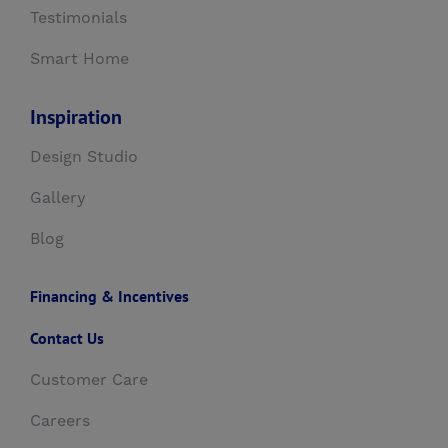
Testimonials
Smart Home
Inspiration
Design Studio
Gallery
Blog
Financing & Incentives
Contact Us
Customer Care
Careers