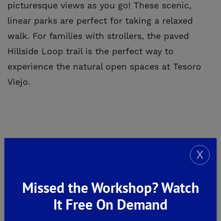
picturesque views as you go! These scenic,
linear parks are perfect for taking a relaxed
walk. For families with strollers, the paved
Hillside Loop trail is the perfect way to
experience the natural open spaces at Tesoro
Viejo.
7. SHOPPING & ENTERTAINMENT
X
Missed the Workshop? Watch
It Free On Demand