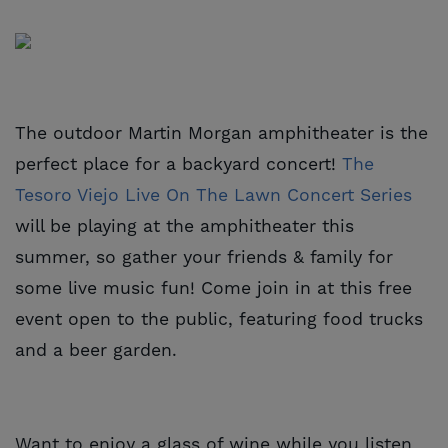
The outdoor Martin Morgan amphitheater is the
perfect place for a backyard concert!
The 
Tesoro Viejo Live On The Lawn Concert Series
will be playing at the amphitheater this
summer, so gather your friends & family for
some live music fun! Come join in at this free
event open to the public, featuring food trucks
and a beer garden.
Want to enjoy a glass of wine while you listen