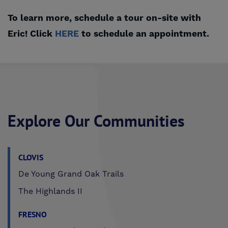
To learn more, schedule a tour on-site with
Eric! Click
HERE
to schedule an appointment.
Explore Our Communities
CLOVIS
De Young Grand Oak Trails
The Highlands II
FRESNO