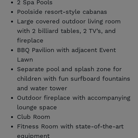
2 Spa Pools
Poolside resort-style cabanas
Large covered outdoor living room
with 2 billiard tables, 2 TV’s, and
fireplace
BBQ Pavilion with adjacent Event
Lawn
Separate pool and splash zone for
children with fun surfboard fountains
and water tower
Outdoor fireplace with accompanying
lounge space
Club Room
Fitness Room with state-of-the-art
equipment