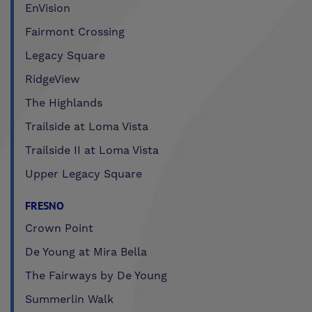
EnVision
Fairmont Crossing
Legacy Square
RidgeView
The Highlands
Trailside at Loma Vista
Trailside II at Loma Vista
Upper Legacy Square
FRESNO
Crown Point
De Young at Mira Bella
The Fairways by De Young
Summerlin Walk