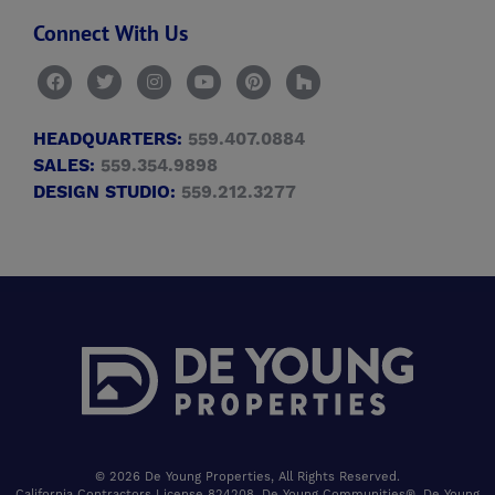
Connect With Us
HEADQUARTERS:
559.407.0884
SALES:
559.354.9898
DESIGN STUDIO:
559.212.3277
© 2026 De Young Properties, All Rights Reserved.