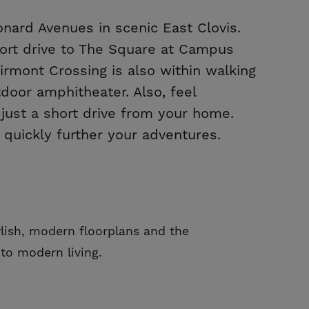
nard Avenues in scenic East Clovis.
short drive to The Square at Campus
irmont Crossing is also within walking
oor amphitheater. Also, feel
ust a short drive from your home.
 quickly further your adventures.
lish, modern floorplans and the
to modern living.