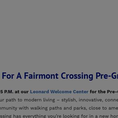
0, For A Fairmont Crossing Pre-
 5 P.M. at our
Leonard Welcome Center
for the Pre
r path to modern living – stylish, innovative, conn
unity with walking paths and parks, close to amen
ossing has everything you’re looking for in a new ho