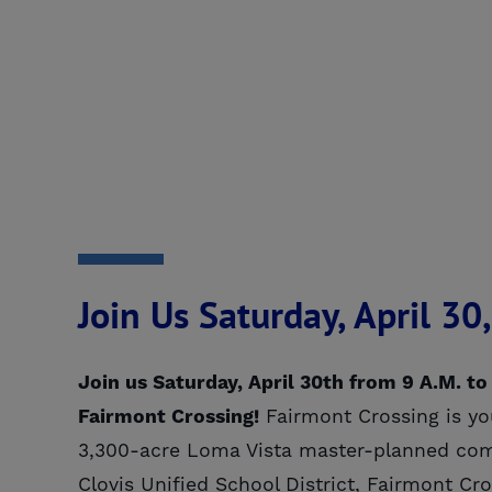
Join Us Saturday, April 3
Join us Saturday, April 30th from 9 A.M. to
Fairmont Crossing!
Fairmont Crossing is you
3,300-acre Loma Vista master-planned comm
Clovis Unified School District, Fairmont Cr