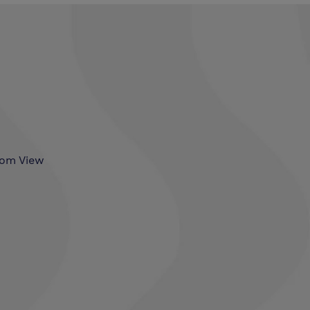
som View