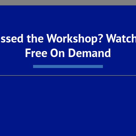
ect with nature within the greater Loma Vist
o Loma Vista’s developing 20-mile network of 
ssed the Workshop? Watch
a Mountains, or visit nearby parks such as P
Free On Demand
Canyon National Park, Sierra National Forest, 
is with no homeowner’s association fees, all
.
ghly-acclaimed Clovis Unified School District,
an Elementary, Reyburn Intermediate and Clovi