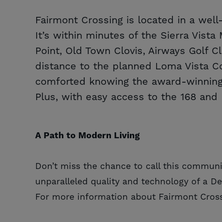
Fairmont Crossing is located in a wel
It’s within minutes of the Sierra Vist
Point, Old Town Clovis, Airways Golf C
distance to the planned Loma Vista C
comforted knowing the award-winning 
Plus, with easy access to the 168 and 
A Path to Modern Living
Don’t miss the chance to call this communi
unparalleled quality and technology of a D
For more information about Fairmont Cross