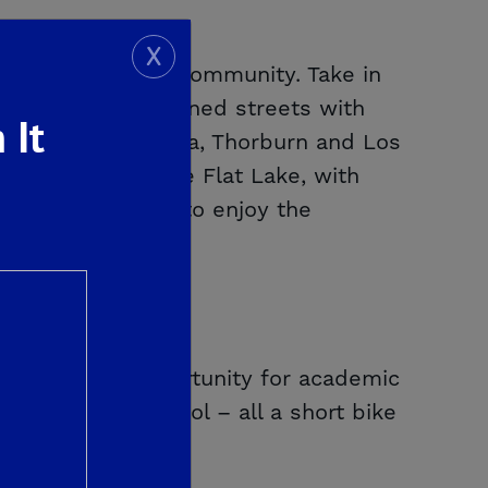
X
a master-planned community. Take in
trails and tree-lined streets with
 It
asa Tiempo, Palmina, Thorburn and Los
Shaver Lake or Pine Flat Lake, with
owing homeowners to enjoy the
 providing an opportunity for academic
s East High School – all a short bike