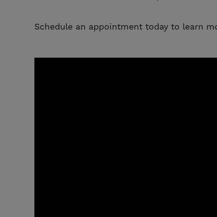
Schedule an appointment today to learn mo