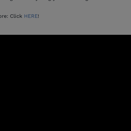
re: Click
HERE
!