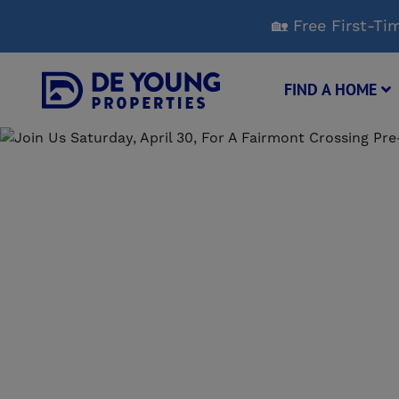
Skip
🏡 Free First-
to
Main
Content
FIND A HOME