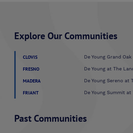
Explore Our Communities
CLOVIS
De Young Grand Oak 
FRESNO
De Young at The Lan
MADERA
De Young Sereno at T
FRIANT
De Young Summit at 
Past Communities