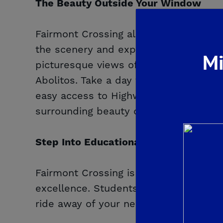
The Beauty Outside Your Window
Fairmont Crossing allows you to conn
the scenery and explore easy access t
Mi
picturesque views of the Sierra Nevad
Abolitos. Take a day trip to the Kings 
easy access to Highway 168. All of th
surrounding beauty of this community
Step Into Educational Success
Fairmont Crossing is located in the hi
excellence. Students will attend Reag
ride away of your new home.