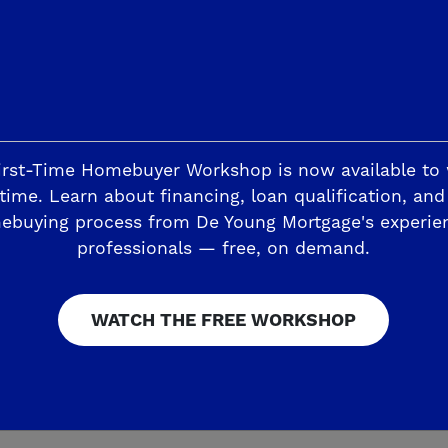
irst-Time Homebuyer Workshop is now available to
esites up to 9,135 square feet with at least
time. Learn about financing, loan qualification, and
e. The spaciousness continues inside the sin
ebuying process from De Young Mortgage's experie
artHome
Discover Series floorplans – ranging 
professionals — free, on demand.
 two car garages. You can choose from stylis
esign process easier, while still allowing yo
WATCH THE FREE WORKSHOP
 easy knowing each De Young SmartHome includ
chnologies for greater sustainability and qual