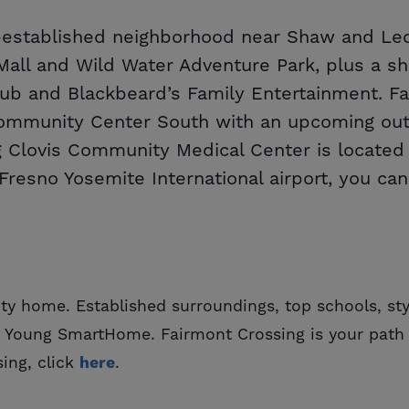
l-established neighborhood near Shaw and Leo
a Mall and Wild Water Adventure Park, plus a 
lub and Blackbeard’s Family Entertainment. Fa
ommunity Center South with an upcoming outd
Clovis Community Medical Center is located j
Fresno Yosemite International airport, you can
ty home. Established surroundings, top schools, sty
e Young SmartHome. Fairmont Crossing is your path 
ing, click
here
.