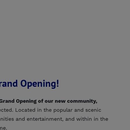
Grand Opening!
-Grand Opening of our new community,
ected. Located in the popular and scenic
ities and entertainment, and within in the
me.