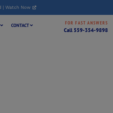
d | Watch Now
FOR FAST ANSWERS
G
CONTACT
Call
559-354-9898