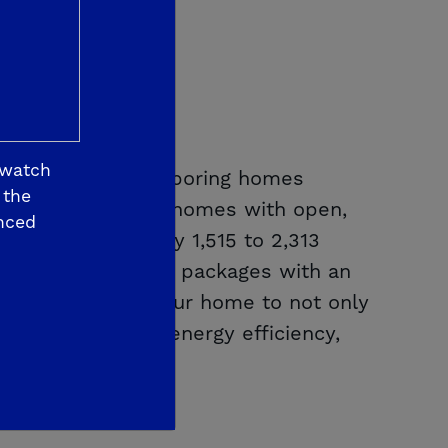
 watch
 10 feet from neighboring homes
 the
gle- and two-story homes with open,
nced
from approximately 1,515 to 2,313
h curated designer packages with an
u to personalize your home to not only
es leading-edge energy efficiency,
ity of life.