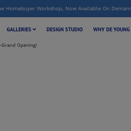
Time Homebuyer Workshop, Now Available On Deman
GALLERIES
DESIGN STUDIO
WHY DE YOUN