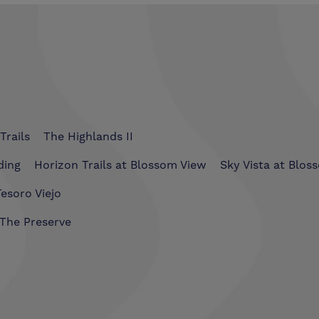
Trails
The Highlands II
ding
Horizon Trails at Blossom View
Sky Vista at Blos
esoro Viejo
The Preserve