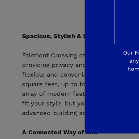
Spacious, Stylish & Smart
Our F
Fairmont Crossing offers spacious hom
any
providing privacy and room to breath
hom
flexible and convenient
De Young Sm
square feet, up to four bedrooms and
array of modern features, making the d
fit your style, but your budget. Rest
advanced building sciences and home te
A Connected Way of Life