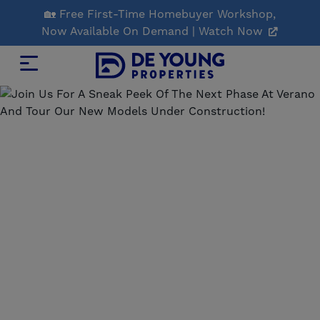
Skip
🏡 Free First-Time Homebuyer Workshop,
to
Now Available On Demand | Watch Now
Main
Content