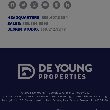
HEADQUARTERS:
559.407.0884
SALES:
559.354.9898
DESIGN STUDIO:
559.212.3277
© 2026 De Young Properties, All Rights Reserved.
California Contractors License 824208. De Young Communities®. De Young
Realty®, Inc. CA Department of Real Estate, Real Estate Broker Lic. 01254160.