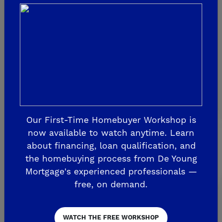
Sky Vista at Blossom View
MADERA
De Young Sereno at Tesoro Viejo
FRIANT
De Young Summit at The Preserve
Our First-Time Homebuyer Workshop is
Past Communities
now available to watch anytime. Learn
about financing, loan qualification, and
the homebuying process from De Young
CLOVIS
Mortgage's experienced professionals —
free, on demand.
Aspire
EnVision
Fairmont Crossing
WATCH THE FREE WORKSHOP