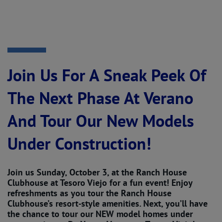
Join Us For A Sneak Peek Of
The Next Phase At Verano
And Tour Our New Models
Under Construction!
Join us Sunday, October 3, at the Ranch House
Clubhouse at Tesoro Viejo for a fun event! Enjoy
refreshments as you tour the Ranch House
Clubhouse’s resort-style amenities. Next, you’ll have
the chance to tour our NEW model homes under