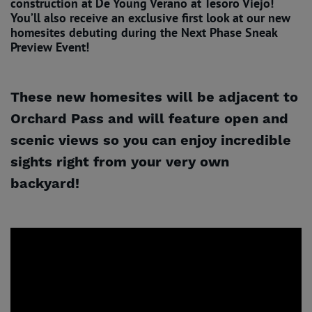
construction at De Young Verano at Tesoro Viejo!
You’ll also receive an exclusive first look at our new
homesites debuting during the Next Phase Sneak
Preview Event!
These new homesites will be adjacent to
Orchard Pass and will feature open and
scenic views so you can enjoy incredible
sights right from your very own
backyard!