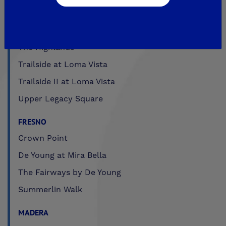
Legacy Square
RidgeView
The Highlands
Trailside at Loma Vista
Trailside II at Loma Vista
Upper Legacy Square
FRESNO
Crown Point
De Young at Mira Bella
The Fairways by De Young
Summerlin Walk
MADERA