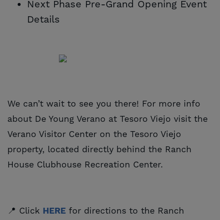
Next Phase Pre-Grand Opening Event
Details
We can’t wait to see you there! For more info
about De Young Verano at Tesoro Viejo visit the
Verano Visitor Center on the Tesoro Viejo
property, located directly behind the Ranch
House Clubhouse Recreation Center.
📍 Click
HERE
for directions to the Ranch