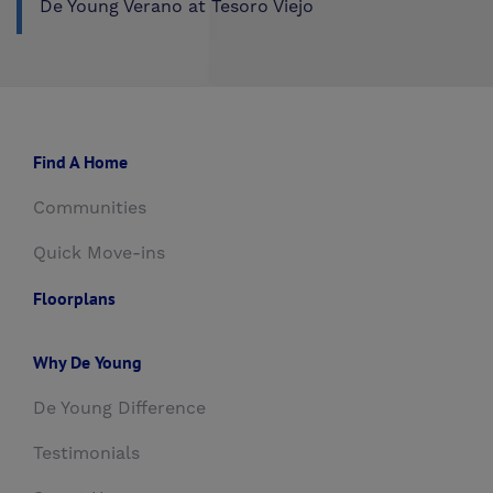
De Young Verano at Tesoro Viejo
Find A Home
Communities
Quick Move-ins
Floorplans
Why De Young
De Young Difference
Testimonials