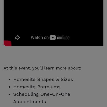
At this event, you’ll learn more about:
Homesite Shapes & Sizes
Homesite Premiums
Scheduling One-On-One
Appointments