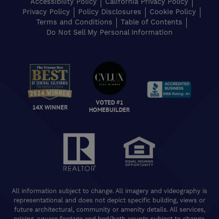
Accessibility Policy
California Privacy Policy
Privacy Policy
Policy Disclosures
Cookie Policy
Terms and Conditions
Table of Contents
Do Not Sell My Personal Information
VOTED #1
14X WINNER
HOMEBUILDER
All information subject to change. All imagery and videography is
representational and does not depict specific building, views or
future architectural, community or amenity details. All services,
pricing, square footage and bed/bath counts subject to change.