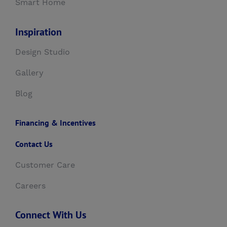
Smart Home
Inspiration
Design Studio
Gallery
Blog
Financing & Incentives
Contact Us
Customer Care
Careers
Connect With Us