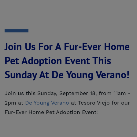
Join Us For A Fur-Ever Home
Pet Adoption Event This
Sunday At De Young Verano!
Join us this Sunday, September 18, from 11am -
2pm at
De Young Verano
at Tesoro Viejo for our
Fur-Ever Home Pet Adoption Event!