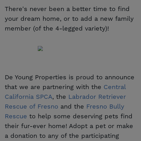
There's never been a better time to find
your dream home, or to add a new family
member (of the 4-legged variety)!
De Young Properties is proud to announce
that we are partnering with the
Central 
California SPCA
, the
Labrador Retriever 
Rescue of Fresno
and the
Fresno Bully 
Rescue
to help some deserving pets find
their fur-ever home! Adopt a pet or make
a donation to any of the participating