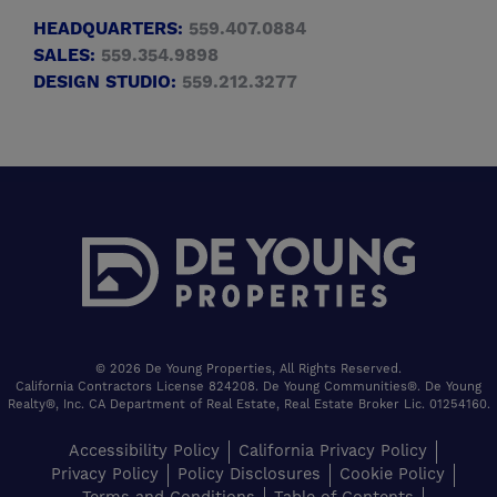
HEADQUARTERS:
559.407.0884
SALES:
559.354.9898
DESIGN STUDIO:
559.212.3277
© 2026 De Young Properties, All Rights Reserved.
California Contractors License 824208. De Young Communities®. De Young
Realty®, Inc. CA Department of Real Estate, Real Estate Broker Lic. 01254160.
Accessibility Policy
California Privacy Policy
Privacy Policy
Policy Disclosures
Cookie Policy