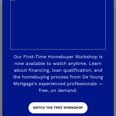
Explore Our Communities
CLOVIS
Our First-Time Homebuyer Workshop is
De Young Grand Oak Trails
now available to watch anytime. Learn
about financing, loan qualification, and
The Highlands II
the homebuying process from De Young
FRESNO
Mortgage's experienced professionals —
free, on demand.
De Young at The Landing
Horizon Trails at Blossom View
WATCH THE FREE WORKSHOP
Sky Vista at Blossom View