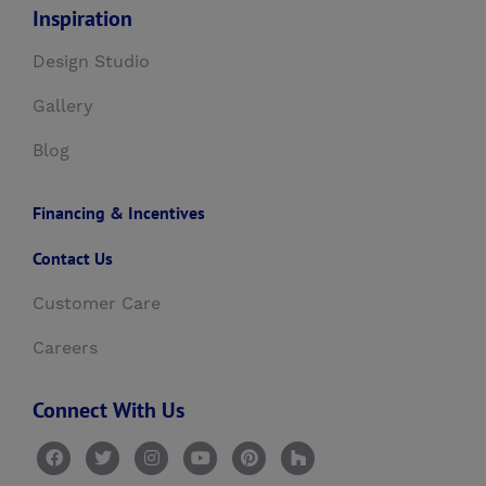
Inspiration
Design Studio
Gallery
Blog
Financing & Incentives
Contact Us
Customer Care
Careers
Connect With Us