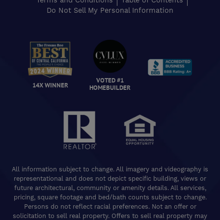
Terms and Conditions
Table of Contents
Do Not Sell My Personal Information
VOTED #1
14X WINNER
HOMEBUILDER
All information subject to change. All imagery and videography is
representational and does not depict specific building, views or
future architectural, community or amenity details. All services,
pricing, square footage and bed/bath counts subject to change.
Persons do not reflect racial preferences. Not an offer or
solicitation to sell real property. Offers to sell real property may