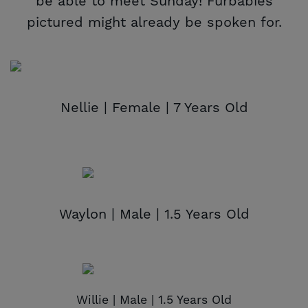
be able to meet Sunday! Furbabies
pictured might already be spoken for.
Nellie | Female | 7 Years Old
Waylon | Male | 1.5 Years Old
Willie | Male | 1.5 Years Old