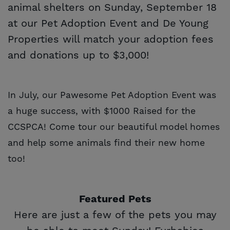
animal shelters on Sunday, September 18
at our Pet Adoption Event and De Young
Properties will match your adoption fees
and donations up to $3,000!
In July, our Pawesome Pet Adoption Event was
a huge success, with $1000 Raised for the
CCSPCA! Come tour our beautiful model homes
and help some animals find their new home
too!
Featured Pets
Here are just a few of the pets you may