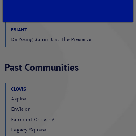
MADERA
De Young Sereno at Tesoro Viejo
FRIANT
De Young Summit at The Preserve
Past Communities
CLOVIS
Aspire
EnVision
Fairmont Crossing
Legacy Square