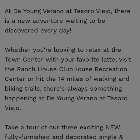
At De Young Verano at Tesoro Viejo, there
is a new adventure waiting to be
discovered every day!
Whether you're looking to relax at the
Town Center with your favorite latte, visit
the Ranch House ClubHouse Recreation
Center or hit the 14 miles of walking and
biking trails, there's always something
happening at De Young Verano at Tesoro
Viejo.
Take a tour of our three exciting NEW
fully-furnished and decorated single &