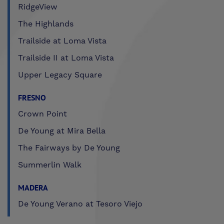
RidgeView
The Highlands
Trailside at Loma Vista
Trailside II at Loma Vista
Upper Legacy Square
FRESNO
Crown Point
De Young at Mira Bella
The Fairways by De Young
Summerlin Walk
MADERA
De Young Verano at Tesoro Viejo