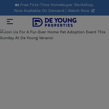
Skip
🏡 Free First-Time Homebuyer Workshop,
to
Now Available On Demand | Watch Now
Main
Content