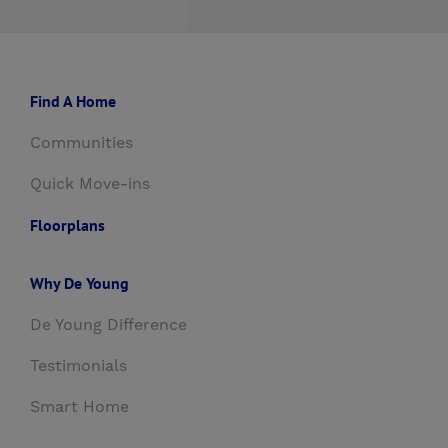
Find A Home
Communities
Quick Move-ins
Floorplans
Why De Young
De Young Difference
Testimonials
Smart Home