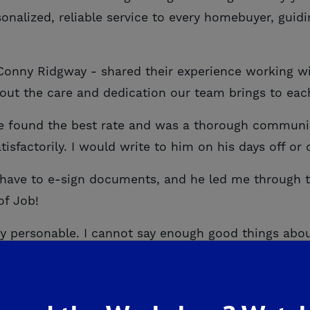
onalized, reliable service to every homebuyer, guid
Conny Ridgway - shared their experience working w
out the care and dedication our team brings to eac
 found the best rate and was a thorough communica
sfactorily. I would write to him on his days off or
 have to e-sign documents, and he led me through
of Job!
 personable. I cannot say enough good things about
hat we do. At De Young Mortgage, our mission is to 
the best possible rate to ensuring every question i