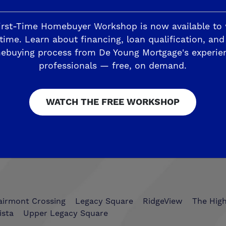
irst-Time Homebuyer Workshop is now available to
time. Learn about financing, loan qualification, and
ebuying process from De Young Mortgage's experie
Trails
The Highlands II
professionals — free, on demand.
ding
Horizon Trails at Blossom View
Sky Vista at Blos
WATCH THE FREE WORKSHOP
esoro Viejo
The Preserve
airmont Crossing
Legacy Square
RidgeView
The Hig
ista
Upper Legacy Square