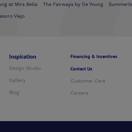
ng at Mira Bella
The Fairways by De Young
Summerli
esoro Viejo
Inspiration
Financing & Incentives
Design Studio
Contact Us
Gallery
Customer Care
Blog
Careers