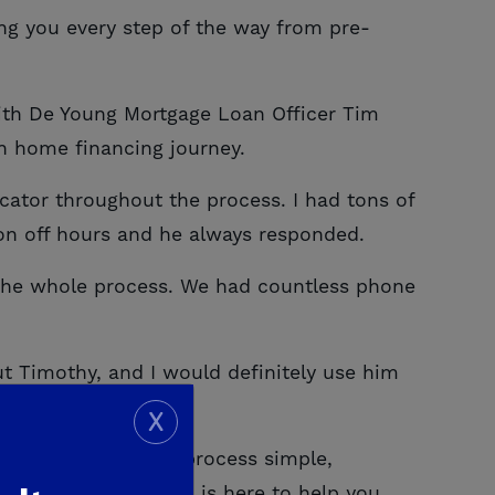
ing you every step of the way from pre-
ith De Young Mortgage Loan Officer Tim
h home financing journey.
tor throughout the process. I had tons of
 on off hours and he always responded.
 the whole process. We had countless phone
 Timothy, and I would definitely use him
X
make the financing process simple,
s answered, our team is here to help you