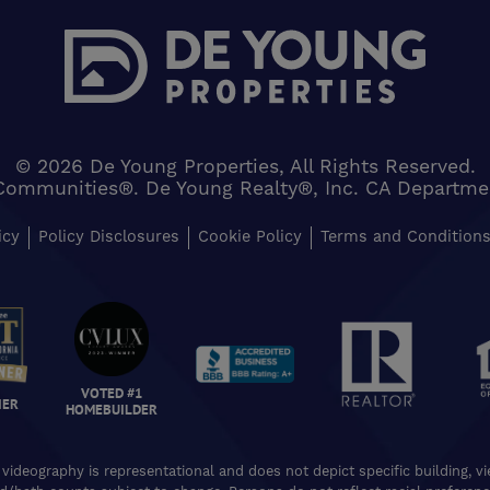
© 2026 De Young Properties, All Rights Reserved.
Communities®. De Young Realty®, Inc. CA Department 
icy
Policy Disclosures
Cookie Policy
Terms and Condition
VOTED #1
NER
HOMEBUILDER
 videography is representational and does not depict specific building, 