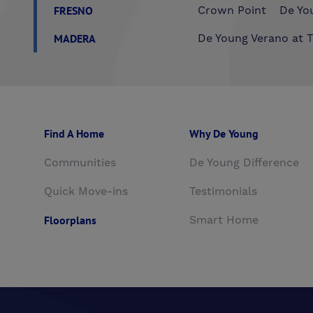
FRESNO
Crown Point
De You
MADERA
De Young Verano at T
Find A Home
Why De Young
Communities
De Young Difference
Quick Move-ins
Testimonials
Floorplans
Smart Home