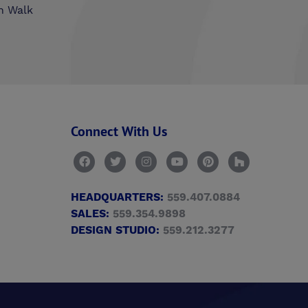
n Walk
Connect With Us
HEADQUARTERS:
559.407.0884
SALES:
559.354.9898
DESIGN STUDIO:
559.212.3277