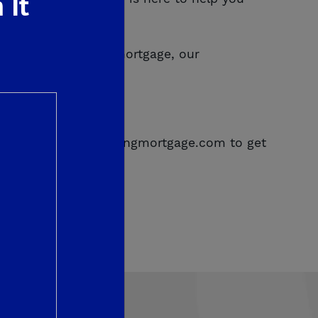
 It
cing your existing mortgage, our
can truly trust.
68 or email info@deyoungmortgage.com to get
737.
NMLS Lic. #293347.