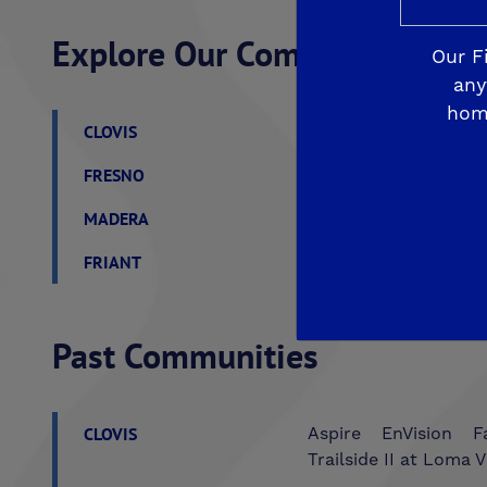
Explore Our Communities
Our F
any
hom
CLOVIS
De Young Grand Oak 
FRESNO
De Young at The Lan
MADERA
De Young Sereno at T
FRIANT
De Young Summit at 
Past Communities
CLOVIS
Aspire
EnVision
F
Trailside II at Loma V