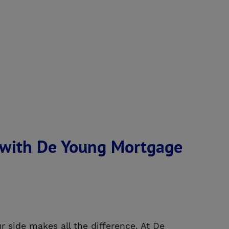
 with De Young Mortgage
r side makes all the difference. At De