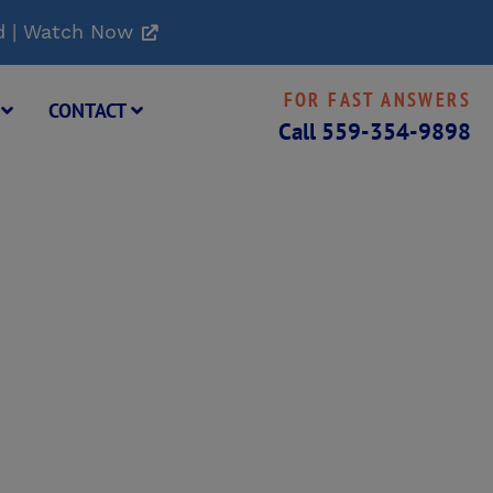
d | Watch Now
FOR FAST ANSWERS
G
CONTACT
Call
559-354-9898