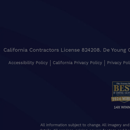
California Contractors License 824208. De Young 
Accessibility Policy
California Privacy Policy
Privacy Pol
14X WIN
All information subject to change. All imagery and