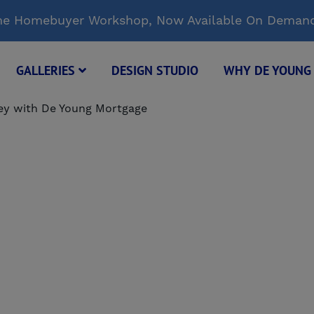
Time Homebuyer Workshop, Now Available On Deman
GALLERIES
DESIGN STUDIO
WHY DE YOUN