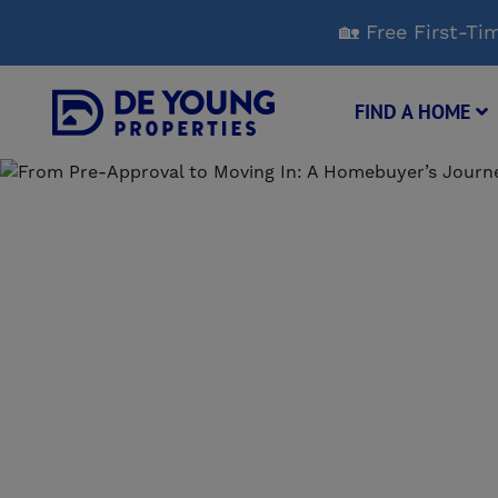
Skip
🏡 Free First-
to
Main
Content
FIND A HOME