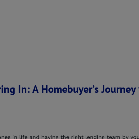
ing In: A Homebuyer’s Journey
nes in life and having the right lending team by you