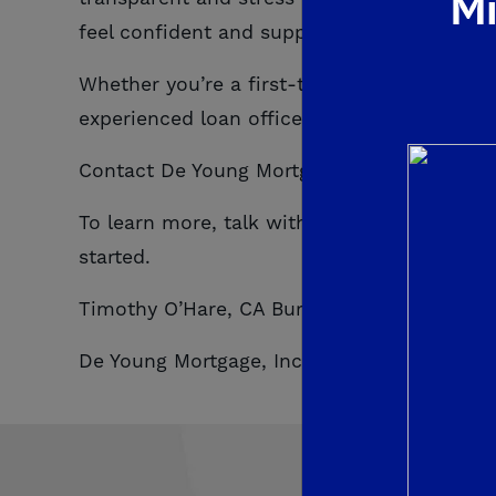
Mi
feel confident and support every step of th
Whether you’re a first-time homebuyer, pu
experienced loan officers are ready to hel
Contact De Young Mortgage today to start 
To learn more, talk with a De Young Mortga
started.
Timothy O’Hare, CA Bureau of Real Estate, 
De Young Mortgage, Inc. CA Department of R