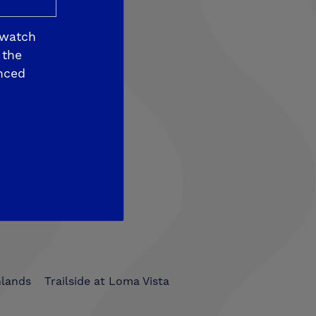
 watch
 the
nced
som View
hlands
Trailside at Loma Vista