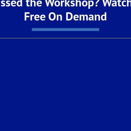
ssed the Workshop? Watch
e way.
Free On Demand
rchasing a new De Young Properties home or refinan
p make your dream of homeownership a reality.
your journey toward homeownership with a team you 
ge Loan Officer or give us a call at: (559) 420-78
Real Estate Sales License #01337568 NMLS Lic. #349
eal Estate, Real Estate Broker License #01926671. 