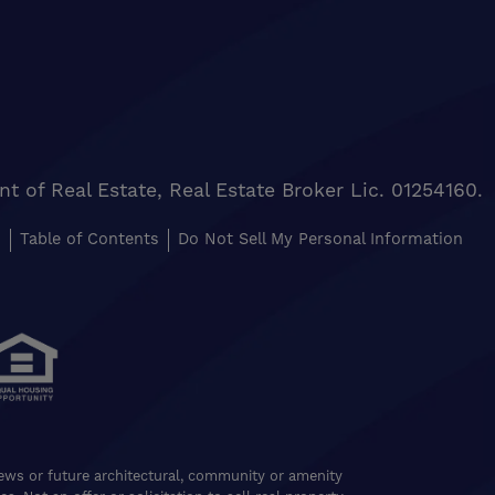
of Real Estate, Real Estate Broker Lic. 01254160.
s
Table of Contents
Do Not Sell My Personal Information
views or future architectural, community or amenity