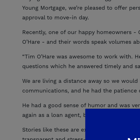
Young Mortgage, we’re pleased to offer pers
approval to move-in day.
Recently, one of our happy homeowners - 
O’Hare - and their words speak volumes ab
“Tim O’Hare was awesome to work with. He
questions which he answered timely and sati
We are living a distance away so we would
communications, and he had the patience 
He had a good sense of humor and was very
again as a loan agent, because I trust him!”
Stories like these are exactly why we do w
transparent and stress-free. From securing 