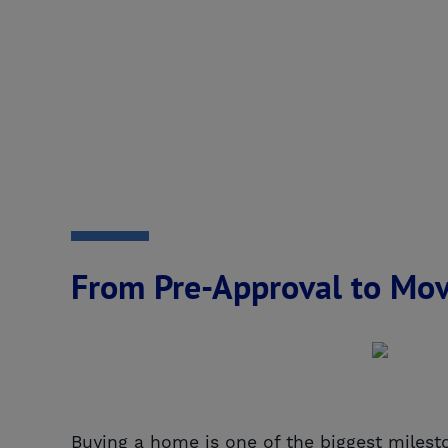
From Pre-Approval to Mov
Buying a home is one of the biggest milesto