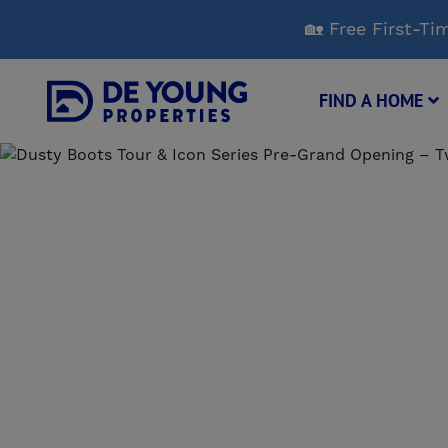
Skip
🏡 Free First-
to
Main
Content
FIND A HOME