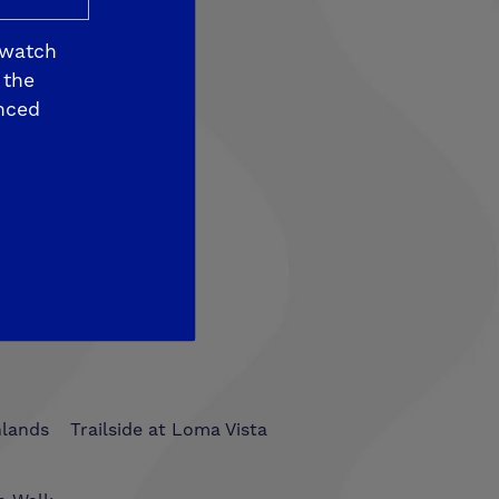
 watch
 the
nced
som View
hlands
Trailside at Loma Vista