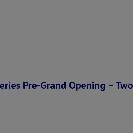
eries Pre-Grand Opening – Two