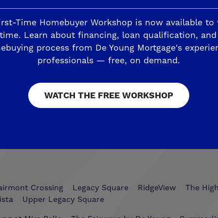
irst-Time Homebuyer Workshop is now available to
time. Learn about financing, loan qualification, and
ebuying process from De Young Mortgage's experie
Trails
The Highlands II
professionals — free, on demand.
ding
Horizon Trails at Blossom View
Sky Vista at Blos
esoro Viejo
WATCH THE FREE WORKSHOP
The Preserve
airmont Crossing
Legacy Square
RidgeView
The Hig
ista
Upper Legacy Square