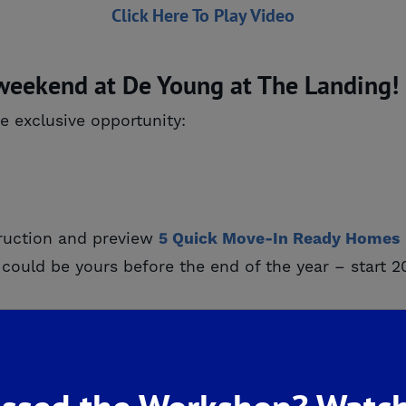
Click Here To Play Video
 weekend at De Young at The Landing!
e exclusive opportunity:
ruction and preview
5 Quick Move-In Ready Homes
es could be yours before the end of the year – star
s officially here! These floorplans are designed for