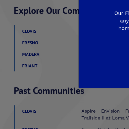
Explore Our Communities
Our F
any
hom
CLOVIS
De Young Grand Oak 
FRESNO
De Young at The Lan
MADERA
De Young Sereno at T
FRIANT
De Young Summit at 
Past Communities
CLOVIS
Aspire
EnVision
F
Trailside II at Loma V