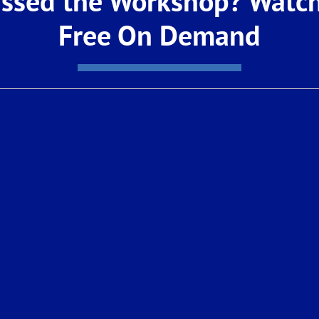
ssed the Workshop? Watch
t to explore this exciting new opportunity.
Free On Demand
 AM – 12:00 PM
s
for a sneak peek!
imited. Call: 1-559-354-9898