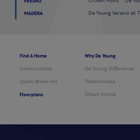
FRESNO
Crown Point
De You
MADERA
De Young Verano at T
Find A Home
Why De Young
Communities
De Young Difference
Quick Move-ins
Testimonials
Floorplans
Smart Home