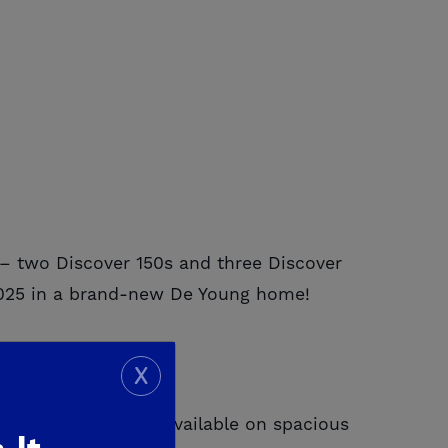
– two Discover 150s and three Discover
t 2025 in a brand-new De Young home!
X
 modern living, now available on spacious