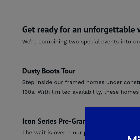
Get ready for an unforgettable
We’re combining two special events into on
Dusty Boots Tour
Step inside our framed homes under const
160s. With limited availability, these hom
Icon Series Pre-Grand Opening
The wait is over – our premier
Icon Series
i