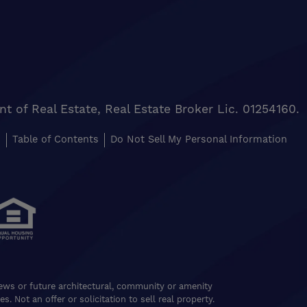
of Real Estate, Real Estate Broker Lic. 01254160.
s
Table of Contents
Do Not Sell My Personal Information
views or future architectural, community or amenity
. Not an offer or solicitation to sell real property.