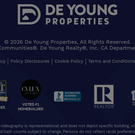
© 2026 De Young Properties, All Rights Reserved.
Communities®. De Young Realty®, Inc. CA Department 
icy
Policy Disclosures
Cookie Policy
Terms and Condition
VOTED #1
NER
HOMEBUILDER
 videography is representational and does not depict specific building, 
ed/bath counts subject to change. Persons do not reflect racial preferences