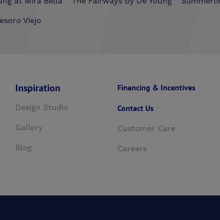
ng at Mira Bella
The Fairways by De Young
Summerli
esoro Viejo
Inspiration
Financing & Incentives
Design Studio
Contact Us
Gallery
Customer Care
Blog
Careers