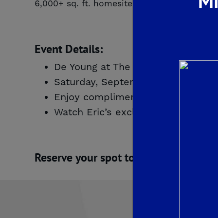
Mi
6,000+ sq. ft. homesites. Be one of the firs
Event Details:
De Young at The Landing
Saturday, September 13th | 10:00
Enjoy complimentary refreshment
Watch Eric’s exclusive video tour 
Reserve your spot today – space is l