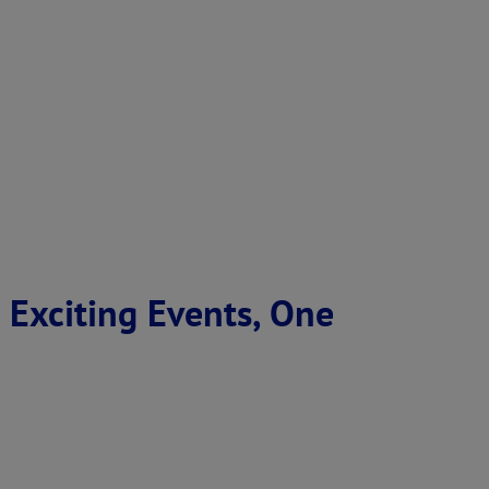
 Exciting Events, One