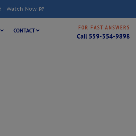
d | Watch Now
FOR FAST ANSWERS
G
CONTACT
Call
559-354-9898