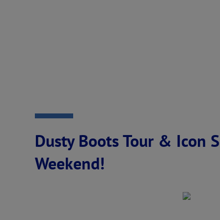
Dusty Boots Tour & Icon S
Weekend!