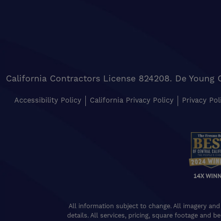
California Contractors License 824208. De Young 
Accessibility Policy
California Privacy Policy
Privacy Pol
14X WIN
All information subject to change. All imagery and
details. All services, pricing, square footage and b