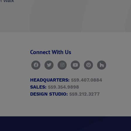
n Walk
Connect With Us
HEADQUARTERS:
559.407.0884
SALES:
559.354.9898
DESIGN STUDIO:
559.212.3277