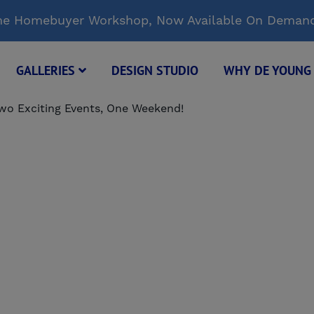
Time Homebuyer Workshop, Now Available On Deman
GALLERIES
DESIGN STUDIO
WHY DE YOUN