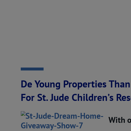
De Young Properties Than
For St. Jude Children’s Re
With 