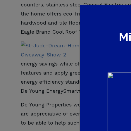
counters, stainless steel General Electric 
the home offers eco-friendly and luxurious
hardwood and tile floors by Shaw Flooring,
Eagle Brand Cool Roof Tile.
Mi
As with 
energy savings while offering quality craft
features and apply green building practices
energy efficiency standards, improved indoor
De Young EnergySmart
homes have indepen
De Young Properties would like to thank ev
are appreciative of everyone who donated, 
to be able to help such an important cause