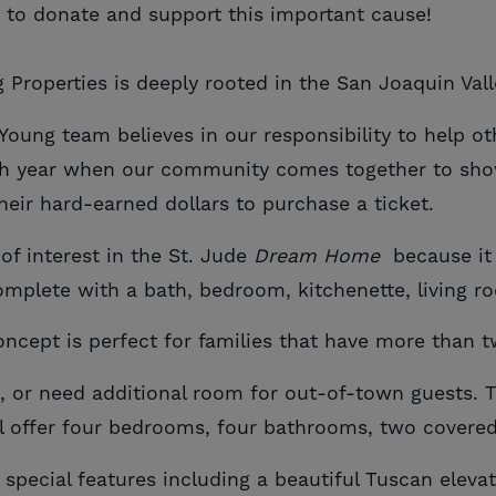
 to donate and support this important cause!
 Properties is deeply rooted in the San Joaquin Vall
ung team believes in our responsibility to help ot
ch year when our community comes together to show
eir hard-earned dollars to purchase a ticket.
f interest in the St. Jude
Dream Home
because i
omplete with a bath, bedroom, kitchenette, living r
concept is perfect for families that have more than 
e, or need additional room for out-of-town guests. T
ll offer four bedrooms, four bathrooms, two covere
 special features including a beautiful Tuscan eleva