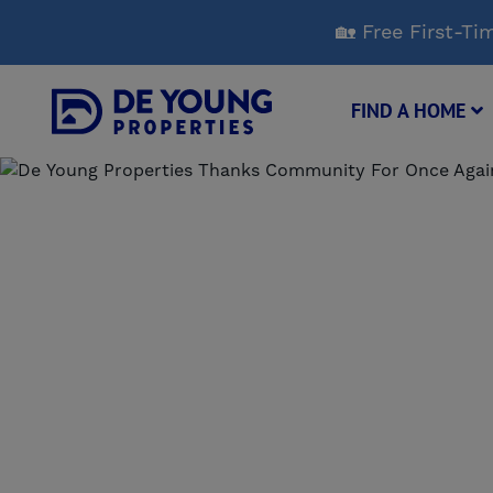
Skip
🏡 Free First-
to
Main
Content
FIND A HOME