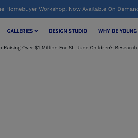
Time Homebuyer Workshop, Now Available On Deman
GALLERIES
DESIGN STUDIO
WHY DE YOUN