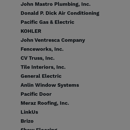
John Mastro Plumbing, Inc.
Donald P. Dick Air Conditioning
Pacific Gas & Electric
KOHLER
John Ventresca Company
Fenceworks, Inc.
CV Truss, Inc.
Tile Interiors, Inc.
General Electric
Anlin Window Systems
Pacific Door
Meraz Roofing, Inc.
LinkUs
Brizo