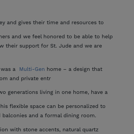
ey and gives their time and resources to
hers and we feel honored to be able to help
 their support for St. Jude and we are
t was a
Multi-Gen
home – a design that
oom and private entr
two generations living in one home, have a
his flexible space can be personalized to
d balconies and a formal dining room.
tion with stone accents, natural quartz