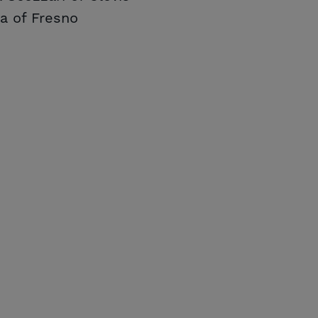
ya of Fresno