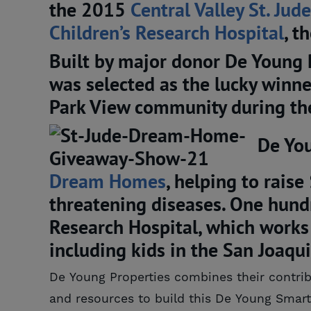
the 2015
Central Valley St. Jude
Children’s Research Hospital
, t
Built by major donor De Young 
was selected as the lucky winne
Park View community during t
De You
Dream Homes
, helping to raise
threatening diseases. One hundr
Research Hospital, which works 
including kids in the San Joaqui
De Young Properties combines their contrib
and resources to build this De Young Sm