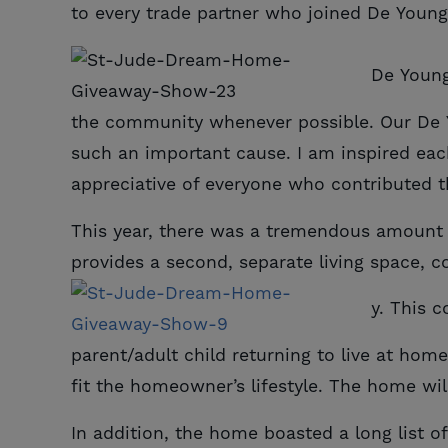
to every trade partner who joined De Young
De Young
the community whenever possible. Our De Yo
such an important cause. I am inspired ea
appreciative of everyone who contributed th
This year, there was a tremendous amount o
provides a second, separate living space, c
y. This 
parent/adult child returning to live at hom
fit the homeowner’s lifestyle. The home wi
In addition, the home boasted a long list of