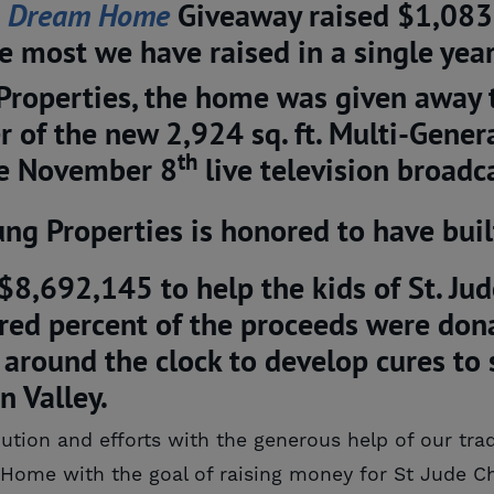
 
Dream Home
Giveaway raised $1,083
he most we have raised in a single year
Properties, the home was given away 
r of the new 2,924 sq. ft. Multi-Gene
th
he November 8
live television broad
ng Properties is honored to have bui
 $8,692,145 to help the kids of St. Jud
ed percent of the proceeds were donat
around the clock to develop cures to s
n Valley.
ution and efforts with the generous help of our tra
artHome
with the goal of raising money for St Jude Ch