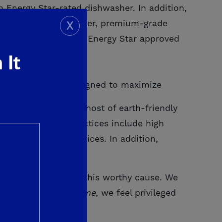
n Energy Star-rated dishwasher. In addition,
X
i tankless water heater, premium-grade
 yard landscaping and Energy Star approved
 It
e Dream Home is designed to maximize
me will come with a host of earth-friendly
. These building practices include high
nable building practices. In addition,
d-earned dollars to this worthy cause. We
s St. Jude
Dream Home
, we feel privileged