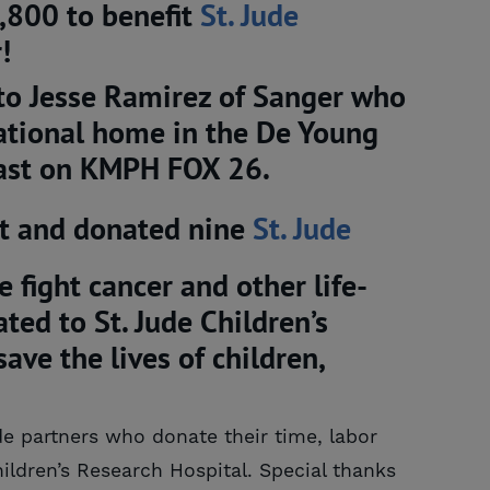
,800 to benefit
St. Jude 
!
to Jesse Ramirez of Sanger who
rational home in the De Young
cast on KMPH FOX 26.
lt and donated nine
St. Jude 
e fight cancer and other life-
ed to St. Jude Children’s
ave the lives of children,
de partners who donate their time, labor
ildren’s Research Hospital. Special thanks