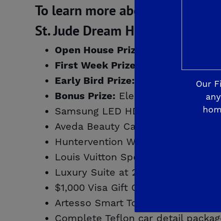
To learn more about De Young Pr
St. Jude Dream Home PRIZE W
$10,000 shoppi
Open House Prize:
Cruise for 2 to 
First Week Prize:
Smart Home Makeo
Early Bird Prize:
Our F
Electrolux washer and
Bonus Prize:
any
hom
Samsung LED HD TV, courtesy of L
Aveda Beauty Care Products & Gift
Huntervention Weekend Makeover,
Louis Vuitton Speedy 25 Designer
Luxury Suite at 2015 Fresno Grizz
$1,000 Visa Gift Card, courtesy of 
Artesso Smart Touch Kitchen Fauce
Complete Teflon car detail packag