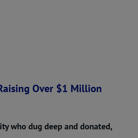
aising Over $1 Million
ty who dug deep and donated,