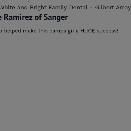
 White and Bright Family Dental – Gilbert Arro
e Ramirez of Sanger
ho helped make this campaign a HUGE success!