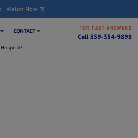
d | Watch Now
FOR FAST ANSWERS
G
CONTACT
Call
559-354-9898