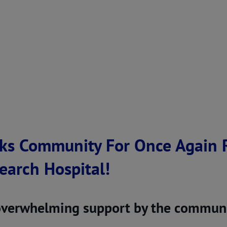
ks Community For Once Again R
search Hospital!
overwhelming support by the communi