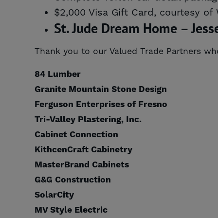
$2,000 Visa Gift Card, courtesy of
St. Jude Dream Home – Jess
Thank you to our Valued Trade Partners w
84 Lumber
Granite Mountain Stone Design
Ferguson Enterprises of Fresno
Tri-Valley Plastering, Inc.
Cabinet Connection
KithcenCraft Cabinetry
MasterBrand Cabinets
G&G Construction
SolarCity
MV Style Electric