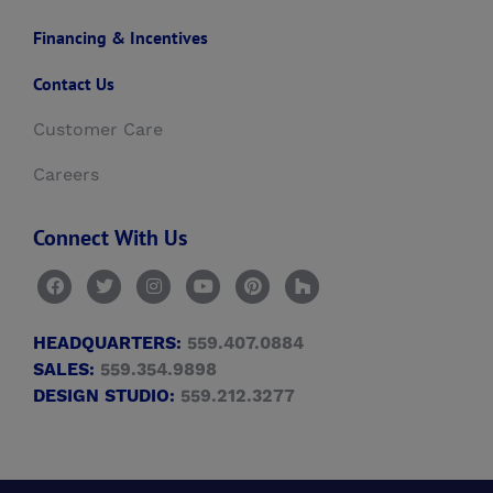
Financing & Incentives
Contact Us
Customer Care
Careers
Connect With Us
HEADQUARTERS:
559.407.0884
SALES:
559.354.9898
DESIGN STUDIO:
559.212.3277