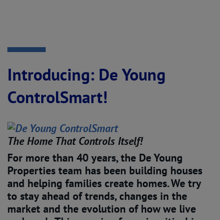
Introducing: De Young
ControlSmart!
The Home That Controls Itself!
For more than 40 years, the De Young
Properties team has been building houses
and helping families create homes. We try
to stay ahead of trends, changes in the
market and the evolution of how we live