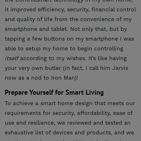
it improved efficiency, security, financial control
and quality of life from the convenience of my
smartphone and tablet. Not only that, but by
tapping a few buttons on my smartphone I was
able to setup my home to begin controlling
itself
according to my wishes. It’s like having
your very own butler (in fact, I call him Jarvis
now as a nod to Iron Man)!
Prepare Yourself for Smart Living
To achieve a smart home design that meets our
requirements for security, affordability, ease of
use and resilience, we reviewed and tested an
exhaustive list of devices and products, and we