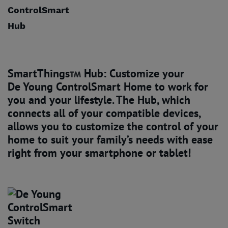
SmartThings
Hub: Customize your
De Young ControlSmart Home
to work for
you and your lifestyle. The Hub, which
connects all of your compatible devices,
allows you to customize the control of your
home to suit your family’s needs with ease
right from your smartphone or tablet!