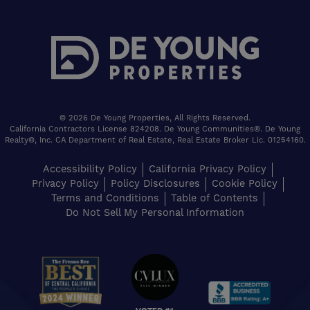
© 2026 De Young Properties, All Rights Reserved.
California Contractors License 824208. De Young Communities®. De Young
Realty®, Inc. CA Department of Real Estate, Real Estate Broker Lic. 01254160.
Accessibility Policy
California Privacy Policy
Privacy Policy
Policy Disclosures
Cookie Policy
Terms and Conditions
Table of Contents
Do Not Sell My Personal Information