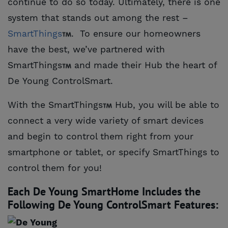
continue to do so today. Ultimately, there is one
system that stands out among the rest –
SmartThings
. To ensure our homeowners
have the best, we’ve partnered with
SmartThings
and made their Hub the heart of
De Young ControlSmart.
With the SmartThings
Hub, you will be able to
connect a very wide variety of smart devices
and begin to control them right from your
smartphone or tablet, or specify SmartThings to
control them for you!
Each De Young SmartHome Includes the
Following De Young ControlSmart Features: