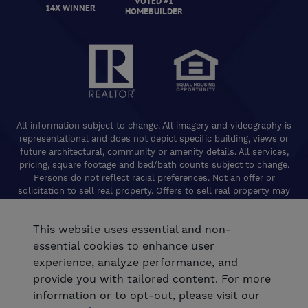
VOTED #1
14X WINNER
HOMEBUILDER
All information subject to change. All imagery and videography is
representational and does not depict specific building, views or
future architectural, community or amenity details. All services,
pricing, square footage and bed/bath counts subject to change.
Persons do not reflect racial preferences. Not an offer or
solicitation to sell real property. Offers to sell real property may
only be made and accepted at the Welcome Center for individual
De Young Properties communities. Promotional offers are typically
This website uses essential and non-
limited to specific homes and communities and are subject to
terms and conditions. Equal Housing Opportunity. California
essential cookies to enhance user
Contractors License 824208. De Young Realty, Inc. CA Department
experience, analyze performance, and
of Real Estate, Real Estate Broker Lic. 01254160. © 2026 De Young
provide you with tailored content. For more
Communities. All rights reserved.
information or to opt-out, please visit our
®