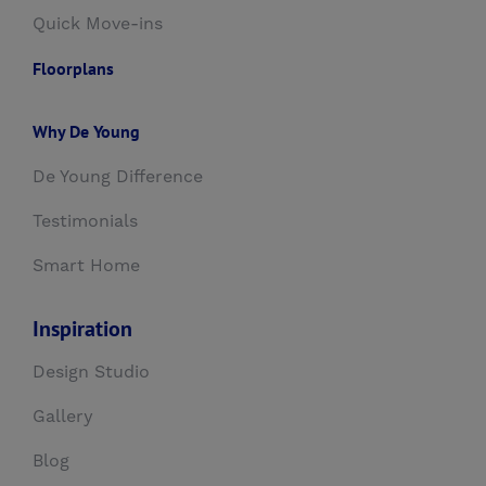
Quick Move-ins
Floorplans
Why De Young
De Young Difference
Testimonials
Smart Home
Inspiration
Design Studio
Gallery
Blog