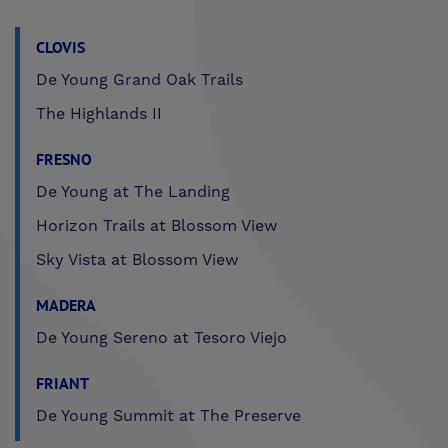
CLOVIS
De Young Grand Oak Trails
The Highlands II
FRESNO
De Young at The Landing
Horizon Trails at Blossom View
Sky Vista at Blossom View
MADERA
De Young Sereno at Tesoro Viejo
FRIANT
De Young Summit at The Preserve