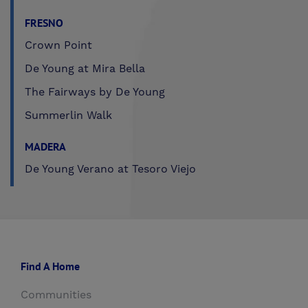
FRESNO
Crown Point
De Young at Mira Bella
The Fairways by De Young
Summerlin Walk
MADERA
De Young Verano at Tesoro Viejo
Find A Home
Communities