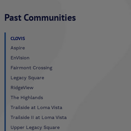
Past Communities
CLOVIS
Aspire
EnVision
Fairmont Crossing
Legacy Square
RidgeView
The Highlands
Trailside at Loma Vista
Trailside II at Loma Vista
Upper Legacy Square