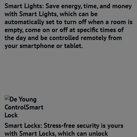
Smart Lights: Save energy, time, and money
with Smart Lights, which can be
automatically set to turn off when a room is
empty, come on or off at specific times of
the day and be controlled remotely from
your smartphone or tablet.
Smart Locks: Stress-free security
is yours
with Smart Locks, which can unlock