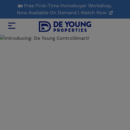
Skip
🏡 Free First-Time Homebuyer Workshop,
to
Now Available On Demand | Watch Now
Main
Content