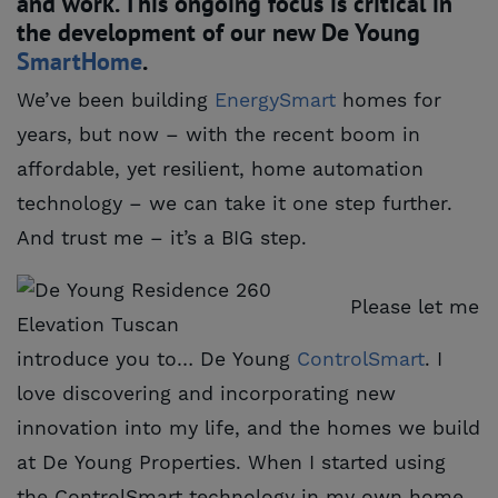
and work. This ongoing focus is critical in
the development of our new De Young
SmartHome
.
We’ve been building
EnergySmart
homes for
years, but now – with the recent boom in
affordable, yet resilient, home automation
technology – we can take it one step further.
And trust me – it’s a BIG step.
Please let me
introduce you to… De Young
ControlSmart
. I
love discovering and incorporating new
innovation into my life, and the homes we build
at De Young Properties. When I started using
the ControlSmart technology in my own home,