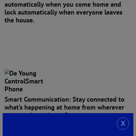
automatically when you come home and
lock automatically when everyone leaves
the house.
Smart Communication: Stay connected
to
what’s happening at home from wherever
you are through notifications to your
smartphone or tablet when people come or
X
go from your home, when doors and