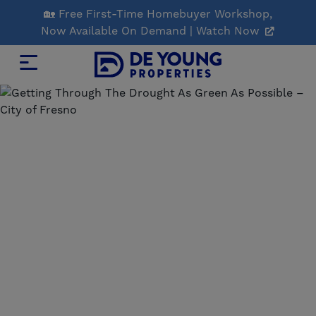
Skip
🏡 Free First-Time Homebuyer Workshop,
to
Now Available On Demand | Watch Now
Main
Content