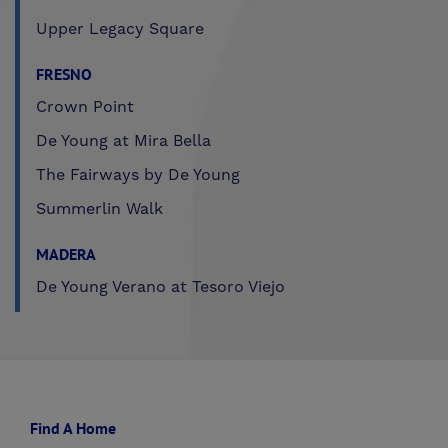
Upper Legacy Square
FRESNO
Crown Point
De Young at Mira Bella
The Fairways by De Young
Summerlin Walk
MADERA
De Young Verano at Tesoro Viejo
Find A Home