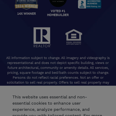
VOTED #1
14X WINNER
HOMEBUILDER
All information subject to change. All imagery and videography is
representational and does not depict specific building, views or
future architectural, community or amenity details. All services,
pricing, square footage and bed/bath counts subject to change.
Persons do not reflect racial preferences. Not an offer or
solicitation to sell real property. Offers to sell real property may
only be made and accepted at the Welcome Center for individual
De Young Properties communities. Promotional offers are typically
This website uses essential and non-
limited to specific homes and communities and are subject to
terms and conditions. Equal Housing Opportunity. California
essential cookies to enhance user
Contractors License 824208. De Young Realty, Inc. CA Department
experience, analyze performance, and
of Real Estate, Real Estate Broker Lic. 01254160. © 2026 De Young
provide you with tailored content. For more