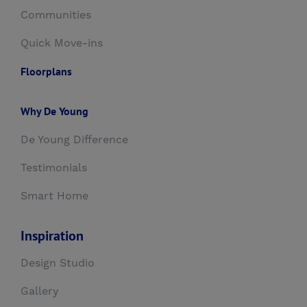
Communities
Quick Move-ins
Floorplans
Why De Young
De Young Difference
Testimonials
Smart Home
Inspiration
Design Studio
Gallery