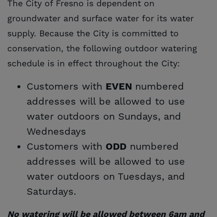
The City of Fresno is dependent on
groundwater and surface water for its water
supply. Because the City is committed to
conservation, the following outdoor watering
schedule
is in effect throughout the City:
Customers with
numbered
EVEN
addresses will be allowed to use
water outdoors on Sundays, and
Wednesdays
Customers with
numbered
ODD
addresses will be allowed to use
water outdoors on Tuesdays, and
Saturdays.
No watering will be allowed between 6am and