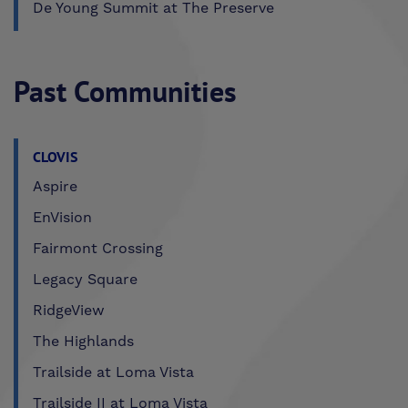
De Young Summit at The Preserve
Past Communities
CLOVIS
Aspire
EnVision
Fairmont Crossing
Legacy Square
RidgeView
The Highlands
Trailside at Loma Vista
Trailside II at Loma Vista