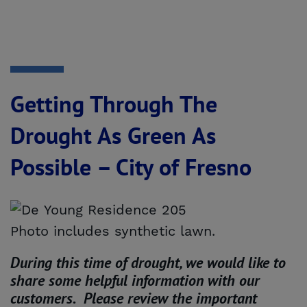
Getting Through The
Drought As Green As
Possible – City of Fresno
Photo includes synthetic lawn.
During this time of drought, we would like to
share some helpful information with our
customers. Please review the important