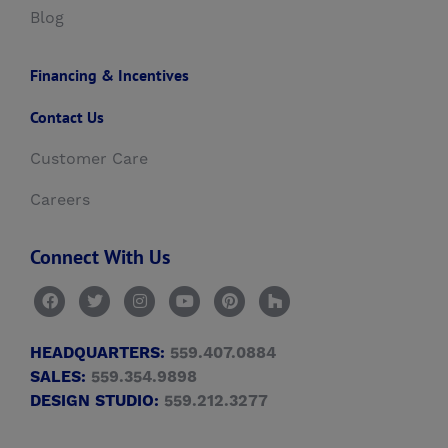
Blog
Financing & Incentives
Contact Us
Customer Care
Careers
Connect With Us
HEADQUARTERS:
559.407.0884
SALES:
559.354.9898
DESIGN STUDIO:
559.212.3277