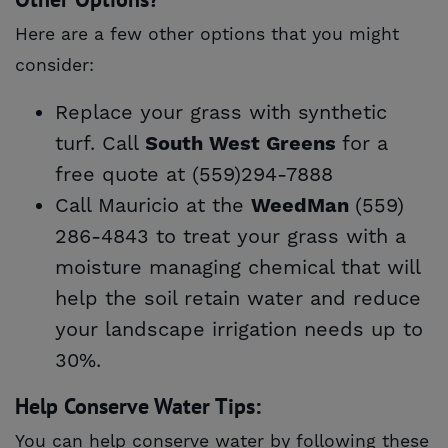
Here are a few other options that you might
consider:
Replace your grass with synthetic
turf. Call
for a
South West Greens
free quote at (559)294-7888
Call Mauricio at the
(559)
WeedMan
286-4843 to treat your grass with a
moisture managing chemical that will
help the soil retain water and reduce
your landscape irrigation needs up to
30%.
Help Conserve Water Tips:
You can help conserve water by following these