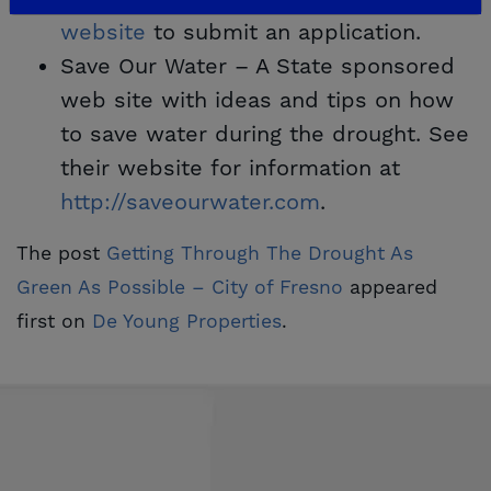
website
to submit an application.
Save Our Water – A State sponsored
web site with ideas and tips on how
to save water during the drought. See
their website for information at
http://saveourwater.com
.
The post
Getting Through The Drought As 
Green As Possible – City of Fresno
appeared
first on
De Young Properties
.