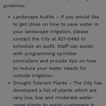
guidelines:
Landscape Audits – If you would like
to get ideas on how to save water in
your landscape irrigation, please
contact the City at 621-5480 to
schedule an audit. Staff can assist
with programming sprinkler
controllers and provide tips on how
to reduce your water needs for
outside irrigation.
Drought Tolerant Plants – The City has
developed a list of plants which are
very low, low and moderate water
using plants to assist customers in