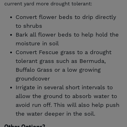
current yard more drought tolerant:
Convert flower beds to drip directly
to shrubs
Bark all flower beds to help hold the
moisture in soil
Convert Fescue grass to a drought
tolerant grass such as Bermuda,
Buffalo Grass or a low growing
groundcover
Irrigate in several short intervals to
allow the ground to absorb water to
avoid run off. This will also help push
the water deeper in the soil.
Other Options?