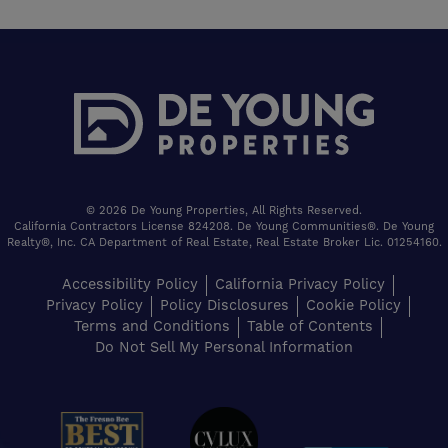
© 2026 De Young Properties, All Rights Reserved.
California Contractors License 824208. De Young Communities®. De Young
Realty®, Inc. CA Department of Real Estate, Real Estate Broker Lic. 01254160.
Accessibility Policy
California Privacy Policy
Privacy Policy
Policy Disclosures
Cookie Policy
Terms and Conditions
Table of Contents
Do Not Sell My Personal Information