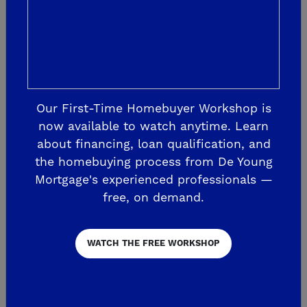
needs
http://www.fresno.watersavingplants.c
om/
.
Swimming Pool Draining – Pools may
not be drained until applications are
Our First-Time Homebuyer Workshop is
reviewed and approved by the City.
now available to watch anytime. Learn
Applications submitted during non-
about financing, loan qualification, and
business hours, including holidays
the homebuying process from De Young
and weekends, will not be reviewed
Mortgage's experienced professionals —
free, on demand.
or approved until the following
business day. Draining pools more
than once every three years is
WATCH THE FREE WORKSHOP
prohibited without approval of
supporting documentation for the
need to drain. Please visit this