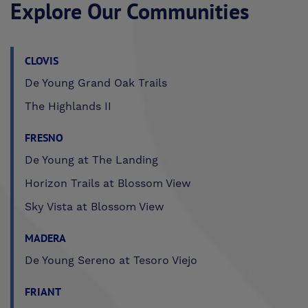
Explore Our Communities
CLOVIS
De Young Grand Oak Trails
The Highlands II
FRESNO
De Young at The Landing
Horizon Trails at Blossom View
Sky Vista at Blossom View
MADERA
De Young Sereno at Tesoro Viejo
FRIANT