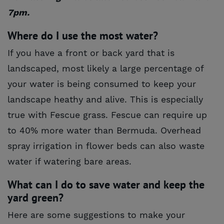
7pm.
Where do I use the most water?
If you have a front or back yard that is
landscaped, most likely a large percentage of
your water is being consumed to keep your
landscape heathy and alive. This is especially
true with Fescue grass. Fescue can require up
to 40% more water than Bermuda. Overhead
spray irrigation in flower beds can also waste
water if watering bare areas.
What can I do to save water and keep the
yard green?
Here are some suggestions to make your