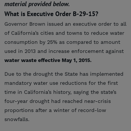
material provided below.
What is Executive Order B-29-15?
Governor Brown issued an executive order to all
of California’s cities and towns to reduce water
consumption by 25% as compared to amount
used in 2013 and increase enforcement against
water waste effective May 1, 2015.
Due to the drought the State has implemented
mandatory water use reductions for the first
time in California’s history, saying the state’s
four-year drought had reached near-crisis
proportions after a winter of record-low
snowfalls.